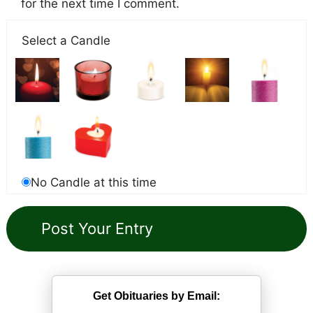
for the next time I comment.
Select a Candle
No Candle at this time
Get Obituaries by Email: