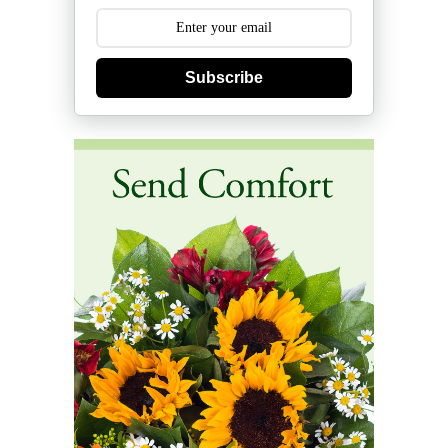
Subscribe