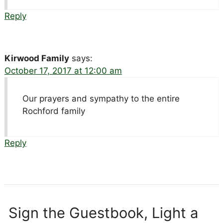
Reply
Kirwood Family
says:
October 17, 2017 at 12:00 am
Our prayers and sympathy to the entire
Rochford family
Reply
Sign the Guestbook, Light a