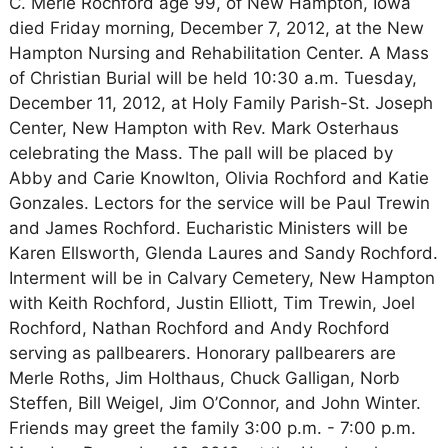
C. Merle Rochford age 99, of New Hampton, Iowa
died Friday morning, December 7, 2012, at the New
Hampton Nursing and Rehabilitation Center. A Mass
of Christian Burial will be held 10:30 a.m. Tuesday,
December 11, 2012, at Holy Family Parish-St. Joseph
Center, New Hampton with Rev. Mark Osterhaus
celebrating the Mass. The pall will be placed by
Abby and Carie Knowlton, Olivia Rochford and Katie
Gonzales. Lectors for the service will be Paul Trewin
and James Rochford. Eucharistic Ministers will be
Karen Ellsworth, Glenda Laures and Sandy Rochford.
Interment will be in Calvary Cemetery, New Hampton
with Keith Rochford, Justin Elliott, Tim Trewin, Joel
Rochford, Nathan Rochford and Andy Rochford
serving as pallbearers. Honorary pallbearers are
Merle Roths, Jim Holthaus, Chuck Galligan, Norb
Steffen, Bill Weigel, Jim O’Connor, and John Winter.
Friends may greet the family 3:00 p.m. - 7:00 p.m.