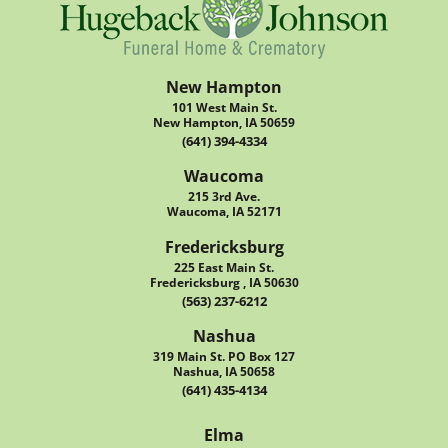
New Hampton
101 West Main St.
New Hampton, IA 50659
(641) 394-4334
Waucoma
215 3rd Ave.
Waucoma, IA 52171
Fredericksburg
225 East Main St.
Fredericksburg , IA 50630
(563) 237-6212
Nashua
319 Main St. PO Box 127
Nashua, IA 50658
(641) 435-4134
Elma