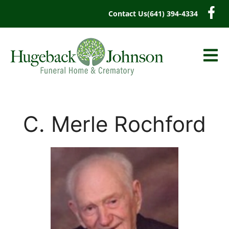
content
Contact Us
(641) 394-4334
C. Merle Rochford