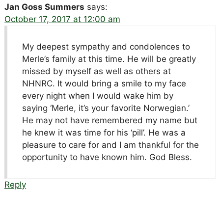
Jan Goss Summers
says:
October 17, 2017 at 12:00 am
My deepest sympathy and condolences to
Merle’s family at this time. He will be greatly
missed by myself as well as others at
NHNRC. It would bring a smile to my face
every night when I would wake him by
saying ‘Merle, it’s your favorite Norwegian.’
He may not have remembered my name but
he knew it was time for his ‘pill’. He was a
pleasure to care for and I am thankful for the
opportunity to have known him. God Bless.
Reply