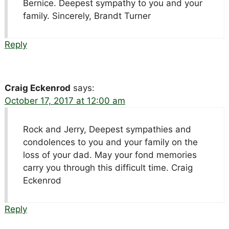
Bernice. Deepest sympathy to you and your
family. Sincerely, Brandt Turner
Reply
Craig Eckenrod
says:
October 17, 2017 at 12:00 am
Rock and Jerry, Deepest sympathies and
condolences to you and your family on the
loss of your dad. May your fond memories
carry you through this difficult time. Craig
Eckenrod
Reply