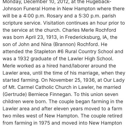
Monday, December 10, 2012, at the Hugeback-
Johnson Funeral Home in New Hampton where there
will be a 4:00 p.m. Rosary and a 5:30 p.m. parish
scripture service. Visitation continues an hour prior to
the service at the church. Charles Merle Rochford
was born April 23, 1913, in Fredericksburg, IA, the
son of John and Nina (Brannon) Rochford. He
attended the Stapleton #6 Rural Country School and
was a 1932 graduate of the Lawler High School.
Merle worked as a hired hand/laborer around the
Lawler area, until the time of his marriage, when they
started farming. On November 25, 1936, at Our Lady
of Mt. Carmel Catholic Church in Lawler, he married
(Gertrude) Berniece Finnegan. To this union seven
children were born. The couple began farming in the
Lawler area and after eleven years moved to a farm
two miles west of New Hampton. The couple retired
from farming in 1975 and moved into New Hampton