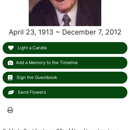
April 23, 1913 ~ December 7, 2012
Light a Candle
Add a Memory to the Timeline
Sign the Guestbook
Send Flowers