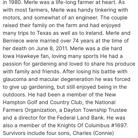
in 1980. Merle was a life-long farmer at heart. As
with most farmers, Merle was handy tinkering with
motors, and somewhat of an engineer. The couple
raised their family on the farm and had enjoyed
many trips to Texas as well as to Ireland. Merle and
Berniece were married over 74 years at the time of
her death on June 8, 2011. Merle was a die hard
Iowa Hawkeye fan, loving many sports He had a
passion for gardening and loved to share his produce
with family and friends. After losing his battle with
glaucoma and macular degeneration he was forced
to give up gardening, but still enjoyed being in the
outdoors. He had been a member of the New
Hampton Golf and Country Club, the National
Farmers Organization, a Dayton Township Trustee
and a director for the Federal Land Bank. He was
also a member of the Knights Of Columbus #1697.
Survivors include four sons, Charles (Connie)