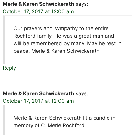
Merle & Karen Schwickerath
says:
October 17, 2017 at 12:00 am
Our prayers and sympathy to the entire
Rochford family. He was a great man and
will be remembered by many. May he rest in
peace. Merle & Karen Schwickerath
Reply
Merle & Karen Schwickerath
says:
October 17, 2017 at 12:00 am
Merle & Karen Schwickerath lit a candle in
memory of C. Merle Rochford