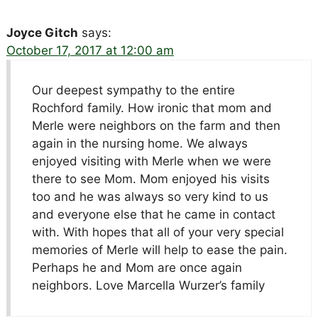
Joyce Gitch
says:
October 17, 2017 at 12:00 am
Our deepest sympathy to the entire
Rochford family. How ironic that mom and
Merle were neighbors on the farm and then
again in the nursing home. We always
enjoyed visiting with Merle when we were
there to see Mom. Mom enjoyed his visits
too and he was always so very kind to us
and everyone else that he came in contact
with. With hopes that all of your very special
memories of Merle will help to ease the pain.
Perhaps he and Mom are once again
neighbors. Love Marcella Wurzer’s family