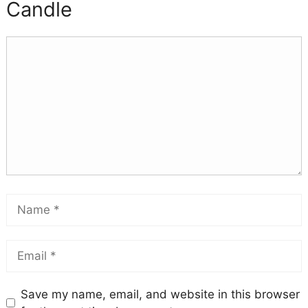
Candle
Save my name, email, and website in this browser