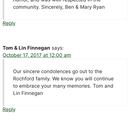
community. Sincerely, Ben & Mary Ryan
Reply
Tom & Lin Finnegan
says:
October 17, 2017 at 12:00 am
Our sincere condolences go out to the
Rochford family. We know you will continue
to embrace your many memories. Tom and
Lin Finnegan
Reply