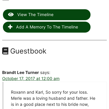
View The Timeline
Add A Memory To The Timeline
Guestbook
Brandt Lee Turner
says:
October 17, 2017 at 12:00 am
Roxann and Karl, So sorry for your loss.
Merle was a loving husband and father. He
is in a good place next to his bride now,