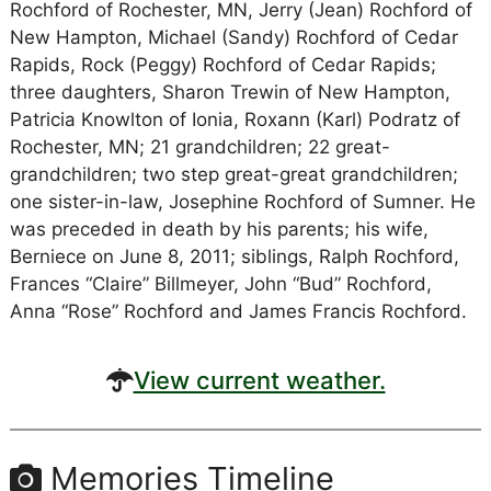
Rochford of Rochester, MN, Jerry (Jean) Rochford of
New Hampton, Michael (Sandy) Rochford of Cedar
Rapids, Rock (Peggy) Rochford of Cedar Rapids;
three daughters, Sharon Trewin of New Hampton,
Patricia Knowlton of Ionia, Roxann (Karl) Podratz of
Rochester, MN; 21 grandchildren; 22 great-
grandchildren; two step great-great grandchildren;
one sister-in-law, Josephine Rochford of Sumner. He
was preceded in death by his parents; his wife,
Berniece on June 8, 2011; siblings, Ralph Rochford,
Frances “Claire” Billmeyer, John “Bud” Rochford,
Anna “Rose” Rochford and James Francis Rochford.
View current weather.
Memories Timeline