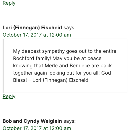
Reply
Lori (Finnegan) Eischeid
says:
October 17, 2017 at 12:00 am
My deepest sympathy goes out to the entire
Rochford family! May you be at peace
knowing that Merle and Berniece are back
together again looking out for you all! God
Bless! – Lori (Finnegan) Eischeid
Reply
Bob and Cyndy Weiglein
says:
October 17, 2017 at 12:00 am