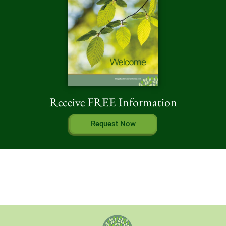
Receive FREE Information
Request Now