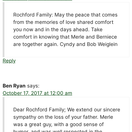
Rochford Family: May the peace that comes
from the memories of love shared comfort
you now and in the days ahead. Take
comfort in knowing that Merle and Berniece
are together again. Cyndy and Bob Weiglein
Reply
Ben Ryan
says:
October 17, 2017 at 12:00 am
Dear Rochford Family; We extend our sincere
sympathy on the loss of your father. Merle
was a great guy, with a good sense of
humor, and was well respected in the