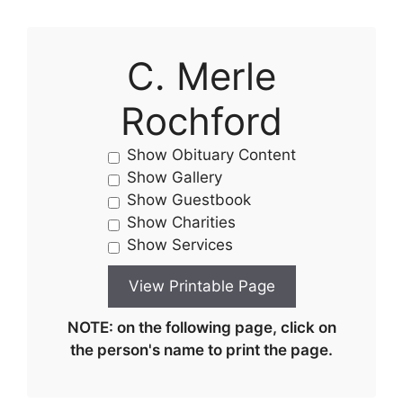
C. Merle
Rochford
Show Obituary Content
Show Gallery
Show Guestbook
Show Charities
Show Services
NOTE: on the following page, click on
the person's name to print the page.