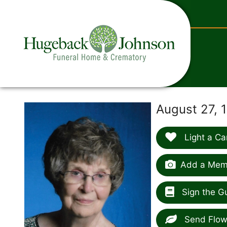
content
August 27, 
Light a Ca
Add a Memo
Sign the G
Send Flow