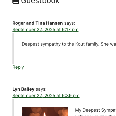
Guestbook
Roger and Tina Hansen
says:
September 22, 2025 at 6:17 pm
Deepest sympathy to the Kout family. She was
Reply
Lyn Bailey
says:
September 22, 2025 at 6:39 pm
My Deepest Sympathy