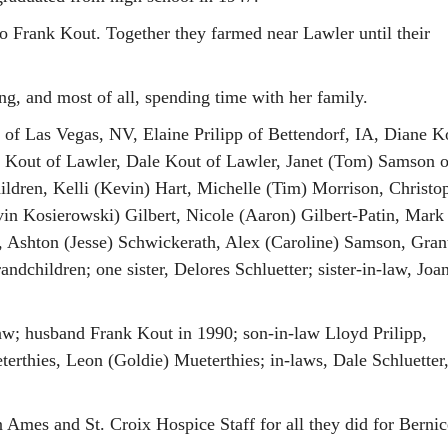
o Frank Kout. Together they farmed near Lawler until their
g, and most of all, spending time with her family.
 of Las Vegas, NV, Elaine Prilipp of Bettendorf, IA, Diane K
o Kout of Lawler, Dale Kout of Lawler, Janet (Tom) Samson o
hildren, Kelli (Kevin) Hart, Michelle (Tim) Morrison, Christo
evin Kosierowski) Gilbert, Nicole (Aaron) Gilbert-Patin, Mark
, Ashton (Jesse) Schwickerath, Alex (Caroline) Samson, Gran
dchildren; one sister, Delores Schluetter; sister-in-law, Joa
law; husband Frank Kout in 1990; son-in-law Lloyd Prilipp,
erthies, Leon (Goldie) Mueterthies; in-laws, Dale Schluetter
n Ames and St. Croix Hospice Staff for all they did for Berni