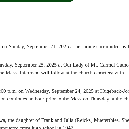
y on Sunday, September 21, 2025 at her home surrounded by 
hursday, September 25, 2025 at Our Lady of Mt. Carmel Catho
he Mass. Interment will follow at the church cemetery with
 7:00 p.m. on Wednesday, September 24, 2025 at Hugeback-Jo
 continues an hour prior to the Mass on Thursday at the ch
wa, the daughter of Frank and Julia (Reicks) Mueterthies. Sh
graduated from high school in 1947.