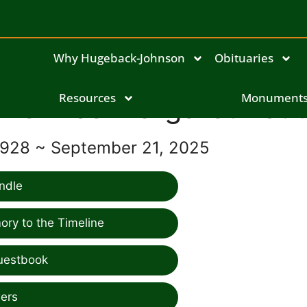
Why Hugeback-Johnson
Obituaries
Bernice Margaret Kout
Resources
Monument
1928 ~ September 21, 2025
ndle
ry to the Timeline
uestbook
ers