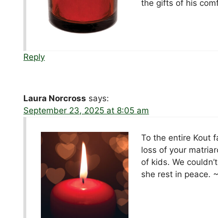
the gifts of his com
Reply
Laura Norcross
says:
September 23, 2025 at 8:05 am
To the entire Kout f
loss of your matria
of kids. We couldn’
she rest in peace. 