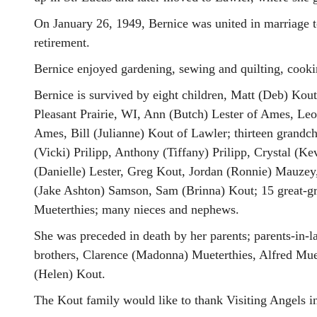
On January 26, 1949, Bernice was united in marriage t
retirement.
Bernice enjoyed gardening, sewing and quilting, cookin
Bernice is survived by eight children, Matt (Deb) Kout
Pleasant Prairie, WI, Ann (Butch) Lester of Ames, Le
Ames, Bill (Julianne) Kout of Lawler; thirteen grandc
(Vicki) Prilipp, Anthony (Tiffany) Prilipp, Crystal (K
(Danielle) Lester, Greg Kout, Jordan (Ronnie) Mauzey
(Jake Ashton) Samson, Sam (Brinna) Kout; 15 great-gran
Mueterthies; many nieces and nephews.
She was preceded in death by her parents; parents-in-
brothers, Clarence (Madonna) Mueterthies, Alfred Muet
(Helen) Kout.
The Kout family would like to thank Visiting Angels i