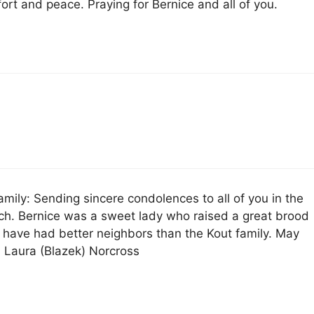
fort and peace. Praying for Bernice and all of you.
amily: Sending sincere condolences to all of you in the
rch. Bernice was a sweet lady who raised a great brood
t have had better neighbors than the Kout family. May
~ Laura (Blazek) Norcross