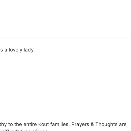
 a lovely lady.
 to the entire Kout families. Prayers & Thoughts are