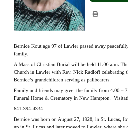
Bernice Kout age 97 of Lawler passed away peacefull
family.
A Mass of Christian Burial will be held 11:00 a.m. T
Church in Lawler with Rev. Nick Radloff celebrating t
Bernice’s grandchildren serving as pallbearers.
Family and friends may greet the family from 4:00 –
Funeral Home & Crematory in New Hampton. Visitation
641-394-4334.
Bernice was born on August 27, 1928, in St. Lucas, Io
up in St. Lucas and later moved to Lawler, where she 