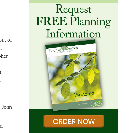
out of
f
pher
t
n
, John
ce.