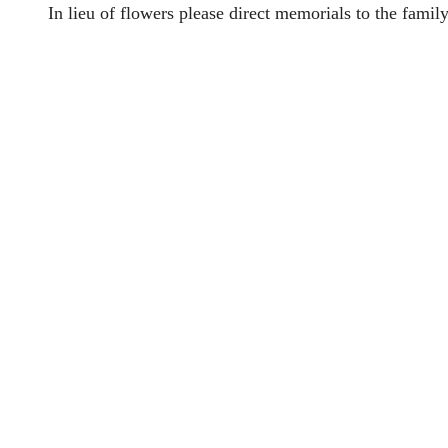
In lieu of flowers please direct memorials to the family