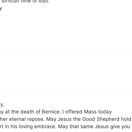
difficult time of loss.
y
y,
 at the death of Bernice. I offered Mass today
 her eternal repose. May Jesus the Good Shepherd hold
art in his loving embrace. May that same Jesus give you