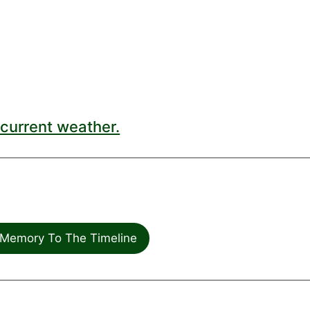
current weather.
Memory To The Timeline