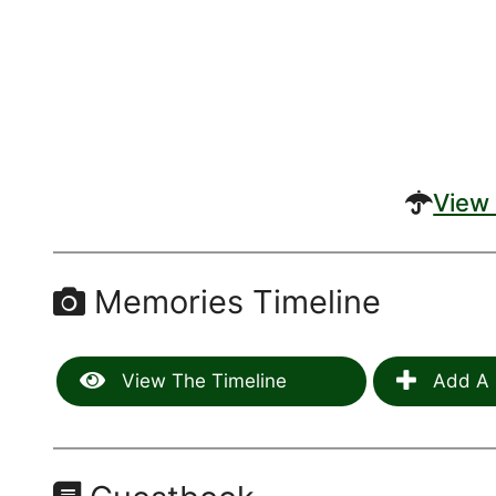
View 
Memories Timeline
View The Timeline
Add A 