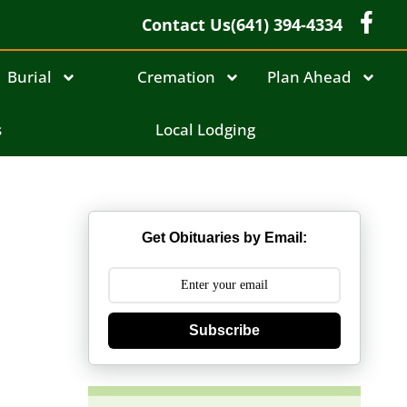
Contact Us
(641) 394-4334
Burial
Cremation
Plan Ahead
s
Local Lodging
Get Obituaries by Email:
Subscribe