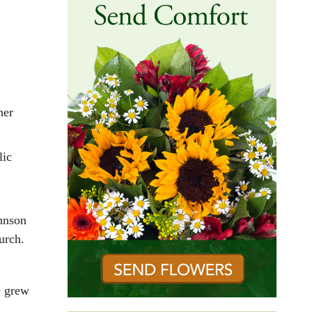
her
lic
hnson
urch.
e grew