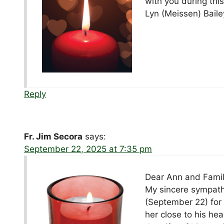
with you during this 
Lyn (Meissen) Baile
Reply
Fr. Jim Secora
says:
September 22, 2025 at 7:35 pm
Dear Ann and Famil
My sincere sympathy
(September 22) for
her close to his he