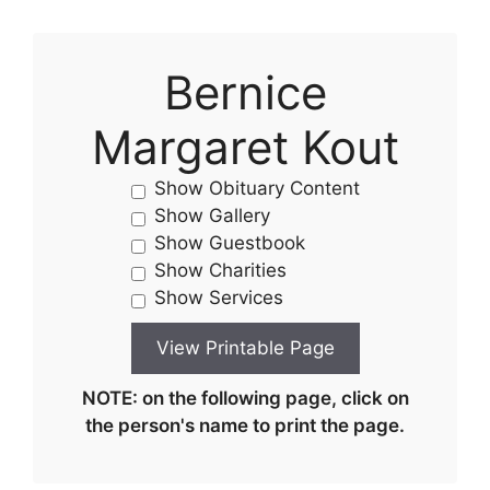
Bernice
Margaret Kout
Show Obituary Content
Show Gallery
Show Guestbook
Show Charities
Show Services
NOTE: on the following page, click on
the person's name to print the page.