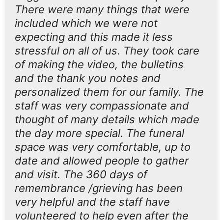
There were many things that were
included which we were not
expecting and this made it less
stressful on all of us. They took care
of making the video, the bulletins
and the thank you notes and
personalized them for our family. The
staff was very compassionate and
thought of many details which made
the day more special. The funeral
space was very comfortable, up to
date and allowed people to gather
and visit. The 360 days of
remembrance /grieving has been
very helpful and the staff have
volunteered to help even after the