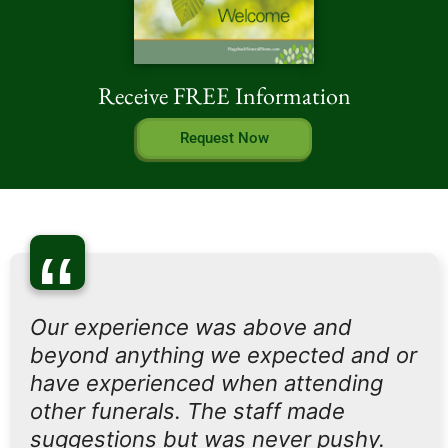
Receive FREE Information
Request Now
“
Our experience was above and
beyond anything we expected and or
have experienced when attending
other funerals. The staff made
suggestions but was never pushy.