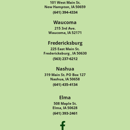
101 West Main St.
New Hampton, IA 50659
(641) 394-4334
Waucoma
215 3rd Ave.
Waucoma, IA 52171
Fredericksburg
225 East Main St.
Fredericksburg , IA 50630
(563) 237-6212
Nashua
319 Main St. PO Box 127
Nashua, IA 50658
(641) 435-4134
Elma
508 Maple St.
Elma, IA 50628
(641) 393-2461