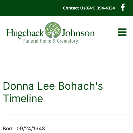
content
Contact Us
(641) 394-4334
Donna Lee Bohach's
Timeline
Born: 09/24/1948