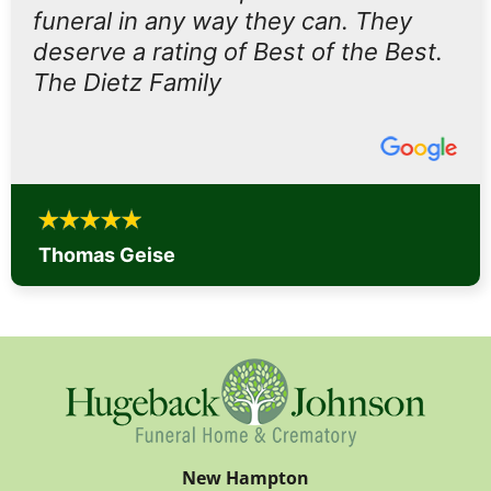
funeral in any way they can. They
deserve a rating of Best of the Best.
The Dietz Family
Thomas Geise
New Hampton