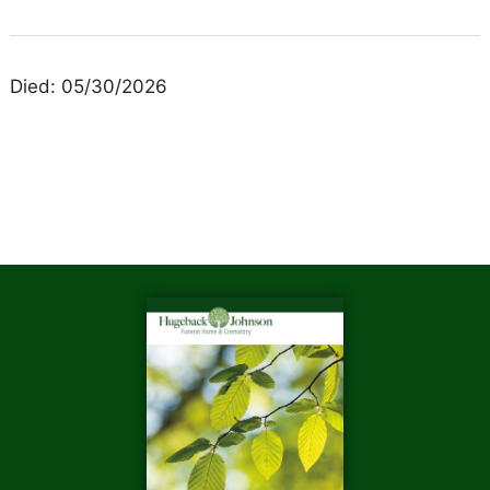
Died: 05/30/2026