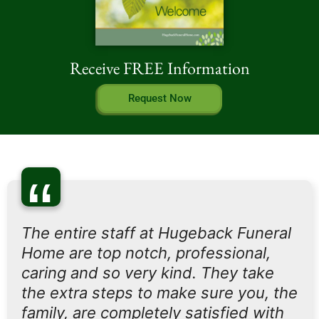
Receive FREE Information
Request Now
“
The entire staff at Hugeback Funeral
Home are top notch, professional,
caring and so very kind. They take
the extra steps to make sure you, the
family, are completely satisfied with