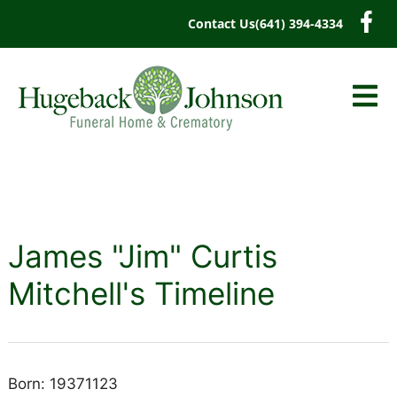
content
Contact Us
(641) 394-4334
James "Jim" Curtis
Mitchell's Timeline
Born: 19371123