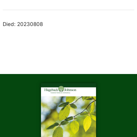
Died: 20230808