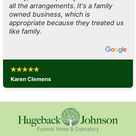
all the arrangements. It's a family
owned business, which is
appropriate because they treated us
like family.
Karen Clemens