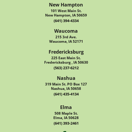
New Hampton
101 West Main St.
New Hampton, IA 50659
(641) 394-4334
Waucoma
215 3rd Ave.
Waucoma, IA 52171
Fredericksburg
225 East Main St.
Fredericksburg , IA 50630
(563) 237-6212
Nashua
319 Main St. PO Box 127
Nashua, IA 50658
(641) 435-4134
Elma
508 Maple St.
Elma, IA 50628
(641) 393-2461