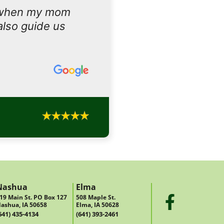
 when my mom
also guide us
Nashua
Elma
19 Main St. PO Box 127
508 Maple St.
ashua, IA 50658
Elma, IA 50628
641) 435-4134
(641) 393-2461