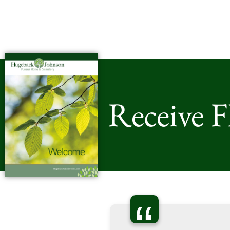
Receive 
“