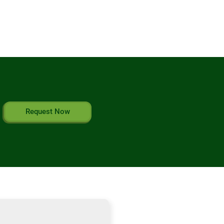
Request Now