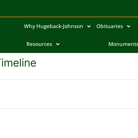
Why Hugeback-Johnson
Obituaries
Resources
Monument
Timeline