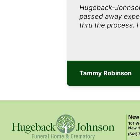
Hugeback-Johnson
passed away expect
thru the process. 
Tammy Robinson
New
101 We
New H
(641) 