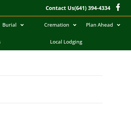
Contact Us
(641) 394-4334
Burial
Cremation
Plan Ahead
s
Local Lodging