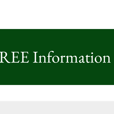
FREE Information