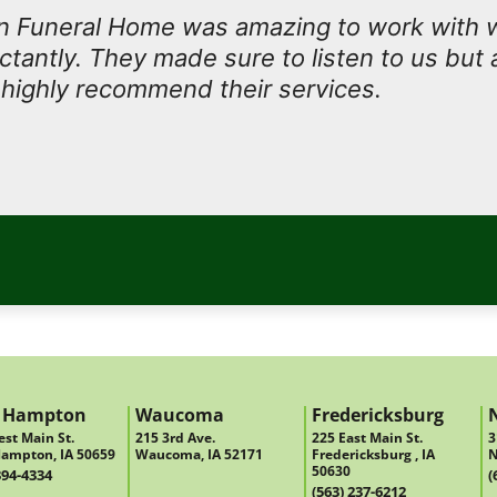
 Funeral Home was amazing to work with
antly. They made sure to listen to us but 
I highly recommend their services.
 Hampton
Waucoma
Fredericksburg
st Main St.
215 3rd Ave.
225 East Main St.
3
ampton, IA 50659
Waucoma, IA 52171
Fredericksburg , IA
N
50630
394-4334
(
(563) 237-6212