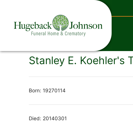
content
Stanley E. Koehler's 
Born: 19270114
Died: 20140301