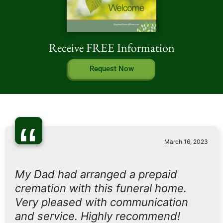
Receive FREE Information
Request Now
“
March 16, 2023
My Dad had arranged a prepaid
cremation with this funeral home.
Very pleased with communication
and service. Highly recommend!