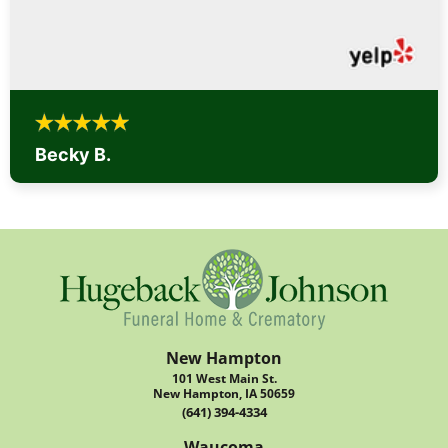
Becky B.
New Hampton
101 West Main St.
New Hampton, IA 50659
(641) 394-4334
Waucoma