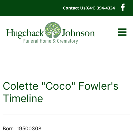
content
Contact Us
(641) 394-4334
Colette "Coco" Fowler's
Timeline
Born: 19500308