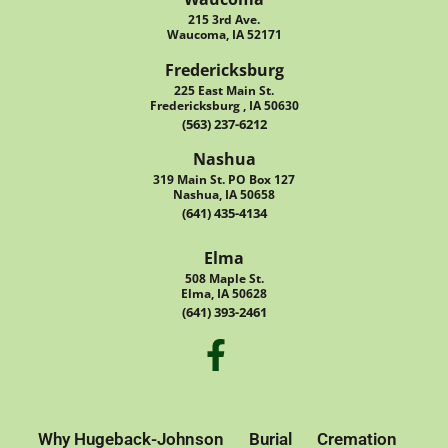
215 3rd Ave.
Waucoma, IA 52171
Fredericksburg
225 East Main St.
Fredericksburg , IA 50630
(563) 237-6212
Nashua
319 Main St. PO Box 127
Nashua, IA 50658
(641) 435-4134
Elma
508 Maple St.
Elma, IA 50628
(641) 393-2461
Why Hugeback-Johnson
Burial
Cremation