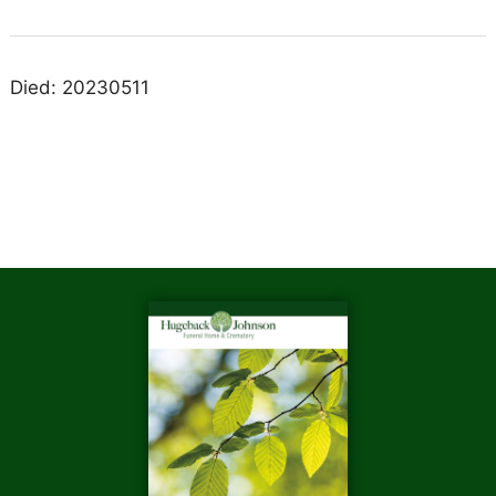
Died: 20230511