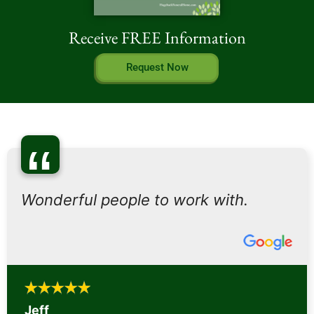
Receive FREE Information
Request Now
“
Wonderful people to work with.
Jeff