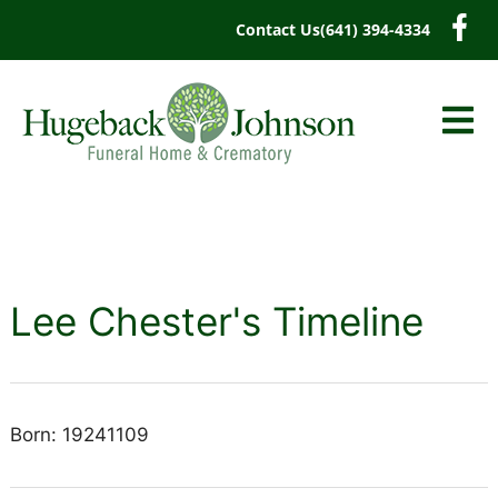
content
Contact Us
(641) 394-4334
Lee Chester's Timeline
Born: 19241109