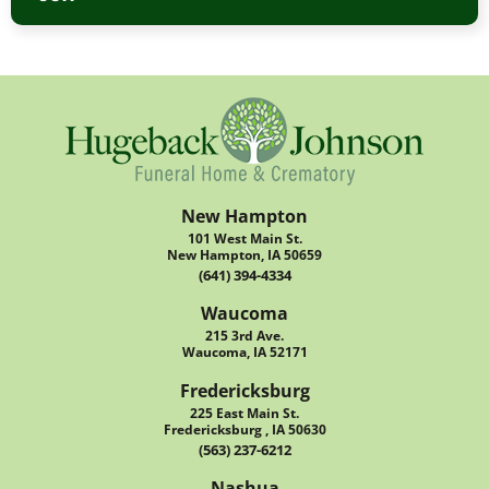
New Hampton
101 West Main St.
New Hampton, IA 50659
(641) 394-4334
Waucoma
215 3rd Ave.
Waucoma, IA 52171
Fredericksburg
225 East Main St.
Fredericksburg , IA 50630
(563) 237-6212
Nashua