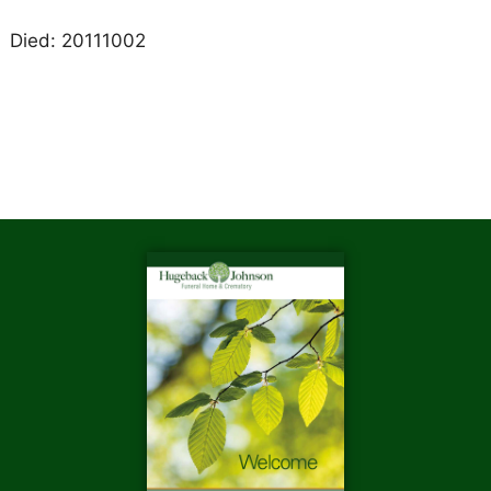
Died: 20111002