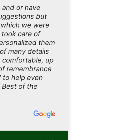
 and or have
uggestions but
d which we were
 took care of
personalized them
of many details
 comfortable, up
s of remembrance
d to help even
 Best of the