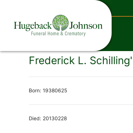
content
Frederick L. Schilling
Born: 19380625
Died: 20130228