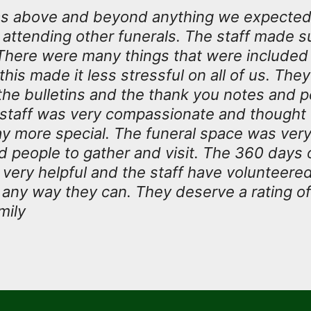
s above and beyond anything we expected
attending other funerals. The staff made s
There were many things that were include
his made it less stressful on all of us. They
the bulletins and the thank you notes and 
e staff was very compassionate and thought 
y more special. The funeral space was very
d people to gather and visit. The 360 day
 very helpful and the staff have volunteere
n any way they can. They deserve a rating of
mily