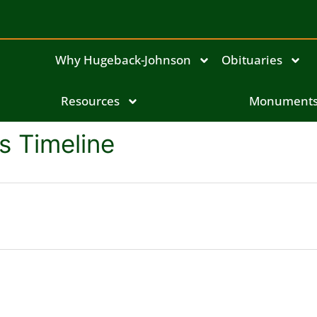
Why Hugeback-Johnson
Obituaries
Resources
Monument
's Timeline