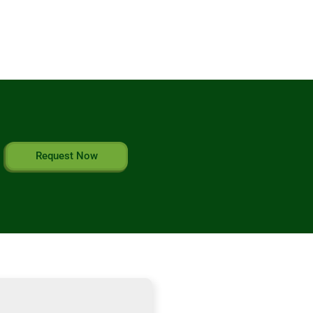
Request Now