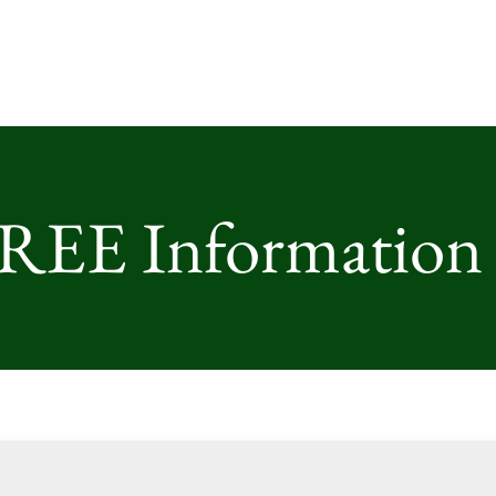
FREE Information