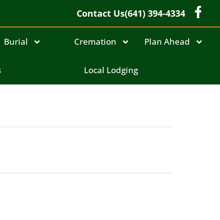
Contact Us
(641) 394-4334
Burial
Cremation
Plan Ahead
s
Local Lodging