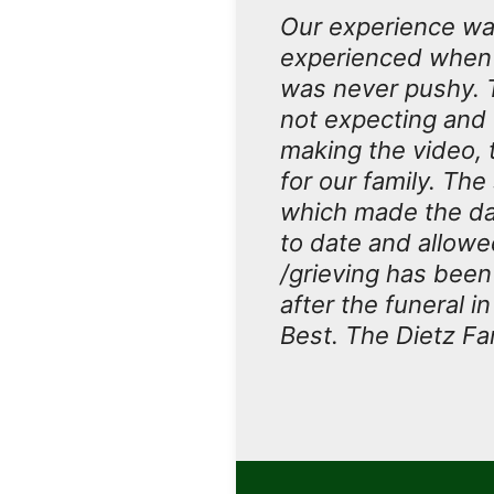
Our experience wa
experienced when 
was never pushy. 
not expecting and t
making the video, 
for our family. Th
which made the da
to date and allowe
/grieving has been
after the funeral i
Best. The Dietz Fa