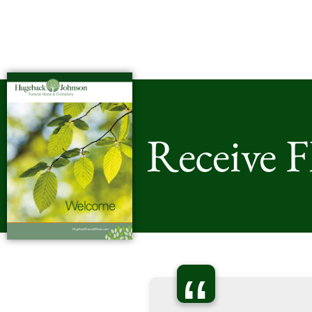
Receive 
“