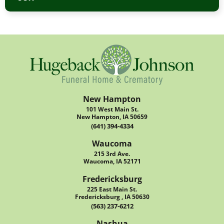
New Hampton
101 West Main St.
New Hampton, IA 50659
(641) 394-4334
Waucoma
215 3rd Ave.
Waucoma, IA 52171
Fredericksburg
225 East Main St.
Fredericksburg , IA 50630
(563) 237-6212
Nashua