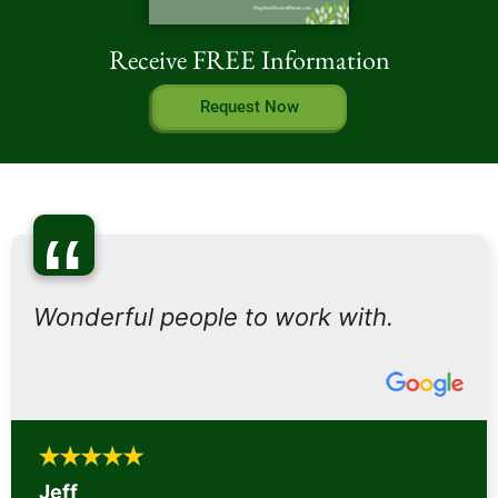
Receive FREE Information
Request Now
“
Wonderful people to work with.
Jeff