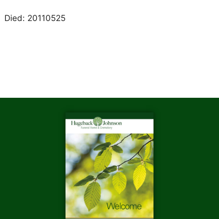
Died: 20110525