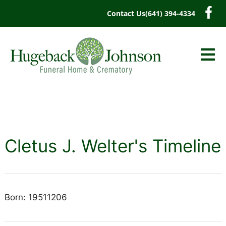
content
Contact Us
(641) 394-4334
Cletus J. Welter's Timeline
Born: 19511206