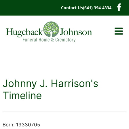
content
Contact Us
(641) 394-4334
Johnny J. Harrison's
Timeline
Born: 19330705