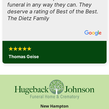
funeral in any way they can. They
deserve a rating of Best of the Best.
The Dietz Family
Thomas Geise
New Hampton