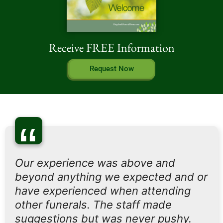
Receive FREE Information
Request Now
“
Our experience was above and
beyond anything we expected and or
have experienced when attending
other funerals. The staff made
suggestions but was never pushy.