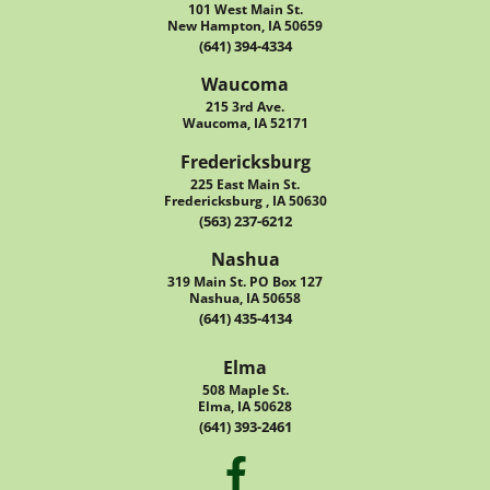
101 West Main St.
New Hampton, IA 50659
(641) 394-4334
Waucoma
215 3rd Ave.
Waucoma, IA 52171
Fredericksburg
225 East Main St.
Fredericksburg , IA 50630
(563) 237-6212
Nashua
319 Main St. PO Box 127
Nashua, IA 50658
(641) 435-4134
Elma
508 Maple St.
Elma, IA 50628
(641) 393-2461