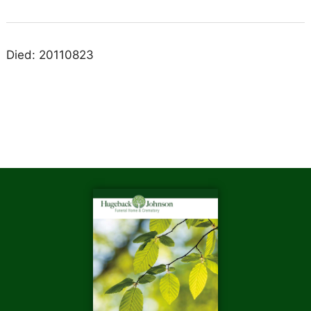
Died: 20110823