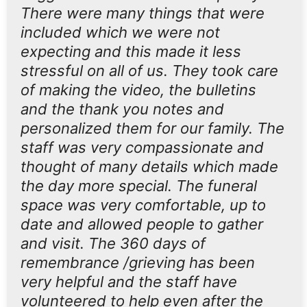
There were many things that were
included which we were not
expecting and this made it less
stressful on all of us. They took care
of making the video, the bulletins
and the thank you notes and
personalized them for our family. The
staff was very compassionate and
thought of many details which made
the day more special. The funeral
space was very comfortable, up to
date and allowed people to gather
and visit. The 360 days of
remembrance /grieving has been
very helpful and the staff have
volunteered to help even after the