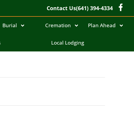
Contact Us
(641) 394-4334
Burial
Cremation
Plan Ahead
s
Local Lodging