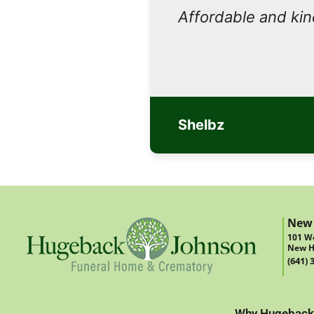
Affordable and ki
Shelbz
New
101 We
New H
(641) 
Why Hugeback