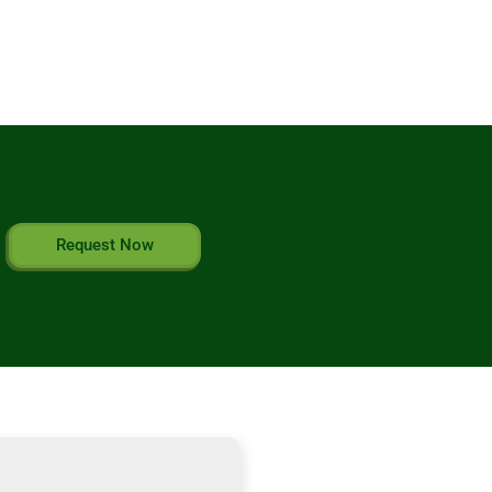
Request Now