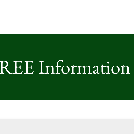
FREE Information