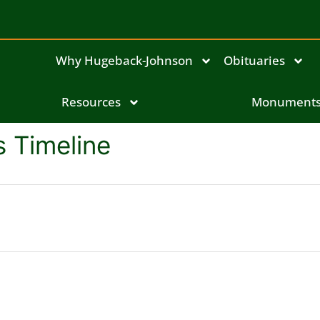
Why Hugeback-Johnson
Obituaries
Resources
Monument
 Timeline