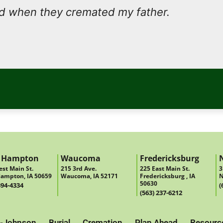
nd when they cremated my father.
 Hampton
Waucoma
Fredericksburg
st Main St.
215 3rd Ave.
225 East Main St.
3
ampton, IA 50659
Waucoma, IA 52171
Fredericksburg , IA
N
50630
394-4334
(
(563) 237-6212
-Johnson
Burial
Cremation
Plan Ahead
Resourc