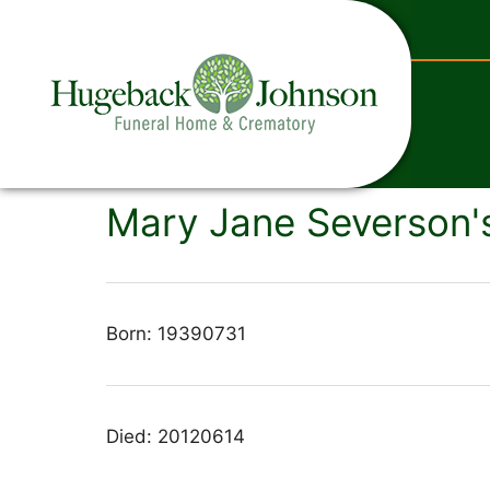
content
Mary Jane Severson's
Born: 19390731
Died: 20120614