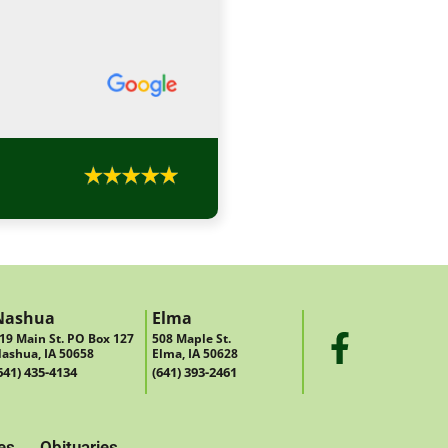
Nashua
Elma
19 Main St. PO Box 127
508 Maple St.
ashua, IA 50658
Elma, IA 50628
641) 435-4134
(641) 393-2461
es
Obituaries