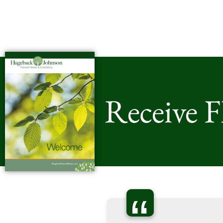
Receive 
“