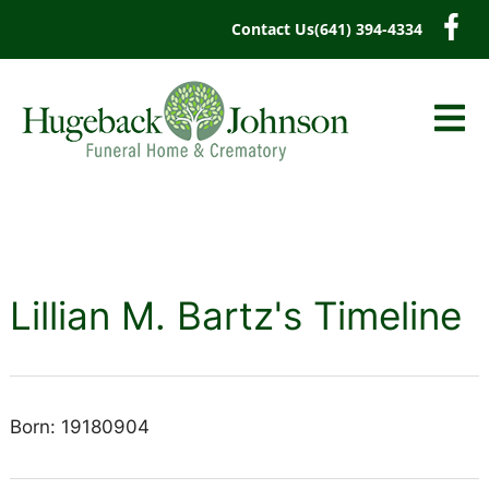
content
Contact Us
(641) 394-4334
Lillian M. Bartz's Timeline
Born: 19180904