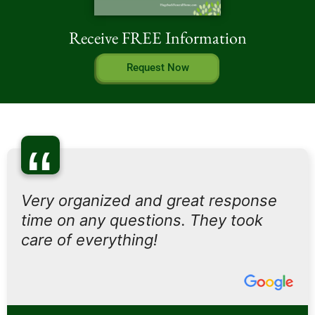
Receive FREE Information
Request Now
“
Very organized and great response
time on any questions. They took
care of everything!