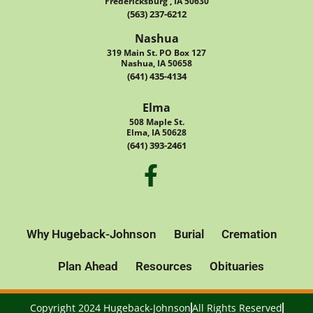
Fredericksburg , IA 50630
(563) 237-6212
Nashua
319 Main St. PO Box 127
Nashua, IA 50658
(641) 435-4134
Elma
508 Maple St.
Elma, IA 50628
(641) 393-2461
Why Hugeback-Johnson
Burial
Cremation
Plan Ahead
Resources
Obituaries
Copyright 2024 Hugeback-Johnson
All Rights Reserved