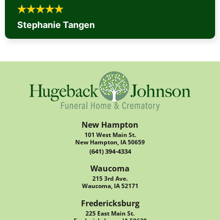
Stephanie Tangen
New Hampton
101 West Main St.
New Hampton, IA 50659
(641) 394-4334
Waucoma
215 3rd Ave.
Waucoma, IA 52171
Fredericksburg
225 East Main St.