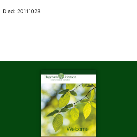
Died: 20111028