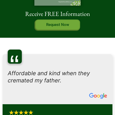
Receive FREE Information
Request Now
“
Affordable and kind when they
cremated my father.