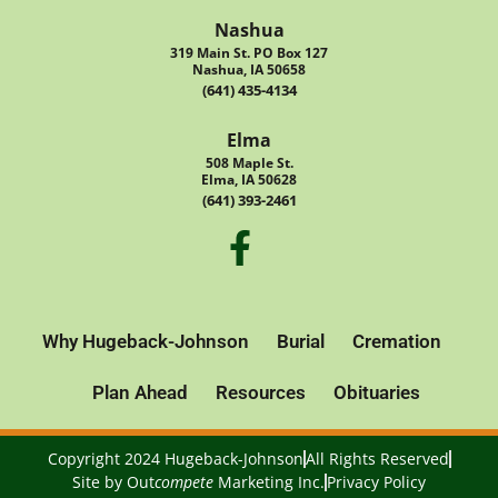
Nashua
319 Main St. PO Box 127
Nashua, IA 50658
(641) 435-4134
Elma
508 Maple St.
Elma, IA 50628
(641) 393-2461
Why Hugeback-Johnson
Burial
Cremation
Plan Ahead
Resources
Obituaries
Copyright 2024 Hugeback-Johnson
All Rights Reserved
Site by
Out
compete
Marketing Inc.
Privacy Policy