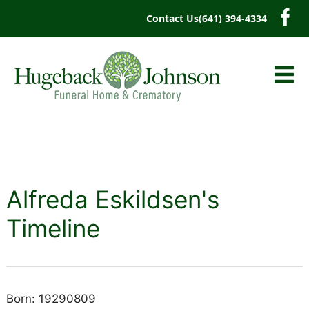
content
Contact Us
(641) 394-4334
Alfreda Eskildsen's
Timeline
Born: 19290809