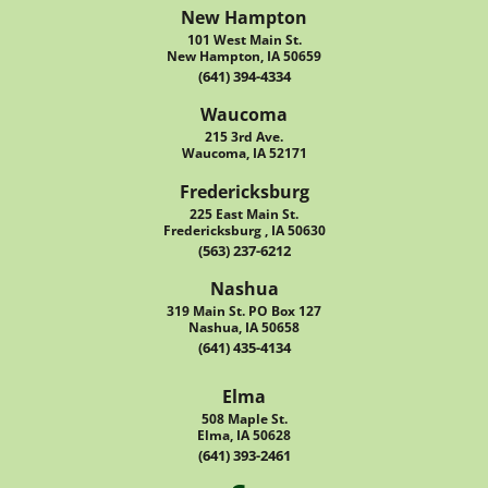
New Hampton
101 West Main St.
New Hampton, IA 50659
(641) 394-4334
Waucoma
215 3rd Ave.
Waucoma, IA 52171
Fredericksburg
225 East Main St.
Fredericksburg , IA 50630
(563) 237-6212
Nashua
319 Main St. PO Box 127
Nashua, IA 50658
(641) 435-4134
Elma
508 Maple St.
Elma, IA 50628
(641) 393-2461