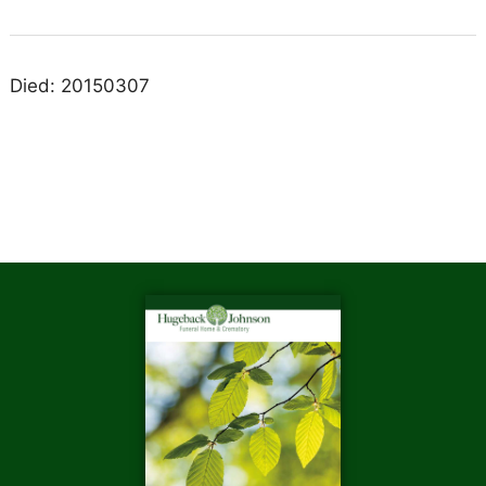
Died: 20150307