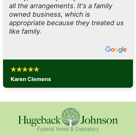
all the arrangements. It's a family
owned business, which is
appropriate because they treated us
like family.
Karen Clemens