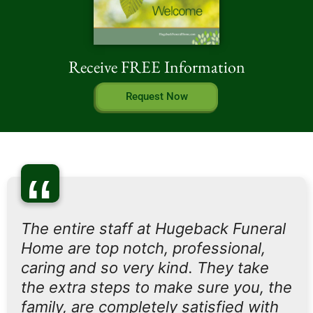
Receive FREE Information
Request Now
“
The entire staff at Hugeback Funeral
Home are top notch, professional,
caring and so very kind. They take
the extra steps to make sure you, the
family, are completely satisfied with