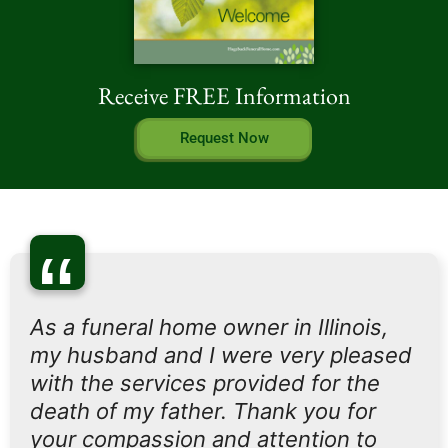
Receive FREE Information
Request Now
“
As a funeral home owner in Illinois,
my husband and I were very pleased
with the services provided for the
death of my father. Thank you for
your compassion and attention to