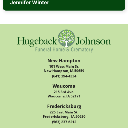
Jennifer Winter
New Hampton
101 West Main St.
New Hampton, IA 50659
(641) 394-4334
Waucoma
215 3rd Ave.
Waucoma, IA 52171
Fredericksburg
225 East Main St.
Fredericksburg , IA 50630
(563) 237-6212