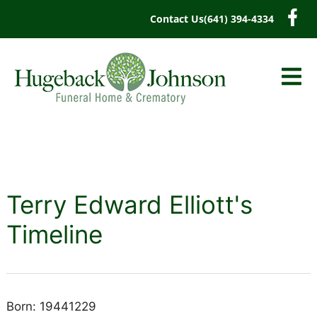
content
Contact Us
(641) 394-4334
Terry Edward Elliott's
Timeline
Born: 19441229