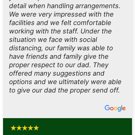
detail when handling arrangements.
We were very impressed with the
facilities and we felt comfortable
working with the staff. Under the
situation we face with social
distancing, our family was able to
have friends and family give the
proper respect to our dad. They
offered many suggestions and
options and we ultimately were able
to give our dad the proper send off.