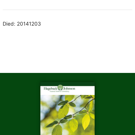
Died: 20141203