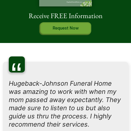
Receive FREE Information
Request Now
“
Hugeback-Johnson Funeral Home
was amazing to work with when my
mom passed away expectantly. They
made sure to listen to us but also
guide us thru the process. I highly
recommend their services.