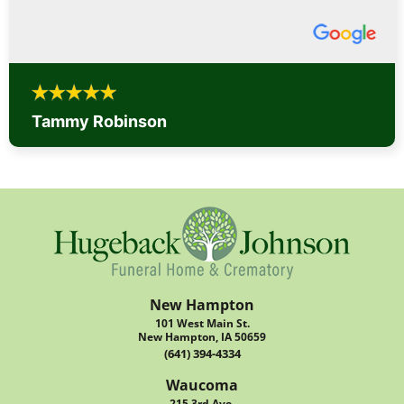
Tammy Robinson
New Hampton
101 West Main St.
New Hampton, IA 50659
(641) 394-4334
Waucoma
215 3rd Ave.