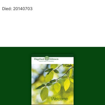
Died: 20140703