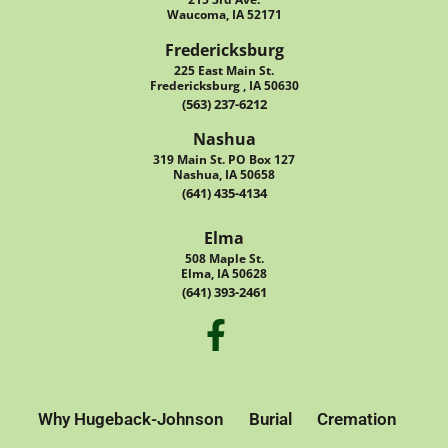
Waucoma, IA 52171
Fredericksburg
225 East Main St.
Fredericksburg , IA 50630
(563) 237-6212
Nashua
319 Main St. PO Box 127
Nashua, IA 50658
(641) 435-4134
Elma
508 Maple St.
Elma, IA 50628
(641) 393-2461
Why Hugeback-Johnson
Burial
Cremation