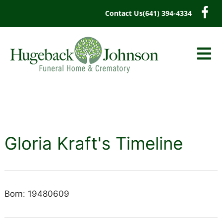
content
Contact Us
(641) 394-4334
Gloria Kraft's Timeline
Born: 19480609