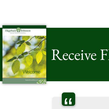
Receive 
“