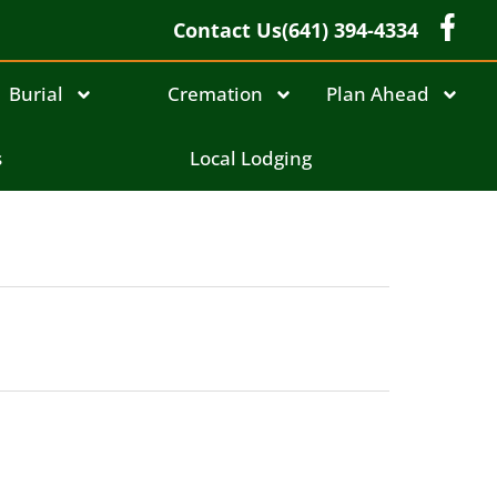
Contact Us
(641) 394-4334
Burial
Cremation
Plan Ahead
s
Local Lodging