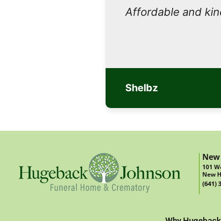
Affordable and ki
Shelbz
New
101 We
New H
(641) 
Why Hugeback