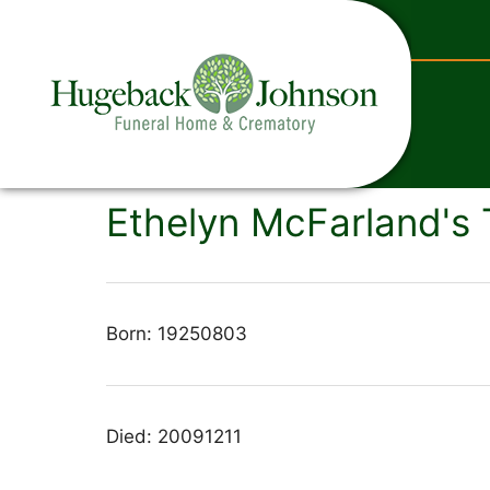
content
Ethelyn McFarland's 
Born: 19250803
Died: 20091211