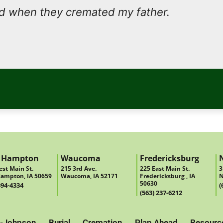
nd when they cremated my father.
 Hampton
Waucoma
Fredericksburg
st Main St.
215 3rd Ave.
225 East Main St.
3
ampton, IA 50659
Waucoma, IA 52171
Fredericksburg , IA
N
50630
394-4334
(
(563) 237-6212
-Johnson
Burial
Cremation
Plan Ahead
Resourc