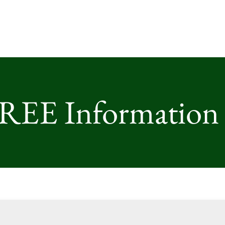
FREE Information