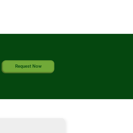
Request Now