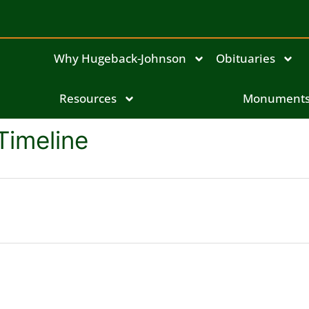
Why Hugeback-Johnson
Obituaries
Resources
Monument
Timeline