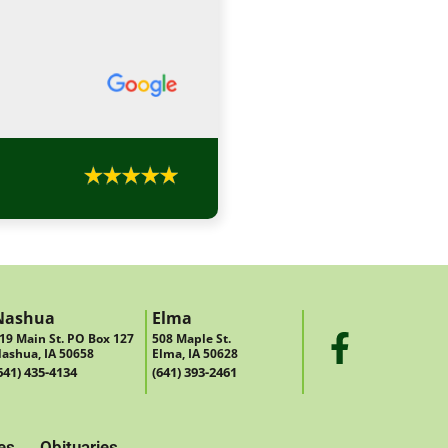
Nashua
Elma
19 Main St. PO Box 127
508 Maple St.
ashua, IA 50658
Elma, IA 50628
641) 435-4134
(641) 393-2461
es
Obituaries