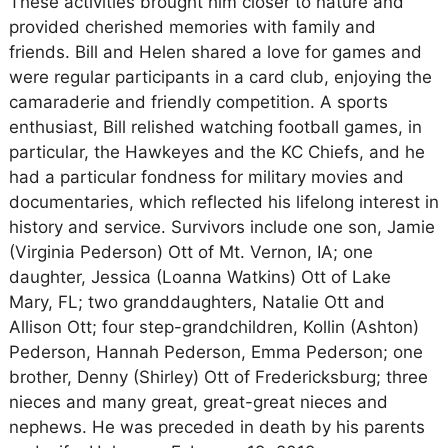
These activities brought him closer to nature and
provided cherished memories with family and
friends. Bill and Helen shared a love for games and
were regular participants in a card club, enjoying the
camaraderie and friendly competition. A sports
enthusiast, Bill relished watching football games, in
particular, the Hawkeyes and the KC Chiefs, and he
had a particular fondness for military movies and
documentaries, which reflected his lifelong interest in
history and service. Survivors include one son, Jamie
(Virginia Pederson) Ott of Mt. Vernon, IA; one
daughter, Jessica (Loanna Watkins) Ott of Lake
Mary, FL; two granddaughters, Natalie Ott and
Allison Ott; four step-grandchildren, Kollin (Ashton)
Pederson, Hannah Pederson, Emma Pederson; one
brother, Denny (Shirley) Ott of Fredericksburg; three
nieces and many great, great-great nieces and
nephews. He was preceded in death by his parents