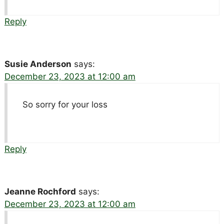
Reply
Susie Anderson
says:
December 23, 2023 at 12:00 am
So sorry for your loss
Reply
Jeanne Rochford
says:
December 23, 2023 at 12:00 am