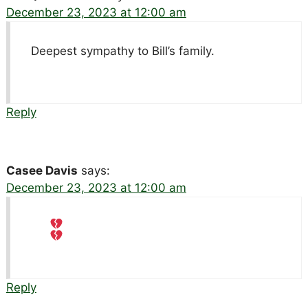
December 23, 2023 at 12:00 am
Deepest sympathy to Bill’s family.
Reply
Casee Davis
says:
December 23, 2023 at 12:00 am
Reply