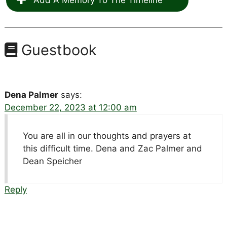
Guestbook
Dena Palmer
says:
December 22, 2023 at 12:00 am
You are all in our thoughts and prayers at
this difficult time. Dena and Zac Palmer and
Dean Speicher
Reply