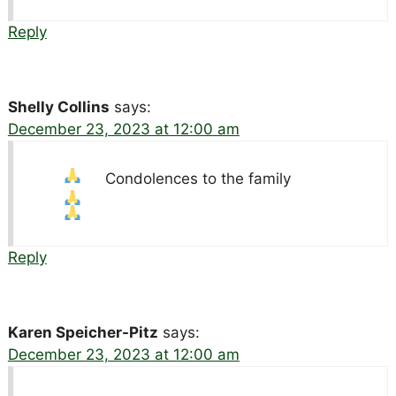
Reply
Shelly Collins
says:
December 23, 2023 at 12:00 am
Condolences to the family
Reply
Karen Speicher-Pitz
says:
December 23, 2023 at 12:00 am