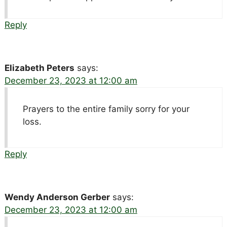
Reply
Elizabeth Peters
says:
December 23, 2023 at 12:00 am
Prayers to the entire family sorry for your
loss.
Reply
Wendy Anderson Gerber
says:
December 23, 2023 at 12:00 am