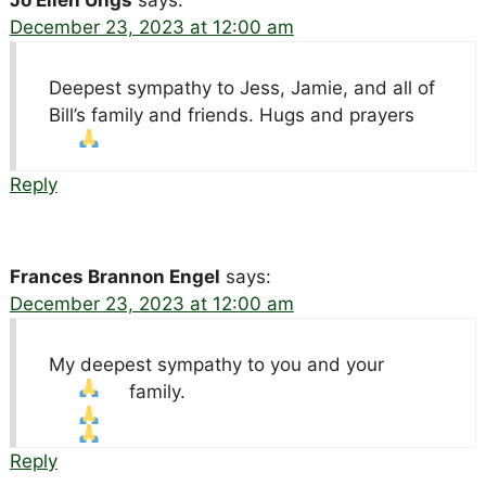
December 23, 2023 at 12:00 am
Deepest sympathy to Jess, Jamie, and all of
Bill’s family and friends. Hugs and prayers
Reply
Frances Brannon Engel
says:
December 23, 2023 at 12:00 am
My deepest sympathy to you and your
family.
Reply