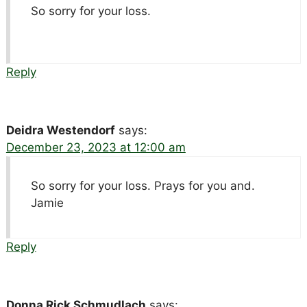
So sorry for your loss.
Reply
Deidra Westendorf
says:
December 23, 2023 at 12:00 am
So sorry for your loss. Prays for you and.
Jamie
Reply
Donna Rick Schmudlach
says: