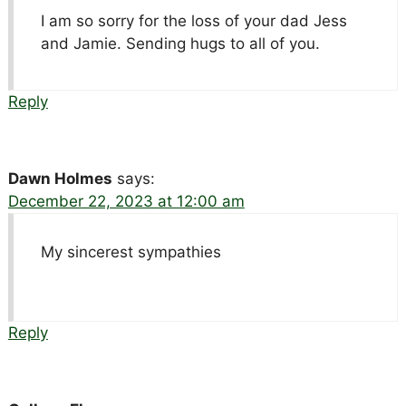
I am so sorry for the loss of your dad Jess
and Jamie. Sending hugs to all of you.
Reply
Dawn Holmes
says:
December 22, 2023 at 12:00 am
My sincerest sympathies
Reply