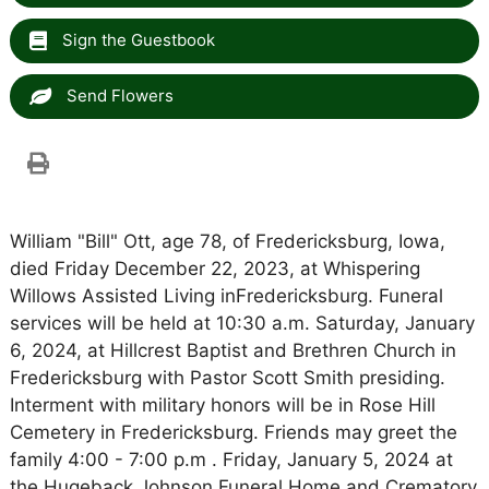
Sign the Guestbook
Send Flowers
William "Bill" Ott, age 78, of Fredericksburg, Iowa,
died Friday December 22, 2023, at Whispering
Willows Assisted Living inFredericksburg. Funeral
services will be held at 10:30 a.m. Saturday, January
6, 2024, at Hillcrest Baptist and Brethren Church in
Fredericksburg with Pastor Scott Smith presiding.
Interment with military honors will be in Rose Hill
Cemetery in Fredericksburg. Friends may greet the
family 4:00 - 7:00 p.m . Friday, January 5, 2024 at
the Hugeback Johnson Funeral Home and Crematory