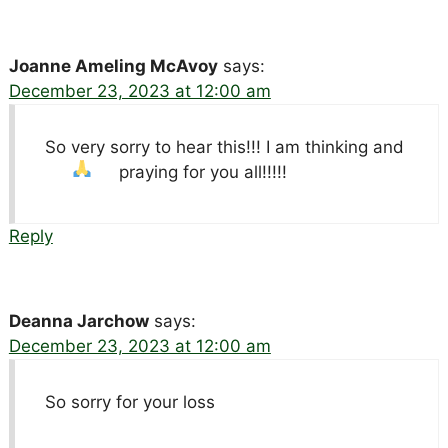
Joanne Ameling McAvoy
says:
December 23, 2023 at 12:00 am
So very sorry to hear this!!! I am thinking and
praying for you all!!!!!
Reply
Deanna Jarchow
says:
December 23, 2023 at 12:00 am
So sorry for your loss