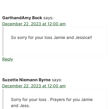
GarthandAmy Bock
says:
December 22, 2023 at 12:00 am
So sorry for your loss Jamie and Jessica!!
Reply
Suzette Niemann Byrne
says:
December 22, 2023 at 12:00 am
Sorry for your loss . Prayers for you Jamie
and Jess.