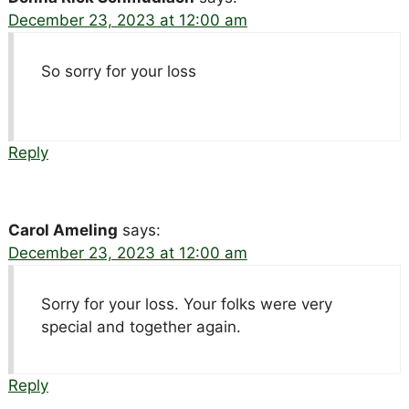
December 23, 2023 at 12:00 am
So sorry for your loss
Reply
Carol Ameling
says:
December 23, 2023 at 12:00 am
Sorry for your loss. Your folks were very
special and together again.
Reply