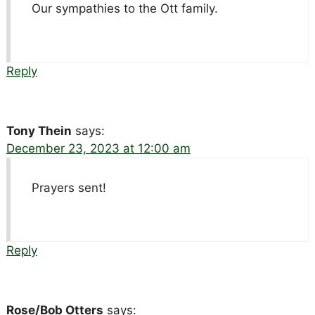
Our sympathies to the Ott family.
Reply
Tony Thein
says:
December 23, 2023 at 12:00 am
Prayers sent!
Reply
Rose/Bob Otters
says: