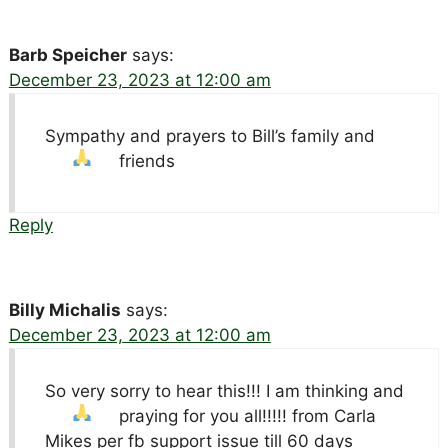
Barb Speicher
says:
December 23, 2023 at 12:00 am
Sympathy and prayers to Bill’s family and
friends
Reply
Billy Michalis
says:
December 23, 2023 at 12:00 am
So very sorry to hear this!!! I am thinking and
praying for you all!!!!!
from Carla
Mikes per fb support issue till 60 days