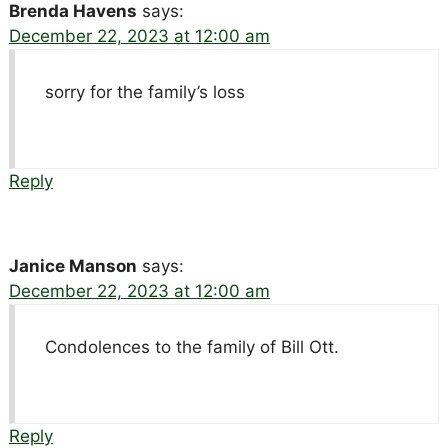
Brenda Havens
says:
December 22, 2023 at 12:00 am
sorry for the family’s loss
Reply
Janice Manson
says:
December 22, 2023 at 12:00 am
Condolences to the family of Bill Ott.
Reply