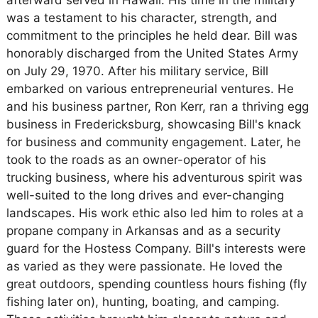
afterward served in Hawaii. His time in the military
was a testament to his character, strength, and
commitment to the principles he held dear. Bill was
honorably discharged from the United States Army
on July 29, 1970. After his military service, Bill
embarked on various entrepreneurial ventures. He
and his business partner, Ron Kerr, ran a thriving egg
business in Fredericksburg, showcasing Bill's knack
for business and community engagement. Later, he
took to the roads as an owner-operator of his
trucking business, where his adventurous spirit was
well-suited to the long drives and ever-changing
landscapes. His work ethic also led him to roles at a
propane company in Arkansas and as a security
guard for the Hostess Company. Bill's interests were
as varied as they were passionate. He loved the
great outdoors, spending countless hours fishing (fly
fishing later on), hunting, boating, and camping.