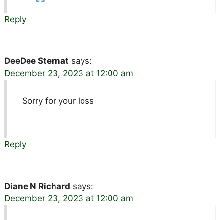
Reply
DeeDee Sternat
says:
December 23, 2023 at 12:00 am
Sorry for your loss
Reply
Diane N Richard
says:
December 23, 2023 at 12:00 am