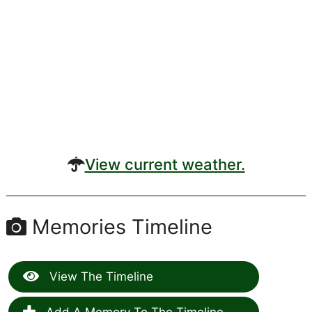
View current weather.
Memories Timeline
View The Timeline
Add A Memory To The Timeline