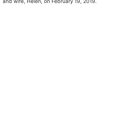
and wife, Helen, on February 19, 2019.