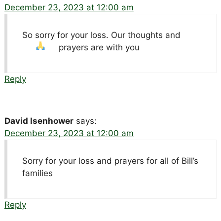
December 23, 2023 at 12:00 am
So sorry for your loss. Our thoughts and
prayers are with you
Reply
David Isenhower
says:
December 23, 2023 at 12:00 am
Sorry for your loss and prayers for all of Bill’s
families
Reply