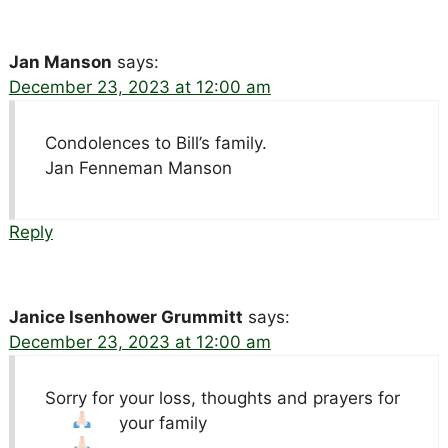
Jan Manson
says:
December 23, 2023 at 12:00 am
Condolences to Bill’s family.
Jan Fenneman Manson
Reply
Janice Isenhower Grummitt
says:
December 23, 2023 at 12:00 am
Sorry for your loss, thoughts and prayers for
your family