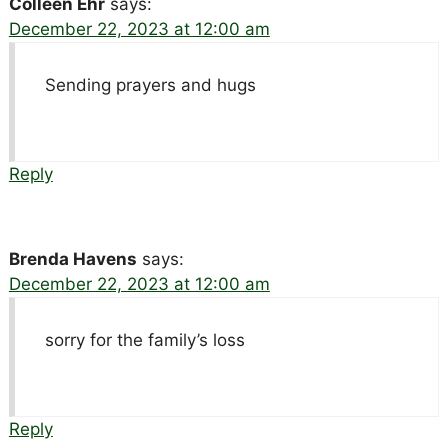
Colleen Ehr
says:
December 22, 2023 at 12:00 am
Sending prayers and hugs
Reply
Brenda Havens
says:
December 22, 2023 at 12:00 am
sorry for the family’s loss
Reply