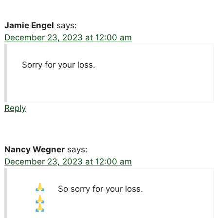
Jamie Engel
says:
December 23, 2023 at 12:00 am
Sorry for your loss.
Reply
Nancy Wegner
says:
December 23, 2023 at 12:00 am
So sorry for your loss.