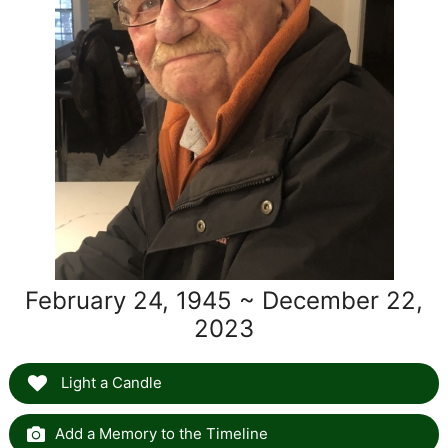
February 24, 1945 ~ December 22,
2023
Light a Candle
Add a Memory to the Timeline