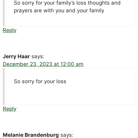
So sorry for your family’s loss thoughts and
prayers are with you and your family
Reply
Jerry Haar
says:
December 23, 2023 at 12:00 am
So sorry for your loss
Reply
Melanie Brandenburg
says: