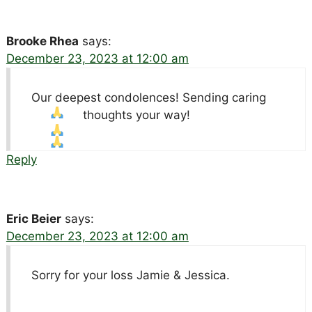
Brooke Rhea
says:
December 23, 2023 at 12:00 am
Our deepest condolences! Sending caring
thoughts your way!
Reply
Eric Beier
says:
December 23, 2023 at 12:00 am
Sorry for your loss Jamie & Jessica.