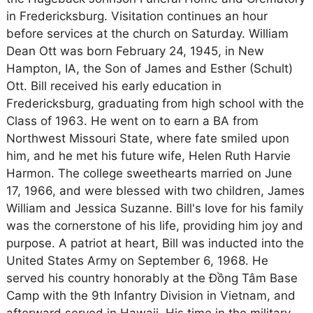
in Fredericksburg. Visitation continues an hour
before services at the church on Saturday. William
Dean Ott was born February 24, 1945, in New
Hampton, IA, the Son of James and Esther (Schult)
Ott. Bill received his early education in
Fredericksburg, graduating from high school with the
Class of 1963. He went on to earn a BA from
Northwest Missouri State, where fate smiled upon
him, and he met his future wife, Helen Ruth Harvie
Harmon. The college sweethearts married on June
17, 1966, and were blessed with two children, James
William and Jessica Suzanne. Bill's love for his family
was the cornerstone of his life, providing him joy and
purpose. A patriot at heart, Bill was inducted into the
United States Army on September 6, 1968. He
served his country honorably at the Đồng Tâm Base
Camp with the 9th Infantry Division in Vietnam, and