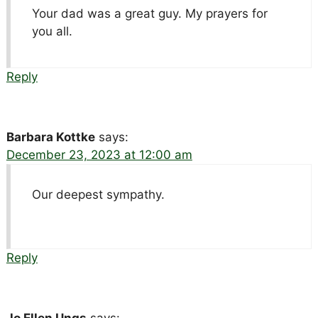
Your dad was a great guy. My prayers for
you all.
Reply
Barbara Kottke
says:
December 23, 2023 at 12:00 am
Our deepest sympathy.
Reply
Jo Ellen Ungs
says: