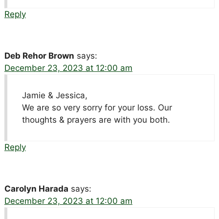
Reply
Deb Rehor Brown
says:
December 23, 2023 at 12:00 am
Jamie & Jessica,
We are so very sorry for your loss. Our
thoughts & prayers are with you both.
Reply
Carolyn Harada
says:
December 23, 2023 at 12:00 am