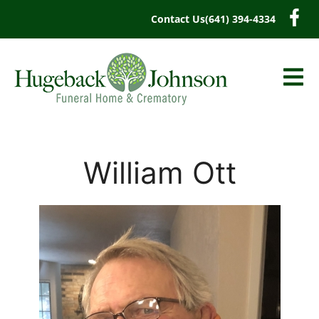
content
Contact Us
(641) 394-4334
William Ott