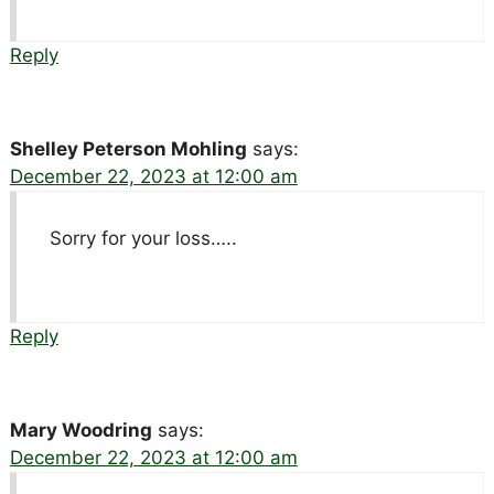
Reply
Shelley Peterson Mohling
says:
December 22, 2023 at 12:00 am
Sorry for your loss…..
Reply
Mary Woodring
says:
December 22, 2023 at 12:00 am