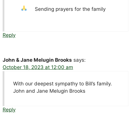
Sending prayers for the family
Reply
John & Jane Melugin Brooks
says:
October 18, 2023 at 12:00 am
With our deepest sympathy to Bill’s family.
John and Jane Melugin Brooks
Reply