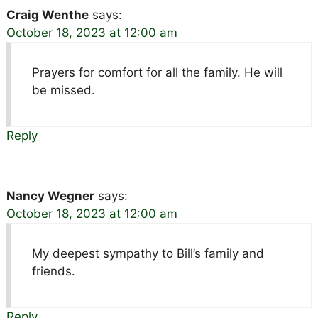
Craig Wenthe
says:
October 18, 2023 at 12:00 am
Prayers for comfort for all the family. He will
be missed.
Reply
Nancy Wegner
says:
October 18, 2023 at 12:00 am
My deepest sympathy to Bill’s family and
friends.
Reply