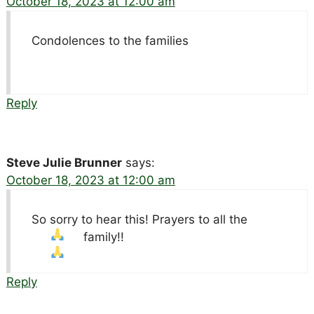
October 18, 2023 at 12:00 am
Condolences to the families
Reply
Steve Julie Brunner
says:
October 18, 2023 at 12:00 am
So sorry to hear this! Prayers to all the
family!!
Reply