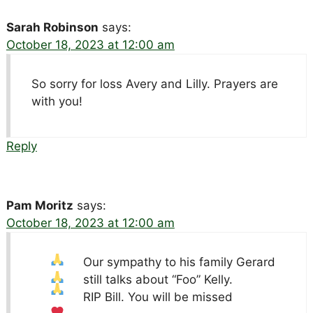
Sarah Robinson
says:
October 18, 2023 at 12:00 am
So sorry for loss Avery and Lilly. Prayers are
with you!
Reply
Pam Moritz
says:
October 18, 2023 at 12:00 am
Our sympathy to his family
Gerard
still talks about “Foo” Kelly.
RIP Bill. You will be missed