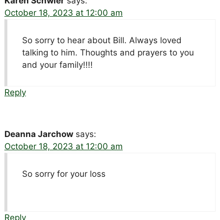
Karen Schwier
says:
October 18, 2023 at 12:00 am
So sorry to hear about Bill. Always loved
talking to him. Thoughts and prayers to you
and your family!!!!
Reply
Deanna Jarchow
says:
October 18, 2023 at 12:00 am
So sorry for your loss
Reply