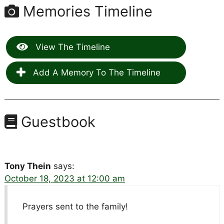
Memories Timeline
View The Timeline
Add A Memory To The Timeline
Guestbook
Tony Thein
says:
October 18, 2023 at 12:00 am
Prayers sent to the family!