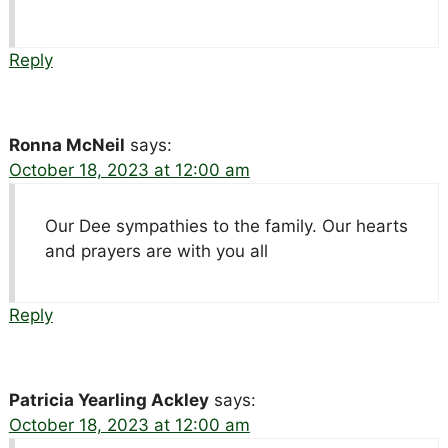
Reply
Ronna McNeil
says:
October 18, 2023 at 12:00 am
Our Dee sympathies to the family. Our hearts
and prayers are with you all
Reply
Patricia Yearling Ackley
says:
October 18, 2023 at 12:00 am