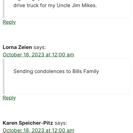
drive truck for my Uncle Jim Mikes.
Reply
Lorna Zeien
says:
October 18, 2023 at 12:00 am
Sending condolences to Bills Family
Reply
Karen Speicher-Pitz
says:
October 18, 2023 at 12:00 am