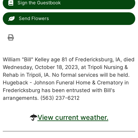
Sign the Guestbook
Send Flowers
William "Bill" Kelley age 81 of Fredericksburg, IA, died
Wednesday, October 18, 2023, at Tripoli Nursing &
Rehab in Tripoli, IA. No formal services will be held.
Hugeback - Johnson Funeral Home & Crematory in
Fredericksburg has been entrusted with Bill's
arrangements. (563) 237-6212
View current weather.