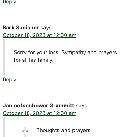
Reply
Barb Speicher
says:
October 18, 2023 at 12:00 am
Sorry for your loss. Sympathy and prayers
for all his family.
Reply
Janice Isenhower Grummitt
says:
October 18, 2023 at 12:00 am
Thoughts and prayers