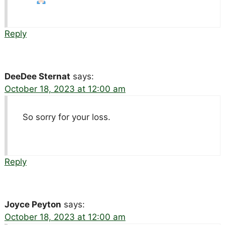
Reply
DeeDee Sternat
says:
October 18, 2023 at 12:00 am
So sorry for your loss.
Reply
Joyce Peyton
says:
October 18, 2023 at 12:00 am