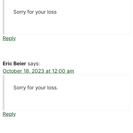
Sorry for your loss
Reply
Eric Beier
says:
October 18, 2023 at 12:00 am
Sorry for your loss.
Reply