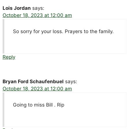
Lois Jordan
says:
October 18, 2023 at 12:00 am
So sorry for your loss. Prayers to the family.
Reply
Bryan Ford Schaufenbuel
says:
October 18, 2023 at 12:00 am
Going to miss Bill . Rip