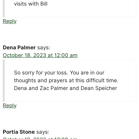
visits with Bill
Reply
Dena Palmer
says:
October 18, 2023 at 12:00 am
So sorry for your loss. You are in our
thoughts and prayers at this difficult time.
Dena and Zac Palmer and Dean Speicher
Reply
Portia Stone
says: