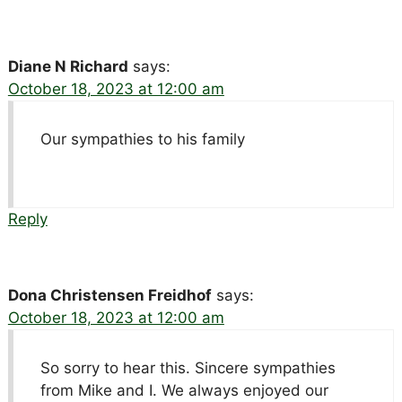
Diane N Richard
says:
October 18, 2023 at 12:00 am
Our sympathies to his family
Reply
Dona Christensen Freidhof
says:
October 18, 2023 at 12:00 am
So sorry to hear this. Sincere sympathies
from Mike and I. We always enjoyed our