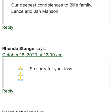
Our deepest condolences to Bill’s family.
Lance and Jan Manson
Reply
Rhonda Stange
says:
October 18, 2023 at 12:00 am
So sorry for your loss
Reply