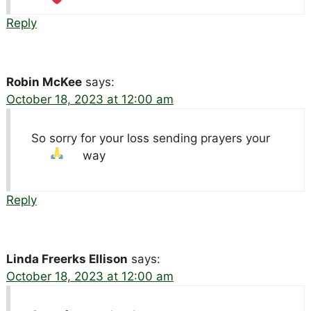
Reply
Robin McKee
says:
October 18, 2023 at 12:00 am
So sorry for your loss sending prayers your
way
Reply
Linda Freerks Ellison
says:
October 18, 2023 at 12:00 am