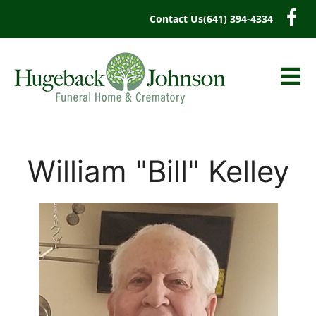
content
Contact Us
(641) 394-4334
William "Bill" Kelley