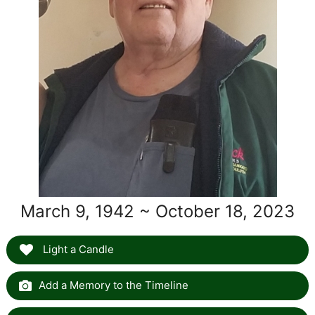
March 9, 1942 ~ October 18, 2023
Light a Candle
Add a Memory to the Timeline