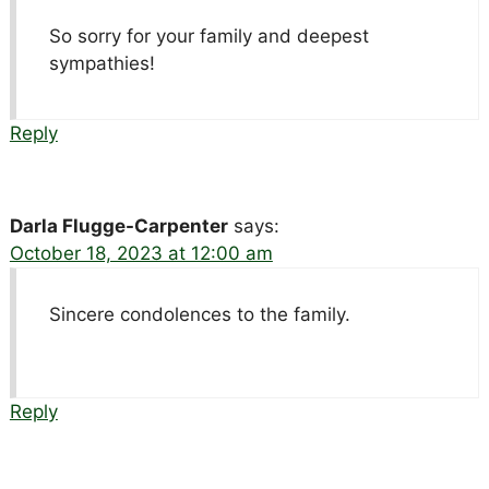
So sorry for your family and deepest
sympathies!
Reply
Darla Flugge-Carpenter
says:
October 18, 2023 at 12:00 am
Sincere condolences to the family.
Reply