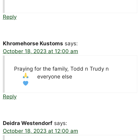
Reply
Khromehorse Kustoms
says:
October 18, 2023 at 12:00 am
Praying for the family, Todd n Trudy n
everyone else
Reply
Deidra Westendorf
says:
October 18, 2023 at 12:00 am