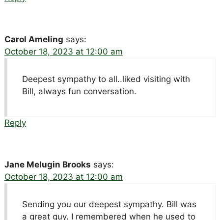
Carol Ameling
says:
October 18, 2023 at 12:00 am
Deepest sympathy to all..liked visiting with
Bill, always fun conversation.
Reply
Jane Melugin Brooks
says:
October 18, 2023 at 12:00 am
Sending you our deepest sympathy. Bill was
a great guy. I remembered when he used to