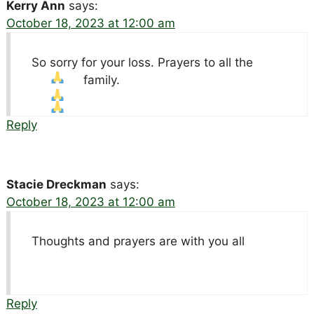
Kerry Ann
says:
October 18, 2023 at 12:00 am
So sorry for your loss. Prayers to all the
family.
Reply
Stacie Dreckman
says:
October 18, 2023 at 12:00 am
Thoughts and prayers are with you all
Reply