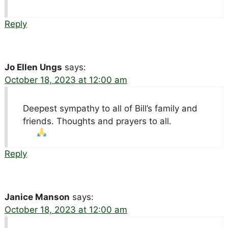
Reply
Jo Ellen Ungs
says:
October 18, 2023 at 12:00 am
Deepest sympathy to all of Bill’s family and
friends. Thoughts and prayers to all.
Reply
Janice Manson
says:
October 18, 2023 at 12:00 am