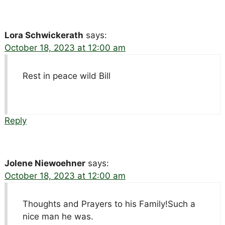
Lora Schwickerath
says:
October 18, 2023 at 12:00 am
Rest in peace wild Bill
Reply
Jolene Niewoehner
says:
October 18, 2023 at 12:00 am
Thoughts and Prayers to his Family!Such a
nice man he was.