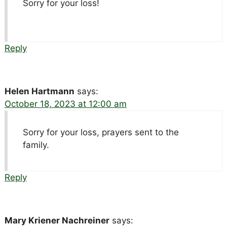
Sorry for your loss!
Reply
Helen Hartmann
says:
October 18, 2023 at 12:00 am
Sorry for your loss, prayers sent to the
family.
Reply
Mary Kriener Nachreiner
says: