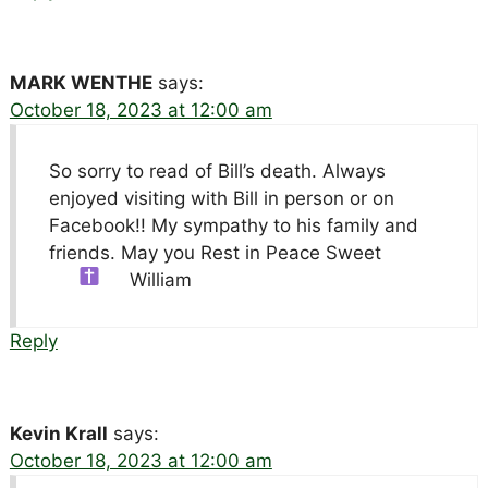
MARK WENTHE
says:
October 18, 2023 at 12:00 am
So sorry to read of Bill’s death. Always
enjoyed visiting with Bill in person or on
Facebook!! My sympathy to his family and
friends. May you Rest in Peace Sweet
William
Reply
Kevin Krall
says:
October 18, 2023 at 12:00 am