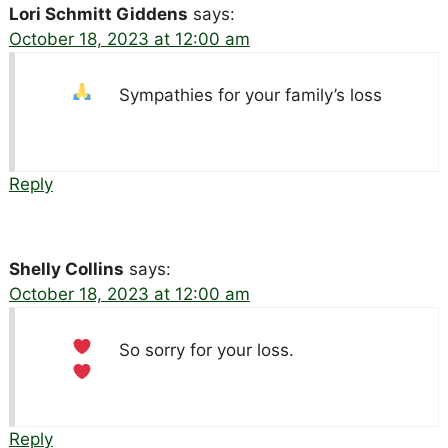
Lori Schmitt Giddens
says:
October 18, 2023 at 12:00 am
Sympathies for your family’s loss
Reply
Shelly Collins
says:
October 18, 2023 at 12:00 am
So sorry for your loss.
Reply