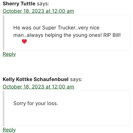
Sherry Tuttle
says:
October 18, 2023 at 12:00 am
He was our Super Trucker..very nice
man..always helping the young ones! RIP Bill!
Reply
Kelly Kottke Schaufenbuel
says:
October 18, 2023 at 12:00 am
Sorry for your loss.
Reply