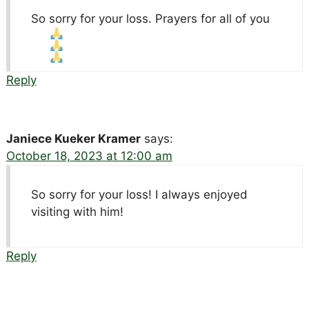
So sorry for your loss. Prayers for all of you
Reply
Janiece Kueker Kramer
says:
October 18, 2023 at 12:00 am
So sorry for your loss! I always enjoyed
visiting with him!
Reply