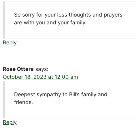
So sorry for your loss thoughts and prayers
are with you and your family
Reply
Rose Otters
says:
October 18, 2023 at 12:00 am
Deepest sympathy to Bill’s family and
friends.
Reply