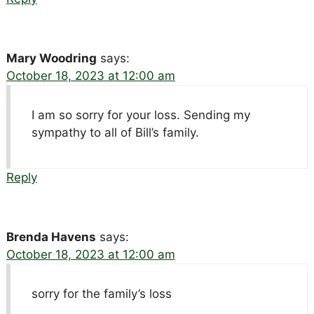
Mary Woodring
says:
October 18, 2023 at 12:00 am
I am so sorry for your loss. Sending my
sympathy to all of Bill’s family.
Reply
Brenda Havens
says:
October 18, 2023 at 12:00 am
sorry for the family’s loss