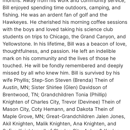
months. Away from his work and community service,
Bill enjoyed spending time outdoors, camping, and
fishing. He was an ardent fan of golf and the
Hawkeyes. He cherished his morning coffee sessions
with the boys and loved taking his science club
students on trips to Chicago, the Grand Canyon, and
Yellowstone. In his lifetime, Bill was a beacon of love,
thoughtfulness, and passion. He left an indelible
mark on his community and the lives of those he
touched. He will be fondly remembered and deeply
missed by all who knew him. Bill is survived by his
wife Phyllis; Step-Son Steven (Brenda) Thein of
Austin, MN; Sister Shirlee (Glen) Davidson of
Brentwood, TN; Grandchildren Tonia (Phillip)
Knighten of Charles City, Trevor (Devinee) Thein of
Mason City, Coty Hemann, and Dakota Thein of
Maple Grove, MN; Great-Grandchildren Jalen Jones,
Akil Knighten, Malik Knighten, Ana Knighten, and