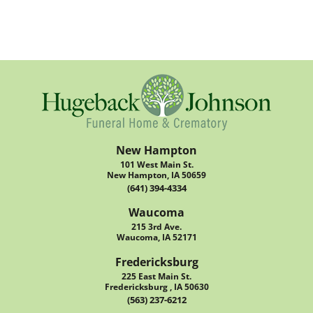
New Hampton
101 West Main St.
New Hampton, IA 50659
(641) 394-4334
Waucoma
215 3rd Ave.
Waucoma, IA 52171
Fredericksburg
225 East Main St.
Fredericksburg , IA 50630
(563) 237-6212