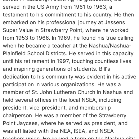
served in the US Army from 1961 to 1963, a
testament to his commitment to his country. He then
embarked on his professional journey at Jessens
Super Value in Strawberry Point, where he worked
from 1953 to 1966. In 1969, he found his true calling
when he became a teacher at the Nashua/Nashua-
Plainfield School Districts. He served in this capacity
until his retirement in 1997, touching countless lives
and inspiring generations of students. Bill's
dedication to his community was evident in his active
participation in various organizations. He was a
member of St. John Lutheran Church in Nashua and
held several offices in the local NSEA, including
president, vice-president, and membership
chairperson. He was a member of the Strawberry
Point Jaycees, where he served as president, and
was affiliated with the NEA, ISEA, and NSEA
teachers union. He served a term on the Nashua city