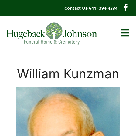
content
Contact Us
(641) 394-4334
William Kunzman