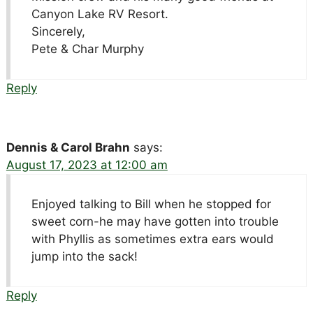
Canyon Lake RV Resort.
Sincerely,
Pete & Char Murphy
Reply
Dennis & Carol Brahn
says:
August 17, 2023 at 12:00 am
Enjoyed talking to Bill when he stopped for
sweet corn-he may have gotten into trouble
with Phyllis as sometimes extra ears would
jump into the sack!
Reply