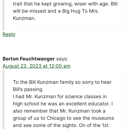
trait that he kept growing, wiser with age. Bill
will be missed and a Big Hug To Mrs.
Kunzman.
Reply
Berton Feuchtwanger
says:
August 23, 2023 at 12:00 am
To the Bill Kunzman family so sorry to hear
Bill’s passing.
I had Mr. Kunzman for science classes in
high school he was an excellent educator. I
also remember that Mr. Kunzman took a
group of us to Chicago to see the museums
and see some of the sights. On of the 1st