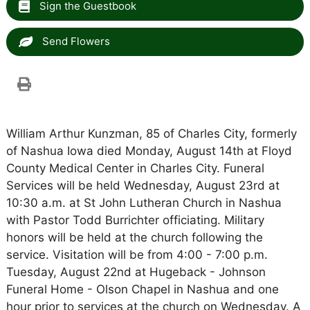
Sign the Guestbook
Send Flowers
William Arthur Kunzman, 85 of Charles City, formerly
of Nashua Iowa died Monday, August 14th at Floyd
County Medical Center in Charles City. Funeral
Services will be held Wednesday, August 23rd at
10:30 a.m. at St John Lutheran Church in Nashua
with Pastor Todd Burrichter officiating. Military
honors will be held at the church following the
service. Visitation will be from 4:00 - 7:00 p.m.
Tuesday, August 22nd at Hugeback - Johnson
Funeral Home - Olson Chapel in Nashua and one
hour prior to services at the church on Wednesday. A