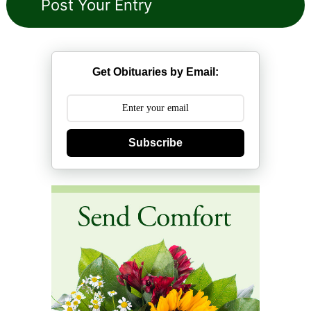
Get Obituaries by Email:
Subscribe