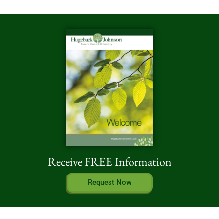
Receive FREE Information
Request Now