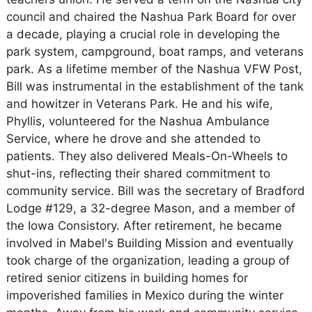
council and chaired the Nashua Park Board for over
a decade, playing a crucial role in developing the
park system, campground, boat ramps, and veterans
park. As a lifetime member of the Nashua VFW Post,
Bill was instrumental in the establishment of the tank
and howitzer in Veterans Park. He and his wife,
Phyllis, volunteered for the Nashua Ambulance
Service, where he drove and she attended to
patients. They also delivered Meals-On-Wheels to
shut-ins, reflecting their shared commitment to
community service. Bill was the secretary of Bradford
Lodge #129, a 32-degree Mason, and a member of
the Iowa Consistory. After retirement, he became
involved in Mabel's Building Mission and eventually
took charge of the organization, leading a group of
retired senior citizens in building homes for
impoverished families in Mexico during the winter