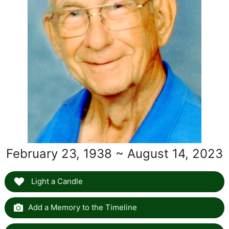
February 23, 1938 ~ August 14, 2023
Light a Candle
Add a Memory to the Timeline