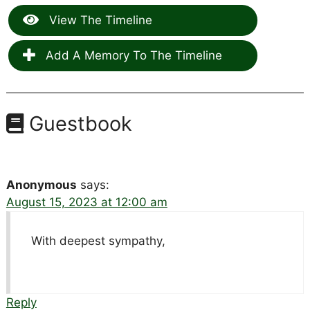
View The Timeline
Add A Memory To The Timeline
Guestbook
Anonymous
says:
August 15, 2023 at 12:00 am
With deepest sympathy,
Reply