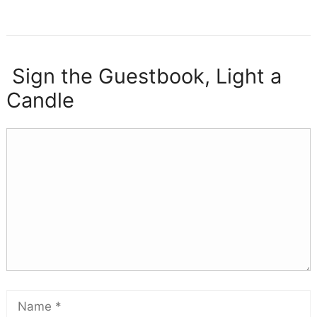
Sign the Guestbook, Light a
Candle