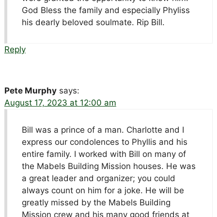
God Bless the family and especially Phyliss
his dearly beloved soulmate. Rip Bill.
Reply
Pete Murphy
says:
August 17, 2023 at 12:00 am
Bill was a prince of a man. Charlotte and I
express our condolences to Phyllis and his
entire family. I worked with Bill on many of
the Mabels Building Mission houses. He was
a great leader and organizer; you could
always count on him for a joke. He will be
greatly missed by the Mabels Building
Mission crew and his many good friends at