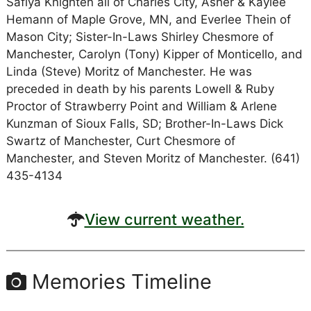
Safiya Knighten all of Charles City, Asher & Kaylee
Hemann of Maple Grove, MN, and Everlee Thein of
Mason City; Sister-In-Laws Shirley Chesmore of
Manchester, Carolyn (Tony) Kipper of Monticello, and
Linda (Steve) Moritz of Manchester. He was
preceded in death by his parents Lowell & Ruby
Proctor of Strawberry Point and William & Arlene
Kunzman of Sioux Falls, SD; Brother-In-Laws Dick
Swartz of Manchester, Curt Chesmore of
Manchester, and Steven Moritz of Manchester. (641)
435-4134
View current weather.
Memories Timeline