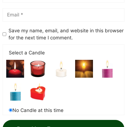
Save my name, email, and website in this browser
for the next time I comment.
Select a Candle
No Candle at this time