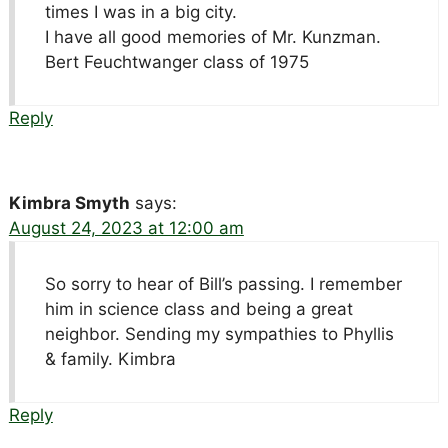
times I was in a big city.
I have all good memories of Mr. Kunzman.
Bert Feuchtwanger class of 1975
Reply
Kimbra Smyth
says:
August 24, 2023 at 12:00 am
So sorry to hear of Bill’s passing. I remember
him in science class and being a great
neighbor. Sending my sympathies to Phyllis
& family. Kimbra
Reply