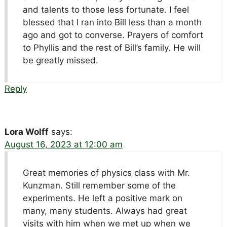
and talents to those less fortunate. I feel
blessed that I ran into Bill less than a month
ago and got to converse. Prayers of comfort
to Phyllis and the rest of Bill’s family. He will
be greatly missed.
Reply
Lora Wolff
says:
August 16, 2023 at 12:00 am
Great memories of physics class with Mr.
Kunzman. Still remember some of the
experiments. He left a positive mark on
many, many students. Always had great
visits with him when we met up when we