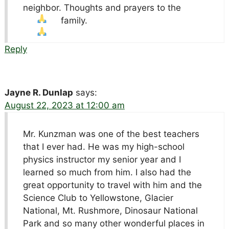
neighbor. Thoughts and prayers to the
family.
Reply
Jayne R. Dunlap
says:
August 22, 2023 at 12:00 am
Mr. Kunzman was one of the best teachers
that I ever had. He was my high-school
physics instructor my senior year and I
learned so much from him. I also had the
great opportunity to travel with him and the
Science Club to Yellowstone, Glacier
National, Mt. Rushmore, Dinosaur National
Park and so many other wonderful places in