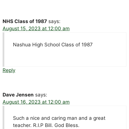
NHS Class of 1987
says:
August 15, 2023 at 12:00 am
Nashua High School Class of 1987
Reply
Dave Jensen
says:
August 16, 2023 at 12:00 am
Such a nice and caring man and a great
teacher. R.I.P Bill. God Bless.