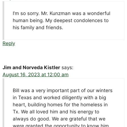
I’m so sorry. Mr. Kunzman was a wonderful
human being. My deepest condolences to
his family and friends.
Reply
Jim and Norveda Kistler
says:
August 16, 2023 at 12:00 am
Bill was a very important part of our winters
in Texas and worked diligently with a big
heart, building homes for the homeless in
Tx. We all loved him and his energy to
always do good. We are grateful that we
were granted the opportunity to know him.