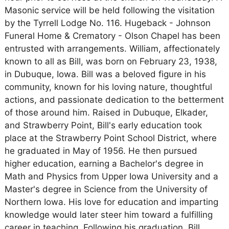
Masonic service will be held following the visitation
by the Tyrrell Lodge No. 116. Hugeback - Johnson
Funeral Home & Crematory - Olson Chapel has been
entrusted with arrangements. William, affectionately
known to all as Bill, was born on February 23, 1938,
in Dubuque, Iowa. Bill was a beloved figure in his
community, known for his loving nature, thoughtful
actions, and passionate dedication to the betterment
of those around him. Raised in Dubuque, Elkader,
and Strawberry Point, Bill's early education took
place at the Strawberry Point School District, where
he graduated in May of 1956. He then pursued
higher education, earning a Bachelor's degree in
Math and Physics from Upper Iowa University and a
Master's degree in Science from the University of
Northern Iowa. His love for education and imparting
knowledge would later steer him toward a fulfilling
career in teaching. Following his graduation, Bill