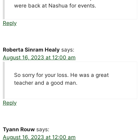
were back at Nashua for events.
Reply
Roberta Sinram Healy
says:
August 16, 2023 at 12:00 am
So sorry for your loss. He was a great
teacher and a good man.
Reply
Tyann Rouw
says:
August 16, 2023 at 12:00 am