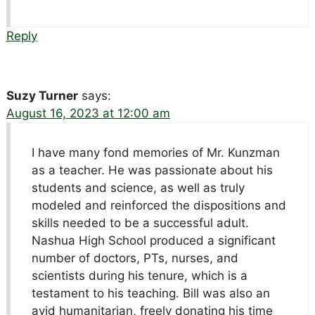
Reply
Suzy Turner
says:
August 16, 2023 at 12:00 am
I have many fond memories of Mr. Kunzman
as a teacher. He was passionate about his
students and science, as well as truly
modeled and reinforced the dispositions and
skills needed to be a successful adult.
Nashua High School produced a significant
number of doctors, PTs, nurses, and
scientists during his tenure, which is a
testament to his teaching. Bill was also an
avid humanitarian, freely donating his time