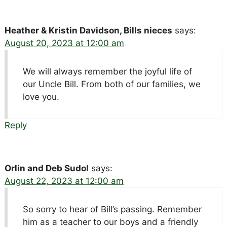
Heather & Kristin Davidson, Bills nieces
says:
August 20, 2023 at 12:00 am
We will always remember the joyful life of
our Uncle Bill. From both of our families, we
love you.
Reply
Orlin and Deb Sudol
says:
August 22, 2023 at 12:00 am
So sorry to hear of Bill’s passing. Remember
him as a teacher to our boys and a friendly