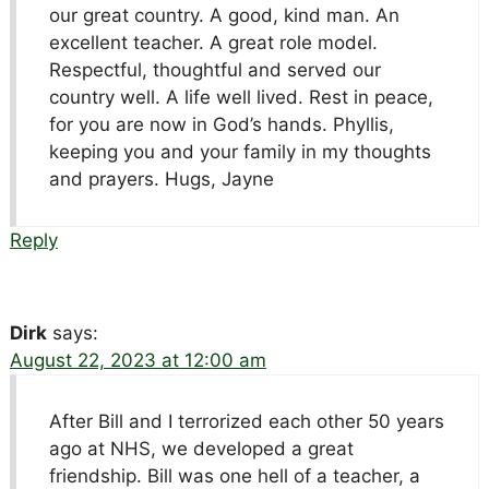
our great country. A good, kind man. An
excellent teacher. A great role model.
Respectful, thoughtful and served our
country well. A life well lived. Rest in peace,
for you are now in God’s hands. Phyllis,
keeping you and your family in my thoughts
and prayers. Hugs, Jayne
Reply
Dirk
says:
August 22, 2023 at 12:00 am
After Bill and I terrorized each other 50 years
ago at NHS, we developed a great
friendship. Bill was one hell of a teacher, a