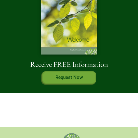
Receive FREE Information
Request Now