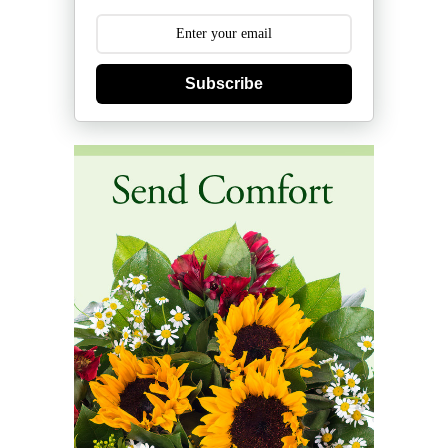
Subscribe