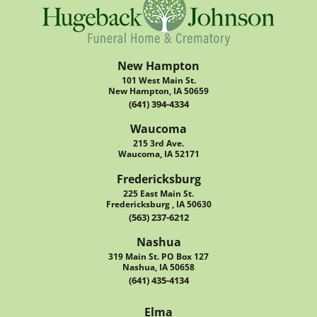
New Hampton
101 West Main St.
New Hampton, IA 50659
(641) 394-4334
Waucoma
215 3rd Ave.
Waucoma, IA 52171
Fredericksburg
225 East Main St.
Fredericksburg , IA 50630
(563) 237-6212
Nashua
319 Main St. PO Box 127
Nashua, IA 50658
(641) 435-4134
Elma