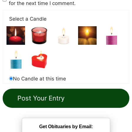
for the next time I comment.
Select a Candle
No Candle at this time
Get Obituaries by Email: