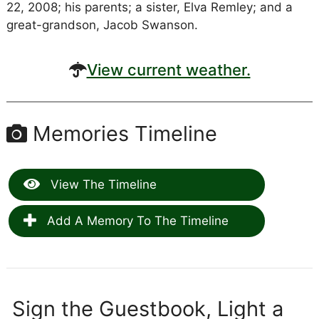
22, 2008; his parents; a sister, Elva Remley; and a
great-grandson, Jacob Swanson.
View current weather.
Memories Timeline
View The Timeline
Add A Memory To The Timeline
Sign the Guestbook, Light a