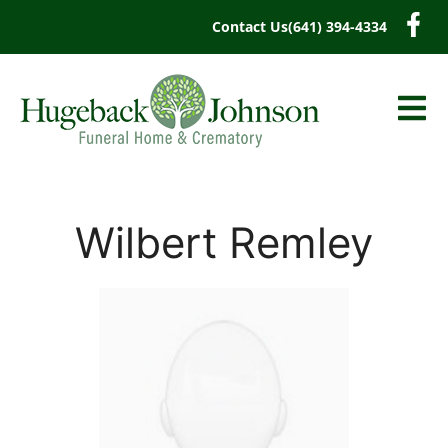
content
Contact Us
(641) 394-4334
Wilbert Remley