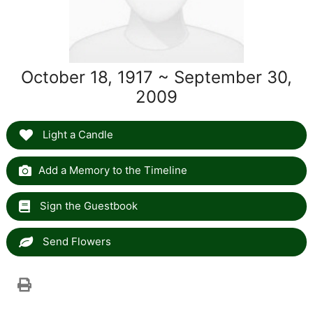
October 18, 1917 ~ September 30,
2009
Light a Candle
Add a Memory to the Timeline
Sign the Guestbook
Send Flowers