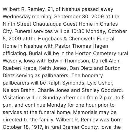
Wilbert R. Remley, 91, of Nashua passed away
Wednesday morning, September 30, 2009 at the
Ninth Street Chautauqua Guest Home in Charles
City. Funeral services will be 10:30 Monday, October
5, 2009 at the Hugeback & Chenoweth Funeral
Home in Nashua with Pastor Thomas Hagen
officiating. Burial will be in the Horton Cemetery rural
Waverly, Iowa with Edwin Thompson, Darrell Alen,
Rueben Krebs, Keith Jones, Dan Dietz and Burton
Dietz serving as pallbearers. The honorary
pallbearers will be Ralph Symonds, Lyle Usher,
Nelson Brahn, Charlie Jones and Stanley Goddard.
Visitation will be Sunday afternoon from 2 p.m. to 5
p.m. and continue Monday for one hour prior to
services at the funeral home. Memorials may be
directed to the family. Wilbert R. Remley was born
October 18, 1917, in rural Bremer County, Iowa the