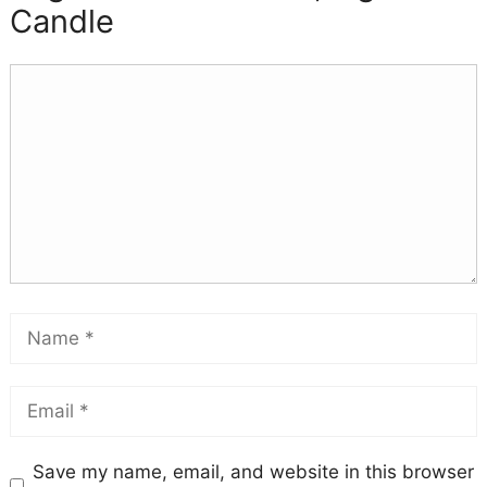
Candle
Save my name, email, and website in this browser