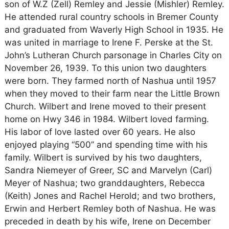
son of W.Z (Zell) Remley and Jessie (Mishler) Remley.
He attended rural country schools in Bremer County
and graduated from Waverly High School in 1935. He
was united in marriage to Irene F. Perske at the St.
John’s Lutheran Church parsonage in Charles City on
November 26, 1939. To this union two daughters
were born. They farmed north of Nashua until 1957
when they moved to their farm near the Little Brown
Church. Wilbert and Irene moved to their present
home on Hwy 346 in 1984. Wilbert loved farming.
His labor of love lasted over 60 years. He also
enjoyed playing “500” and spending time with his
family. Wilbert is survived by his two daughters,
Sandra Niemeyer of Greer, SC and Marvelyn (Carl)
Meyer of Nashua; two granddaughters, Rebecca
(Keith) Jones and Rachel Herold; and two brothers,
Erwin and Herbert Remley both of Nashua. He was
preceded in death by his wife, Irene on December