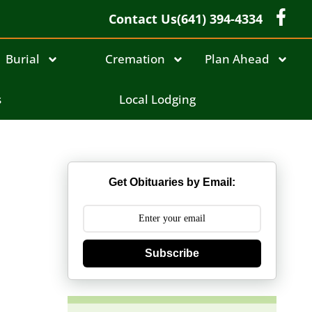
Contact Us
(641) 394-4334
Burial
Cremation
Plan Ahead
s
Local Lodging
Get Obituaries by Email:
Subscribe