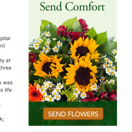
pital
on)
ty at
three
es was
s life
s
A;