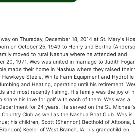
away on Thursday, December 18, 2014 at St. Mary's Hos
born on October 25, 1949 to Henry and Bertha (Anders
 family moved to rural Nashua where he attended and
20, 1971, Wes was united in marriage to Judith Fogar
uple made their home in Nashua where they raised their 
for Hawkeye Steele, White Farm Equipment and Hydrotile
lumbing and Heating, operating until his retirement. W
ds and most recently fishing. His family was the joy of hi
 share his love for golf with each of them. Wes was a
 Department for 24 years. He served on the St. Michael'
Country Club as well as the Nashua Boat Club. Wes is
ua; his children, Scott (Shannon) Becthold of Altoona, I
Brandon) Keeler of West Branch, IA; his grandchildren,