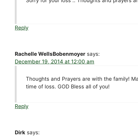
Sorry for your loss .. Thoughts and prayers ar
Reply
Rachelle WellsBobenmoyer
says:
December 19, 2014 at 12:00 am
Thoughts and Prayers are with the family! Ma
time of loss. GOD Bless all of you!
Reply
Dirk
says: