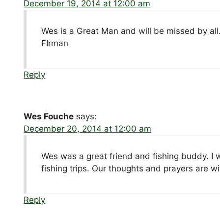
December 19, 2014 at 12:00 am
Wes is a Great Man and will be missed by all
FIrman
Reply
Wes Fouche
says:
December 20, 2014 at 12:00 am
Wes was a great friend and fishing buddy. I wi
fishing trips. Our thoughts and prayers are 
Reply