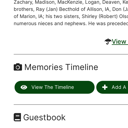
Zachary, Madison, MacKenzie, Logan, Deaven, Ken
brothers, Ray (Jan) Becthold of Allison, IA, Don 
of Marion, IA; his two sisters, Shirley (Robert) 
numerous nieces and nephews. He was preceded i
View 
Memories Timeline
View The Timeline
Add A 
Guestbook