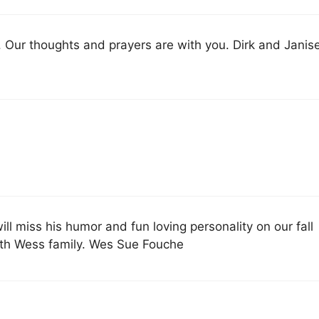
. Our thoughts and prayers are with you. Dirk and Janis
ll miss his humor and fun loving personality on our fall
with Wess family. Wes Sue Fouche