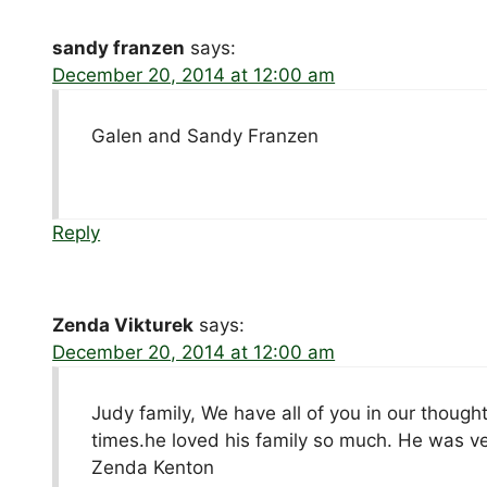
sandy franzen
says:
December 20, 2014 at 12:00 am
Galen and Sandy Franzen
Reply
Zenda Vikturek
says:
December 20, 2014 at 12:00 am
Judy family, We have all of you in our thoug
times.he loved his family so much. He was ver
Zenda Kenton