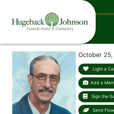
content
October 25,
Light a Ca
Add a Memo
Sign the G
Send Flow