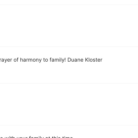
rayer of harmony to family! Duane Kloster