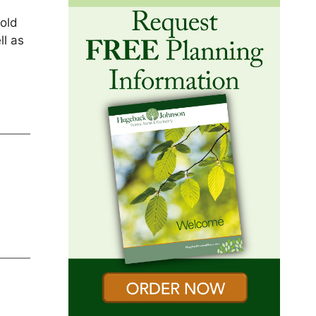
hold
ll as