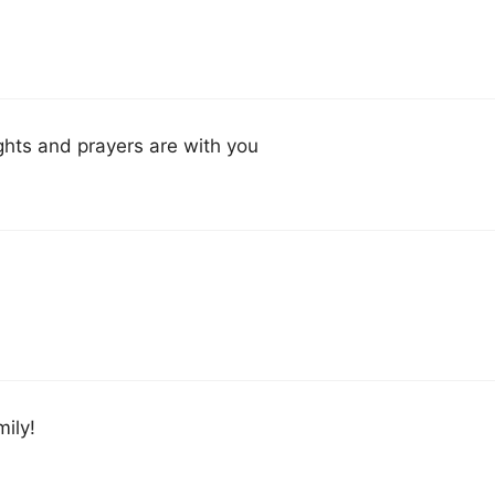
ghts and prayers are with you
ily!