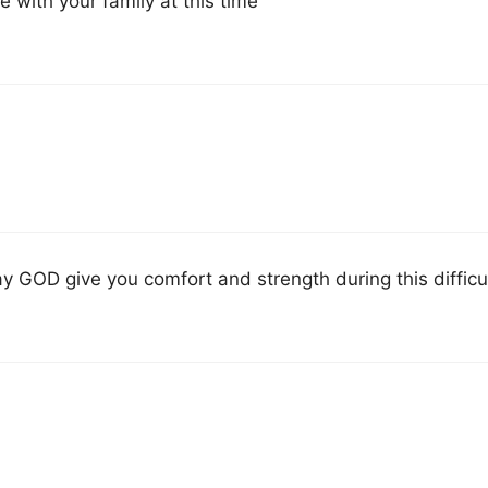
e with your family at this time
y GOD give you comfort and strength during this difficu