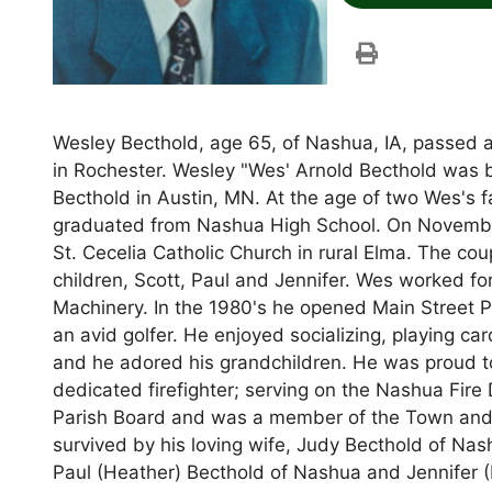
Wesley Becthold, age 65, of Nashua, IA, passed 
in Rochester. Wesley "Wes' Arnold Becthold was 
Becthold in Austin, MN. At the age of two Wes's
graduated from Nashua High School. On November 
St. Cecelia Catholic Church in rural Elma. The co
children, Scott, Paul and Jennifer. Wes worked 
Machinery. In the 1980's he opened Main Street P
an avid golfer. He enjoyed socializing, playing car
and he adored his grandchildren. He was proud to
dedicated firefighter; serving on the Nashua Fire
Parish Board and was a member of the Town and 
survived by his loving wife, Judy Becthold of Nash
Paul (Heather) Becthold of Nashua and Jennifer (