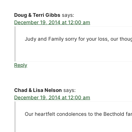
Doug & Terri Gibbs
says:
December 19, 2014 at 12:00 am
Judy and Family sorry for your loss, our thou
Reply
Chad & Lisa Nelson
says:
December 19, 2014 at 12:00 am
Our heartfelt condolences to the Becthold fam