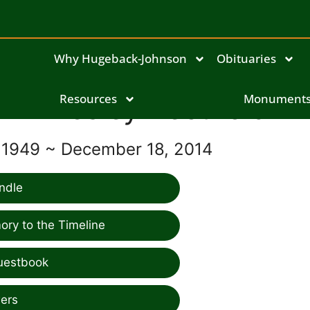
Why Hugeback-Johnson
Obituaries
Wesley Becthold
Resources
Monument
 1949 ~ December 18, 2014
ndle
ry to the Timeline
uestbook
ers