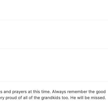
hts and prayers at this time. Always remember the good
y proud of all of the grandkids too. He will be missed.