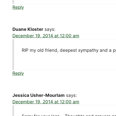
Reply
Duane Kloster
says:
December 19, 2014 at 12:00 am
RIP my old friend, deepest sympathy and a p
Reply
Jessica Usher-Mourlam
says:
December 19, 2014 at 12:00 am