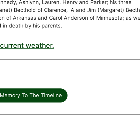
nedy, Ashlynn, Lauren, Henry and Parker; his three
(Janet) Becthold of Clarence, IA and Jim (Margaret) Bect
Olson of Arkansas and Carol Anderson of Minnesota; as we
n death by his parents.
current weather.
Memory To The Timeline