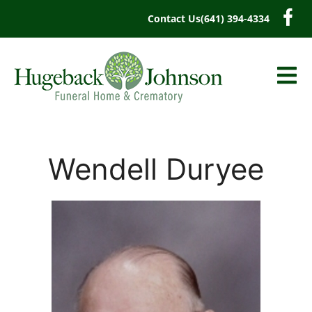
content
Contact Us
(641) 394-4334
Wendell Duryee