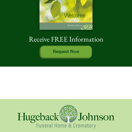
Receive FREE Information
Request Now