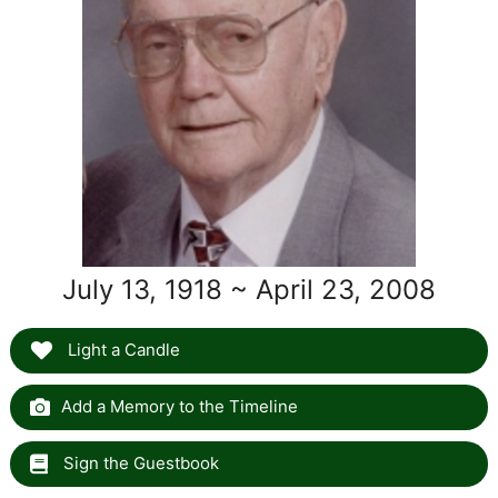
July 13, 1918 ~ April 23, 2008
Light a Candle
Add a Memory to the Timeline
Sign the Guestbook