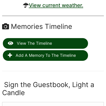
View current weather.
Memories Timeline
View The Timeline
Add A Memory To The Timeline
Sign the Guestbook, Light a
Candle