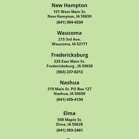
New Hampton
101 West Main St.
New Hampton, IA 50659
(641) 394-4334
Waucoma
215 3rd Ave.
Waucoma, IA 52171
Fredericksburg
225 East Main St.
Fredericksburg , IA 50630
(563) 237-6212
Nashua
319 Main St. PO Box 127
Nashua, IA 50658
(641) 435-4134
Elma
508 Maple St.
Elma, IA 50628
(641) 393-2461