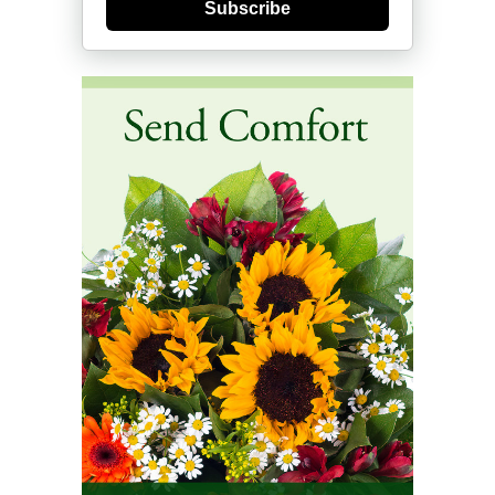
Subscribe