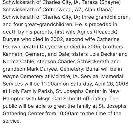
Schwickerath of Charles City, IA, Teresa (Shayne)
Schwickerath of Cottonwood, AZ, Alan (Dana)
Schwickerath of Charles City, IA; three grandchildren,
and four great-grandchildren. He is preceded in
death by his parents, first wife Agnes (Peacock)
Duryee who died in 2002, second wife Catherine
(Schwickerath) Duryee who died in 2005; brothers
Kenneth, Gernard, and Dale; sisters Lois Decker and
Norma Cable; stepson Charles Schwickerath and
grandson Mark Duryee. Cemetery: Burial will be in
Wayne Cemetery at McIntire, IA. Service: Memorial
Services will be 11:00am on Saturday, April 26, 2008
at Holy Family Parish, St. Josephs Center in New
Hampton with Msgr. Carl Schmitt officiating. The
public will be able to greet the family at St. Josephs
Gathering Center from 10:00am to the time of the
service.