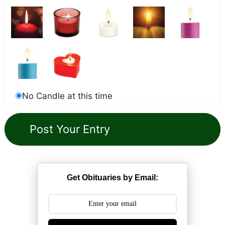
No Candle at this time
Get Obituaries by Email: