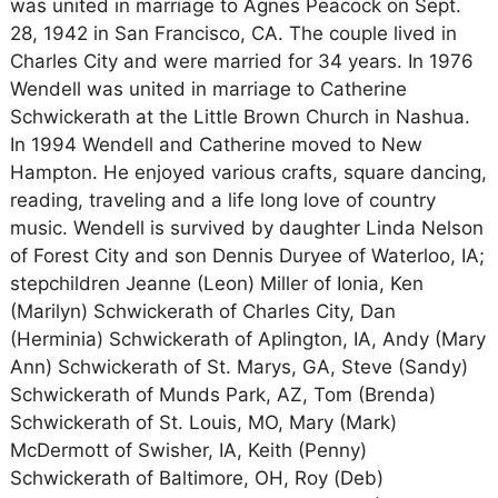
was united in marriage to Agnes Peacock on Sept.
28, 1942 in San Francisco, CA. The couple lived in
Charles City and were married for 34 years. In 1976
Wendell was united in marriage to Catherine
Schwickerath at the Little Brown Church in Nashua.
In 1994 Wendell and Catherine moved to New
Hampton. He enjoyed various crafts, square dancing,
reading, traveling and a life long love of country
music. Wendell is survived by daughter Linda Nelson
of Forest City and son Dennis Duryee of Waterloo, IA;
stepchildren Jeanne (Leon) Miller of Ionia, Ken
(Marilyn) Schwickerath of Charles City, Dan
(Herminia) Schwickerath of Aplington, IA, Andy (Mary
Ann) Schwickerath of St. Marys, GA, Steve (Sandy)
Schwickerath of Munds Park, AZ, Tom (Brenda)
Schwickerath of St. Louis, MO, Mary (Mark)
McDermott of Swisher, IA, Keith (Penny)
Schwickerath of Baltimore, OH, Roy (Deb)