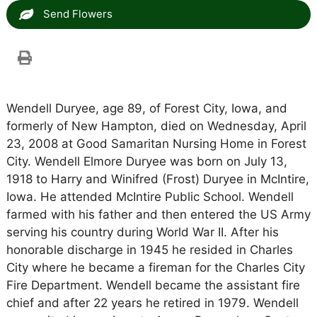
Send Flowers
Wendell Duryee, age 89, of Forest City, Iowa, and
formerly of New Hampton, died on Wednesday, April
23, 2008 at Good Samaritan Nursing Home in Forest
City. Wendell Elmore Duryee was born on July 13,
1918 to Harry and Winifred (Frost) Duryee in McIntire,
Iowa. He attended McIntire Public School. Wendell
farmed with his father and then entered the US Army
serving his country during World War II. After his
honorable discharge in 1945 he resided in Charles
City where he became a fireman for the Charles City
Fire Department. Wendell became the assistant fire
chief and after 22 years he retired in 1979. Wendell