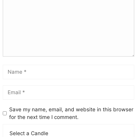
Save my name, email, and website in this browser
for the next time I comment.
Select a Candle