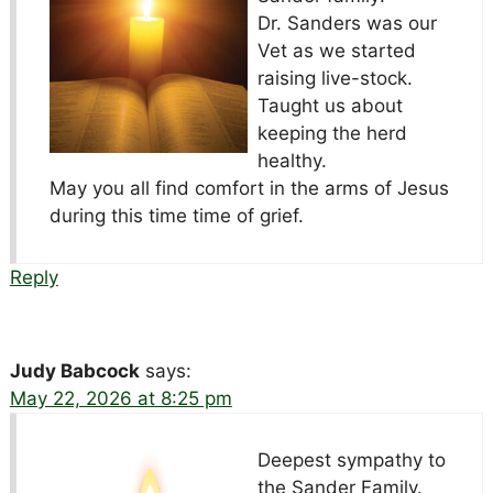
Dr. Sanders was our
Vet as we started
raising live-stock.
Taught us about
keeping the herd
healthy.
May you all find comfort in the arms of Jesus
during this time time of grief.
Reply
Judy Babcock
says:
May 22, 2026 at 8:25 pm
Deepest sympathy to
the Sander Family.