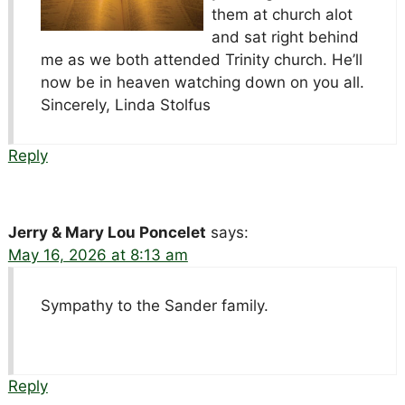
them at church alot
and sat right behind
me as we both attended Trinity church. He’ll
now be in heaven watching down on you all.
Sincerely, Linda Stolfus
Reply
Jerry & Mary Lou Poncelet
says:
May 16, 2026 at 8:13 am
Sympathy to the Sander family.
Reply