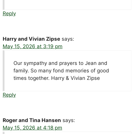
Reply
Harry and Vivian Zipse
says:
May 15, 2026 at 3:19 pm
Our sympathy and prayers to Jean and
family. So many fond memories of good
times together. Harry & Vivian Zipse
Reply
Roger and Tina Hansen
says:
May 15, 2026 at 4:18 pm