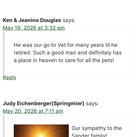
Ken & Jeanine Douglas
says:
May 19, 2026 at 3:32 pm
He was our go to Vet for many years til he
retired. Such a good man and definitely has
a place in heaven to care for all the pets!
Reply
Judy Eichenberger(Springmier)
says:
May 20, 2026 at 7:11 am
Our sympathy to the
Sander family!