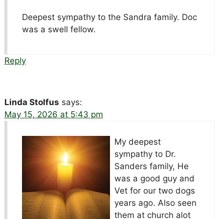
Deepest sympathy to the Sandra family. Doc
was a swell fellow.
Reply
Linda Stolfus
says:
May 15, 2026 at 5:43 pm
My deepest
sympathy to Dr.
Sanders family, He
was a good guy and
Vet for our two dogs
years ago. Also seen
them at church alot