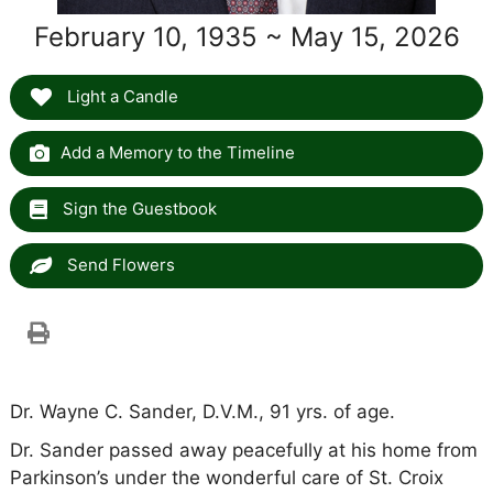
February 10, 1935 ~ May 15, 2026
Light a Candle
Add a Memory to the Timeline
Sign the Guestbook
Send Flowers
Dr. Wayne C. Sander, D.V.M., 91 yrs. of age.
Dr. Sander passed away peacefully at his home from
Parkinson’s under the wonderful care of St. Croix