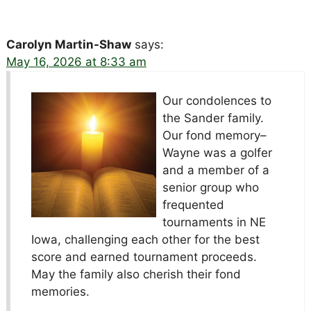
Carolyn Martin-Shaw
says:
May 16, 2026 at 8:33 am
Our condolences to
the Sander family.
Our fond memory–
Wayne was a golfer
and a member of a
senior group who
frequented
tournaments in NE
Iowa, challenging each other for the best
score and earned tournament proceeds.
May the family also cherish their fond
memories.