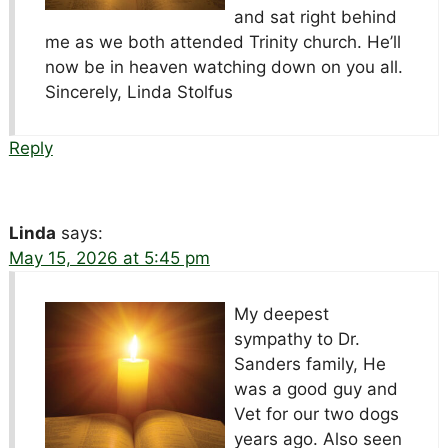
and sat right behind
me as we both attended Trinity church. He’ll
now be in heaven watching down on you all.
Sincerely, Linda Stolfus
Reply
Linda
says:
May 15, 2026 at 5:45 pm
My deepest
sympathy to Dr.
Sanders family, He
was a good guy and
Vet for our two dogs
years ago. Also seen