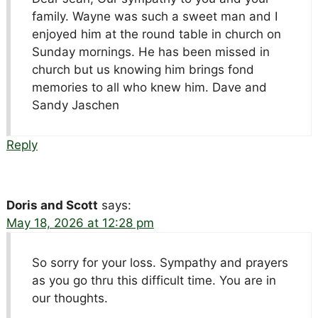
family. Wayne was such a sweet man and I
enjoyed him at the round table in church on
Sunday mornings. He has been missed in
church but us knowing him brings fond
memories to all who knew him. Dave and
Sandy Jaschen
Reply
Doris and Scott
says:
May 18, 2026 at 12:28 pm
So sorry for your loss. Sympathy and prayers
as you go thru this difficult time. You are in
our thoughts.