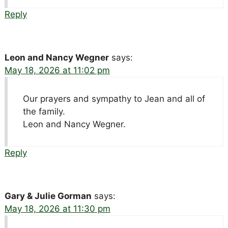
Reply
Leon and Nancy Wegner
says:
May 18, 2026 at 11:02 pm
Our prayers and sympathy to Jean and all of
the family.
Leon and Nancy Wegner.
Reply
Gary & Julie Gorman
says:
May 18, 2026 at 11:30 pm