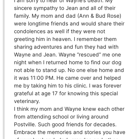
I am sorry to hear of Wayne’s death. My
sincere sympathy to Jean and all of their
family. My mom and dad (Ann & Bud Rose)
were longtime friends and would share their
condolences as well if they were not
greeting him in heaven. I remember them
sharing adventures and fun they had with
Wayne and Jean. Wayne “rescued” me one
night when I returned home to find our dog
not able to stand up. No one else home and
it was 11:00 PM. He came over and helped
me by taking him to his clinic. I was forever
grateful at age 17 for knowing this special
veterinary.
I think my mom and Wayne knew each other
from attending school or living around
Postville. Such good friends for decades.
Embrace the memories and stories you have