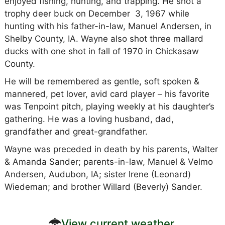
enjoyed fishing, hunting, and trapping. He shot a
trophy deer buck on December 3, 1967 while
hunting with his father-in-law, Manuel Andersen, in
Shelby County, IA. Wayne also shot three mallard
ducks with one shot in fall of 1970 in Chickasaw
County.
He will be remembered as gentle, soft spoken &
mannered, pet lover, avid card player – his favorite
was Tenpoint pitch, playing weekly at his daughter’s
gathering. He was a loving husband, dad,
grandfather and great-grandfather.
Wayne was preceded in death by his parents, Walter
& Amanda Sander; parents-in-law, Manuel & Velmo
Andersen, Audubon, IA; sister Irene (Leonard)
Wiedeman; and brother Willard (Beverly) Sander.
View current weather.