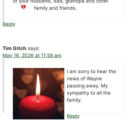
of your husband, dad, grandpa and other
family and friends.
Reply
Tim Gitch
says:
May 16, 2026 at 11:58 am
I am sorry to hear the
news of Wayne
passing away. My
sympathy to all the
family.
Reply