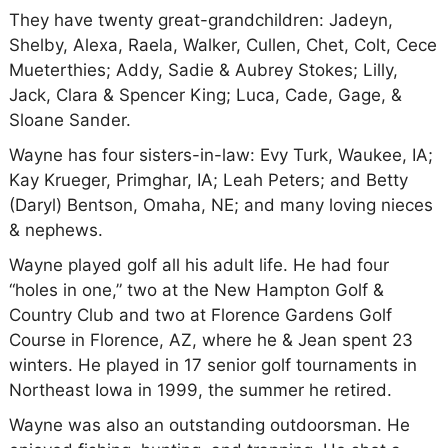
They have twenty great-grandchildren: Jadeyn,
Shelby, Alexa, Raela, Walker, Cullen, Chet, Colt, Cece
Mueterthies; Addy, Sadie & Aubrey Stokes; Lilly,
Jack, Clara & Spencer King; Luca, Cade, Gage, &
Sloane Sander.
Wayne has four sisters-in-law: Evy Turk, Waukee, IA;
Kay Krueger, Primghar, IA; Leah Peters; and Betty
(Daryl) Bentson, Omaha, NE; and many loving nieces
& nephews.
Wayne played golf all his adult life. He had four
“holes in one,” two at the New Hampton Golf &
Country Club and two at Florence Gardens Golf
Course in Florence, AZ, where he & Jean spent 23
winters. He played in 17 senior golf tournaments in
Northeast Iowa in 1999, the summer he retired.
Wayne was also an outstanding outdoorsman. He