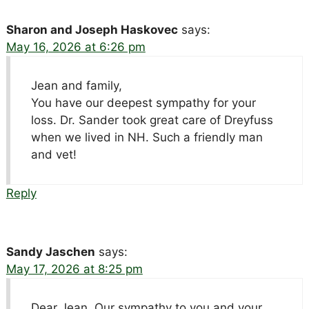
Sharon and Joseph Haskovec
says:
May 16, 2026 at 6:26 pm
Jean and family,
You have our deepest sympathy for your
loss. Dr. Sander took great care of Dreyfuss
when we lived in NH. Such a friendly man
and vet!
Reply
Sandy Jaschen
says:
May 17, 2026 at 8:25 pm
Dear Jean, Our sympathy to you and your