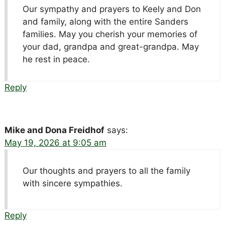
Our sympathy and prayers to Keely and Don
and family, along with the entire Sanders
families. May you cherish your memories of
your dad, grandpa and great-grandpa. May
he rest in peace.
Reply
Mike and Dona Freidhof
says:
May 19, 2026 at 9:05 am
Our thoughts and prayers to all the family
with sincere sympathies.
Reply