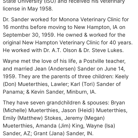
State University (ISU) and received his veterinary
license in May 1958.
Dr. Sander worked for Monona Veterinary Clinic for
16 months before moving to New Hampton, IA on
September 30, 1959. He owned & worked for the
original New Hampton Veterinary Clinic for 40 years.
He worked with Dr. A.T. Olson & Dr. Steve Lukes.
Wayne met the love of his life, a Postville teacher,
and married Jean (Andersen) Sander on June 14,
1959. They are the parents of three children: Keely
(Don) Mueterthies, Lawler; Karl (Tori) Sander of
Panama; & Kevin Sander, Minburn, IA.
They have seven grandchildren & spouses: Bryan
(Michelle) Mueterthies, Jason (Heidi) Mueterthies,
Emily (Matthew) Stokes, Jeremy (Megan)
Mueterthies, Amanda (Jim) King, Wayne (Isa)
Sander, AZ; Grant (Jana) Sander, IN.