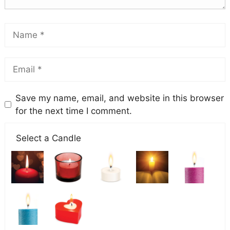
Save my name, email, and website in this browser
for the next time I comment.
Select a Candle