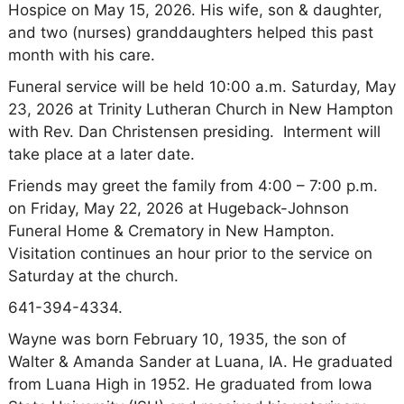
Hospice on May 15, 2026. His wife, son & daughter,
and two (nurses) granddaughters helped this past
month with his care.
Funeral service will be held 10:00 a.m. Saturday, May
23, 2026 at Trinity Lutheran Church in New Hampton
with Rev. Dan Christensen presiding. Interment will
take place at a later date.
Friends may greet the family from 4:00 – 7:00 p.m.
on Friday, May 22, 2026 at Hugeback-Johnson
Funeral Home & Crematory in New Hampton.
Visitation continues an hour prior to the service on
Saturday at the church.
641-394-4334.
Wayne was born February 10, 1935, the son of
Walter & Amanda Sander at Luana, IA. He graduated
from Luana High in 1952. He graduated from Iowa