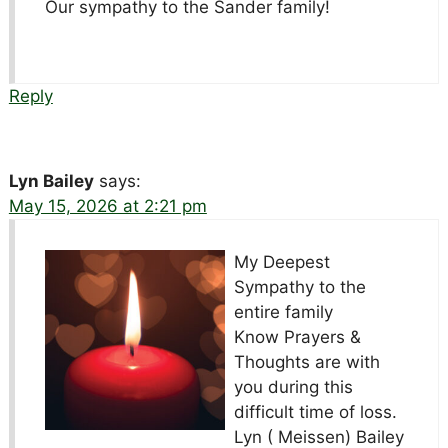
Our sympathy to the Sander family!
Reply
Lyn Bailey
says:
May 15, 2026 at 2:21 pm
My Deepest
Sympathy to the
entire family
Know Prayers &
Thoughts are with
you during this
difficult time of loss.
Lyn ( Meissen) Bailey