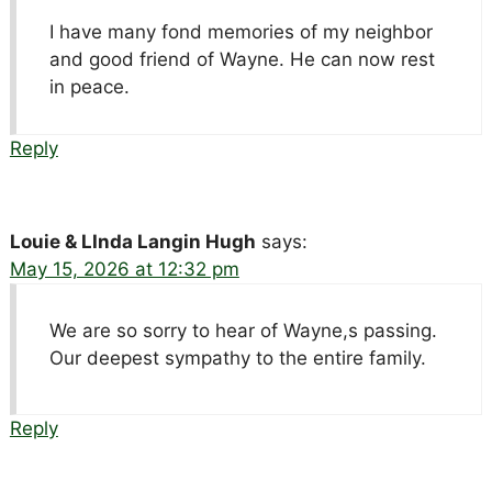
I have many fond memories of my neighbor
and good friend of Wayne. He can now rest
in peace.
Reply
Louie & LInda Langin Hugh
says:
May 15, 2026 at 12:32 pm
We are so sorry to hear of Wayne,s passing.
Our deepest sympathy to the entire family.
Reply