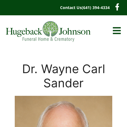
content
Contact Us
(641) 394-4334
Dr. Wayne Carl
Sander