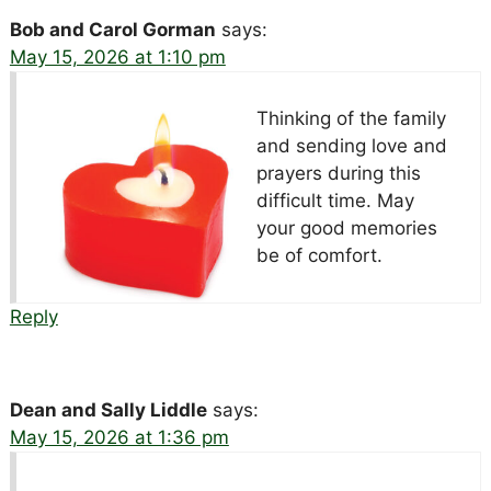
Bob and Carol Gorman
says:
May 15, 2026 at 1:10 pm
Thinking of the family
and sending love and
prayers during this
difficult time. May
your good memories
be of comfort.
Reply
Dean and Sally Liddle
says:
May 15, 2026 at 1:36 pm