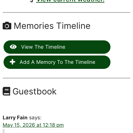
Memories Timeline
View The Timeline
Add A Memory To The Timeline
Guestbook
Larry Fain
says:
May 15, 2026 at 12:18 pm