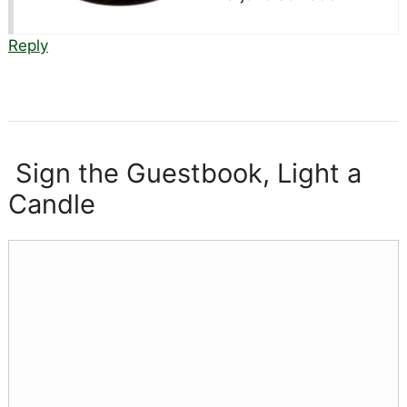
Reply
Sign the Guestbook, Light a
Candle