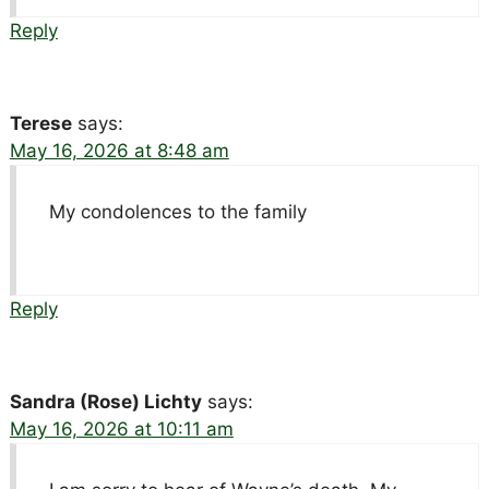
Reply
Terese
says:
May 16, 2026 at 8:48 am
My condolences to the family
Reply
Sandra (Rose) Lichty
says:
May 16, 2026 at 10:11 am