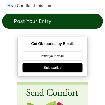
No Candle at this time
Get Obituaries by Email:
Subscribe