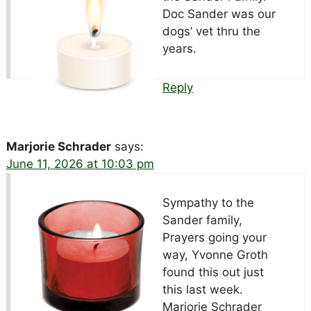
Doc Sander was our
dogs’ vet thru the
years.
Reply
Marjorie Schrader
says:
June 11, 2026 at 10:03 pm
Sympathy to the
Sander family,
Prayers going your
way, Yvonne Groth
found this out just
this last week.
Marjorie Schrader