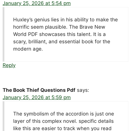
January 25, 2026 at 5:54 pm
Huxley’s genius lies in his ability to make the
horrific seem plausible. The Brave New
World PDF showcases this talent. It is a
scary, brilliant, and essential book for the
modern age.
Reply
The Book Thief Questions Pdf
says:
January 25, 2026 at 5:59 pm
The symbolism of the accordion is just one
layer of this complex novel. specific details
like this are easier to track when you read