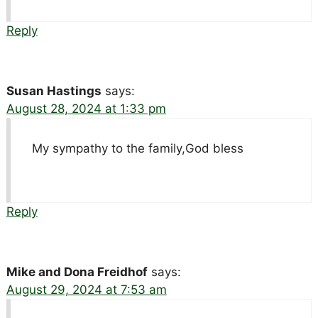
Reply
Susan Hastings
says:
August 28, 2024 at 1:33 pm
My sympathy to the family,God bless
Reply
Mike and Dona Freidhof
says:
August 29, 2024 at 7:53 am