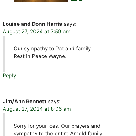
Louise and Donn Harris
says:
August 27, 2024 at 7:59 am
Our sympathy to Pat and family.
Rest in Peace Wayne.
Reply
Jim/Ann Bennett
says:
August 27, 2024 at 8:06 am
Sorry for your loss. Our prayers and
sympathy to the entire Arnold family.