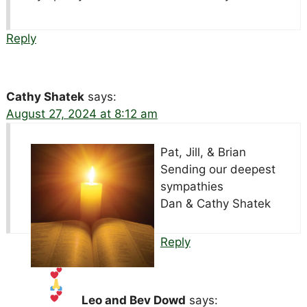
Reply
Cathy Shatek
says:
August 27, 2024 at 8:12 am
Pat, Jill, & Brian
Sending our deepest
sympathies
Dan & Cathy Shatek
Reply
Leo and Bev Dowd
says: