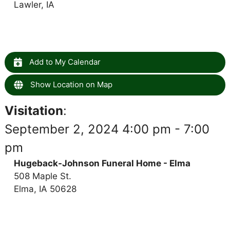
Lawler, IA
Add to My Calendar
Show Location on Map
Visitation
:
September 2, 2024 4:00 pm - 7:00
pm
Hugeback-Johnson Funeral Home - Elma
508 Maple St.
Elma, IA 50628