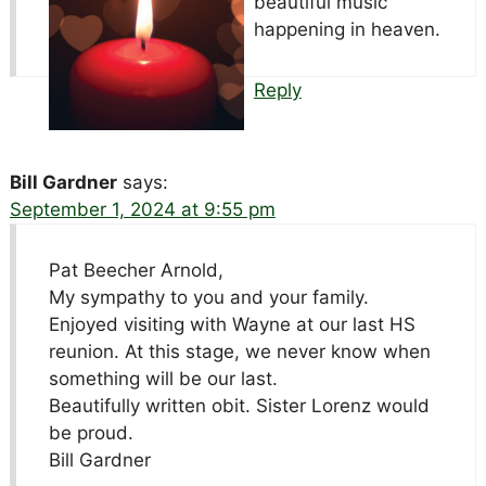
beautiful music
happening in heaven.
Reply
Bill Gardner
says:
September 1, 2024 at 9:55 pm
Pat Beecher Arnold,
My sympathy to you and your family.
Enjoyed visiting with Wayne at our last HS
reunion. At this stage, we never know when
something will be our last.
Beautifully written obit. Sister Lorenz would
be proud.
Bill Gardner