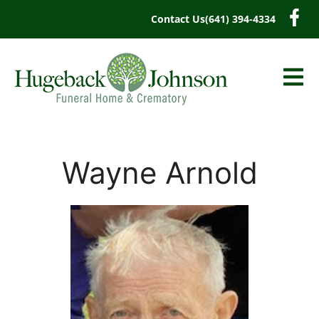
content
Contact Us
(641) 394-4334
Wayne Arnold