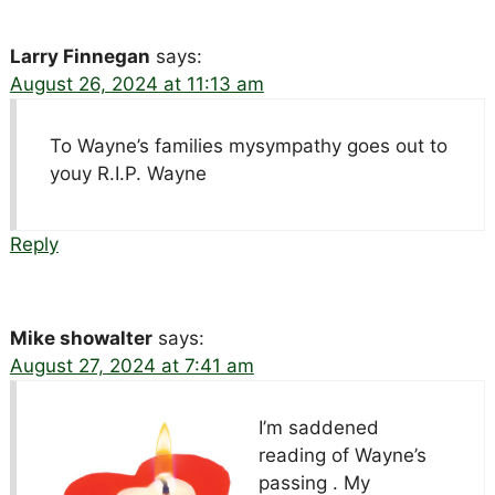
Larry Finnegan
says:
August 26, 2024 at 11:13 am
To Wayne’s families mysympathy goes out to
youy R.I.P. Wayne
Reply
Mike showalter
says:
August 27, 2024 at 7:41 am
I’m saddened
reading of Wayne’s
passing . My