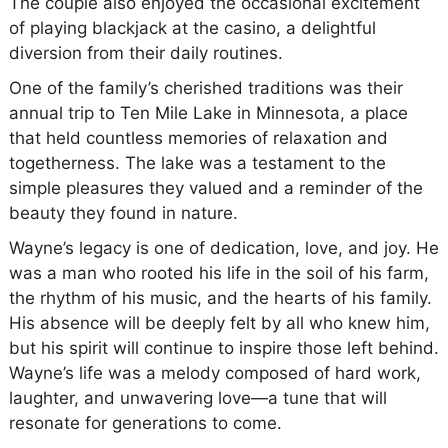
The couple also enjoyed the occasional excitement
of playing blackjack at the casino, a delightful
diversion from their daily routines.
One of the family’s cherished traditions was their
annual trip to Ten Mile Lake in Minnesota, a place
that held countless memories of relaxation and
togetherness. The lake was a testament to the
simple pleasures they valued and a reminder of the
beauty they found in nature.
Wayne’s legacy is one of dedication, love, and joy. He
was a man who rooted his life in the soil of his farm,
the rhythm of his music, and the hearts of his family.
His absence will be deeply felt by all who knew him,
but his spirit will continue to inspire those left behind.
Wayne’s life was a melody composed of hard work,
laughter, and unwavering love—a tune that will
resonate for generations to come.