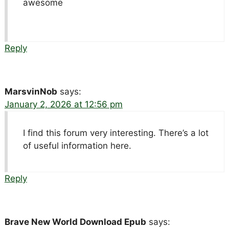
awesome
Reply
MarsvinNob
says:
January 2, 2026 at 12:56 pm
I find this forum very interesting. There’s a lot
of useful information here.
Reply
Brave New World Download Epub
says: