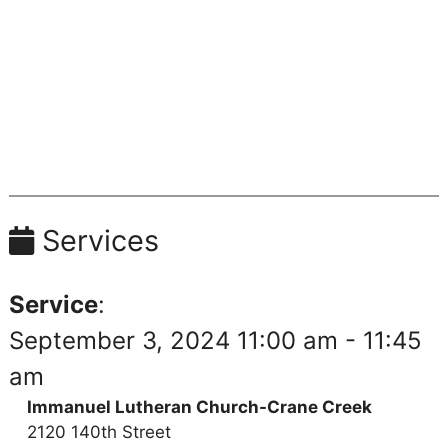
Services
Service
:
September 3, 2024 11:00 am - 11:45
am
Immanuel Lutheran Church-Crane Creek
2120 140th Street