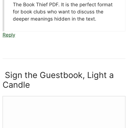
The Book Thief PDF. It is the perfect format
for book clubs who want to discuss the
deeper meanings hidden in the text.
Reply
Sign the Guestbook, Light a
Candle