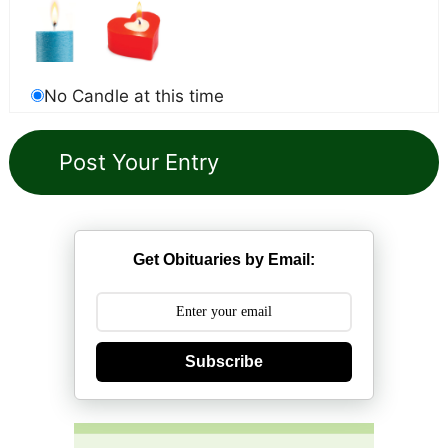
No Candle at this time
Get Obituaries by Email:
Subscribe