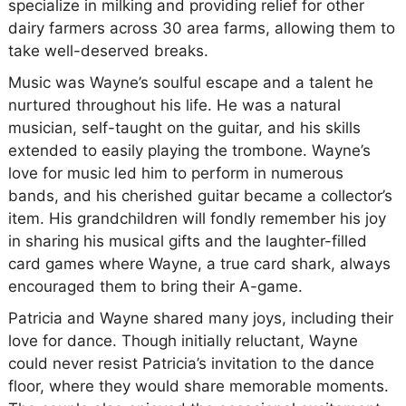
specialize in milking and providing relief for other
dairy farmers across 30 area farms, allowing them to
take well-deserved breaks.
Music was Wayne’s soulful escape and a talent he
nurtured throughout his life. He was a natural
musician, self-taught on the guitar, and his skills
extended to easily playing the trombone. Wayne’s
love for music led him to perform in numerous
bands, and his cherished guitar became a collector’s
item. His grandchildren will fondly remember his joy
in sharing his musical gifts and the laughter-filled
card games where Wayne, a true card shark, always
encouraged them to bring their A-game.
Patricia and Wayne shared many joys, including their
love for dance. Though initially reluctant, Wayne
could never resist Patricia’s invitation to the dance
floor, where they would share memorable moments.