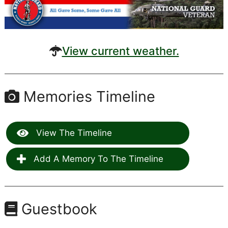
View current weather.
Memories Timeline
View The Timeline
Add A Memory To The Timeline
Guestbook