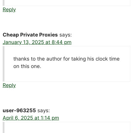
Reply
Cheap Private Proxies
says:
January 13, 2025 at 8:44 pm
thanks to the author for taking his clock time
on this one.
Reply
user-963255
says:
April 6, 2025 at 1:14 pm