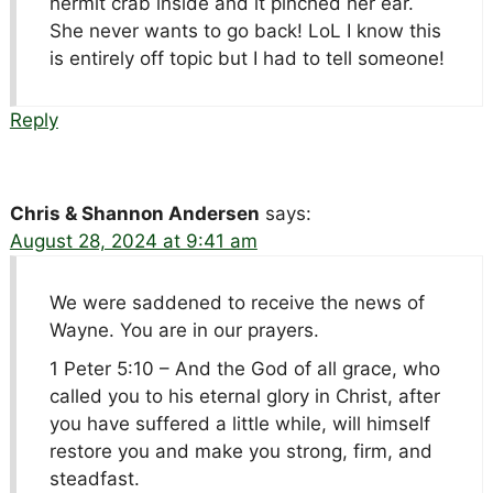
hermit crab inside and it pinched her ear.
She never wants to go back! LoL I know this
is entirely off topic but I had to tell someone!
Reply
Chris & Shannon Andersen
says:
August 28, 2024 at 9:41 am
We were saddened to receive the news of
Wayne. You are in our prayers.
1 Peter 5:10 – And the God of all grace, who
called you to his eternal glory in Christ, after
you have suffered a little while, will himself
restore you and make you strong, firm, and
steadfast.