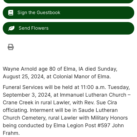
Sign the Guestbook
Send Flowers
Wayne Arnold age 80 of Elma, IA died Sunday,
August 25, 2024, at Colonial Manor of Elma.
Funeral Services will be held at 11:00 a.m. Tuesday,
September 3, 2024, at Immanuel Lutheran Church –
Crane Creek in rural Lawler, with Rev. Sue Cira
officiating. Interment will be in Saude Lutheran
Church Cemetery, rural Lawler with Military Honors
being conducted by Elma Legion Post #597 John
Frahm.