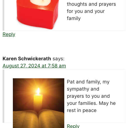
thoughts and prayers
for you and your
family
Reply
Karen Schwickerath
says:
August 27, 2024 at 7:58 am
Pat and family, my
sympathy and
prayers to you and
your families. May he
rest in peace
Reply