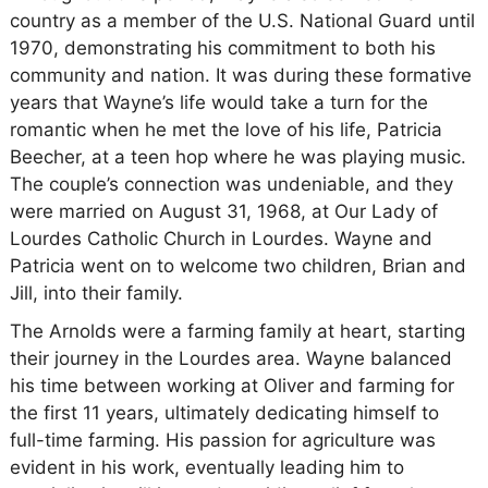
country as a member of the U.S. National Guard until
1970, demonstrating his commitment to both his
community and nation. It was during these formative
years that Wayne’s life would take a turn for the
romantic when he met the love of his life, Patricia
Beecher, at a teen hop where he was playing music.
The couple’s connection was undeniable, and they
were married on August 31, 1968, at Our Lady of
Lourdes Catholic Church in Lourdes. Wayne and
Patricia went on to welcome two children, Brian and
Jill, into their family.
The Arnolds were a farming family at heart, starting
their journey in the Lourdes area. Wayne balanced
his time between working at Oliver and farming for
the first 11 years, ultimately dedicating himself to
full-time farming. His passion for agriculture was
evident in his work, eventually leading him to