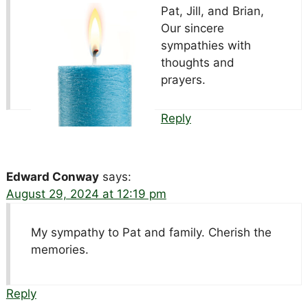
Pat, Jill, and Brian,
Our sincere
sympathies with
thoughts and
prayers.
Reply
Edward Conway
says:
August 29, 2024 at 12:19 pm
My sympathy to Pat and family. Cherish the
memories.
Reply