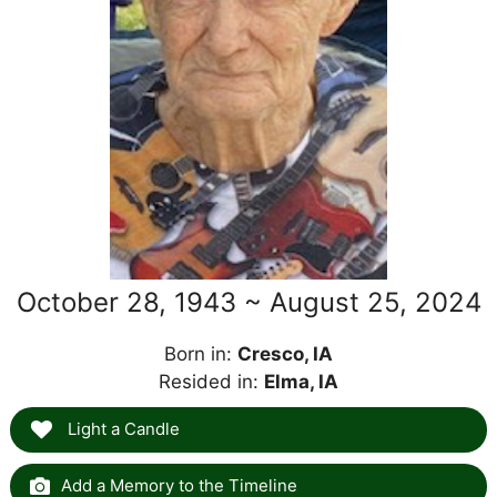
October 28, 1943 ~ August 25, 2024
Born in:
Cresco, IA
Resided in:
Elma, IA
Light a Candle
Add a Memory to the Timeline