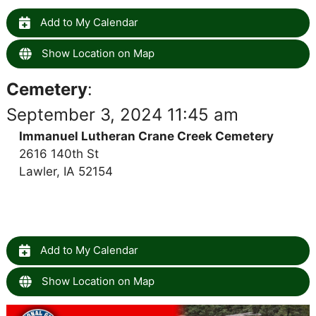
Add to My Calendar
Show Location on Map
Cemetery
:
September 3, 2024 11:45 am
Immanuel Lutheran Crane Creek Cemetery
2616 140th St
Lawler, IA 52154
Add to My Calendar
Show Location on Map