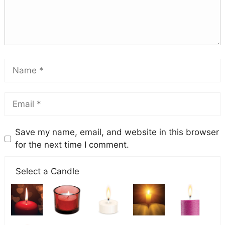
Save my name, email, and website in this browser
for the next time I comment.
Select a Candle