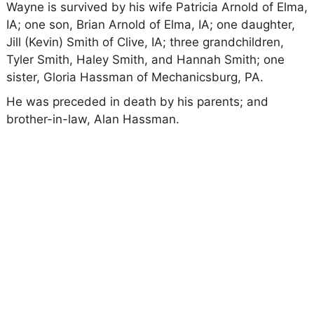
Wayne is survived by his wife Patricia Arnold of Elma,
IA; one son, Brian Arnold of Elma, IA; one daughter,
Jill (Kevin) Smith of Clive, IA; three grandchildren,
Tyler Smith, Haley Smith, and Hannah Smith; one
sister, Gloria Hassman of Mechanicsburg, PA.
He was preceded in death by his parents; and
brother-in-law, Alan Hassman.