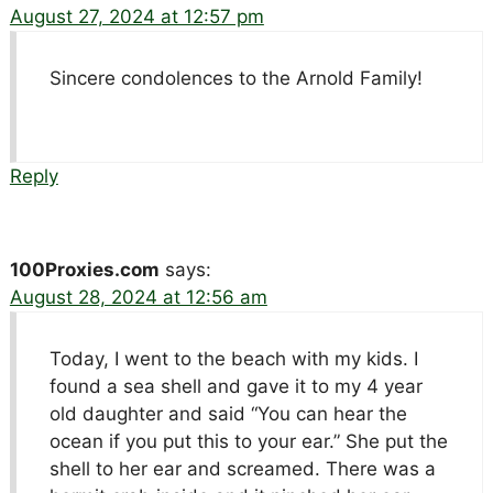
August 27, 2024 at 12:57 pm
Sincere condolences to the Arnold Family!
Reply
100Proxies.com
says:
August 28, 2024 at 12:56 am
Today, I went to the beach with my kids. I
found a sea shell and gave it to my 4 year
old daughter and said “You can hear the
ocean if you put this to your ear.” She put the
shell to her ear and screamed. There was a