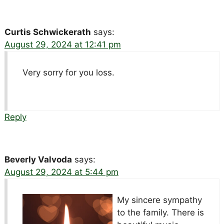
Curtis Schwickerath
says:
August 29, 2024 at 12:41 pm
Very sorry for you loss.
Reply
Beverly Valvoda
says:
August 29, 2024 at 5:44 pm
My sincere sympathy
to the family. There is