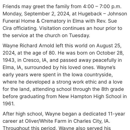
Friends may greet the family from 4:00 – 7:00 p.m.
Monday, September 2, 2024, at Hugeback – Johnson
Funeral Home & Crematory in Elma with Rev. Sue
Cira officiating. Visitation continues an hour prior to
the service at the church on Tuesday.
Wayne Richard Arnold left this world on August 25,
2024, at the age of 80. He was born on October 28,
1943, in Cresco, IA, and passed away peacefully in
Elma, IA, surrounded by his loved ones. Wayne’s
early years were spent in the Iowa countryside,
where he developed a strong work ethic and a love
for the land, attending school through the 8th grade
before graduating from New Hampton High School in
1961.
After high school, Wayne began a dedicated 11-year
career at Oliver/White Farm in Charles City, IA.
Throughout this period, Wayne also served his