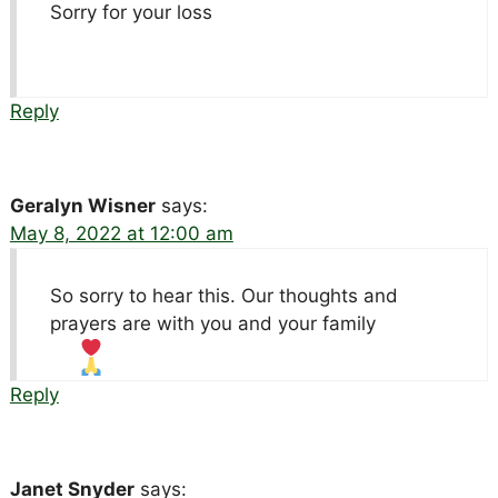
Sorry for your loss
Reply
Geralyn Wisner
says:
May 8, 2022 at 12:00 am
So sorry to hear this. Our thoughts and
prayers are with you and your family
Reply
Janet Snyder
says: