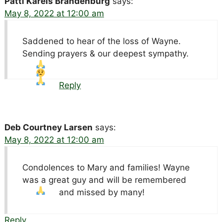
Patti Karels Brandenburg
says:
May 8, 2022 at 12:00 am
Saddened to hear of the loss of Wayne.
Sending prayers & our deepest sympathy.
Reply
Deb Courtney Larsen
says:
May 8, 2022 at 12:00 am
Condolences to Mary and families! Wayne
was a great guy and will be remembered
and missed by many!
Reply