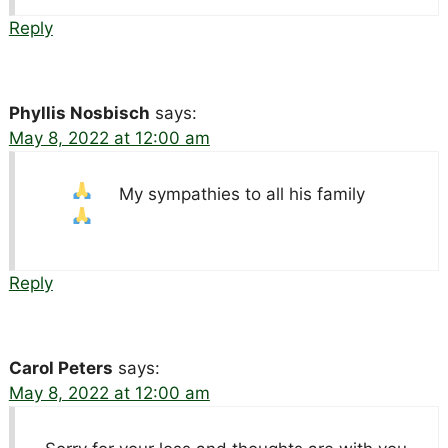
Reply
Phyllis Nosbisch
says:
May 8, 2022 at 12:00 am
My sympathies to all his family
Reply
Carol Peters
says:
May 8, 2022 at 12:00 am