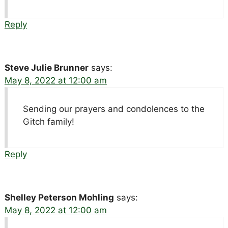
Reply
Steve Julie Brunner
says:
May 8, 2022 at 12:00 am
Sending our prayers and condolences to the
Gitch family!
Reply
Shelley Peterson Mohling
says:
May 8, 2022 at 12:00 am