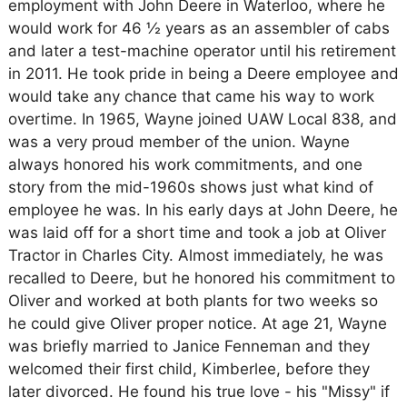
employment with John Deere in Waterloo, where he
would work for 46 ½ years as an assembler of cabs
and later a test-machine operator until his retirement
in 2011. He took pride in being a Deere employee and
would take any chance that came his way to work
overtime. In 1965, Wayne joined UAW Local 838, and
was a very proud member of the union. Wayne
always honored his work commitments, and one
story from the mid-1960s shows just what kind of
employee he was. In his early days at John Deere, he
was laid off for a short time and took a job at Oliver
Tractor in Charles City. Almost immediately, he was
recalled to Deere, but he honored his commitment to
Oliver and worked at both plants for two weeks so
he could give Oliver proper notice. At age 21, Wayne
was briefly married to Janice Fenneman and they
welcomed their first child, Kimberlee, before they
later divorced. He found his true love - his "Missy" if