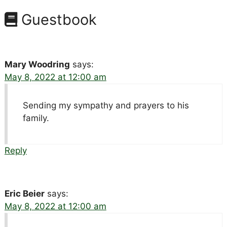
Guestbook
Mary Woodring
says:
May 8, 2022 at 12:00 am
Sending my sympathy and prayers to his
family.
Reply
Eric Beier
says:
May 8, 2022 at 12:00 am