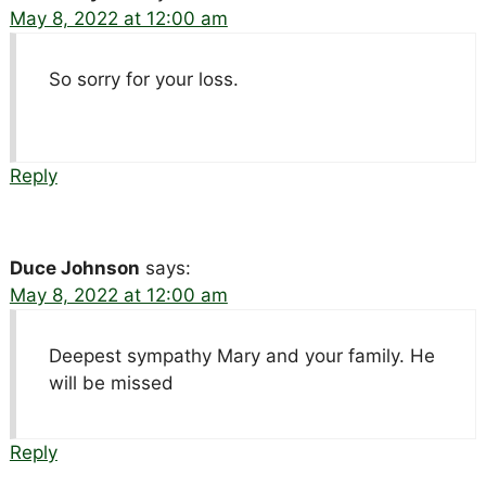
May 8, 2022 at 12:00 am
So sorry for your loss.
Reply
Duce Johnson
says:
May 8, 2022 at 12:00 am
Deepest sympathy Mary and your family. He
will be missed
Reply