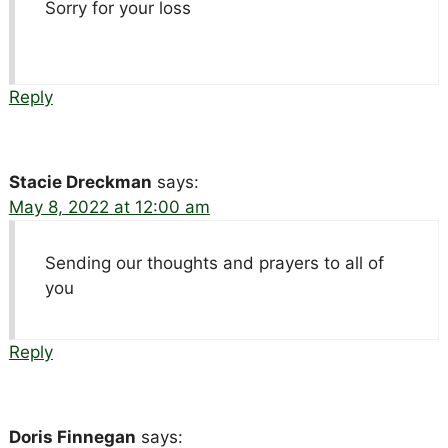
Sorry for your loss
Reply
Stacie Dreckman
says:
May 8, 2022 at 12:00 am
Sending our thoughts and prayers to all of
you
Reply
Doris Finnegan
says: