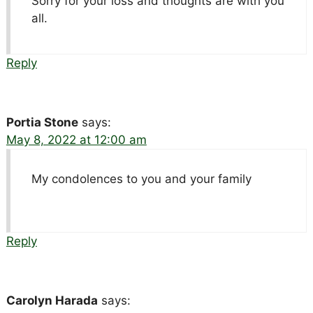
Sorry for your loss and thoughts are with you
all.
Reply
Portia Stone
says:
May 8, 2022 at 12:00 am
My condolences to you and your family
Reply
Carolyn Harada
says: