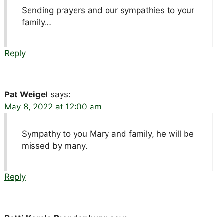
Sending prayers and our sympathies to your
family…
Reply
Pat Weigel
says:
May 8, 2022 at 12:00 am
Sympathy to you Mary and family, he will be
missed by many.
Reply