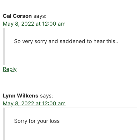
Cal Corson
says:
May 8, 2022 at 12:00 am
So very sorry and saddened to hear this..
Reply
Lynn Wilkens
says:
May 8, 2022 at 12:00 am
Sorry for your loss