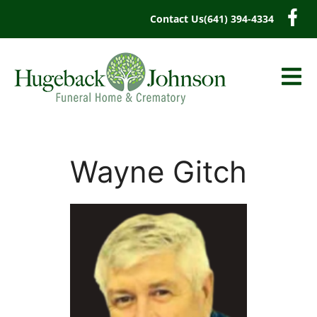
content
Contact Us
(641) 394-4334
Wayne Gitch