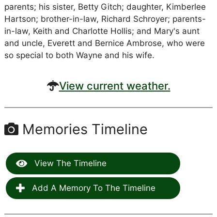
parents; his sister, Betty Gitch; daughter, Kimberlee
Hartson; brother-in-law, Richard Schroyer; parents-
in-law, Keith and Charlotte Hollis; and Mary's aunt
and uncle, Everett and Bernice Ambrose, who were
so special to both Wayne and his wife.
View current weather.
Memories Timeline
View The Timeline
Add A Memory To The Timeline