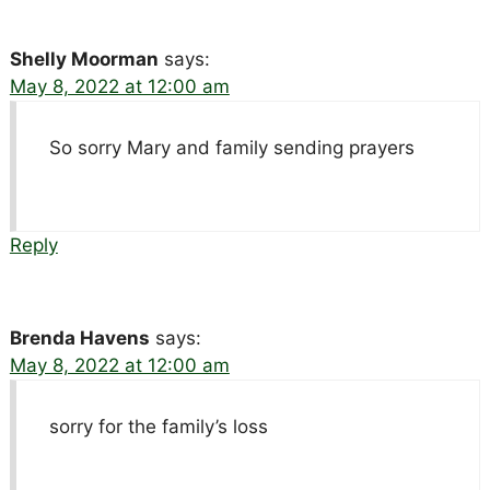
Shelly Moorman
says:
May 8, 2022 at 12:00 am
So sorry Mary and family sending prayers
Reply
Brenda Havens
says:
May 8, 2022 at 12:00 am
sorry for the family’s loss