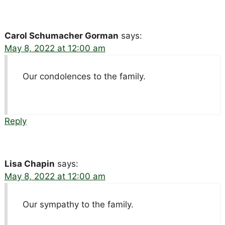
Carol Schumacher Gorman
says:
May 8, 2022 at 12:00 am
Our condolences to the family.
Reply
Lisa Chapin
says:
May 8, 2022 at 12:00 am
Our sympathy to the family.