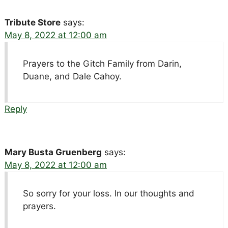
Tribute Store
says:
May 8, 2022 at 12:00 am
Prayers to the Gitch Family from Darin,
Duane, and Dale Cahoy.
Reply
Mary Busta Gruenberg
says:
May 8, 2022 at 12:00 am
So sorry for your loss. In our thoughts and
prayers.