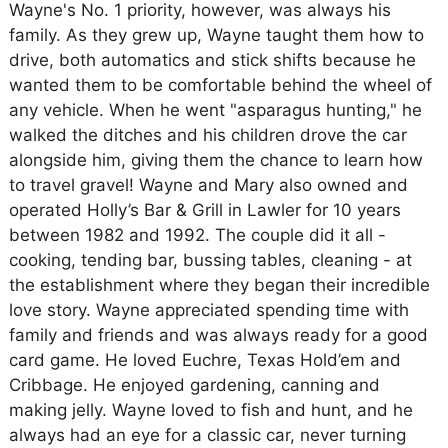
Wayne's No. 1 priority, however, was always his
family. As they grew up, Wayne taught them how to
drive, both automatics and stick shifts because he
wanted them to be comfortable behind the wheel of
any vehicle. When he went "asparagus hunting," he
walked the ditches and his children drove the car
alongside him, giving them the chance to learn how
to travel gravel! Wayne and Mary also owned and
operated Holly’s Bar & Grill in Lawler for 10 years
between 1982 and 1992. The couple did it all -
cooking, tending bar, bussing tables, cleaning - at
the establishment where they began their incredible
love story. Wayne appreciated spending time with
family and friends and was always ready for a good
card game. He loved Euchre, Texas Hold’em and
Cribbage. He enjoyed gardening, canning and
making jelly. Wayne loved to fish and hunt, and he
always had an eye for a classic car, never turning