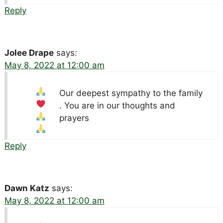
Reply
Jolee Drape
says:
May 8, 2022 at 12:00 am
Our deepest sympathy to the family
. You are in our thoughts and
prayers
Reply
Dawn Katz
says:
May 8, 2022 at 12:00 am