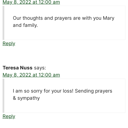
May 8, 2022 at 12:00 am
Our thoughts and prayers are with you Mary
and family.
Reply
Teresa Nuss
says:
May 8, 2022 at 12:00 am
I am so sorry for your loss! Sending prayers
& sympathy
Reply