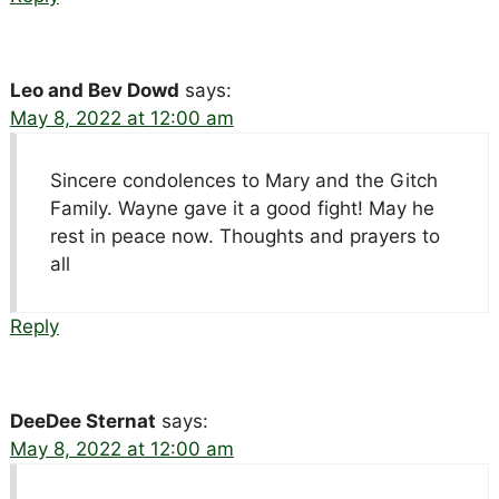
Leo and Bev Dowd
says:
May 8, 2022 at 12:00 am
Sincere condolences to Mary and the Gitch
Family. Wayne gave it a good fight! May he
rest in peace now. Thoughts and prayers to
all
Reply
DeeDee Sternat
says:
May 8, 2022 at 12:00 am