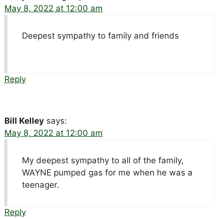
May 8, 2022 at 12:00 am
Deepest sympathy to family and friends
Reply
Bill Kelley
says:
May 8, 2022 at 12:00 am
My deepest sympathy to all of the family,
WAYNE pumped gas for me when he was a
teenager.
Reply