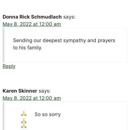
Donna Rick Schmudlach
says:
May 8, 2022 at 12:00 am
Sending our deepest sympathy and prayers
to his family.
Reply
Karen Skinner
says:
May 8, 2022 at 12:00 am
So so sorry