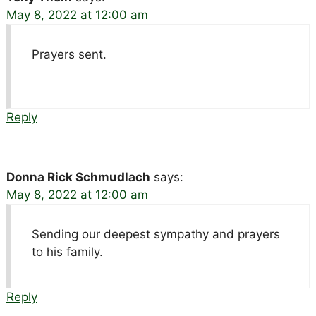
May 8, 2022 at 12:00 am
Prayers sent.
Reply
Donna Rick Schmudlach
says:
May 8, 2022 at 12:00 am
Sending our deepest sympathy and prayers
to his family.
Reply