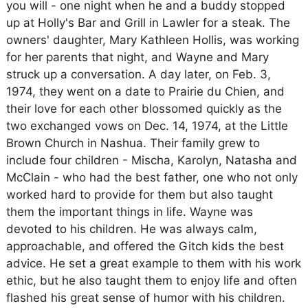
you will - one night when he and a buddy stopped
up at Holly's Bar and Grill in Lawler for a steak. The
owners' daughter, Mary Kathleen Hollis, was working
for her parents that night, and Wayne and Mary
struck up a conversation. A day later, on Feb. 3,
1974, they went on a date to Prairie du Chien, and
their love for each other blossomed quickly as the
two exchanged vows on Dec. 14, 1974, at the Little
Brown Church in Nashua. Their family grew to
include four children - Mischa, Karolyn, Natasha and
McClain - who had the best father, one who not only
worked hard to provide for them but also taught
them the important things in life. Wayne was
devoted to his children. He was always calm,
approachable, and offered the Gitch kids the best
advice. He set a great example to them with his work
ethic, but he also taught them to enjoy life and often
flashed his great sense of humor with his children.