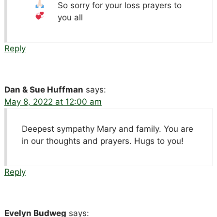
So sorry for your loss
prayers to
you all
Reply
Dan & Sue Huffman
says:
May 8, 2022 at 12:00 am
Deepest sympathy Mary and family. You are
in our thoughts and prayers. Hugs to you!
Reply
Evelyn Budweg
says: