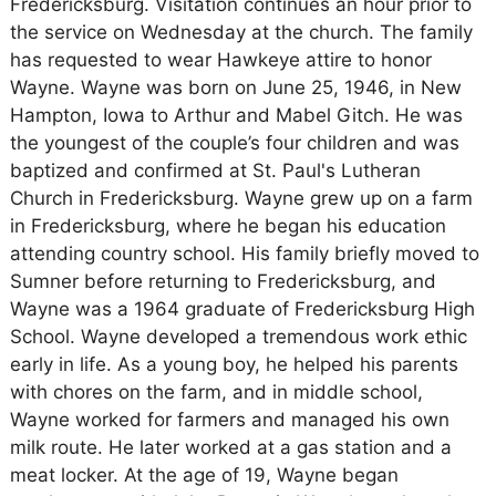
Fredericksburg. Visitation continues an hour prior to
the service on Wednesday at the church. The family
has requested to wear Hawkeye attire to honor
Wayne. Wayne was born on June 25, 1946, in New
Hampton, Iowa to Arthur and Mabel Gitch. He was
the youngest of the couple’s four children and was
baptized and confirmed at St. Paul's Lutheran
Church in Fredericksburg. Wayne grew up on a farm
in Fredericksburg, where he began his education
attending country school. His family briefly moved to
Sumner before returning to Fredericksburg, and
Wayne was a 1964 graduate of Fredericksburg High
School. Wayne developed a tremendous work ethic
early in life. As a young boy, he helped his parents
with chores on the farm, and in middle school,
Wayne worked for farmers and managed his own
milk route. He later worked at a gas station and a
meat locker. At the age of 19, Wayne began