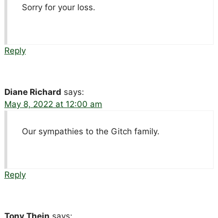
Sorry for your loss.
Reply
Diane Richard
says:
May 8, 2022 at 12:00 am
Our sympathies to the Gitch family.
Reply
Tony Thein
says: