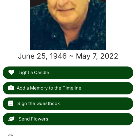
June 25, 1946 ~ May 7, 2022
Light a Candle
Add a Memory to the Timeline
Sign the Guestbook
Send Flowers