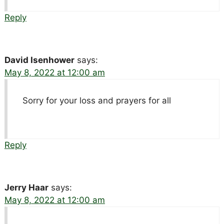
Reply
David Isenhower
says:
May 8, 2022 at 12:00 am
Sorry for your loss and prayers for all
Reply
Jerry Haar
says:
May 8, 2022 at 12:00 am