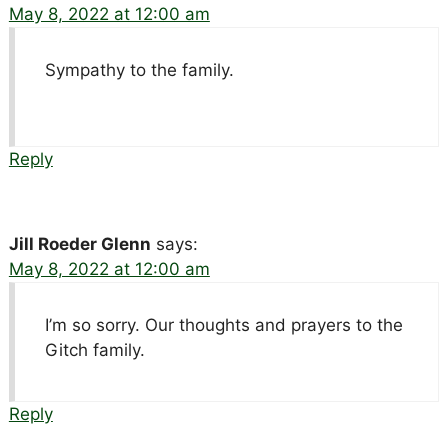
May 8, 2022 at 12:00 am
Sympathy to the family.
Reply
Jill Roeder Glenn
says:
May 8, 2022 at 12:00 am
I’m so sorry. Our thoughts and prayers to the
Gitch family.
Reply