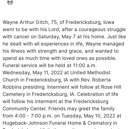
Wayne Arthur Gitch, 75, of Fredericksburg, Iowa
went to be with his Lord, after a courageous struggle
with cancer on Saturday, May 7 at his home. Just like
he dealt with all experiences in life, Wayne managed
his illness with strength and grace, and wanted to
spend as much time with loved ones as possible.
Funeral service will be held at 11:00 a.m.
Wednesday, May 11, 2022 at United Methodist
Church in Fredericksburg, IA with Rev. Roberta
Robbins presiding. Interment will follow at Rose Hill
Cemetery in Fredericksburg, IA. Celebration of life
will follow his interment at the Fredericksburg
Community Center. Friends may greet the family
from 4:00 - 7:00 p.m. on Tuesday, May 10, 2022 at
Hugeback-Johnson Funeral Home & Crematory in