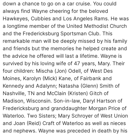
down a chance to go on a car cruise. You could
always find Wayne cheering for the beloved
Hawkeyes, Cubbies and Los Angeles Rams. He was
a longtime member of the United Methodist Church
and the Fredericksburg Sportsman Club. This
remarkable man will be deeply missed by his family
and friends but the memories he helped create and
the advice he offered will last a lifetime. Wayne is
survived by his loving wife of 47 years, Mary. Their
four children: Mischa (Jon) Odell, of West Des
Moines, Karolyn (Mick) Kane, of Fairbank and
Kennedy and Adalynn; Natasha (Glenn) Smith of
Nashville, TN and McClain (Kristen) Gitch of
Madison, Wisconsin. Son-in-law, Daryl Hartson of
Fredericksburg and granddaughter Morgan Price of
Waterloo. Two Sisters; Mary Schroyer of West Union
and Joan (Reid) Craft of Waterloo as well as nieces
and nephews. Wayne was preceded in death by his