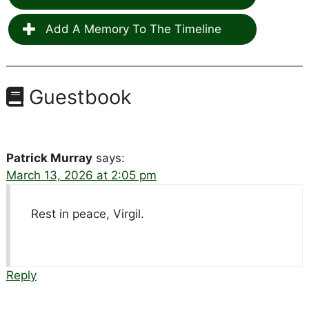
Add A Memory To The Timeline
Guestbook
Patrick Murray
says:
March 13, 2026 at 2:05 pm
Rest in peace, Virgil.
Reply