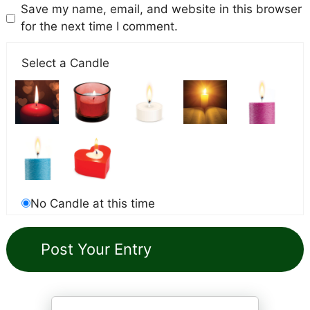
Save my name, email, and website in this browser
for the next time I comment.
Select a Candle
No Candle at this time