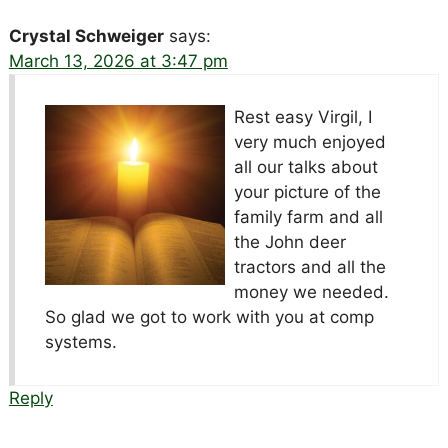
Crystal Schweiger
says:
March 13, 2026 at 3:47 pm
Rest easy Virgil, I
very much enjoyed
all our talks about
your picture of the
family farm and all
the John deer
tractors and all the
money we needed.
So glad we got to work with you at comp
systems.
Reply