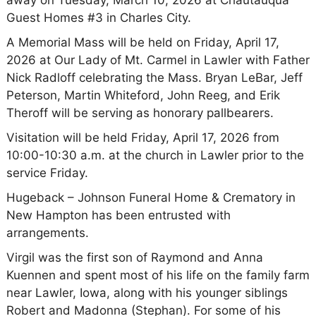
away on Tuesday, March 10, 2026 at Chautauqua
Guest Homes #3 in Charles City.
A Memorial Mass will be held on Friday, April 17,
2026 at Our Lady of Mt. Carmel in Lawler with Father
Nick Radloff celebrating the Mass. Bryan LeBar, Jeff
Peterson, Martin Whiteford, John Reeg, and Erik
Theroff will be serving as honorary pallbearers.
Visitation will be held Friday, April 17, 2026 from
10:00-10:30 a.m. at the church in Lawler prior to the
service Friday.
Hugeback – Johnson Funeral Home & Crematory in
New Hampton has been entrusted with
arrangements.
Virgil was the first son of Raymond and Anna
Kuennen and spent most of his life on the family farm
near Lawler, Iowa, along with his younger siblings
Robert and Madonna (Stephan). For some of his