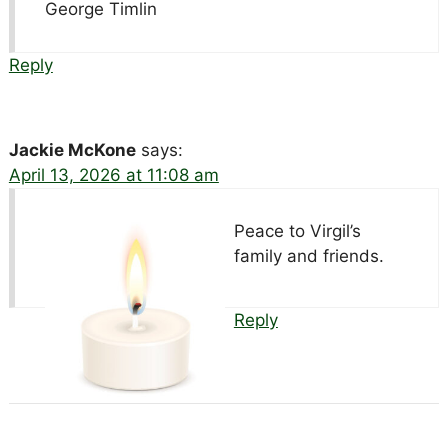
George Timlin
Reply
Jackie McKone
says:
April 13, 2026 at 11:08 am
Peace to Virgil’s
family and friends.
Reply