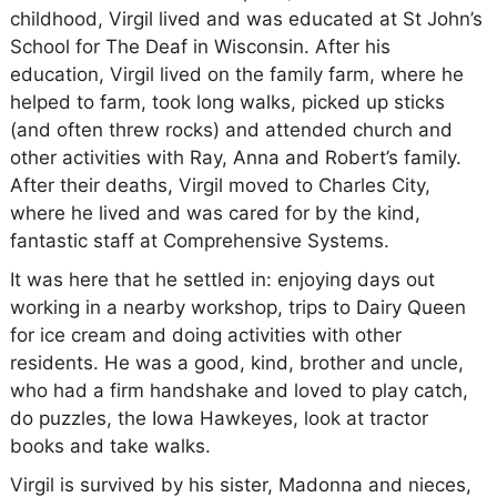
childhood, Virgil lived and was educated at St John’s
School for The Deaf in Wisconsin. After his
education, Virgil lived on the family farm, where he
helped to farm, took long walks, picked up sticks
(and often threw rocks) and attended church and
other activities with Ray, Anna and Robert’s family.
After their deaths, Virgil moved to Charles City,
where he lived and was cared for by the kind,
fantastic staff at Comprehensive Systems.
It was here that he settled in: enjoying days out
working in a nearby workshop, trips to Dairy Queen
for ice cream and doing activities with other
residents. He was a good, kind, brother and uncle,
who had a firm handshake and loved to play catch,
do puzzles, the Iowa Hawkeyes, look at tractor
books and take walks.
Virgil is survived by his sister, Madonna and nieces,