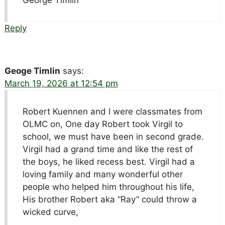
George Timlin
Reply
Geoge Timlin
says:
March 19, 2026 at 12:54 pm
Robert Kuennen and I were classmates from
OLMC on, One day Robert took Virgil to
school, we must have been in second grade.
Virgil had a grand time and like the rest of
the boys, he liked recess best. Virgil had a
loving family and many wonderful other
people who helped him throughout his life,
His brother Robert aka “Ray” could throw a
wicked curve,