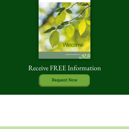
Receive FREE Information
Request Now