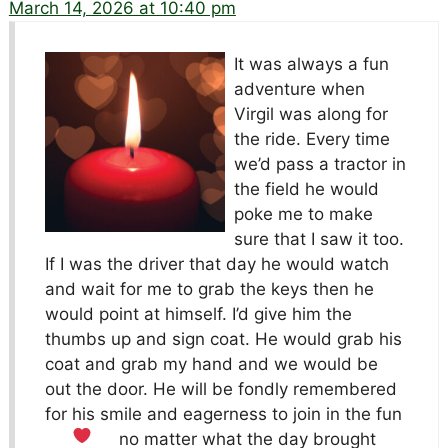
March 14, 2026 at 10:40 pm
It was always a fun
adventure when
Virgil was along for
the ride. Every time
we’d pass a tractor in
the field he would
poke me to make
sure that I saw it too.
If I was the driver that day he would watch
and wait for me to grab the keys then he
would point at himself. I’d give him the
thumbs up and sign coat. He would grab his
coat and grab my hand and we would be
out the door. He will be fondly remembered
for his smile and eagerness to join in the fun
no matter what the day brought