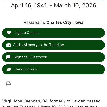
April 16, 1941 ~ March 10, 2026
Resided in:
Charles City , Iowa
Light a Candle
Add a Memory to the Timeline
Sign the Guestbook
Send Flowers
Virgil John Kuennen, 84, formerly of Lawler, passed