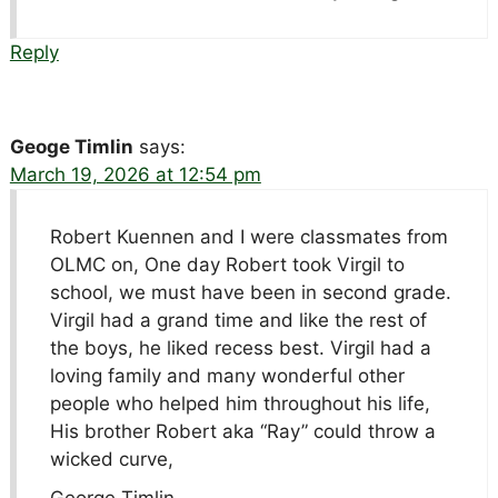
Reply
Geoge Timlin
says:
March 19, 2026 at 12:54 pm
Robert Kuennen and I were classmates from
OLMC on, One day Robert took Virgil to
school, we must have been in second grade.
Virgil had a grand time and like the rest of
the boys, he liked recess best. Virgil had a
loving family and many wonderful other
people who helped him throughout his life,
His brother Robert aka “Ray” could throw a
wicked curve,