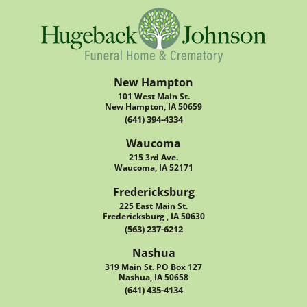
New Hampton
101 West Main St.
New Hampton, IA 50659
(641) 394-4334
Waucoma
215 3rd Ave.
Waucoma, IA 52171
Fredericksburg
225 East Main St.
Fredericksburg , IA 50630
(563) 237-6212
Nashua
319 Main St. PO Box 127
Nashua, IA 50658
(641) 435-4134