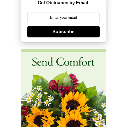
Get Obituaries by Email:
Subscribe