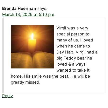
Brenda Hoerman
says:
March 13, 2026 at 5:10 pm
Virgil was a very
special person to
many of us. I loved
when he came to
Day Hab, Virgil had a
big Teddy bear he
loved & always
wanted to take it
home. His smile was the best. He will be
greatly missed.
Reply