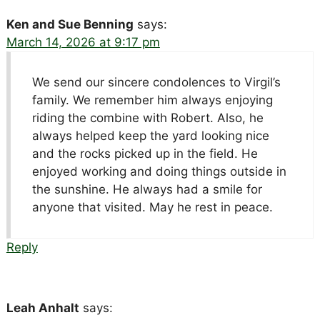
Ken and Sue Benning
says:
March 14, 2026 at 9:17 pm
We send our sincere condolences to Virgil’s
family. We remember him always enjoying
riding the combine with Robert. Also, he
always helped keep the yard looking nice
and the rocks picked up in the field. He
enjoyed working and doing things outside in
the sunshine. He always had a smile for
anyone that visited. May he rest in peace.
Reply
Leah Anhalt
says: