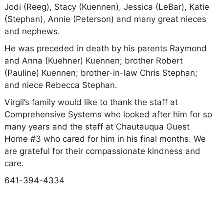
Jodi (Reeg), Stacy (Kuennen), Jessica (LeBar), Katie
(Stephan), Annie (Peterson) and many great nieces
and nephews.
He was preceded in death by his parents Raymond
and Anna (Kuehner) Kuennen; brother Robert
(Pauline) Kuennen; brother-in-law Chris Stephan;
and niece Rebecca Stephan.
Virgil’s family would like to thank the staff at
Comprehensive Systems who looked after him for so
many years and the staff at Chautauqua Guest
Home #3 who cared for him in his final months. We
are grateful for their compassionate kindness and
care.
641-394-4334