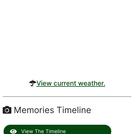
View current weather.
Memories Timeline
View The Timeline