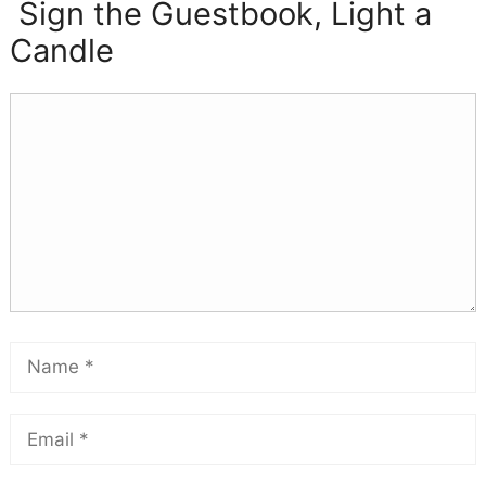
Sign the Guestbook, Light a
Candle