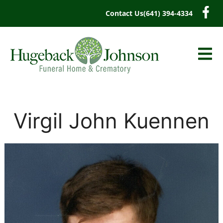
content
Contact Us
(641) 394-4334
Virgil John Kuennen