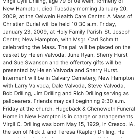
Virgil Cyril Drilling, age 79 of 0elwein, formerly of
New Hampton, died Tuesday morning January 20,
2009, at the Oelwein Health Care Center. A Mass of
Christian Burial will be held 10:30 a.m. Friday,
January 23, 2009, at Holy Family Parish-St. Joseph
Center, New Hampton, with Msgr. Carl Schmitt
celebrating the Mass. The pall will be placed on the
casket by Helen Valvoda, June Ryan, Sherry Hurst
and Sue Swanson and the offertory gifts will be
presented by Helen Valvoda and Sherry Hurst.
Interment will be in Calvary Cemetery, New Hampton
with Larry Valvoda, Dale Valvoda, Steve Valvoda,
Bob Drilling, Jim Drilling and Rich Drilling serving as
pallbearers. Friends may call beginning 9:30 a.m.
Friday at the church. Hugeback & Chenoweth Funeral
Home in New Hampton is in charge or arrangements.
Virgil C. Drilling was born May 15, 1929, in Cresco, IA,
the son of Nick J. and Teresa (Kapler) Drilling. He