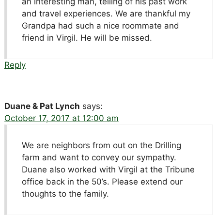
an interesting man, telling of his past work
and travel experiences. We are thankful my
Grandpa had such a nice roommate and
friend in Virgil. He will be missed.
Reply
Duane & Pat Lynch
says:
October 17, 2017 at 12:00 am
We are neighbors from out on the Drilling
farm and want to convey our sympathy.
Duane also worked with Virgil at the Tribune
office back in the 50’s. Please extend our
thoughts to the family.