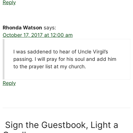
Reply
Rhonda Watson
says:
October 17, 2017 at 12:00 am
I was saddened to hear of Uncle Virgil’s
passing. I will pray for his soul and add him
to the prayer list at my church.
Reply
Sign the Guestbook, Light a