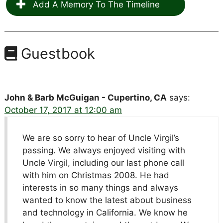
Add A Memory To The Timeline
Guestbook
John & Barb McGuigan - Cupertino, CA
says:
October 17, 2017 at 12:00 am
We are so sorry to hear of Uncle Virgil’s
passing. We always enjoyed visiting with
Uncle Virgil, including our last phone call
with him on Christmas 2008. He had
interests in so many things and always
wanted to know the latest about business
and technology in California. We know he