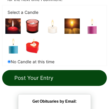
Select a Candle
No Candle at this time
Get Obituaries by Email: