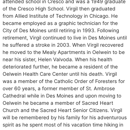
attended school in Cresco and was a 1949 graduate
of the Cresco High School. Virgil then graduated
from Allied Institute of Technology in Chicago. He
became employed as a graphic technician for the
City of Des Moines until retiring in 1993. Following
retirement, Virgil continued to live in Des Moines until
he suffered a stroke in 2003. When Virgil recovered
he moved to the Mealy Apartments in Oelwein to be
near his sister, Helen Valvoda. When his health
deteriorated further, he became a resident of the
Oelwein Health Care Center until his death. Virgil
was a member of the Catholic Order of Foresters for
over 60 years, a former member of St. Ambrose
Cathedral while in Des Moines and upon moving to
Oelwein he became a member of Sacred Heart
Church and the Sacred Heart Senior Citizens. Virgil
will be remembered by his family for his adventurous
spirit as he spent most of his vacation time hiking in