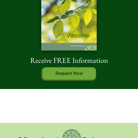
Receive FREE Information
Request Now