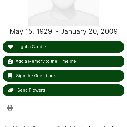
May 15, 1929 ~ January 20, 2009
Light a Candle
Add a Memory to the Timeline
Sign the Guestbook
Send Flowers