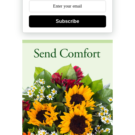
Subscribe