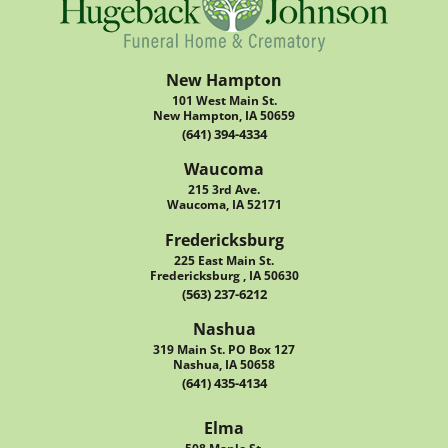
New Hampton
101 West Main St.
New Hampton, IA 50659
(641) 394-4334
Waucoma
215 3rd Ave.
Waucoma, IA 52171
Fredericksburg
225 East Main St.
Fredericksburg , IA 50630
(563) 237-6212
Nashua
319 Main St. PO Box 127
Nashua, IA 50658
(641) 435-4134
Elma