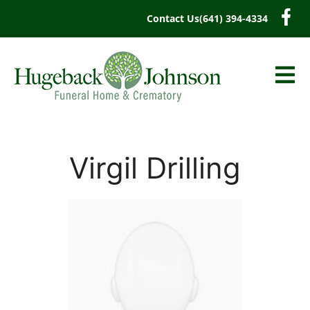
content
Contact Us
(641) 394-4334
Virgil Drilling