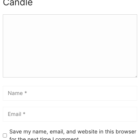
Candle
Save my name, email, and website in this browser
for the next time I comment.