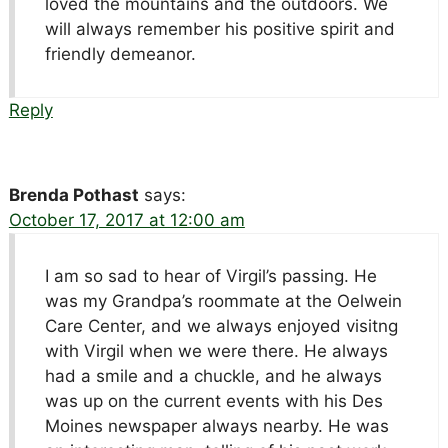
loved the mountains and the outdoors. We
will always remember his positive spirit and
friendly demeanor.
Reply
Brenda Pothast
says:
October 17, 2017 at 12:00 am
I am so sad to hear of Virgil’s passing. He
was my Grandpa’s roommate at the Oelwein
Care Center, and we always enjoyed visitng
with Virgil when we were there. He always
had a smile and a chuckle, and he always
was up on the current events with his Des
Moines newspaper always nearby. He was