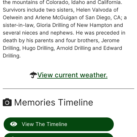
the mountains of Colorado, Idaho and California.
Survivors include two sisters, Helen Valvoda of
Oelwein and Arlene McGuigan of San Diego, CA; a
sister-in-law, Gloria Drilling of New Hampton and
several nieces and nephews. He was preceded in
death by his parents and four brothers, Jerome
Drilling, Hugo Drilling, Arnold Drilling and Edward
Drilling.
View current weather.
Memories Timeline
View The Timeline