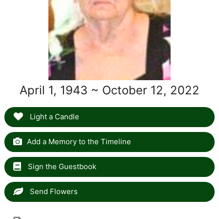
April 1, 1943 ~ October 12, 2022
Light a Candle
Add a Memory to the Timeline
Sign the Guestbook
Send Flowers