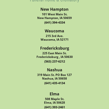
New Hampton
101 West Main St.
New Hampton, IA 50659
(641) 394-4334
Waucoma
215 3rd Ave.
Waucoma, IA 52171
Fredericksburg
225 East Main St.
Fredericksburg , IA 50630
(563) 237-6212
Nashua
319 Main St. PO Box 127
Nashua, IA 50658
(641) 435-4134
Elma
508 Maple St.
Elma, IA 50628
(641) 393-2461