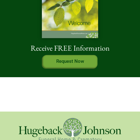
Receive FREE Information
Request Now