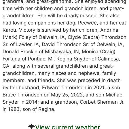
grandma, and great-grandma. She enjoyed spending
time with her children and grandchildren, and great-
grandchildren. She will be dearly missed. She also
had loving companions her dog, Peewee, and her cat
Karou. Victory is survived by her children, Andrina
(Mark) Foley of Oelwein, IA, Clyde (Debra) Throndson
Sr. of Lawler, IA, David Throndson Sr. of Oelwein, IA,
Donald Brockie of Mishawaka, IN, Monica (Craig)
Fortuna of Pontiac, MI, Regina Snyder of Calimesa,
CA: along with several grandchildren and great-
grandchildren, many nieces and nephews, family
members, and friends. She was preceded in death
by her husband, Edward Throndson in 2021; a son
Bruce Throndson on May 25, 2022, and son Michael
Snyder in 2014; and a grandson, Corbet Sherman Jr.
in 1983, son of Regina.
View current weather.