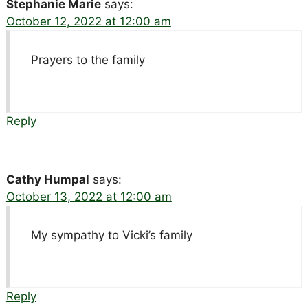
Stephanie Marie
says:
October 12, 2022 at 12:00 am
Prayers to the family
Reply
Cathy Humpal
says:
October 13, 2022 at 12:00 am
My sympathy to Vicki’s family
Reply