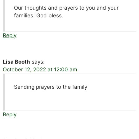
Our thoughts and prayers to you and your
families. God bless.
Reply
Lisa Booth
says:
October 12, 2022 at 12:00 am
Sending prayers to the family
Reply