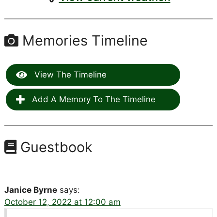
Memories Timeline
View The Timeline
Add A Memory To The Timeline
Guestbook
Janice Byrne
says:
October 12, 2022 at 12:00 am