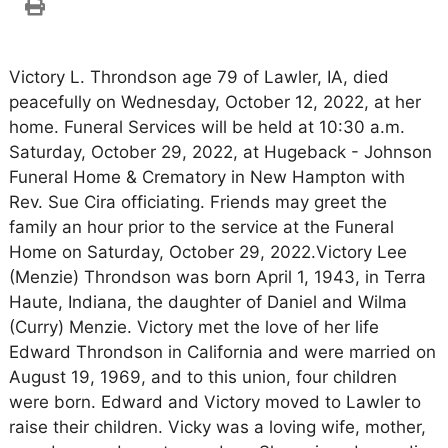
Victory L. Throndson age 79 of Lawler, IA, died
peacefully on Wednesday, October 12, 2022, at her
home. Funeral Services will be held at 10:30 a.m.
Saturday, October 29, 2022, at Hugeback - Johnson
Funeral Home & Crematory in New Hampton with
Rev. Sue Cira officiating. Friends may greet the
family an hour prior to the service at the Funeral
Home on Saturday, October 29, 2022.Victory Lee
(Menzie) Throndson was born April 1, 1943, in Terra
Haute, Indiana, the daughter of Daniel and Wilma
(Curry) Menzie. Victory met the love of her life
Edward Throndson in California and were married on
August 19, 1969, and to this union, four children
were born. Edward and Victory moved to Lawler to
raise their children. Vicky was a loving wife, mother,