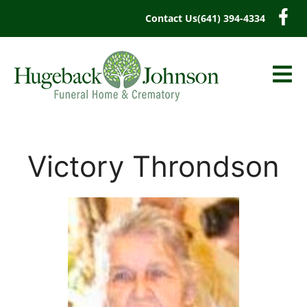
content
Contact Us
(641) 394-4334
Victory Throndson