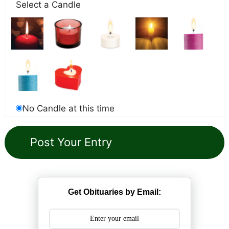
Select a Candle
No Candle at this time
Get Obituaries by Email: