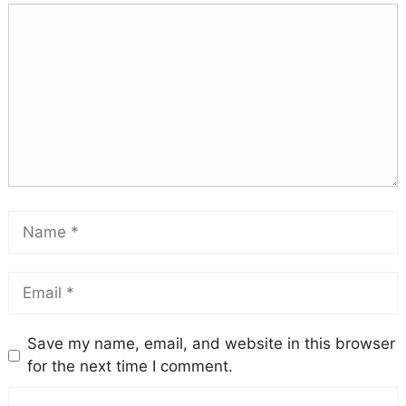
Save my name, email, and website in this browser
for the next time I comment.