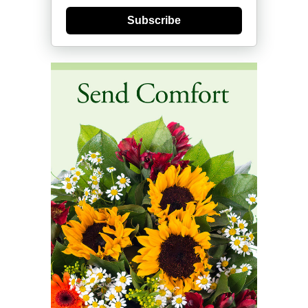
Subscribe