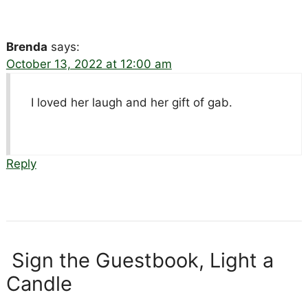
Brenda
says:
October 13, 2022 at 12:00 am
I loved her laugh and her gift of gab.
Reply
Sign the Guestbook, Light a
Candle