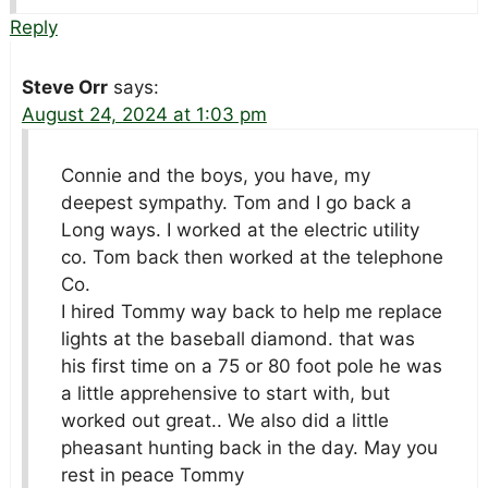
Reply
Steve Orr
says:
August 24, 2024 at 1:03 pm
Connie and the boys, you have, my
deepest sympathy. Tom and I go back a
Long ways. I worked at the electric utility
co. Tom back then worked at the telephone
Co.
I hired Tommy way back to help me replace
lights at the baseball diamond. that was
his first time on a 75 or 80 foot pole he was
a little apprehensive to start with, but
worked out great.. We also did a little
pheasant hunting back in the day. May you
rest in peace Tommy