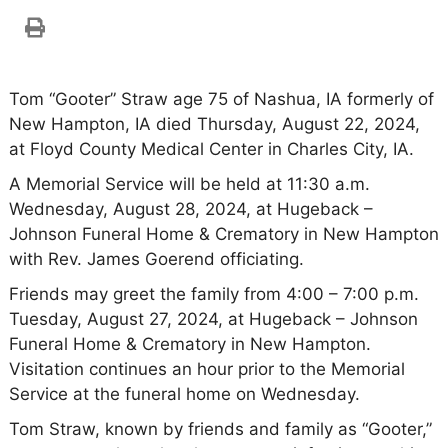
Tom “Gooter” Straw age 75 of Nashua, IA formerly of
New Hampton, IA died Thursday, August 22, 2024,
at Floyd County Medical Center in Charles City, IA.
A Memorial Service will be held at 11:30 a.m.
Wednesday, August 28, 2024, at Hugeback –
Johnson Funeral Home & Crematory in New Hampton
with Rev. James Goerend officiating.
Friends may greet the family from 4:00 – 7:00 p.m.
Tuesday, August 27, 2024, at Hugeback – Johnson
Funeral Home & Crematory in New Hampton.
Visitation continues an hour prior to the Memorial
Service at the funeral home on Wednesday.
Tom Straw, known by friends and family as “Gooter,”