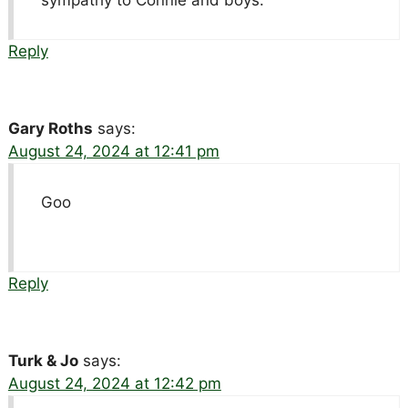
sympathy to Connie and boys.
Reply
Gary Roths
says:
August 24, 2024 at 12:41 pm
Goo
Reply
Turk & Jo
says:
August 24, 2024 at 12:42 pm