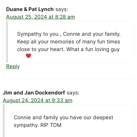
Duane & Pat Lynch
says:
August 25, 2024 at 8:28 am
Sympathy to you , Connie and your family.
Keep all your memories of many fun times
close to your heart. What a fun loving guy
Reply
Jim and Jan Dockendorf
says:
August 24, 2024 at 9:33 am
Connie and family you have our deepest
sympathy. RIP TOM