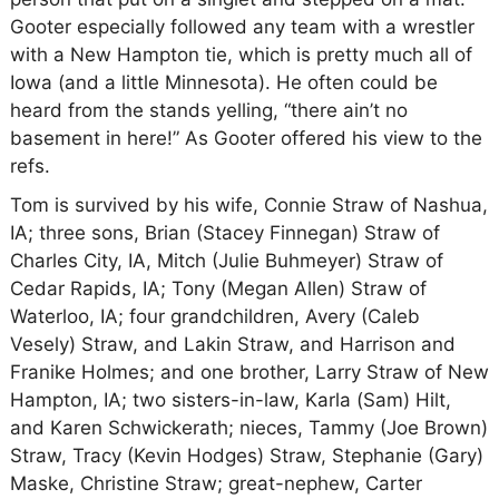
Gooter especially followed any team with a wrestler
with a New Hampton tie, which is pretty much all of
Iowa (and a little Minnesota). He often could be
heard from the stands yelling, “there ain’t no
basement in here!” As Gooter offered his view to the
refs.
Tom is survived by his wife, Connie Straw of Nashua,
IA; three sons, Brian (Stacey Finnegan) Straw of
Charles City, IA, Mitch (Julie Buhmeyer) Straw of
Cedar Rapids, IA; Tony (Megan Allen) Straw of
Waterloo, IA; four grandchildren, Avery (Caleb
Vesely) Straw, and Lakin Straw, and Harrison and
Franike Holmes; and one brother, Larry Straw of New
Hampton, IA; two sisters-in-law, Karla (Sam) Hilt,
and Karen Schwickerath; nieces, Tammy (Joe Brown)
Straw, Tracy (Kevin Hodges) Straw, Stephanie (Gary)
Maske, Christine Straw; great-nephew, Carter