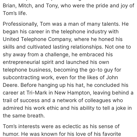
Brian, Mitch, and Tony, who were the pride and joy of
Tom’s life.
Professionally, Tom was a man of many talents. He
began his career in the telephone industry with
United Telephone Company, where he honed his
skills and cultivated lasting relationships. Not one to
shy away from a challenge, he embraced his
entrepreneurial spirit and launched his own
telephone business, becoming the go-to guy for
subcontracting work, even for the likes of John
Deere. Before hanging up his hat, he concluded his
career at Tri-Mark in New Hampton, leaving behind a
trail of success and a network of colleagues who
admired his work ethic and his ability to tell a joke in
the same breath.
Tom’s interests were as eclectic as his sense of
humor. He was known for his love of his favorite