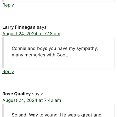
Reply
Larry Finnegan
says:
August 24, 2024 at 7:18 am
Connie and boys you have my sympathy,
many memories with Goot.
Reply
Rose Qualley
says:
August 24, 2024 at 7:42 am
So sad. Way to young. He was a great and