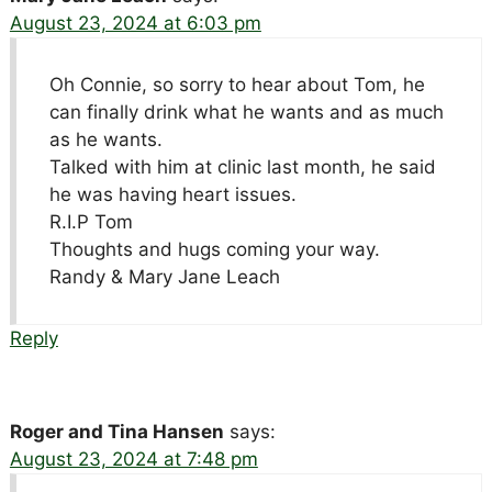
August 23, 2024 at 6:03 pm
Oh Connie, so sorry to hear about Tom, he
can finally drink what he wants and as much
as he wants.
Talked with him at clinic last month, he said
he was having heart issues.
R.I.P Tom
Thoughts and hugs coming your way.
Randy & Mary Jane Leach
Reply
Roger and Tina Hansen
says:
August 23, 2024 at 7:48 pm