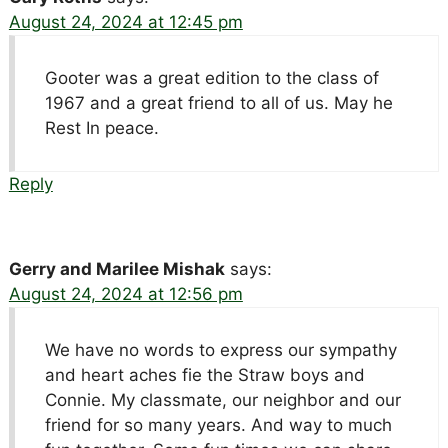
August 24, 2024 at 12:45 pm
Gooter was a great edition to the class of
1967 and a great friend to all of us. May he
Rest In peace.
Reply
Gerry and Marilee Mishak
says:
August 24, 2024 at 12:56 pm
We have no words to express our sympathy
and heart aches fie the Straw boys and
Connie. My classmate, our neighbor and our
friend for so many years. And way to much