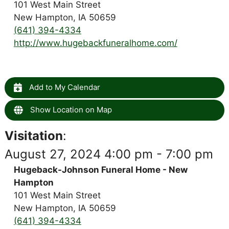
101 West Main Street
New Hampton, IA 50659
(641) 394-4334
http://www.hugebackfuneralhome.com/
Add to My Calendar
Show Location on Map
Visitation
:
August 27, 2024 4:00 pm - 7:00 pm
Hugeback-Johnson Funeral Home - New
Hampton
101 West Main Street
New Hampton, IA 50659
(641) 394-4334