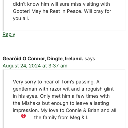
didn’t know him will sure miss visiting with
Gooter! May he Rest in Peace. Will pray for
you all.
Reply
Gearóid O Connor, Dingle, Ireland.
says:
August 24, 2024 at 3:37 am
Very sorry to hear of Tom’s passing. A
gentleman with razor wit and a roguish glint
in his eyes. Only met him a few times with
the Mishaks but enough to leave a lasting
impression. My love to Connie & Brian and all
the family from Meg & I.