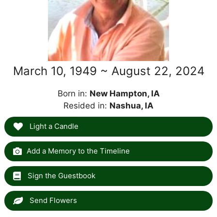
March 10, 1949 ~ August 22, 2024
Born in:
New Hampton, IA
Resided in:
Nashua, IA
Light a Candle
Add a Memory to the Timeline
Sign the Guestbook
Send Flowers