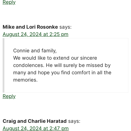
Reply
Mike and Lori Rosonke
says:
August 24, 2024 at 2:25 pm
Connie and family,
We would like to extend our sincere
condolences. He will surely be missed by
many and hope you find comfort in all the
memories.
Reply
Craig and Charlie Haratad
says:
August 24, 2024 at 2:47 pm