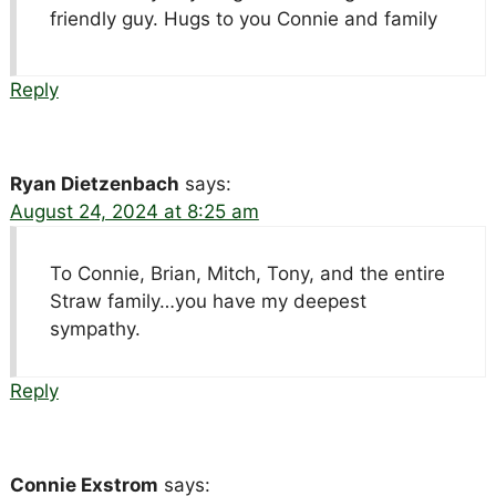
friendly guy. Hugs to you Connie and family
Reply
Ryan Dietzenbach
says:
August 24, 2024 at 8:25 am
To Connie, Brian, Mitch, Tony, and the entire
Straw family…you have my deepest
sympathy.
Reply
Connie Exstrom
says: