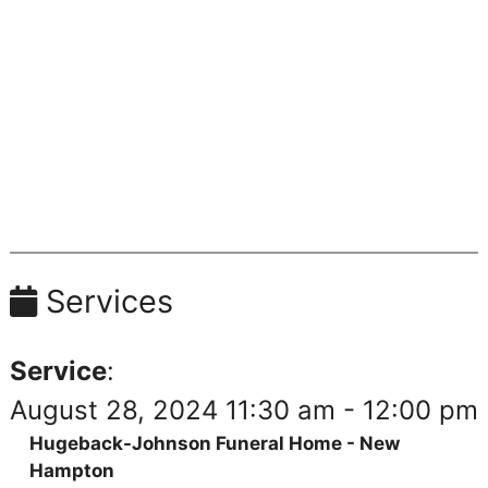
Services
Service
:
August 28, 2024 11:30 am - 12:00 pm
Hugeback-Johnson Funeral Home - New
Hampton