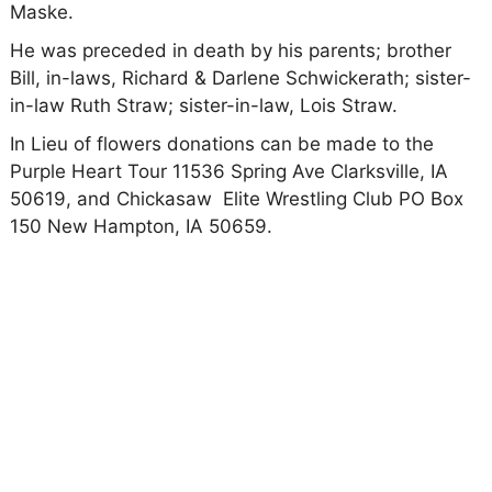
Maske.
He was preceded in death by his parents; brother
Bill, in-laws, Richard & Darlene Schwickerath; sister-
in-law Ruth Straw; sister-in-law, Lois Straw.
In Lieu of flowers donations can be made to the
Purple Heart Tour 11536 Spring Ave Clarksville, IA
50619, and Chickasaw Elite Wrestling Club PO Box
150 New Hampton, IA 50659.