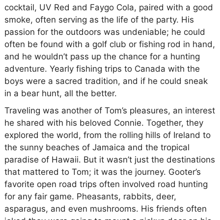
cocktail, UV Red and Faygo Cola, paired with a good
smoke, often serving as the life of the party. His
passion for the outdoors was undeniable; he could
often be found with a golf club or fishing rod in hand,
and he wouldn’t pass up the chance for a hunting
adventure. Yearly fishing trips to Canada with the
boys were a sacred tradition, and if he could sneak
in a bear hunt, all the better.
Traveling was another of Tom’s pleasures, an interest
he shared with his beloved Connie. Together, they
explored the world, from the rolling hills of Ireland to
the sunny beaches of Jamaica and the tropical
paradise of Hawaii. But it wasn’t just the destinations
that mattered to Tom; it was the journey. Gooter’s
favorite open road trips often involved road hunting
for any fair game. Pheasants, rabbits, deer,
asparagus, and even mushrooms. His friends often