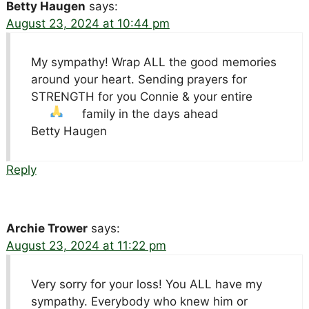
Betty Haugen
says:
August 23, 2024 at 10:44 pm
My sympathy! Wrap ALL the good memories
around your heart. Sending prayers for
STRENGTH for you Connie & your entire
family in the days ahead
Betty Haugen
Reply
Archie Trower
says:
August 23, 2024 at 11:22 pm
Very sorry for your loss! You ALL have my
sympathy. Everybody who knew him or