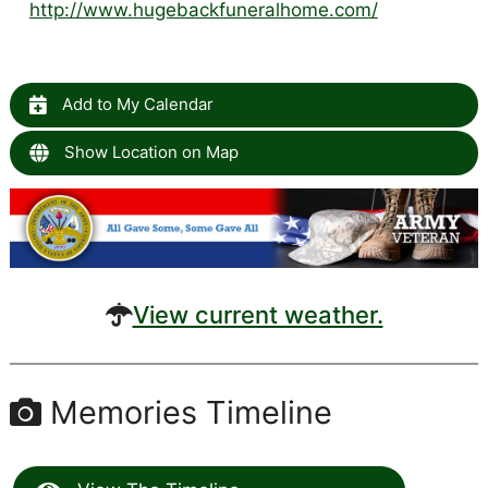
http://www.hugebackfuneralhome.com/
Add to My Calendar
Show Location on Map
View current weather.
Memories Timeline