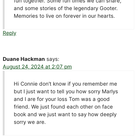
fun together. Some fun times we can share,
and some stories of the legendary Gooter.
Memories to live on forever in our hearts.
Reply
Duane Hackman
says:
August 24, 2024 at 2:07 pm
Hi Connie don’t know if you remember me
but I just want to tell you how sorry Marlys
and I are for your loss Tom was a good
friend. We just found each other on face
book and we just want to say how deeply
sorry we are.