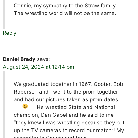
Connie, my sympathy to the Straw family.
The wrestling world will not be the same.
Reply
Daniel Brady
says:
August 24, 2024 at 12:14 pm
We graduated together in 1967. Gooter, Bob
Roberson and I went to the prom together
and had our pictures taken as prom dates
.
He wrestled State and National
champion, Dan Gabel and he said to me
“they knew I was wrestling because they put
up the TV cameras to record our match”! My