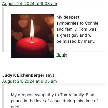
August 24, 2024 at 9:03 am
My deepest
sympathies to Connie
and family. Tom was
a great guy and will
be missed by many.
Reply
Judy K Eichenberger
says:
August 24, 2024 at 9:05 am
My deepest sympathy to Tom’s family. Find
peace in the love of Jesus during this time of
grief.