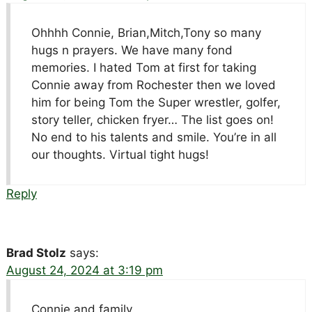
Ohhhh Connie, Brian,Mitch,Tony so many
hugs n prayers. We have many fond
memories. I hated Tom at first for taking
Connie away from Rochester then we loved
him for being Tom the Super wrestler, golfer,
story teller, chicken fryer… The list goes on!
No end to his talents and smile. You’re in all
our thoughts. Virtual tight hugs!
Reply
Brad Stolz
says:
August 24, 2024 at 3:19 pm
Connie and family,