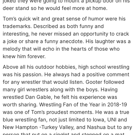
joked they were going to mount a pickup door on his
deer stand so he would feel more at home.
Tom’s quick wit and great sense of humor were his
trademarks. Described as both funny and
interesting, he never missed an opportunity to crack
a joke or share a funny anecdote. His laughter was a
melody that will echo in the hearts of those who
knew him forever.
Above all his outdoor hobbies, high school wrestling
was his passion. He always had a positive comment
for any wrestler that would listen. Gooter followed
many girl wrestlers along with the boys. Having
wrestled Dan Gable, he felt his experience was
worth sharing. Wrestling Fan of the Year in 2018-19
was one of Tom’s proudest moments. He was a true
blue wrestling fan, not just limited to Iowa, UNI and
New Hampton -Turkey Valley, and Nashua but to any
person that put on a singlet and stepped on a mat.