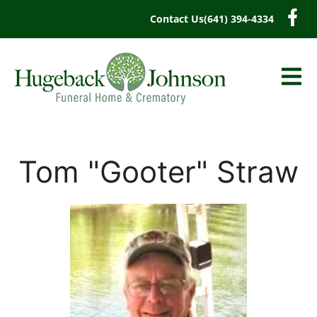
content
Contact Us
(641) 394-4334
Tom "Gooter" Straw