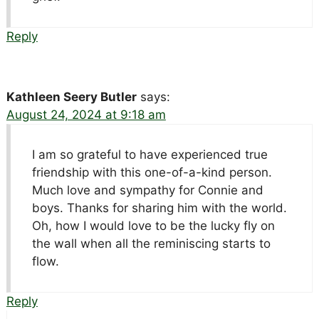
Reply
Kathleen Seery Butler
says:
August 24, 2024 at 9:18 am
I am so grateful to have experienced true
friendship with this one-of-a-kind person.
Much love and sympathy for Connie and
boys. Thanks for sharing him with the world.
Oh, how I would love to be the lucky fly on
the wall when all the reminiscing starts to
flow.
Reply