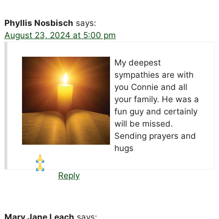
Phyllis Nosbisch
says:
August 23, 2024 at 5:00 pm
My deepest
sympathies are with
you Connie and all
your family. He was a
fun guy and certainly
will be missed.
Sending prayers and
hugs
Reply
Mary Jane Leach
says: