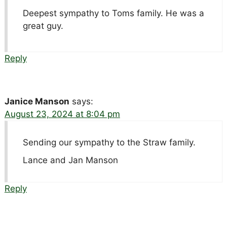
Deepest sympathy to Toms family. He was a
great guy.
Reply
Janice Manson
says:
August 23, 2024 at 8:04 pm
Sending our sympathy to the Straw family.
Lance and Jan Manson
Reply