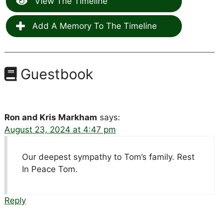
View The Timeline
Add A Memory To The Timeline
Guestbook
Ron and Kris Markham
says:
August 23, 2024 at 4:47 pm
Our deepest sympathy to Tom’s family. Rest
In Peace Tom.
Reply