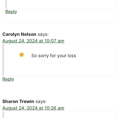
Reply
Carolyn Nelson
says:
August 24, 2024 at 10:07 am
So sorry for your loss
Reply
Sharon Trewin
says:
August 24, 2024 at 10:26 am