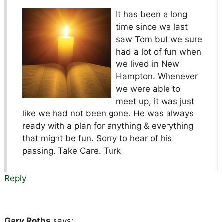
It has been a long
time since we last
saw Tom but we sure
had a lot of fun when
we lived in New
Hampton. Whenever
we were able to
meet up, it was just
like we had not been gone. He was always
ready with a plan for anything & everything
that might be fun. Sorry to hear of his
passing. Take Care. Turk
Reply
Gary Roths
says: