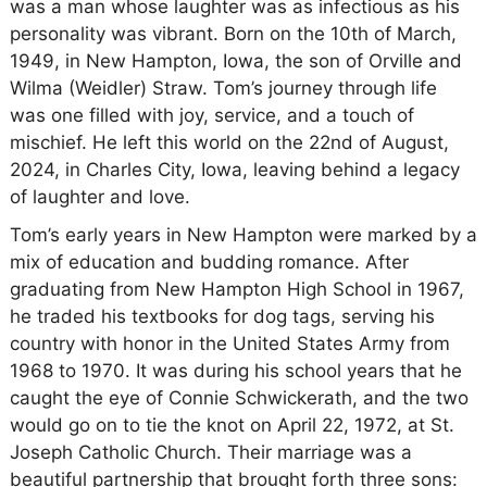
was a man whose laughter was as infectious as his
personality was vibrant. Born on the 10th of March,
1949, in New Hampton, Iowa, the son of Orville and
Wilma (Weidler) Straw. Tom’s journey through life
was one filled with joy, service, and a touch of
mischief. He left this world on the 22nd of August,
2024, in Charles City, Iowa, leaving behind a legacy
of laughter and love.
Tom’s early years in New Hampton were marked by a
mix of education and budding romance. After
graduating from New Hampton High School in 1967,
he traded his textbooks for dog tags, serving his
country with honor in the United States Army from
1968 to 1970. It was during his school years that he
caught the eye of Connie Schwickerath, and the two
would go on to tie the knot on April 22, 1972, at St.
Joseph Catholic Church. Their marriage was a
beautiful partnership that brought forth three sons: