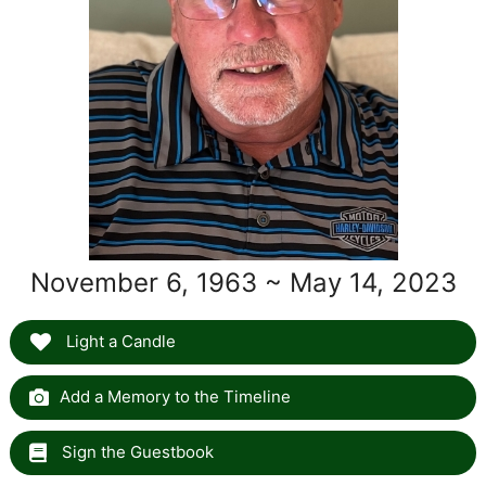
November 6, 1963 ~ May 14, 2023
Light a Candle
Add a Memory to the Timeline
Sign the Guestbook