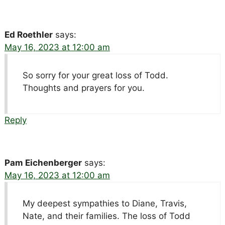
Ed Roethler
says:
May 16, 2023 at 12:00 am
So sorry for your great loss of Todd.
Thoughts and prayers for you.
Reply
Pam Eichenberger
says:
May 16, 2023 at 12:00 am
My deepest sympathies to Diane, Travis,
Nate, and their families. The loss of Todd