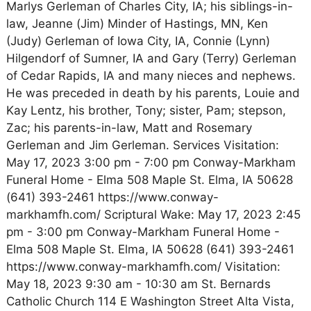
Marlys Gerleman of Charles City, IA; his siblings-in-
law, Jeanne (Jim) Minder of Hastings, MN, Ken
(Judy) Gerleman of Iowa City, IA, Connie (Lynn)
Hilgendorf of Sumner, IA and Gary (Terry) Gerleman
of Cedar Rapids, IA and many nieces and nephews.
He was preceded in death by his parents, Louie and
Kay Lentz, his brother, Tony; sister, Pam; stepson,
Zac; his parents-in-law, Matt and Rosemary
Gerleman and Jim Gerleman. Services Visitation:
May 17, 2023 3:00 pm - 7:00 pm Conway-Markham
Funeral Home - Elma 508 Maple St. Elma, IA 50628
(641) 393-2461 https://www.conway-
markhamfh.com/ Scriptural Wake: May 17, 2023 2:45
pm - 3:00 pm Conway-Markham Funeral Home -
Elma 508 Maple St. Elma, IA 50628 (641) 393-2461
https://www.conway-markhamfh.com/ Visitation:
May 18, 2023 9:30 am - 10:30 am St. Bernards
Catholic Church 114 E Washington Street Alta Vista,