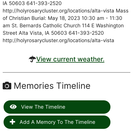
IA 50603 641-393-2520
http://holyrosarycluster.org/locations/alta-vista Mass
of Christian Burial: May 18, 2023 10:30 am - 11:30
am St. Bernards Catholic Church 114 E Washington
Street Alta Vista, IA 50603 641-393-2520
http://holyrosarycluster.org/locations/alta-vista
View current weather.
Memories Timeline
View The Timeline
Add A Memory To The Timeline