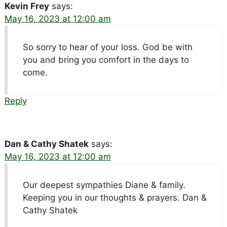
Kevin Frey
says:
May 16, 2023 at 12:00 am
So sorry to hear of your loss. God be with
you and bring you comfort in the days to
come.
Reply
Dan & Cathy Shatek
says:
May 16, 2023 at 12:00 am
Our deepest sympathies Diane & family.
Keeping you in our thoughts & prayers. Dan &
Cathy Shatek