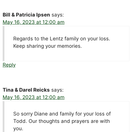
Bill & Patricia Ipsen
says:
May 16, 2023 at 12:00 am
Regards to the Lentz family on your loss.
Keep sharing your memories.
Reply
Tina & Darel Reicks
says:
May 16, 2023 at 12:00 am
So sorry Diane and family for your loss of
Todd. Our thoughts and prayers are with
you.