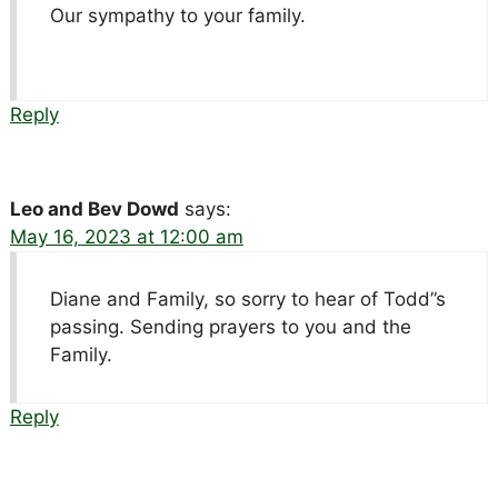
Our sympathy to your family.
Reply
Leo and Bev Dowd
says:
May 16, 2023 at 12:00 am
Diane and Family, so sorry to hear of Todd”s
passing. Sending prayers to you and the
Family.
Reply