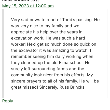
May 15, 2023 at 12:00 am
Very sad news to read of Todd’s passing. He
was very nice to my family and we
appreciate his help over the years in
excavation work. He was such a hard
worker! He’d get so much done so quick on
the excavator it was amazing to watch. I
remember seeing him daily working when
they cleaned up the old Elma school. He
surely left surrounding farms and the
community look nicer from his efforts. My
sincere prayers to all of his family. He will be
great missed! Sincerely, Russ Brincks
Reply