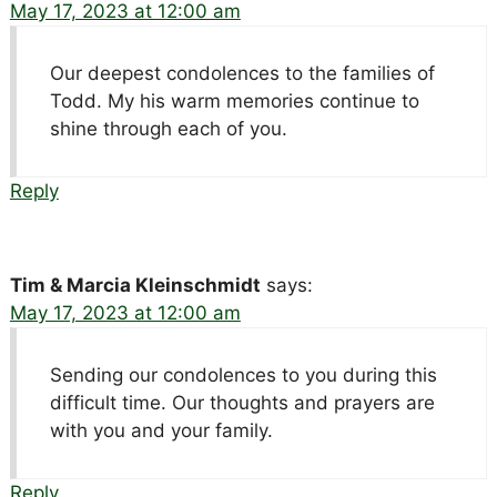
May 17, 2023 at 12:00 am
Our deepest condolences to the families of
Todd. My his warm memories continue to
shine through each of you.
Reply
Tim & Marcia Kleinschmidt
says:
May 17, 2023 at 12:00 am
Sending our condolences to you during this
difficult time. Our thoughts and prayers are
with you and your family.
Reply