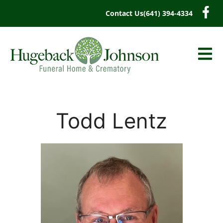
content
Contact Us
(641) 394-4334
Todd Lentz