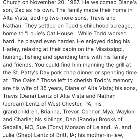
Church on November 20, 1987. He welcomed Diane's
son, Zac as his own. The family made their home in
Alta Vista, adding two more sons, Travis and
Nathan. They settled on Todd's childhood acreage,
home to "Louie's Cat House." While Todd worked
hard, he played even harder. He enjoyed riding his
Harley, relaxing at their cabin on the Mississippi,
hunting, fishing and spending time with his family
and friends. You could find him manning the grill at
the St. Patty's Day pork chop dinner or spending time
at "The Oaks." Those left to cherish Todd's memory
are his wife of 35 years, Diane of Alta Vista; his sons,
Travis (Dana) Lentz of Alta Vista and Nathan
(Jordan) Lentz of West Chester, PA; his
grandchildren, Brianna, Trevor, Connor, Mya, Waylon,
and Charlie; his siblings, Deb (Randy) Brooks of
Sedalia, MO, Sue (Tony) Monson of Leland, IA, and
Julie (Shep) Lentz of Britt, IA; his mother-in-law,