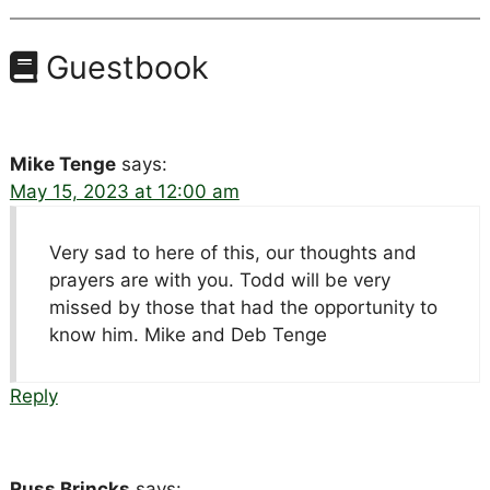
Guestbook
Mike Tenge
says:
May 15, 2023 at 12:00 am
Very sad to here of this, our thoughts and
prayers are with you. Todd will be very
missed by those that had the opportunity to
know him. Mike and Deb Tenge
Reply
Russ Brincks
says: