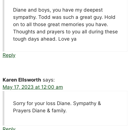
Diane and boys, you have my deepest
sympathy. Todd was such a great guy. Hold
on to all those great memories you have.
Thoughts and prayers to you all during these
tough days ahead. Love ya
Reply
Karen Ellsworth
says:
May 17, 2023 at 12:00 am
Sorry for your loss Diane. Sympathy &
Prayers Diane & family.
Reply