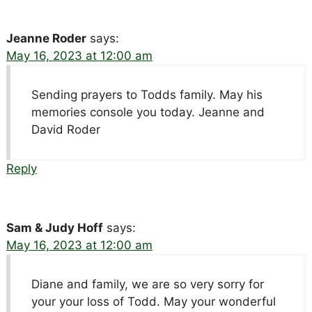
Jeanne Roder
says:
May 16, 2023 at 12:00 am
Sending prayers to Todds family. May his
memories console you today. Jeanne and
David Roder
Reply
Sam & Judy Hoff
says:
May 16, 2023 at 12:00 am
Diane and family, we are so very sorry for
your your loss of Todd. May your wonderful