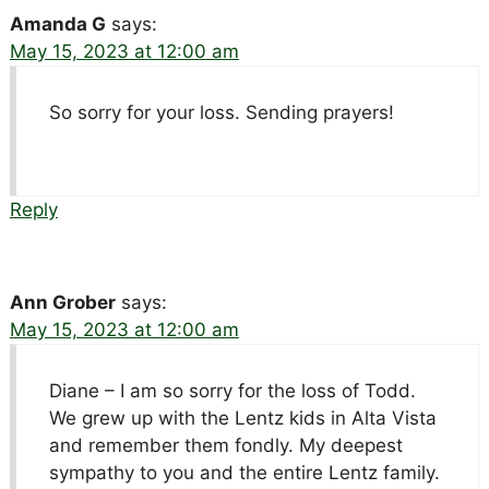
Amanda G
says:
May 15, 2023 at 12:00 am
So sorry for your loss. Sending prayers!
Reply
Ann Grober
says:
May 15, 2023 at 12:00 am
Diane – I am so sorry for the loss of Todd.
We grew up with the Lentz kids in Alta Vista
and remember them fondly. My deepest
sympathy to you and the entire Lentz family.