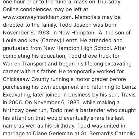
one hour prior to the funeral mass on Thursday.
Online condolences may be left at
www.conwaymarkham.com. Memorials may be
directed to the family. Todd Joseph was born
November 6, 1963, in New Hampton, IA, the son of
Louie and Kay (Carney) Lentz. He attended and
graduated from New Hampton High School. After
completing his education, Todd drove truck for
Warren Transport and began his lifelong excavating
career with his father. He temporarily worked for
Chickasaw County running a motor grader before
purchasing his own equipment and returning to Lentz
Excavating, later joined in business by his son, Travis
in 2006. On November 6, 1985, while making a
birthday beer run, Todd met a bartender who caught
his attention that would eventually share his last
name as well as his birthday. Todd was united in
marriage to Diane Gerleman at St. Bernard's Catholic