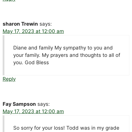
sharon Trewin
says:
May 17, 2023 at 12:00 am
Diane and family My sympathy to you and
your family. My prayers and thoughts to all of
you. God Bless
Reply
Fay Sampson
says:
May 17, 2023 at 12:00 am
So sorry for your loss! Todd was in my grade