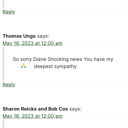
Reply
Thomas Ungs
says:
May 16, 2023 at 12:00 am
So sorry Diane Shocking news You have my
deepest sympathy
Reply
Sharon Reicks and Bob Cox
says:
May 16, 2023 at 12:00 am