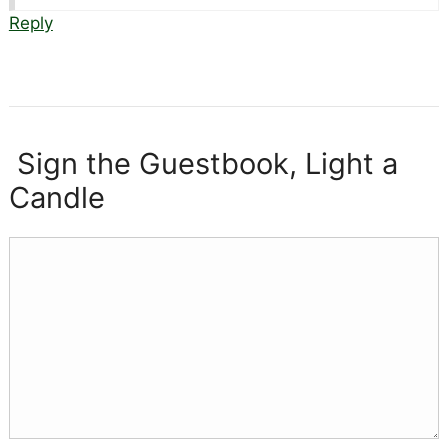
Reply
Sign the Guestbook, Light a
Candle