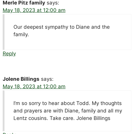
Merle Pitz family
says:
May 18, 2023 at 12:00 am
Our deepest sympathy to Diane and the
family.
Reply
Jolene Billings
says:
May 18, 2023 at 12:00 am
I’m so sorry to hear about Todd. My thoughts
and prayers are with Diane, family and all my
Lentz cousins. Take care. Jolene Billings