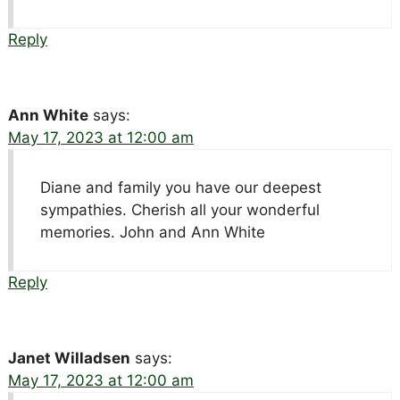
Reply
Ann White
says:
May 17, 2023 at 12:00 am
Diane and family you have our deepest
sympathies. Cherish all your wonderful
memories. John and Ann White
Reply
Janet Willadsen
says:
May 17, 2023 at 12:00 am