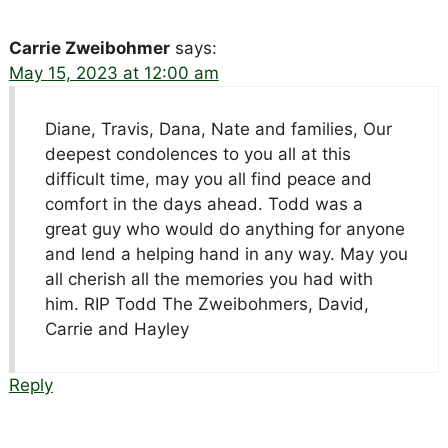
Carrie Zweibohmer
says:
May 15, 2023 at 12:00 am
Diane, Travis, Dana, Nate and families, Our
deepest condolences to you all at this
difficult time, may you all find peace and
comfort in the days ahead. Todd was a
great guy who would do anything for anyone
and lend a helping hand in any way. May you
all cherish all the memories you had with
him. RIP Todd The Zweibohmers, David,
Carrie and Hayley
Reply