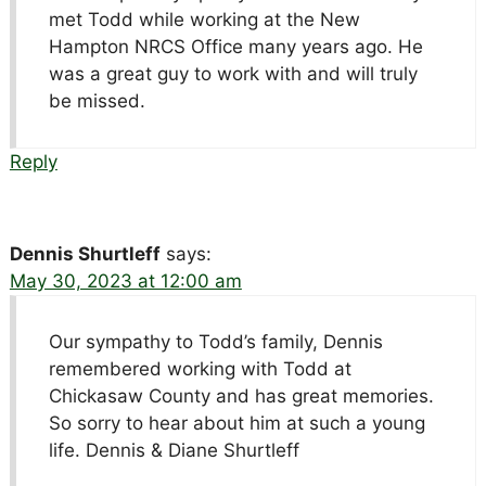
met Todd while working at the New
Hampton NRCS Office many years ago. He
was a great guy to work with and will truly
be missed.
Reply
Dennis Shurtleff
says:
May 30, 2023 at 12:00 am
Our sympathy to Todd’s family, Dennis
remembered working with Todd at
Chickasaw County and has great memories.
So sorry to hear about him at such a young
life. Dennis & Diane Shurtleff