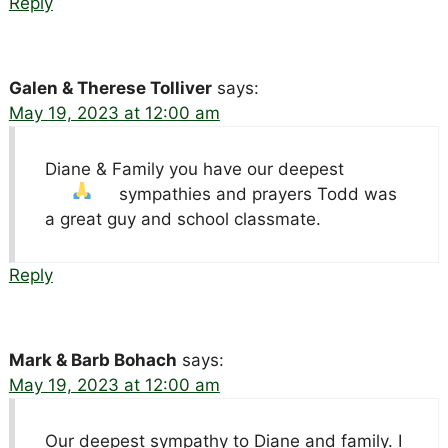
Reply
Galen & Therese Tolliver
says:
May 19, 2023 at 12:00 am
Diane & Family you have our deepest
sympathies and prayers
Todd was
a great guy and school classmate.
Reply
Mark & Barb Bohach
says:
May 19, 2023 at 12:00 am
Our deepest sympathy to Diane and family. I