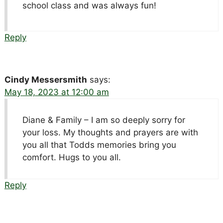
school class and was always fun!
Reply
Cindy Messersmith
says:
May 18, 2023 at 12:00 am
Diane & Family – I am so deeply sorry for
your loss. My thoughts and prayers are with
you all that Todds memories bring you
comfort. Hugs to you all.
Reply