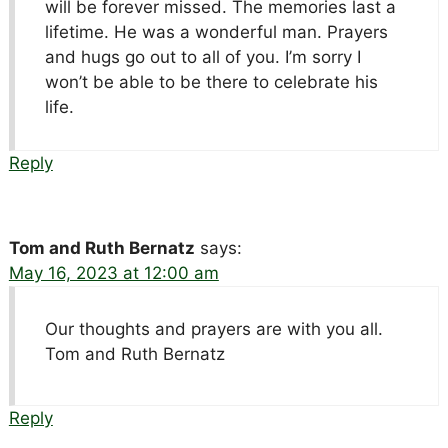
will be forever missed. The memories last a
lifetime. He was a wonderful man. Prayers
and hugs go out to all of you. I’m sorry I
won’t be able to be there to celebrate his
life.
Reply
Tom and Ruth Bernatz
says:
May 16, 2023 at 12:00 am
Our thoughts and prayers are with you all.
Tom and Ruth Bernatz
Reply