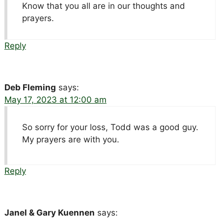
Know that you all are in our thoughts and
prayers.
Reply
Deb Fleming
says:
May 17, 2023 at 12:00 am
So sorry for your loss, Todd was a good guy.
My prayers are with you.
Reply
Janel & Gary Kuennen
says: