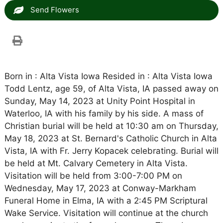
Send Flowers
Born in : Alta Vista Iowa Resided in : Alta Vista Iowa
Todd Lentz, age 59, of Alta Vista, IA passed away on
Sunday, May 14, 2023 at Unity Point Hospital in
Waterloo, IA with his family by his side. A mass of
Christian burial will be held at 10:30 am on Thursday,
May 18, 2023 at St. Bernard's Catholic Church in Alta
Vista, IA with Fr. Jerry Kopacek celebrating. Burial will
be held at Mt. Calvary Cemetery in Alta Vista.
Visitation will be held from 3:00-7:00 PM on
Wednesday, May 17, 2023 at Conway-Markham
Funeral Home in Elma, IA with a 2:45 PM Scriptural
Wake Service. Visitation will continue at the church