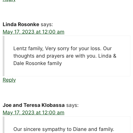
Linda Rosonke
says:
May 17, 2023 at 12:00 am
Lentz family, Very sorry for your loss. Our
thoughts and prayers are with you. Linda &
Dale Rosonke family
Reply
Joe and Teresa Klobassa
says:
May 17, 2023 at 12:00 am
Our sincere sympathy to Diane and family.