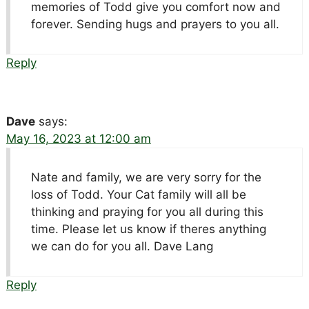
memories of Todd give you comfort now and
forever. Sending hugs and prayers to you all.
Reply
Dave
says:
May 16, 2023 at 12:00 am
Nate and family, we are very sorry for the
loss of Todd. Your Cat family will all be
thinking and praying for you all during this
time. Please let us know if theres anything
we can do for you all. Dave Lang
Reply