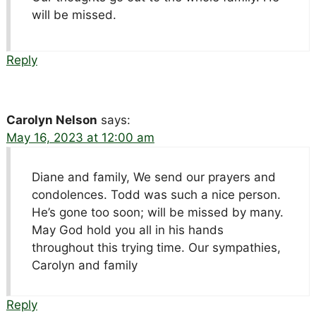
will be missed.
Reply
Carolyn Nelson
says:
May 16, 2023 at 12:00 am
Diane and family, We send our prayers and
condolences. Todd was such a nice person.
He’s gone too soon; will be missed by many.
May God hold you all in his hands
throughout this trying time. Our sympathies,
Carolyn and family
Reply