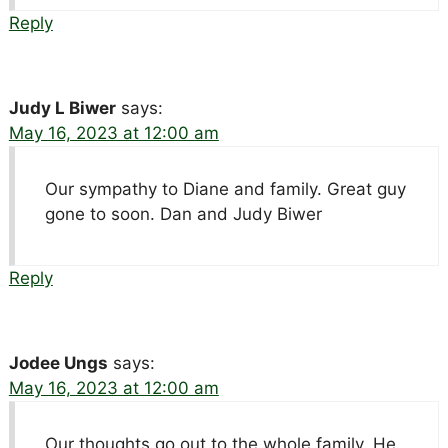
Reply
Judy L Biwer
says:
May 16, 2023 at 12:00 am
Our sympathy to Diane and family. Great guy
gone to soon. Dan and Judy Biwer
Reply
Jodee Ungs
says:
May 16, 2023 at 12:00 am
Our thoughts go out to the whole family. He