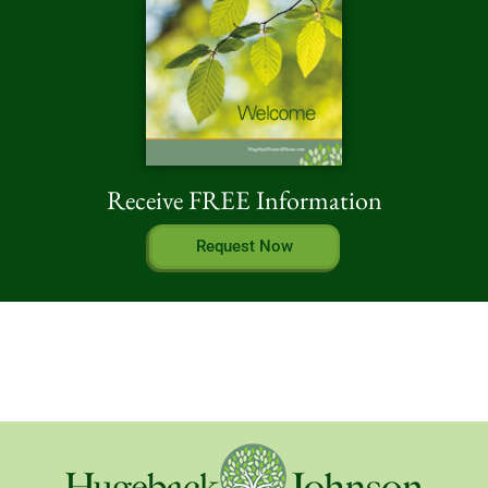
Receive FREE Information
Request Now