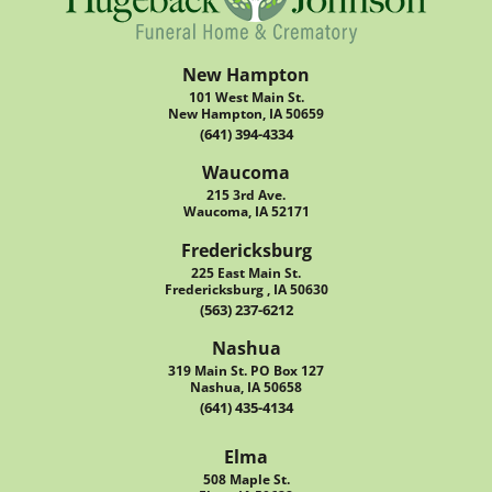
New Hampton
101 West Main St.
New Hampton, IA 50659
(641) 394-4334
Waucoma
215 3rd Ave.
Waucoma, IA 52171
Fredericksburg
225 East Main St.
Fredericksburg , IA 50630
(563) 237-6212
Nashua
319 Main St. PO Box 127
Nashua, IA 50658
(641) 435-4134
Elma
508 Maple St.