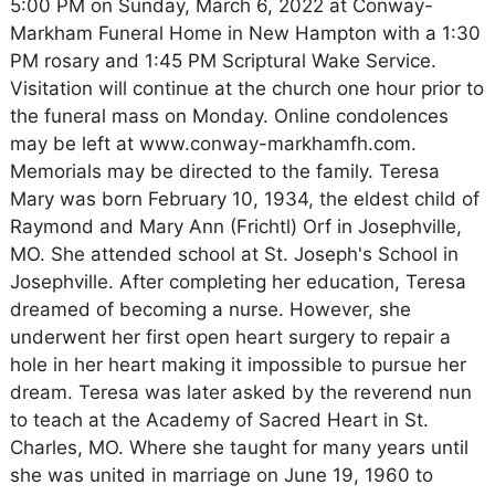
5:00 PM on Sunday, March 6, 2022 at Conway-
Markham Funeral Home in New Hampton with a 1:30
PM rosary and 1:45 PM Scriptural Wake Service.
Visitation will continue at the church one hour prior to
the funeral mass on Monday. Online condolences
may be left at www.conway-markhamfh.com.
Memorials may be directed to the family. Teresa
Mary was born February 10, 1934, the eldest child of
Raymond and Mary Ann (Frichtl) Orf in Josephville,
MO. She attended school at St. Joseph's School in
Josephville. After completing her education, Teresa
dreamed of becoming a nurse. However, she
underwent her first open heart surgery to repair a
hole in her heart making it impossible to pursue her
dream. Teresa was later asked by the reverend nun
to teach at the Academy of Sacred Heart in St.
Charles, MO. Where she taught for many years until
she was united in marriage on June 19, 1960 to