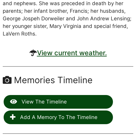
and nephews. She was preceded in death by her
parents; her infant brother, Francis; her husbands,
George Jospeh Dorweiler and John Andrew Lensing;
her younger sister, Mary Virginia and special friend,
LaVern Roths.
View current weather.
Memories Timeline
View The Timeline
Add A Memory To The Timeline