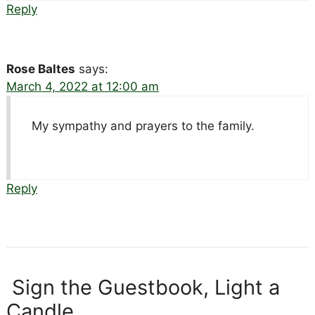
Reply
Rose Baltes
says:
March 4, 2022 at 12:00 am
My sympathy and prayers to the family.
Reply
Sign the Guestbook, Light a
Candle