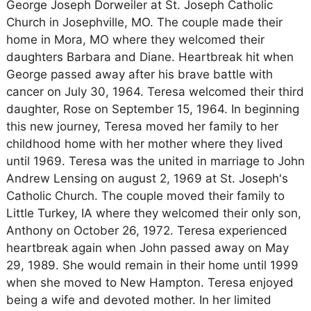
George Joseph Dorweiler at St. Joseph Catholic
Church in Josephville, MO. The couple made their
home in Mora, MO where they welcomed their
daughters Barbara and Diane. Heartbreak hit when
George passed away after his brave battle with
cancer on July 30, 1964. Teresa welcomed their third
daughter, Rose on September 15, 1964. In beginning
this new journey, Teresa moved her family to her
childhood home with her mother where they lived
until 1969. Teresa was the united in marriage to John
Andrew Lensing on august 2, 1969 at St. Joseph's
Catholic Church. The couple moved their family to
Little Turkey, IA where they welcomed their only son,
Anthony on October 26, 1972. Teresa experienced
heartbreak again when John passed away on May
29, 1989. She would remain in their home until 1999
when she moved to New Hampton. Teresa enjoyed
being a wife and devoted mother. In her limited