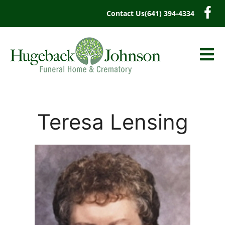
content
Contact Us
(641) 394-4334
Teresa Lensing