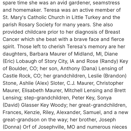
spare time she was an avid gardener, seamstress
and homemaker. Teresa was an active member of
St. Mary's Catholic Church in Little Turkey and the
parish Rosary Society for many years. She also
provided childcare prior to her diagnosis of Breast
Cancer which she beat with a brave face and fierce
spirit. Those left to cherish Teresa's memory are her
daughters, Barbara Maurer of Midland, MI, Diane
(Eric) Lobaugh of Story City, IA and Rose (Randy) Key
of Boulder, CO; her son, Anthony (Dana) Lensing of
Castle Rock, CO; her grandchildren, Leslie (Brandon)
Stone, Ashlie (Alex) Sloter, C.J. Maurer, Christopher
Maurer, Elisabeth Maurer, Mitchell Lensing and Brett
Lensing; step-grandchildren, Peter Key, Sonya
(David) Glasser Key Woody; her great-grandchildren,
Frances, Kenzie, Riley, Alexander, Samuel, and a new
great-grandson on the way; her brother, Joseph
(Donna) Orf of Josephville, MO and numerous nieces