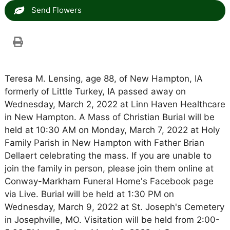
Send Flowers
Teresa M. Lensing, age 88, of New Hampton, IA
formerly of Little Turkey, IA passed away on
Wednesday, March 2, 2022 at Linn Haven Healthcare
in New Hampton. A Mass of Christian Burial will be
held at 10:30 AM on Monday, March 7, 2022 at Holy
Family Parish in New Hampton with Father Brian
Dellaert celebrating the mass. If you are unable to
join the family in person, please join them online at
Conway-Markham Funeral Home's Facebook page
via Live. Burial will be held at 1:30 PM on
Wednesday, March 9, 2022 at St. Joseph's Cemetery
in Josephville, MO. Visitation will be held from 2:00-