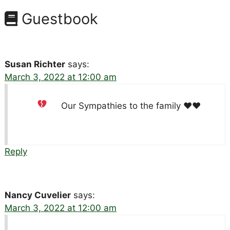
Guestbook
Susan Richter
says:
March 3, 2022 at 12:00 am
Our Sympathies to the family
♥️
♥️
Reply
Nancy Cuvelier
says:
March 3, 2022 at 12:00 am