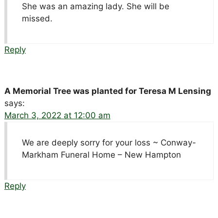
She was an amazing lady. She will be
missed.
Reply
A Memorial Tree was planted for Teresa M Lensing
says:
March 3, 2022 at 12:00 am
We are deeply sorry for your loss ~ Conway-
Markham Funeral Home – New Hampton
Reply