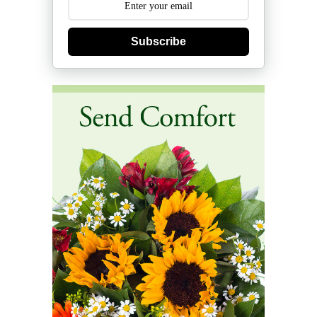
Subscribe