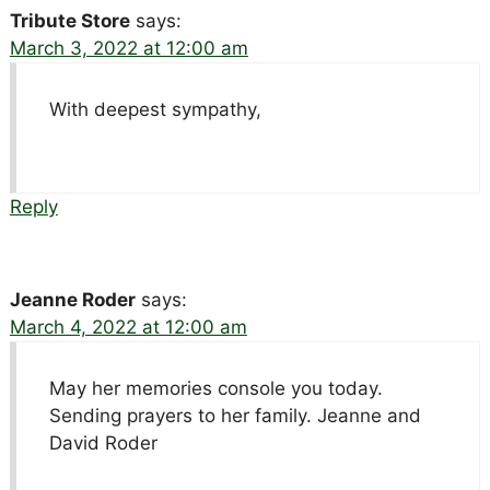
Tribute Store
says:
March 3, 2022 at 12:00 am
With deepest sympathy,
Reply
Jeanne Roder
says:
March 4, 2022 at 12:00 am
May her memories console you today.
Sending prayers to her family. Jeanne and
David Roder