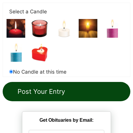
Select a Candle
No Candle at this time
Get Obituaries by Email: