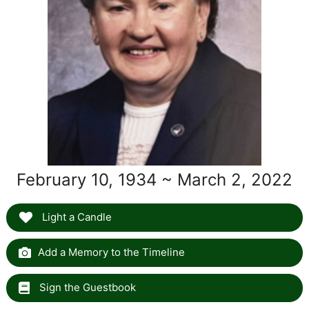
February 10, 1934 ~ March 2, 2022
Light a Candle
Add a Memory to the Timeline
Sign the Guestbook