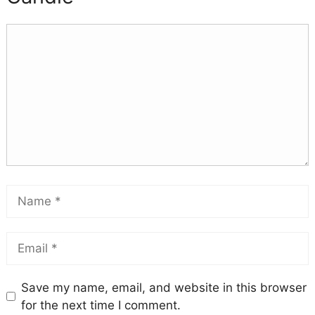
Save my name, email, and website in this browser
for the next time I comment.