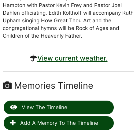
Hampton with Pastor Kevin Frey and Pastor Joel
Dahlen officiating. Edith Kolthoff will accompany Ruth
Upham singing How Great Thou Art and the
congregational hymns will be Rock of Ages and
Children of the Heavenly Father.
View current weather.
Memories Timeline
View The Timeline
Add A Memory To The Timeline