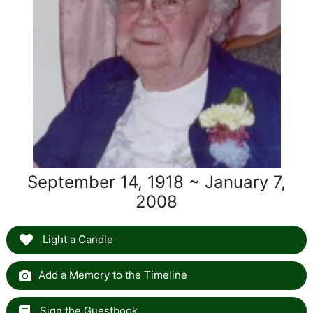
September 14, 1918 ~ January 7,
2008
Light a Candle
Add a Memory to the Timeline
Sign the Guestbook