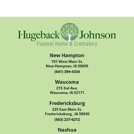
New Hampton
101 West Main St.
New Hampton, IA 50659
(641) 394-4334
Waucoma
215 3rd Ave.
Waucoma, IA 52171
Fredericksburg
225 East Main St.
Fredericksburg , IA 50630
(563) 237-6212
Nashua