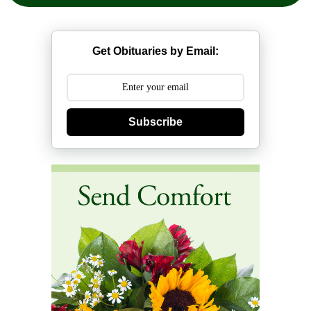
Get Obituaries by Email:
Subscribe