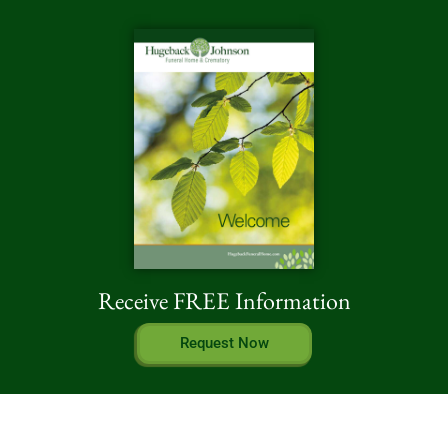
Receive FREE Information
Request Now