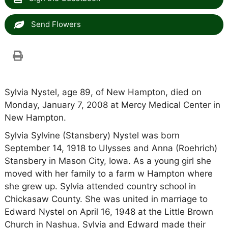
Send Flowers
Sylvia Nystel, age 89, of New Hampton, died on
Monday, January 7, 2008 at Mercy Medical Center in
New Hampton.
Sylvia Sylvine (Stansbery) Nystel was born
September 14, 1918 to Ulysses and Anna (Roehrich)
Stansbery in Mason City, Iowa. As a young girl she
moved with her family to a farm w Hampton where
she grew up. Sylvia attended country school in
Chickasaw County. She was united in marriage to
Edward Nystel on April 16, 1948 at the Little Brown
Church in Nashua. Sylvia and Edward made their