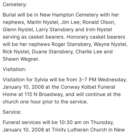
Cemetery:
Burial will be in New Hampton Cemetery with her
nephews, Marlin Nystel, Jim Lee, Ronald Olson,
Glenn Nystel, Larry Stansbery and Irvin Nystel
serving as casket bearers. Honorary casket bearers
will be her nephews Roger Stansbery, Wayne Nystel,
Rick Nystel, Duane Stansbery, Charlie Lee and
Shawn Wegner.
Visitation:
Visitation for Sylvia will be from 3-7 PM Wednesday,
January 10, 2008 at the Conway Kolbet Funeral
Home at 115 N Broadway, and will continue at the
church one hour prior to the service.
Service:
Funeral services will be 10:30 am on Thursday,
January 10, 2008 at Trinity Lutheran Church in New