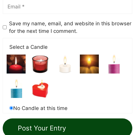
Save my name, email, and website in this browser
for the next time I comment.
Select a Candle
No Candle at this time