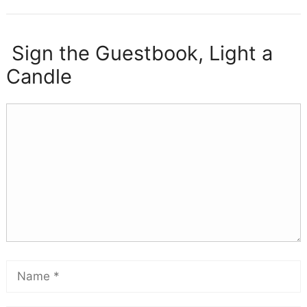
Sign the Guestbook, Light a
Candle