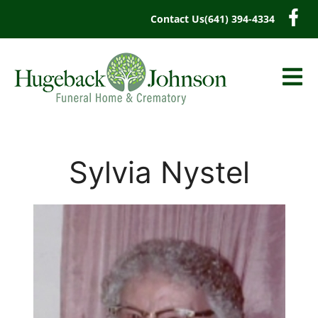
content
Contact Us
(641) 394-4334
Sylvia Nystel