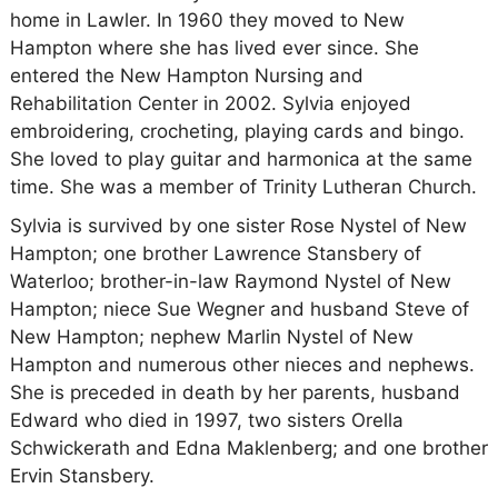
home in Lawler. In 1960 they moved to New
Hampton where she has lived ever since. She
entered the New Hampton Nursing and
Rehabilitation Center in 2002. Sylvia enjoyed
embroidering, crocheting, playing cards and bingo.
She loved to play guitar and harmonica at the same
time. She was a member of Trinity Lutheran Church.
Sylvia is survived by one sister Rose Nystel of New
Hampton; one brother Lawrence Stansbery of
Waterloo; brother-in-law Raymond Nystel of New
Hampton; niece Sue Wegner and husband Steve of
New Hampton; nephew Marlin Nystel of New
Hampton and numerous other nieces and nephews.
She is preceded in death by her parents, husband
Edward who died in 1997, two sisters Orella
Schwickerath and Edna Maklenberg; and one brother
Ervin Stansbery.