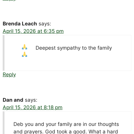
Brenda Leach
says:
April 15, 2026 at 6:35 pm
Deepest sympathy to the family
Reply
Dan and
says:
April 15, 2026 at 8:18 pm
Deb you and your family are in our thoughts
and prayers. God took a good. What a hard