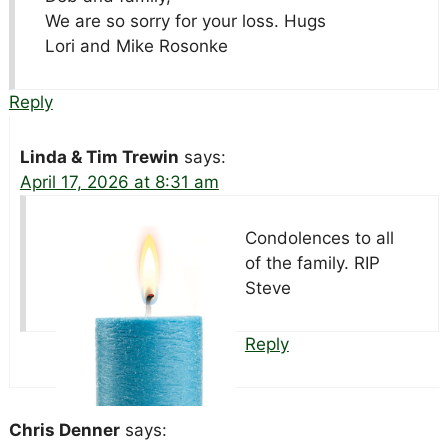
We are so sorry for your loss. Hugs
Lori and Mike Rosonke
Reply
Linda & Tim Trewin
says:
April 17, 2026 at 8:31 am
Condolences to all
of the family. RIP
Steve
Reply
Chris Denner
says: