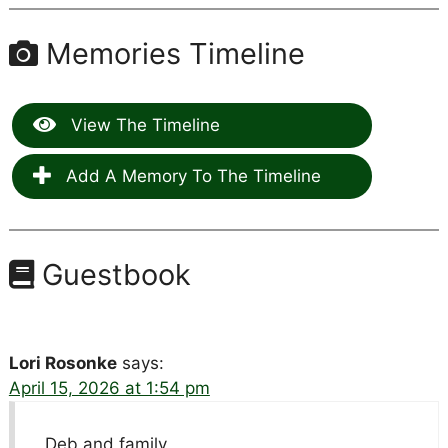
Memories Timeline
View The Timeline
Add A Memory To The Timeline
Guestbook
Lori Rosonke
says:
April 15, 2026 at 1:54 pm
Deb and family,