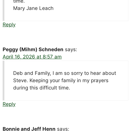
time.
Mary Jane Leach
Reply
Peggy (Mihm) Schneden
says:
April 16, 2026 at 8:57 am
Deb and Family, I am so sorry to hear about
Steve. Keeping your family in my prayers
during this difficult time.
Reply
Bonnie and Jeff Henn
says: