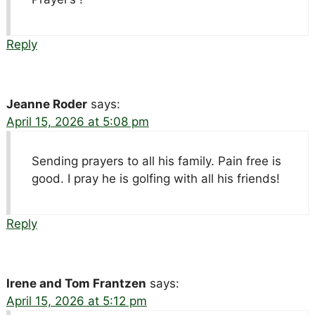
Reply
Jeanne Roder
says:
April 15, 2026 at 5:08 pm
Sending prayers to all his family. Pain free is
good. I pray he is golfing with all his friends!
Reply
Irene and Tom Frantzen
says:
April 15, 2026 at 5:12 pm