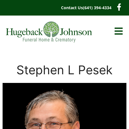
content
Contact Us
(641) 394-4334
Stephen L Pesek