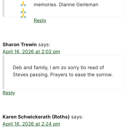
memories. Dianne Gerleman
Reply
Sharon Trewin
says:
April 16, 2026 at 2:02 pm
Deb and family, l am zo sorry tlo read of
Steves passing. Prayers to ease the sorrow.
Reply
Karen Schwickerath (Roths)
says:
April 16, 2026 at 2:24 pm