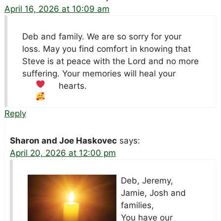
April 16, 2026 at 10:09 am
Deb and family. We are so sorry for your
loss. May you find comfort in knowing that
Steve is at peace with the Lord and no more
suffering. Your memories will heal your
hearts.
Reply
Sharon and Joe Haskovec
says:
April 20, 2026 at 12:00 pm
Deb, Jeremy,
Jamie, Josh and
families,
You have our