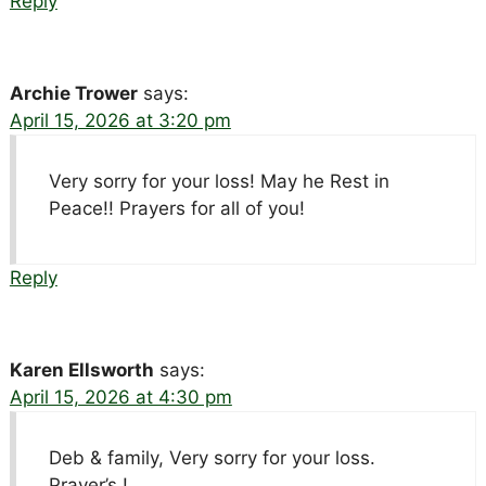
Reply
Archie Trower
says:
April 15, 2026 at 3:20 pm
Very sorry for your loss! May he Rest in
Peace!! Prayers for all of you!
Reply
Karen Ellsworth
says:
April 15, 2026 at 4:30 pm
Deb & family, Very sorry for your loss.
Prayer’s !