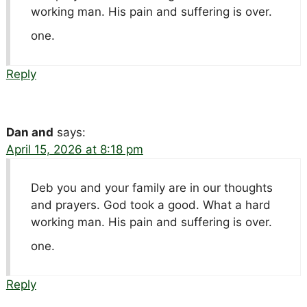
working man. His pain and suffering is over.
one.
Reply
Dan and
says:
April 15, 2026 at 8:18 pm
Deb you and your family are in our thoughts
and prayers. God took a good. What a hard
working man. His pain and suffering is over.
one.
Reply