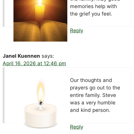
memories help with
the grief you feel.
Reply
Janel Kuennen
says:
April 16, 2026 at 12:46 pm
Our thoughts and
prayers go out to the
entire family. Steve
was a very humble
and kind person.
Reply