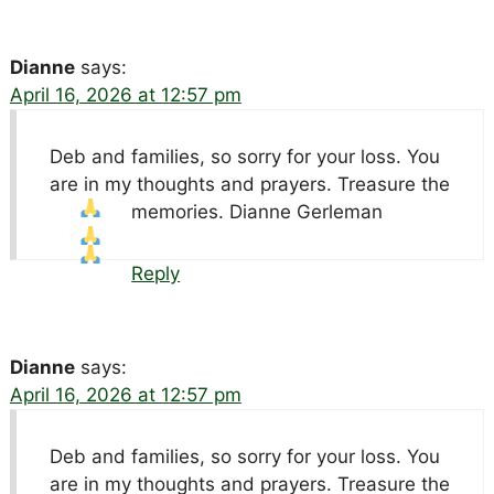
Dianne
says:
April 16, 2026 at 12:57 pm
Deb and families, so sorry for your loss. You
are in my thoughts and prayers. Treasure the
memories. Dianne Gerleman
Reply
Dianne
says:
April 16, 2026 at 12:57 pm
Deb and families, so sorry for your loss. You
are in my thoughts and prayers. Treasure the