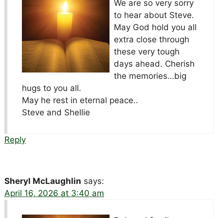
We are so very sorry
to hear about Steve.
May God hold you all
extra close through
these very tough
days ahead. Cherish
the memories…big
hugs to you all.
May he rest in eternal peace..
Steve and Shellie
Reply
Sheryl McLaughlin
says:
April 16, 2026 at 3:40 am