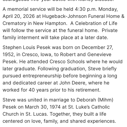
A memorial service will be held 4:30 p.m. Monday,
April 20, 2026 at Hugeback-Johnson Funeral Home &
Crematory in New Hampton. A Celebration of Life
will follow the service at the funeral home. Private
family interment will take place at a later date.
Stephen Louis Pesek was born on December 27,
1952, in Cresco, Iowa, to Robert and Genevieve
Pesek. He attended Cresco Schools where he would
later graduate. Following graduation, Steve briefly
pursued entrepreneurship before beginning a long
and dedicated career at John Deere, where he
worked for 40 years prior to his retirement.
Steve was united in marriage to Deborah (Mihm)
Pesek on March 30, 1974 at St. Luke’s Catholic
Church in St. Lucas. Together, they built a life
centered on love, family, and shared experiences.