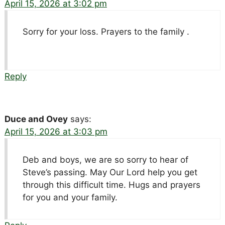
April 15, 2026 at 3:02 pm
Sorry for your loss. Prayers to the family .
Reply
Duce and Ovey
says:
April 15, 2026 at 3:03 pm
Deb and boys, we are so sorry to hear of
Steve’s passing. May Our Lord help you get
through this difficult time. Hugs and prayers
for you and your family.