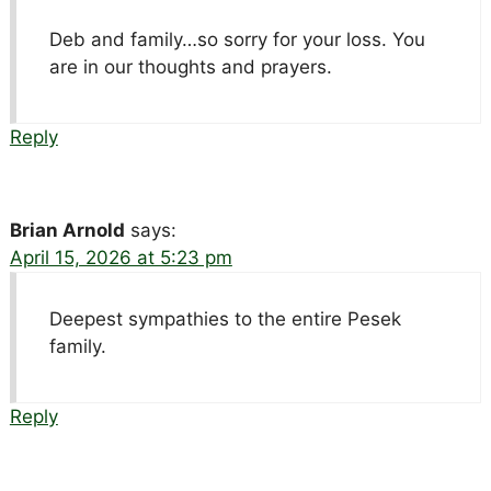
Deb and family…so sorry for your loss. You
are in our thoughts and prayers.
Reply
Brian Arnold
says:
April 15, 2026 at 5:23 pm
Deepest sympathies to the entire Pesek
family.
Reply