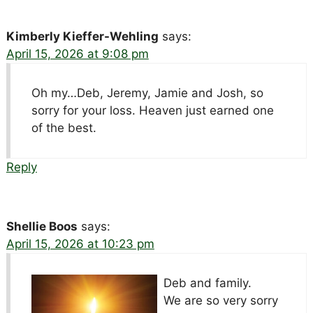
Kimberly Kieffer-Wehling
says:
April 15, 2026 at 9:08 pm
Oh my…Deb, Jeremy, Jamie and Josh, so
sorry for your loss. Heaven just earned one
of the best.
Reply
Shellie Boos
says:
April 15, 2026 at 10:23 pm
Deb and family.
We are so very sorry