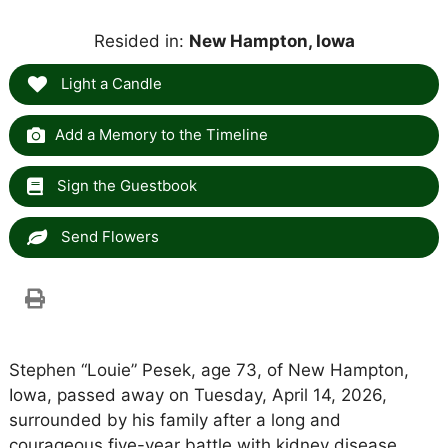
Resided in:
New Hampton, Iowa
Light a Candle
Add a Memory to the Timeline
Sign the Guestbook
Send Flowers
Stephen “Louie” Pesek, age 73, of New Hampton,
Iowa, passed away on Tuesday, April 14, 2026,
surrounded by his family after a long and
courageous five-year battle with kidney disease.