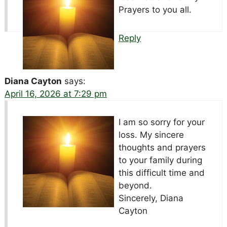
Prayers to you all.
Reply
Diana Cayton
says:
April 16, 2026 at 7:29 pm
I am so sorry for your
loss. My sincere
thoughts and prayers
to your family during
this difficult time and
beyond.
Sincerely, Diana
Cayton