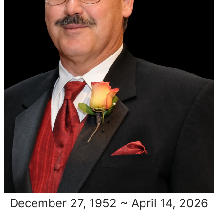
December 27, 1952 ~ April 14, 2026