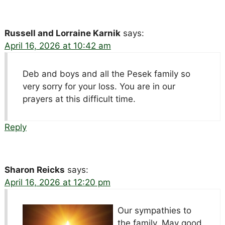
Russell and Lorraine Karnik
says:
April 16, 2026 at 10:42 am
Deb and boys and all the Pesek family so
very sorry for your loss. You are in our
prayers at this difficult time.
Reply
Sharon Reicks
says:
April 16, 2026 at 12:20 pm
Our sympathies to
the family. May good