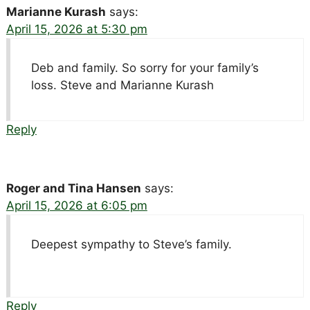
Marianne Kurash
says:
April 15, 2026 at 5:30 pm
Deb and family. So sorry for your family’s
loss. Steve and Marianne Kurash
Reply
Roger and Tina Hansen
says:
April 15, 2026 at 6:05 pm
Deepest sympathy to Steve’s family.
Reply