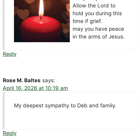
Allow the Lord to
hold you during this
time if grief.
may you have peace
in the arms of Jesus.
Reply
Rose M. Baltes
says:
April 16, 2026 at 10:19 am
My deepest sympathy to Deb and family.
Reply