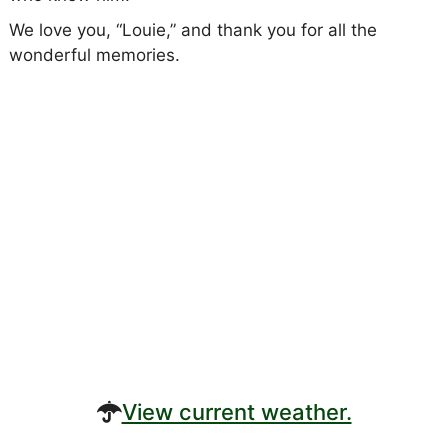
We love you, “Louie,” and thank you for all the
wonderful memories.
View current weather.