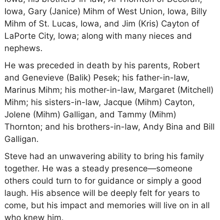
Iowa, Gary (Janice) Mihm of West Union, Iowa, Billy
Mihm of St. Lucas, Iowa, and Jim (Kris) Cayton of
LaPorte City, Iowa; along with many nieces and
nephews.
He was preceded in death by his parents, Robert
and Genevieve (Balik) Pesek; his father-in-law,
Marinus Mihm; his mother-in-law, Margaret (Mitchell)
Mihm; his sisters-in-law, Jacque (Mihm) Cayton,
Jolene (Mihm) Galligan, and Tammy (Mihm)
Thornton; and his brothers-in-law, Andy Bina and Bill
Galligan.
Steve had an unwavering ability to bring his family
together. He was a steady presence—someone
others could turn to for guidance or simply a good
laugh. His absence will be deeply felt for years to
come, but his impact and memories will live on in all
who knew him.