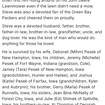
often find him riding around on his John Deere
Lawnmower even if the lawn didn’t need a mow.
Steve was also a devoted fan of the Green Bay
Packers and cheered them on proudly.
Steve was a devoted husband, father, brother,
father-in-law, brother-in-law, grandfather, uncle, and
dog lover. He was the kind of man who would do
anything for those he loved.
He is survived by his wife, Deborah (Mihm) Pesek of
New Hampton, Iowa; his children, Jeremy (Michelle)
Pesek of Fort Wayne, Indiana (grandson, Cole),
Jamey (Tara) Pesek of New Hampton, Iowa
(grandchildren, Hunter and Hailee), and Joshua
(Katie) Pesek of Fairfax, Iowa (grandchildren, Kyler
and Aubrynn); his brother, Gerry (Marla) Pesek of
Runnells, Iowa; his sisters, Jean Bina-McNally of
Forest City, Iowa, and Julie (Ed) Shimek of Spillville,
Iowa; his brothers-in-law, Al Thornton of Decorah,