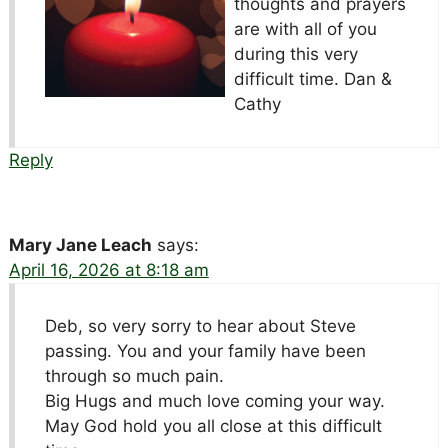
thoughts and prayers
are with all of you
during this very
difficult time. Dan &
Cathy
Reply
Mary Jane Leach
says:
April 16, 2026 at 8:18 am
Deb, so very sorry to hear about Steve
passing. You and your family have been
through so much pain.
Big Hugs and much love coming your way.
May God hold you all close at this difficult