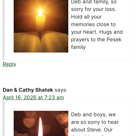
Deb and family, so
sorry for your loss.
Hold all your
memories close to
your heart. Hugs and
prayers to the Pesek
family
Reply
Dan & Cathy Shatek
says:
April 16, 2026 at 7:23 am
Deb and boys, we
are so sorry to hear
about Steve. Our