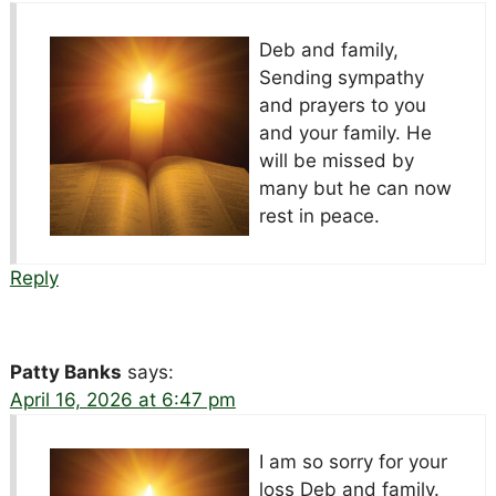
Deb and family,
Sending sympathy
and prayers to you
and your family. He
will be missed by
many but he can now
rest in peace.
Reply
Patty Banks
says:
April 16, 2026 at 6:47 pm
I am so sorry for your
loss Deb and family.