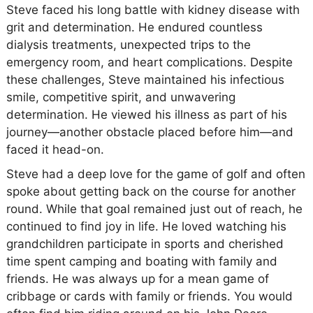
Steve faced his long battle with kidney disease with
grit and determination. He endured countless
dialysis treatments, unexpected trips to the
emergency room, and heart complications. Despite
these challenges, Steve maintained his infectious
smile, competitive spirit, and unwavering
determination. He viewed his illness as part of his
journey—another obstacle placed before him—and
faced it head-on.
Steve had a deep love for the game of golf and often
spoke about getting back on the course for another
round. While that goal remained just out of reach, he
continued to find joy in life. He loved watching his
grandchildren participate in sports and cherished
time spent camping and boating with family and
friends. He was always up for a mean game of
cribbage or cards with family or friends. You would