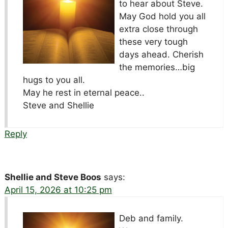
to hear about Steve.
May God hold you all
extra close through
these very tough
days ahead. Cherish
the memories…big
hugs to you all.
May he rest in eternal peace..
Steve and Shellie
Reply
Shellie and Steve Boos
says:
April 15, 2026 at 10:25 pm
Deb and family.