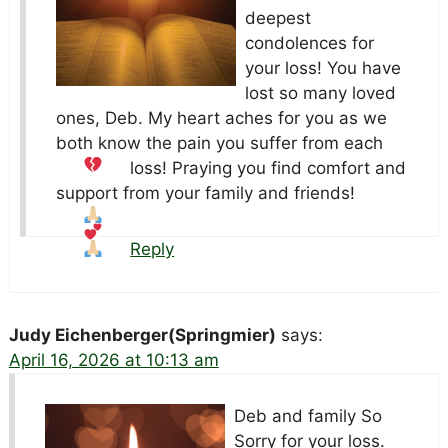
deepest
condolences for
your loss! You have
lost so many loved
ones, Deb. My heart aches for you as we
both know the pain you suffer from each
loss!
Praying you find comfort and
support from your family and friends!
Reply
Judy Eichenberger(Springmier)
says:
April 16, 2026 at 10:13 am
Deb and family So
Sorry for your loss.