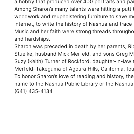
a hobby that produced over 400 portraits and pa
Among Sharon’s many talents were hitting a putt t
woodwork and reupholstering furniture to save mo
internet, to write the history of Nashua and trace
Music and her faith were strong threads througho
and hardships.
Sharon was preceded in death by her parents, Ri
Stuelke, husband Mick Merfeld, and sons Greg Me
Suzy (Keith) Turner of Rockford, daughter-in-law 
Merfeld–Takeguma of Agoura Hills, California, fo
To honor Sharon’s love of reading and history, th
name to the Nashua Public Library or the Nashua-
(641) 435-4134