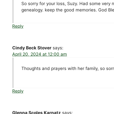
So sorry for your loss, Suzy. Had some very n
genealogy. keep the good memories. God Ble
Reply
Cindy Beck Stover
says:
April 20, 2024 at 12:00 am
Thoughts and prayers with her family, so sorr
Reply
Glenna Scoles Karnatz
says: