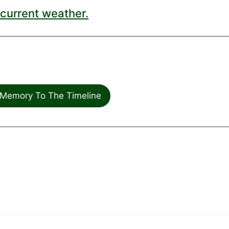
current weather.
Memory To The Timeline