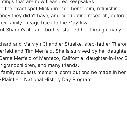
intings that are now treasured keepsakes.
o the exact spot Mick directed her to aim, refinishing
ney they didn’t have, and conducting research, before
 her family lineage back to the Mayflower.
ut Sharon’s life and both sustained her through many l
chard and Marvlyn Chandler Stuelke, step-father Thero
rfeld and Tim Merfeld. She is survived by her daughte
Carrie Merfeld of Manteco, California, daughter-in-law S
ur grandchildren, and many friends.
e family requests memorial contributions be made in her
Plainfield National History Day Program.