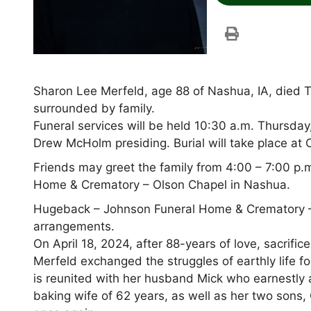
Sharon Lee Merfeld, age 88 of Nashua, IA, died T
surrounded by family.
Funeral services will be held 10:30 a.m. Thursda
Drew McHolm presiding. Burial will take place at 
Friends may greet the family from 4:00 – 7:00 p
Home & Crematory – Olson Chapel in Nashua.
Hugeback – Johnson Funeral Home & Crematory –
arrangements.
On April 18, 2024, after 88-years of love, sacrifi
Merfeld exchanged the struggles of earthly life for
is reunited with her husband Mick who earnestly aw
baking wife of 62 years, as well as her two sons,