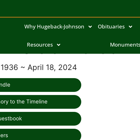
Why Hugeback-Johnson
Obituaries
Sharon Merfeld
Resources
Monument
 1936 ~ April 18, 2024
ndle
ry to the Timeline
uestbook
ers