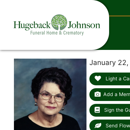
content
January 22,
Light a Ca
Add a Memo
Sign the G
Send Flow