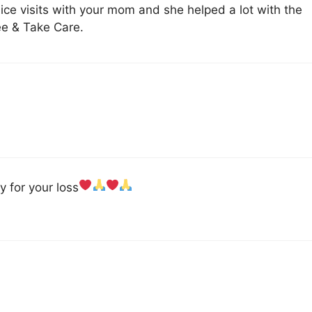
ice visits with your mom and she helped a lot with the
e & Take Care.
y for your loss