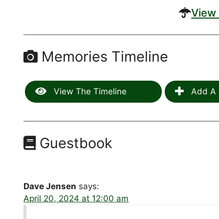
View 
Memories Timeline
View The Timeline
Add A 
Guestbook
Dave Jensen
says:
April 20, 2024 at 12:00 am