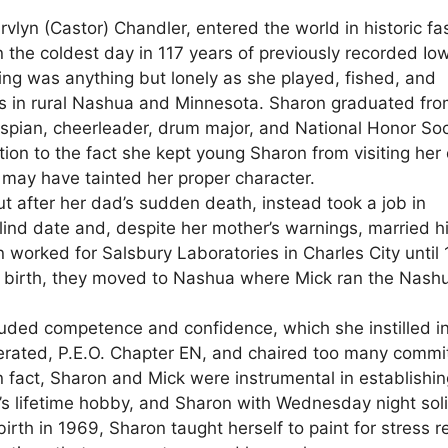
lyn (Castor) Chandler, entered the world in historic fa
 the coldest day in 117 years of previously recorded Io
ging was anything but lonely as she played, fished, and
ms in rural Nashua and Minnesota. Sharon graduated fr
pian, cheerleader, drum major, and National Honor Soc
ion to the fact she kept young Sharon from visiting her
may have tainted her proper character.
 after her dad’s sudden death, instead took a job in
ind date and, despite her mother’s warnings, married h
orked for Salsbury Laboratories in Charles City until
s birth, they moved to Nashua where Mick ran the Nash
ded competence and confidence, which she instilled in
derated, P.E.O. Chapter EN, and chaired too many commi
 fact, Sharon and Mick were instrumental in establishin
k’s lifetime hobby, and Sharon with Wednesday night sol
birth in 1969, Sharon taught herself to paint for stress re