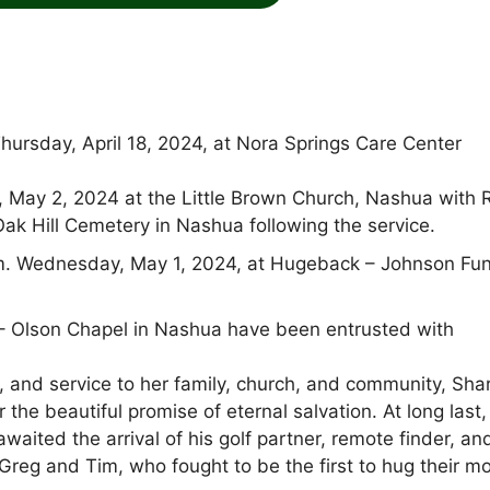
hursday, April 18, 2024, at Nora Springs Care Center
y, May 2, 2024 at the Little Brown Church, Nashua with 
Oak Hill Cemetery in Nashua following the service.
.m. Wednesday, May 1, 2024, at Hugeback – Johnson Fun
 Olson Chapel in Nashua have been entrusted with
ce, and service to her family, church, and community, Sha
 the beautiful promise of eternal salvation. At long last
aited the arrival of his golf partner, remote finder, an
 Greg and Tim, who fought to be the first to hug their 