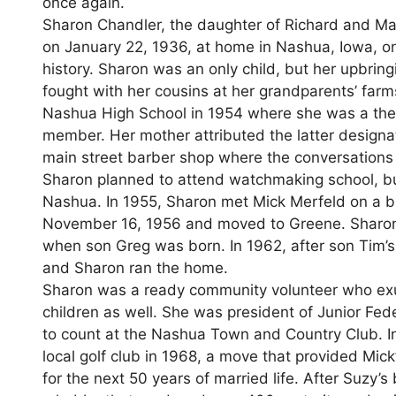
once again.
Sharon Chandler, the daughter of Richard and Marv
on January 22, 1936, at home in Nashua, Iowa, on
history. Sharon was an only child, but her upbrin
fought with her cousins at her grandparents’ far
Nashua High School in 1954 where she was a thes
member. Her mother attributed the latter designat
main street barber shop where the conversations 
Sharon planned to attend watchmaking school, but
Nashua. In 1955, Sharon met Mick Merfeld on a bl
November 16, 1956 and moved to Greene. Sharon w
when son Greg was born. In 1962, after son Tim’
and Sharon ran the home.
Sharon was a ready community volunteer who exu
children as well. She was president of Junior Fe
to count at the Nashua Town and Country Club. In
local golf club in 1968, a move that provided Mic
for the next 50 years of married life. After Suzy’s 