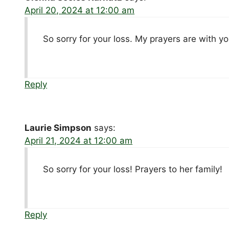
April 20, 2024 at 12:00 am
So sorry for your loss. My prayers are with yo
Reply
Laurie Simpson
says:
April 21, 2024 at 12:00 am
So sorry for your loss! Prayers to her family!
Reply