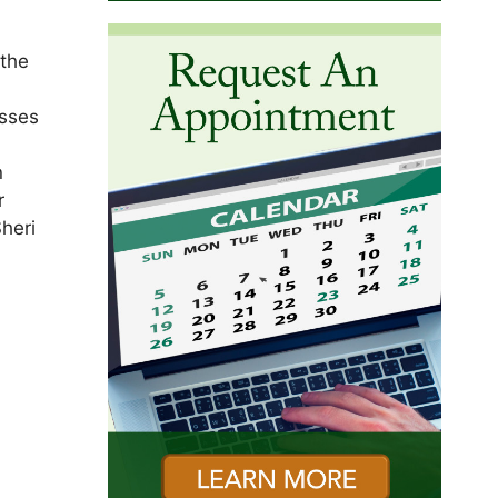
 the
osses
n
r
heri