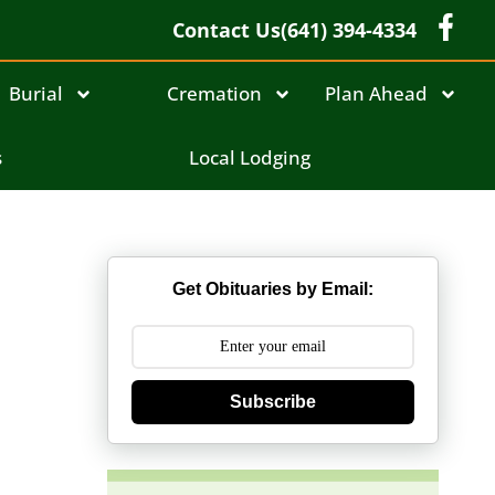
Contact Us
(641) 394-4334
Burial
Cremation
Plan Ahead
s
Local Lodging
Get Obituaries by Email:
Subscribe