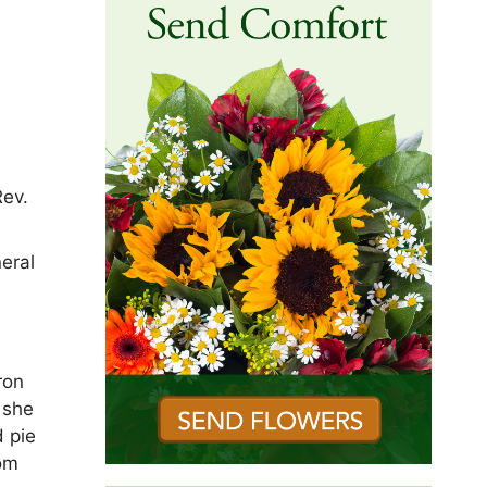
Rev.
eral
ron
, she
d pie
mom