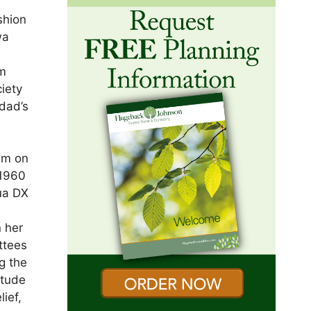
shion
wa
om
iety
 dad’s
im on
 1960
ua DX
 her
ttees
g the
itude
lief,