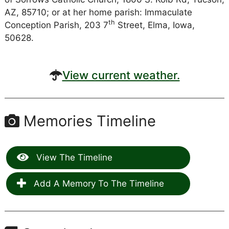
AZ, 85710; or at her home parish: Immaculate
th
Conception Parish, 203 7
Street, Elma, Iowa,
50628.
View current weather.
Memories Timeline
View The Timeline
Add A Memory To The Timeline