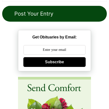
Get Obituaries by Email:
Subscribe