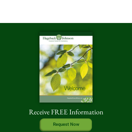
Receive FREE Information
Request Now