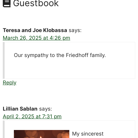
Guestbook
Teresa and Joe Klobassa
says:
March 26, 2025 at 4:26 pm
Our sympathy to the Friedhoff family.
Reply
Lillian Sablan
says:
April 2, 2025 at 7:31 pm
My sincerest