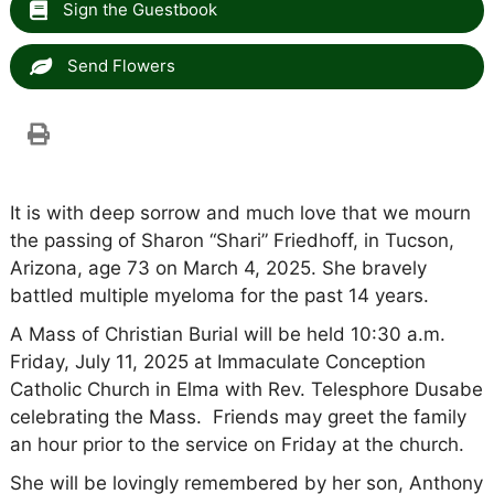
Sign the Guestbook
Send Flowers
It is with deep sorrow and much love that we mourn
the passing of Sharon “Shari” Friedhoff, in Tucson,
Arizona, age 73 on March 4, 2025. She bravely
battled multiple myeloma for the past 14 years.
A Mass of Christian Burial will be held 10:30 a.m.
Friday, July 11, 2025 at Immaculate Conception
Catholic Church in Elma with Rev. Telesphore Dusabe
celebrating the Mass. Friends may greet the family
an hour prior to the service on Friday at the church.
She will be lovingly remembered by her son, Anthony