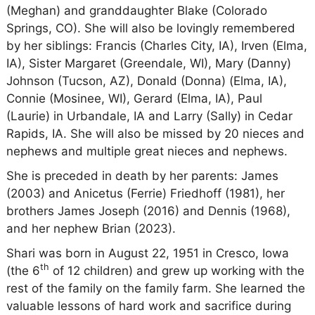
(Meghan) and granddaughter Blake (Colorado
Springs, CO). She will also be lovingly remembered
by her siblings: Francis (Charles City, IA), Irven (Elma,
IA), Sister Margaret (Greendale, WI), Mary (Danny)
Johnson (Tucson, AZ), Donald (Donna) (Elma, IA),
Connie (Mosinee, WI), Gerard (Elma, IA), Paul
(Laurie) in Urbandale, IA and Larry (Sally) in Cedar
Rapids, IA. She will also be missed by 20 nieces and
nephews and multiple great nieces and nephews.
She is preceded in death by her parents: James
(2003) and Anicetus (Ferrie) Friedhoff (1981), her
brothers James Joseph (2016) and Dennis (1968),
and her nephew Brian (2023).
Shari was born in August 22, 1951 in Cresco, Iowa
th
(the 6
of 12 children) and grew up working with the
rest of the family on the family farm. She learned the
valuable lessons of hard work and sacrifice during