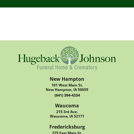
New Hampton
101 West Main St.
New Hampton, IA 50659
(641) 394-4334
Waucoma
215 3rd Ave.
Waucoma, IA 52171
Fredericksburg
225 East Main St.