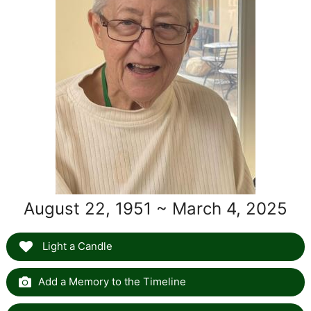
August 22, 1951 ~ March 4, 2025
Light a Candle
Add a Memory to the Timeline