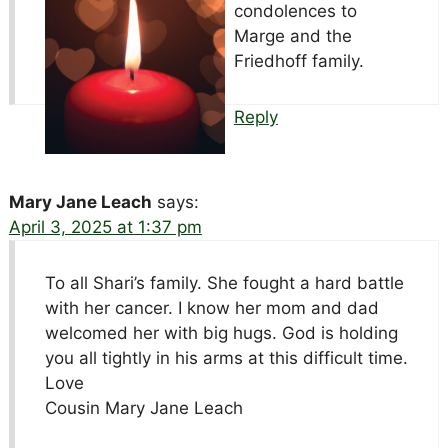
condolences to
Marge and the
Friedhoff family.
Reply
Mary Jane Leach
says:
April 3, 2025 at 1:37 pm
To all Shari’s family. She fought a hard battle
with her cancer. I know her mom and dad
welcomed her with big hugs. God is holding
you all tightly in his arms at this difficult time.
Love
Cousin Mary Jane Leach