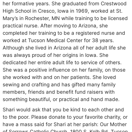
her formative years. She graduated from Crestwood
High School in Cresco, Iowa in 1969, worked at St.
Mary’s in Rochester, MN while training to be licensed
practical nurse. After moving to Arizona, she
completed her training to be a registered nurse and
worked at Tucson Medical Center for 38 years.
Although she lived in Arizona all of her adult life she
was always proud of her origins in Iowa. She
dedicated her entire adult life to service of others.
She was a positive influence on her family, on those
she worked with and on her patients. She loved
sewing and crafting and has gifted many family
members, friends and benefit fund raisers with
something beautiful, or practical and hand made.
Shari would ask that you be kind to each other and
to the poor. Please donate to your favorite charity, or
have a mass said for Shari at her parish: Our Mother
of Sorrows Catholic Church, 1800 S. Kolb Rd, Tucson,