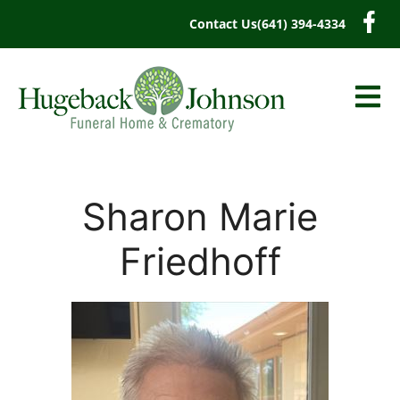
content
Contact Us
(641) 394-4334
Sharon Marie
Friedhoff