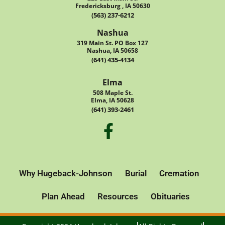
Fredericksburg , IA 50630
(563) 237-6212
Nashua
319 Main St. PO Box 127
Nashua, IA 50658
(641) 435-4134
Elma
508 Maple St.
Elma, IA 50628
(641) 393-2461
Why Hugeback-Johnson
Burial
Cremation
Plan Ahead
Resources
Obituaries