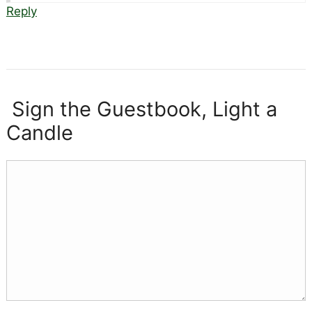
Reply
Sign the Guestbook, Light a
Candle