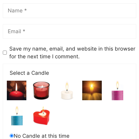
Save my name, email, and website in this browser
for the next time I comment.
Select a Candle
No Candle at this time