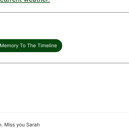
Memory To The Timeline
n. Miss you Sarah