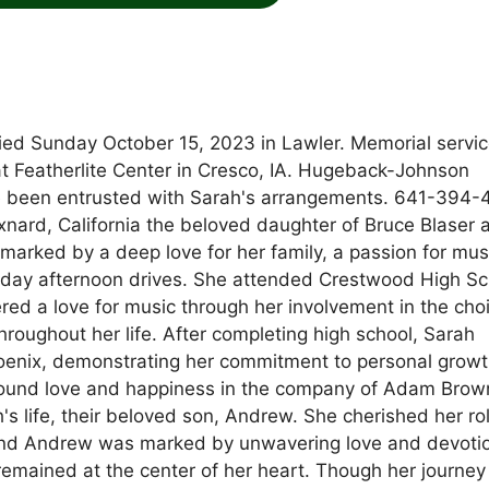
ied Sunday October 15, 2023 in Lawler. Memorial service
t Featherlite Center in Cresco, IA. Hugeback-Johnson
been entrusted with Sarah's arrangements. 641-394-
xnard, California the beloved daughter of Bruce Blaser 
marked by a deep love for her family, a passion for mus
Sunday afternoon drives. She attended Crestwood High S
ed a love for music through her involvement in the choi
hroughout her life. After completing high school, Sarah
hoenix, demonstrating her commitment to personal grow
e found love and happiness in the company of Adam Brow
h's life, their beloved son, Andrew. She cherished her ro
nd Andrew was marked by unwavering love and devoti
 remained at the center of her heart. Though her journey