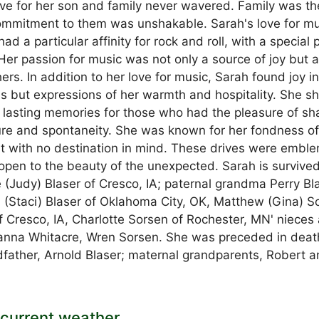
ove for her son and family never wavered. Family was th
commitment to them was unshakable. Sarah's love for mu
d a particular affinity for rock and roll, with a special 
Her passion for music was not only a source of joy but a
rs. In addition to her love for music, Sarah found joy i
ls but expressions of her warmth and hospitality. She s
g lasting memories for those who had the pleasure of sh
ture and spontaneity. She was known for her fondness o
t with no destination in mind. These drives were emble
open to the beauty of the unexpected. Sarah is survive
 (Judy) Blaser of Cresco, IA; paternal grandma Perry Bl
 (Staci) Blaser of Oklahoma City, OK, Matthew (Gina) S
f Cresco, IA, Charlotte Sorsen of Rochester, MN' nieces
ianna Whitacre, Wren Sorsen. She was preceded in deat
father, Arnold Blaser; maternal grandparents, Robert 
current weather.