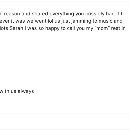
l reason and shared everything you possibly had if I
ever it was we went lol us just jamming to music and
lots Sarah I was so happy to call you my “mom” rest in
 with us always