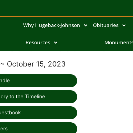
Why Hugeback-Johnson
Obituaries
Sarah Blaser-Brown
Resources
Monument
 ~ October 15, 2023
ndle
ry to the Timeline
uestbook
ers