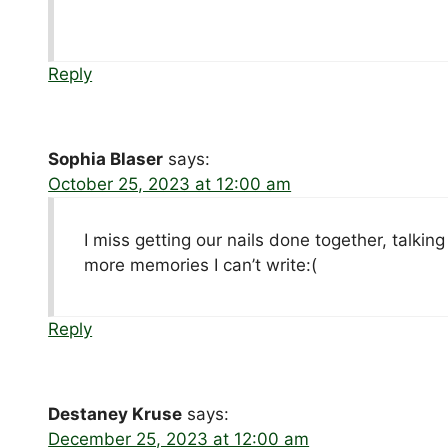
Reply
Sophia Blaser
says:
October 25, 2023 at 12:00 am
I miss getting our nails done together, talkin
more memories I can’t write:(
Reply
Destaney Kruse
says:
December 25, 2023 at 12:00 am