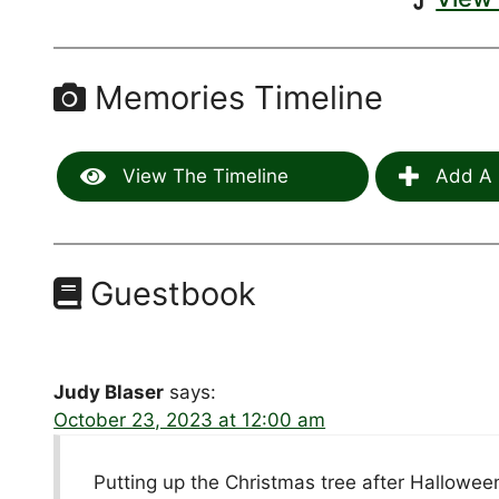
Memories Timeline
View The Timeline
Add A 
Guestbook
Judy Blaser
says:
October 23, 2023 at 12:00 am
Putting up the Christmas tree after Hallowee