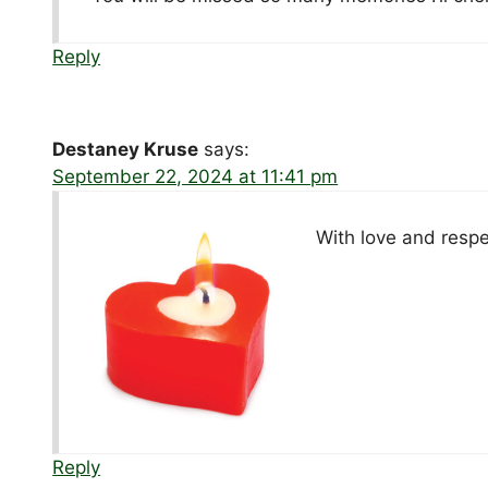
Reply
Destaney Kruse
says:
September 22, 2024 at 11:41 pm
With love and resp
Reply