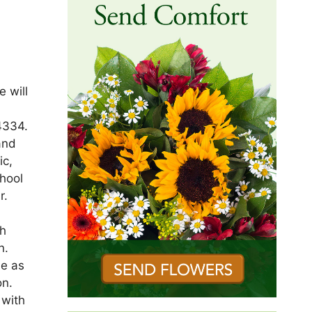
 will
4334.
and
ic,
chool
r.
th
n.
le as
on.
 with