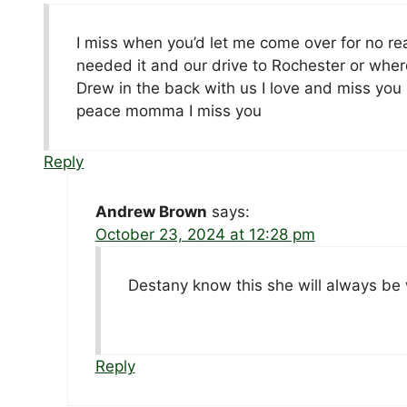
I miss when you’d let me come over for no rea
needed it and our drive to Rochester or wher
Drew in the back with us I love and miss you 
peace momma I miss you
Reply
Andrew Brown
says:
October 23, 2024 at 12:28 pm
Destany know this she will always be
Reply