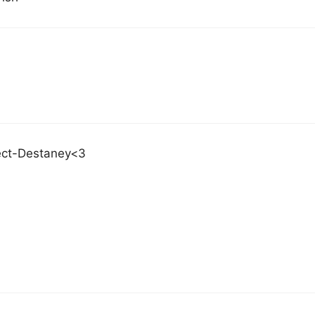
ect-Destaney<3