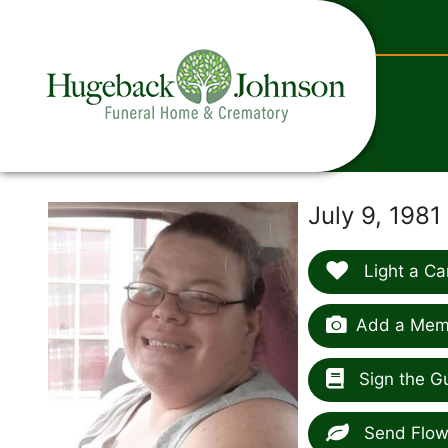
content
July 9, 1981
Light a Ca
Add a Memo
Sign the G
Send Flow