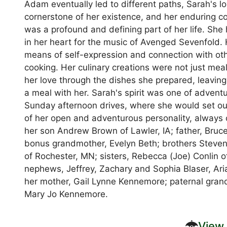
Adam eventually led to different paths, Sarah's l
cornerstone of her existence, and her enduring 
was a profound and defining part of her life. She ha
in her heart for the music of Avenged Sevenfold. 
means of self-expression and connection with othe
cooking. Her culinary creations were not just mea
her love through the dishes she prepared, leavin
a meal with her. Sarah's spirit was one of adven
Sunday afternoon drives, where she would set ou
of her open and adventurous personality, always 
her son Andrew Brown of Lawler, IA; father, Bruce
bonus grandmother, Evelyn Beth; brothers Steven
of Rochester, MN; sisters, Rebecca (Joe) Conlin o
nephews, Jeffrey, Zachary and Sophia Blaser, Ar
her mother, Gail Lynne Kennemore; paternal grand
Mary Jo Kennemore.
View 