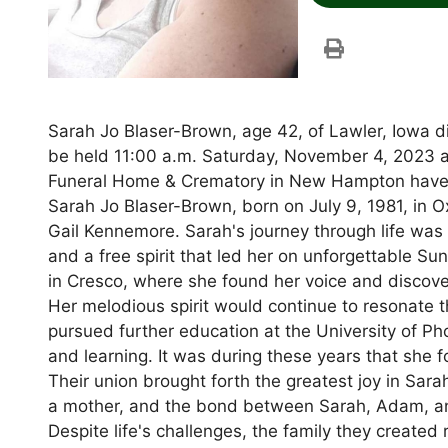
Sarah Jo Blaser-Brown, age 42, of Lawler, Iowa d
be held 11:00 a.m. Saturday, November 4, 2023 a
Funeral Home & Crematory in New Hampton have 
Sarah Jo Blaser-Brown, born on July 9, 1981, in O
Gail Kennemore. Sarah's journey through life was 
and a free spirit that led her on unforgettable 
in Cresco, where she found her voice and discover
Her melodious spirit would continue to resonate t
pursued further education at the University of P
and learning. It was during these years that sh
Their union brought forth the greatest joy in Sara
a mother, and the bond between Sarah, Adam, a
Despite life's challenges, the family they created