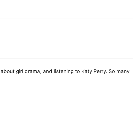
g about girl drama, and listening to Katy Perry. So many