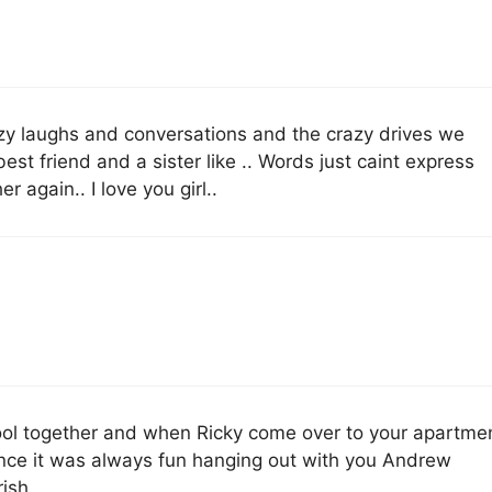
azy laughs and conversations and the crazy drives we
est friend and a sister like .. Words just caint express
 again.. I love you girl..
ool together and when Ricky come over to your apartme
nce it was always fun hanging out with you Andrew
rish