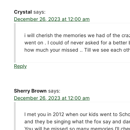
Crystal
says:
December 26, 2023 at 12:00 am
i will cherish the memories we had of the cr
went on . I could of never asked for a better b
how much your missed .. Till we see each other
Reply
Sherry Brown
says:
December 26, 2023 at 12:00 am
I met you in 2012 when our kids went to Sch
and they be singing what the fox say and da
You will be missed so many memories I’ll che