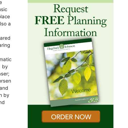
e
sic
place
lso a
n
hared
aring
f
matic
d by
aser;
orsen
 and
h by
and