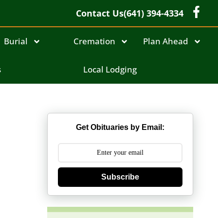
Contact Us
(641) 394-4334
Burial
Cremation
Plan Ahead
s
Local Lodging
Get Obituaries by Email:
Subscribe