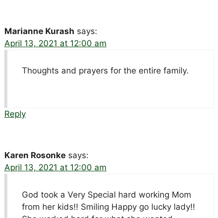
Marianne Kurash
says:
April 13, 2021 at 12:00 am
Thoughts and prayers for the entire family.
Reply
Karen Rosonke
says:
April 13, 2021 at 12:00 am
God took a Very Special hard working Mom
from her kids!! Smiling Happy go lucky lady!!