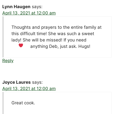
Lynn Haugen
says:
April 13, 2021 at 12:00 am
Thoughts and prayers to the entire family at
this difficult time! She was such a sweet
lady! She will be missed! If you need
anything Deb, just ask. Hugs!
Reply
Joyce Laures
says:
April 13, 2021 at 12:00 am
Great cook.