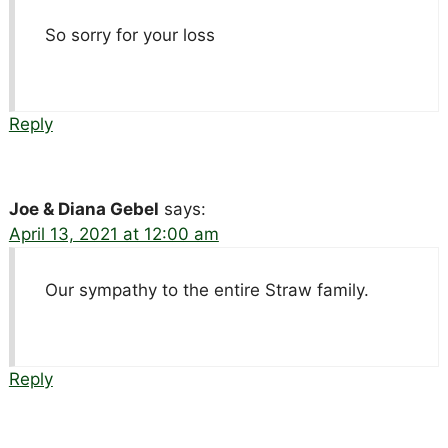
So sorry for your loss
Reply
Joe & Diana Gebel
says:
April 13, 2021 at 12:00 am
Our sympathy to the entire Straw family.
Reply