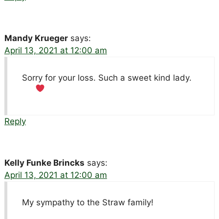
Mandy Krueger
says:
April 13, 2021 at 12:00 am
Sorry for your loss. Such a sweet kind lady.
Reply
Kelly Funke Brincks
says:
April 13, 2021 at 12:00 am
My sympathy to the Straw family!