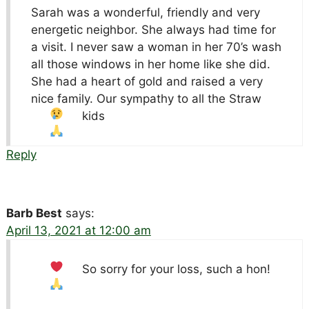
Sarah was a wonderful, friendly and very
energetic neighbor. She always had time for
a visit. I never saw a woman in her 70’s wash
all those windows in her home like she did.
She had a heart of gold and raised a very
nice family. Our sympathy to all the Straw
kids
Reply
Barb Best
says:
April 13, 2021 at 12:00 am
So sorry for your loss, such a hon!