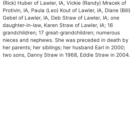
(Rick) Huber of Lawler, IA, Vickie (Randy) Mracek of
Protivin, IA, Paula (Leo) Kout of Lawler, IA, Diane (Bill)
Gebel of Lawler, IA, Deb Straw of Lawler, IA; one
daughter-in-law, Karen Straw of Lawler, IA; 16
grandchildren; 17 great-grandchildren; numerous
nieces and nephews. She was preceded in death by
her parents; her siblings; her husband Earl in 2000;
two sons, Danny Straw in 1968, Eddie Straw in 2004.