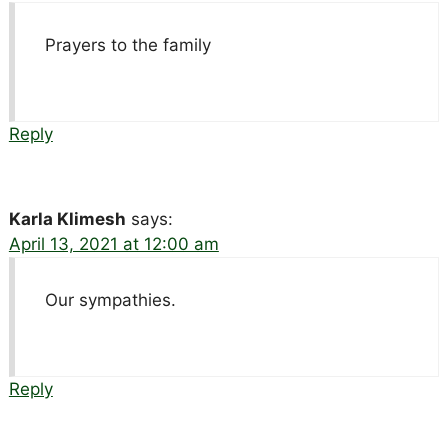
Prayers to the family
Reply
Karla Klimesh
says:
April 13, 2021 at 12:00 am
Our sympathies.
Reply