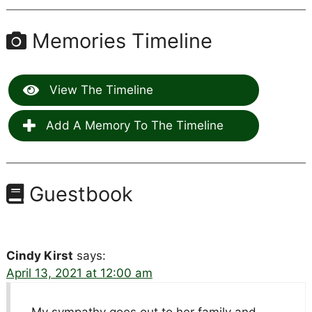
Memories Timeline
View The Timeline
Add A Memory To The Timeline
Guestbook
Cindy Kirst
says:
April 13, 2021 at 12:00 am