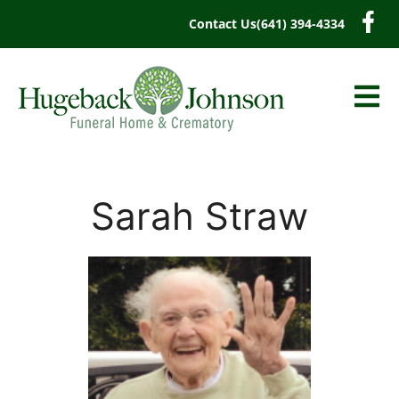
content
Contact Us
(641) 394-4334
Sarah Straw