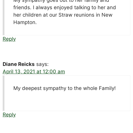
My sympathy goes out to her family and
friends. I always enjoyed talking to her and
her children at our Straw reunions in New
Hampton.
Reply
Diane Reicks
says:
April 13, 2021 at 12:00 am
My deepest sympathy to the whole Family!
Reply