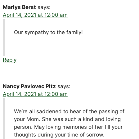
Marlys Berst
says:
April 14, 2021 at 12:00 am
Our sympathy to the family!
Reply
Nancy Pavlovec Pitz
says:
April 14, 2021 at 12:00 am
We’re all saddened to hear of the passing of
your Mom. She was such a kind and loving
person. May loving memories of her fill your
thoughts during your time of sorrow.