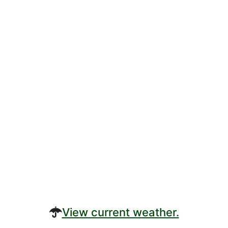
View current weather.