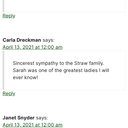
Reply
Carla Dreckman
says:
April 13, 2021 at 12:00 am
Sincerest sympathy to the Straw family.
Sarah was one of the greatest ladies I will
ever know!
Reply
Janet Snyder
says:
April 13, 2021 at 12:00 am