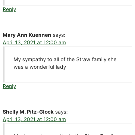
Reply
Mary Ann Kuennen
says:
April 13, 2021 at 12:00 am
My sympathy to all of the Straw family she
was a wonderful lady
Reply
Shelly M. Pitz-Glock
says:
April 13, 2021 at 12:00 am