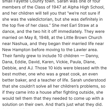
small Fayette County town. Sarah was one of four
members of the Class of 1947 at Alpha High School,
and her children will tell you that “we’re not sure if
she was the valedictorian, but she was definitely in
the top five of her class.” She met Earl Straw at a
dance, and the two hit it off immediately. They were
married on May 8, 1948, at the Little Brown Church
near Nashua, and they began their married life near
New Hampton before moving to the Lawler area.
Their family grew to include 10 children — Danny,
Dana, Eddie, David, Karen, Vickie, Paula, Diane,
Debbie, and AJ. Those 10 kids were blessed with the
best mother, one who was a great cook, an even
better baker, and a teacher of life. Sarah understood
that she couldn’t solve all her children’s problems, so
if they came into a house after fighting outside, she
would tell them that they needed to come up with a
solution on their own. And that’s just what they did.