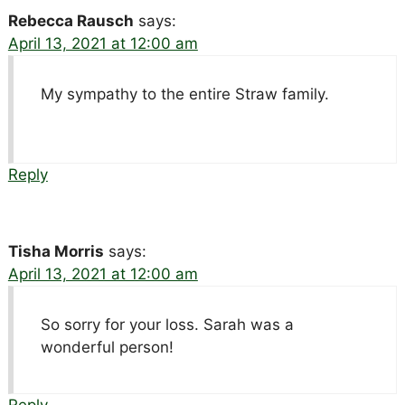
Rebecca Rausch
says:
April 13, 2021 at 12:00 am
My sympathy to the entire Straw family.
Reply
Tisha Morris
says:
April 13, 2021 at 12:00 am
So sorry for your loss. Sarah was a
wonderful person!