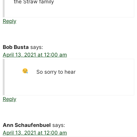
the Straw family
Reply
Bob Busta
says:
April 13, 2021 at 12:00 am
So sorry to hear
Reply
Ann Schaufenbuel
says:
April 13, 2021 at 12:00 am