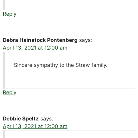
Reply
Debra Hainstock Pontenberg
says:
April 13, 2021 at 12:00 am
Sincere sympathy to the Straw family.
Reply
Debbie Speltz
says:
April 13, 2021 at 12:00 am