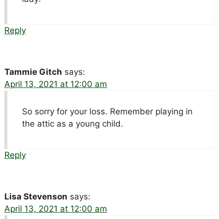
Reply
Tammie Gitch
says:
April 13, 2021 at 12:00 am
So sorry for your loss. Remember playing in
the attic as a young child.
Reply
Lisa Stevenson
says:
April 13, 2021 at 12:00 am