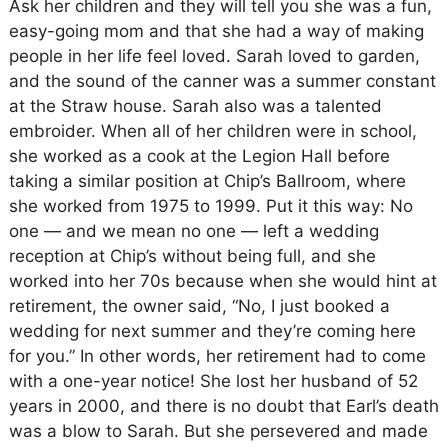
Ask her children and they will tell you she was a fun,
easy-going mom and that she had a way of making
people in her life feel loved. Sarah loved to garden,
and the sound of the canner was a summer constant
at the Straw house. Sarah also was a talented
embroider. When all of her children were in school,
she worked as a cook at the Legion Hall before
taking a similar position at Chip’s Ballroom, where
she worked from 1975 to 1999. Put it this way: No
one — and we mean no one — left a wedding
reception at Chip’s without being full, and she
worked into her 70s because when she would hint at
retirement, the owner said, “No, I just booked a
wedding for next summer and they’re coming here
for you.” In other words, her retirement had to come
with a one-year notice! She lost her husband of 52
years in 2000, and there is no doubt that Earl’s death
was a blow to Sarah. But she persevered and made