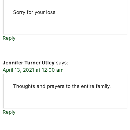
Sorry for your loss
Reply
Jennifer Turner Utley
says:
April 13, 2021 at 12:00 am
Thoughts and prayers to the entire family.
Reply