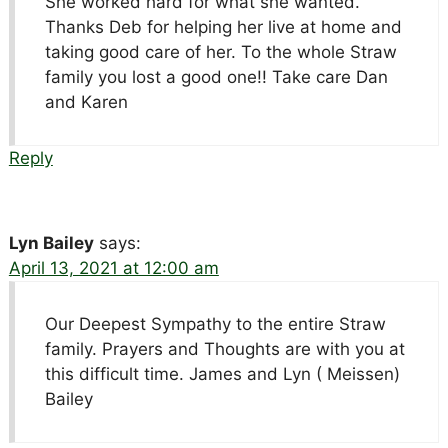
She worked hard for what she wanted.
Thanks Deb for helping her live at home and
taking good care of her. To the whole Straw
family you lost a good one!! Take care Dan
and Karen
Reply
Lyn Bailey
says:
April 13, 2021 at 12:00 am
Our Deepest Sympathy to the entire Straw
family. Prayers and Thoughts are with you at
this difficult time. James and Lyn ( Meissen)
Bailey