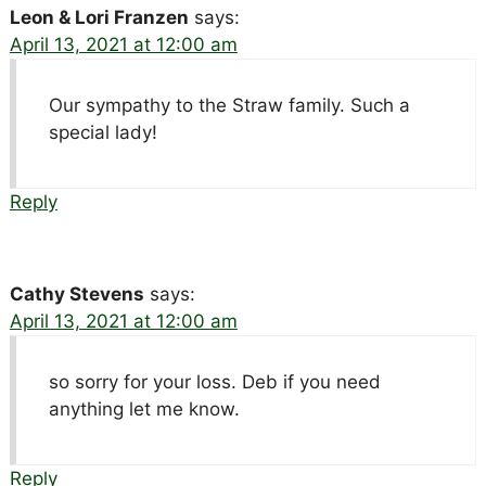
Leon & Lori Franzen
says:
April 13, 2021 at 12:00 am
Our sympathy to the Straw family. Such a
special lady!
Reply
Cathy Stevens
says:
April 13, 2021 at 12:00 am
so sorry for your loss. Deb if you need
anything let me know.
Reply