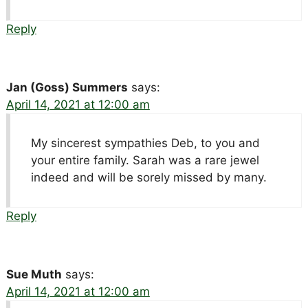
Reply
Jan (Goss) Summers
says:
April 14, 2021 at 12:00 am
My sincerest sympathies Deb, to you and
your entire family. Sarah was a rare jewel
indeed and will be sorely missed by many.
Reply
Sue Muth
says:
April 14, 2021 at 12:00 am