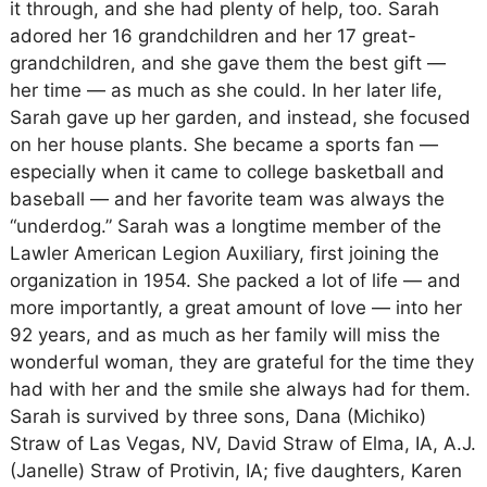
it through, and she had plenty of help, too. Sarah
adored her 16 grandchildren and her 17 great-
grandchildren, and she gave them the best gift —
her time — as much as she could. In her later life,
Sarah gave up her garden, and instead, she focused
on her house plants. She became a sports fan —
especially when it came to college basketball and
baseball — and her favorite team was always the
“underdog.” Sarah was a longtime member of the
Lawler American Legion Auxiliary, first joining the
organization in 1954. She packed a lot of life — and
more importantly, a great amount of love — into her
92 years, and as much as her family will miss the
wonderful woman, they are grateful for the time they
had with her and the smile she always had for them.
Sarah is survived by three sons, Dana (Michiko)
Straw of Las Vegas, NV, David Straw of Elma, IA, A.J.
(Janelle) Straw of Protivin, IA; five daughters, Karen