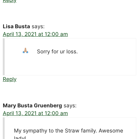
Reply
Lisa Busta
says:
April 13, 2021 at 12:00 am
Sorry for ur loss.
Reply
Mary Busta Gruenberg
says:
April 13, 2021 at 12:00 am
My sympathy to the Straw family. Awesome
lady!