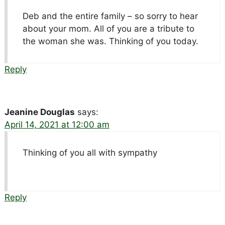
Deb and the entire family – so sorry to hear
about your mom. All of you are a tribute to
the woman she was. Thinking of you today.
Reply
Jeanine Douglas
says:
April 14, 2021 at 12:00 am
Thinking of you all with sympathy
Reply