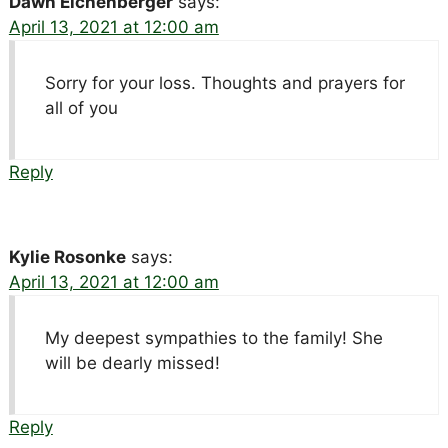
Dawn Eichenberger
says:
April 13, 2021 at 12:00 am
Sorry for your loss. Thoughts and prayers for
all of you
Reply
Kylie Rosonke
says:
April 13, 2021 at 12:00 am
My deepest sympathies to the family! She
will be dearly missed!
Reply