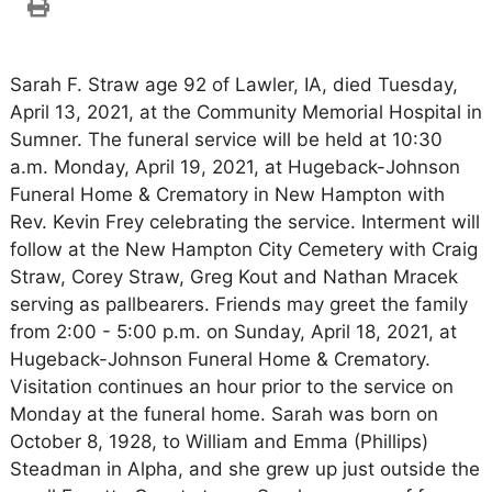
Sarah F. Straw age 92 of Lawler, IA, died Tuesday,
April 13, 2021, at the Community Memorial Hospital in
Sumner. The funeral service will be held at 10:30
a.m. Monday, April 19, 2021, at Hugeback-Johnson
Funeral Home & Crematory in New Hampton with
Rev. Kevin Frey celebrating the service. Interment will
follow at the New Hampton City Cemetery with Craig
Straw, Corey Straw, Greg Kout and Nathan Mracek
serving as pallbearers. Friends may greet the family
from 2:00 - 5:00 p.m. on Sunday, April 18, 2021, at
Hugeback-Johnson Funeral Home & Crematory.
Visitation continues an hour prior to the service on
Monday at the funeral home. Sarah was born on
October 8, 1928, to William and Emma (Phillips)
Steadman in Alpha, and she grew up just outside the