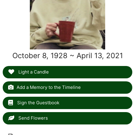
October 8, 1928 ~ April 13, 2021
Light a Candle
Add a Memory to the Timeline
Sign the Guestbook
Send Flowers