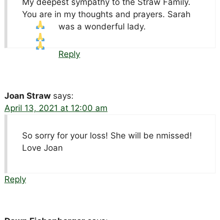
My deepest sympathy to the Straw Family.
You are in my thoughts and prayers. Sarah
was a wonderful lady.
Reply
Joan Straw
says:
April 13, 2021 at 12:00 am
So sorry for your loss! She will be nmissed!
Love Joan
Reply