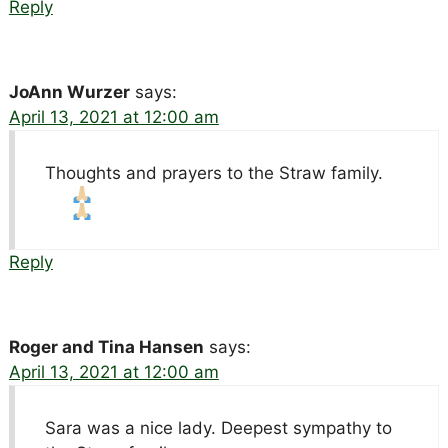
Reply
JoAnn Wurzer
says:
April 13, 2021 at 12:00 am
Thoughts and prayers to the Straw family.
Reply
Roger and Tina Hansen
says:
April 13, 2021 at 12:00 am
Sara was a nice lady. Deepest sympathy to