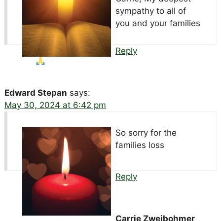
sympathy to all of
you and your families
Reply
Edward Stepan
says:
May 30, 2024 at 6:42 pm
So sorry for the
families loss
Reply
Carrie Zweibohmer