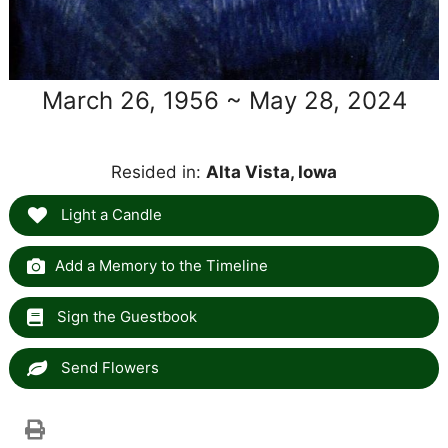
March 26, 1956 ~ May 28, 2024
Resided in:
Alta Vista, Iowa
Light a Candle
Add a Memory to the Timeline
Sign the Guestbook
Send Flowers