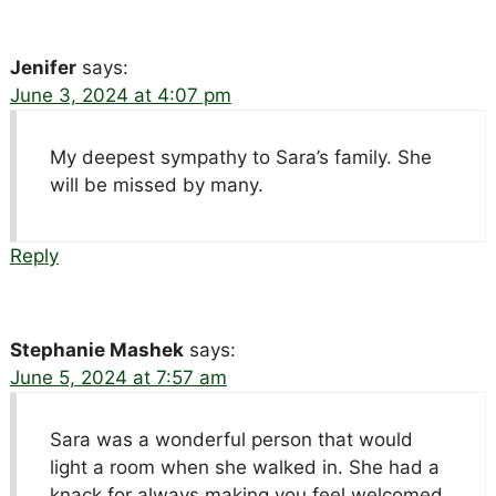
Jenifer
says:
June 3, 2024 at 4:07 pm
My deepest sympathy to Sara’s family. She
will be missed by many.
Reply
Stephanie Mashek
says:
June 5, 2024 at 7:57 am
Sara was a wonderful person that would
light a room when she walked in. She had a
knack for always making you feel welcomed.