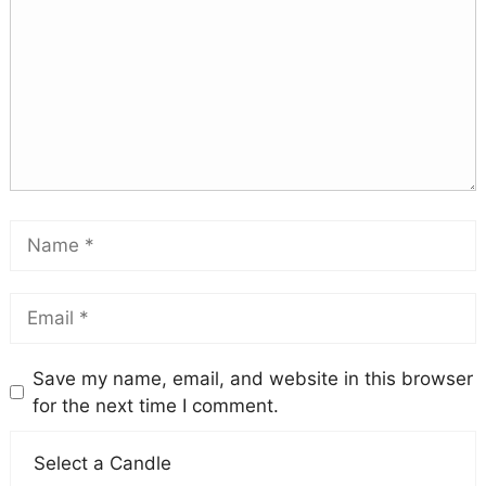
Save my name, email, and website in this browser
for the next time I comment.
Select a Candle