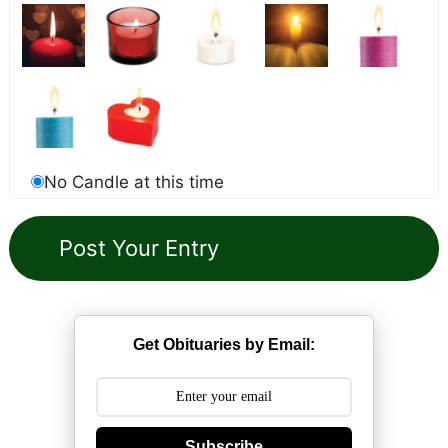
No Candle at this time
Get Obituaries by Email:
Subscribe