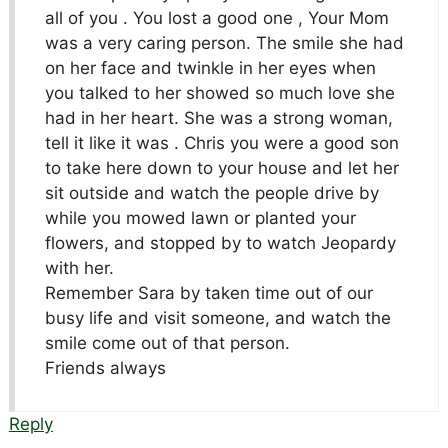
all of you . You lost a good one , Your Mom
was a very caring person. The smile she had
on her face and twinkle in her eyes when
you talked to her showed so much love she
had in her heart. She was a strong woman,
tell it like it was . Chris you were a good son
to take here down to your house and let her
sit outside and watch the people drive by
while you mowed lawn or planted your
flowers, and stopped by to watch Jeopardy
with her.
Remember Sara by taken time out of our
busy life and visit someone, and watch the
smile come out of that person.
Friends always
Reply