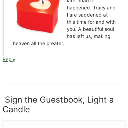
later than it
happened. Tracy and
I are saddened at
this time for and with
you. A beautiful soul
has left us, making
heaven all the greater.
Reply
Sign the Guestbook, Light a
Candle