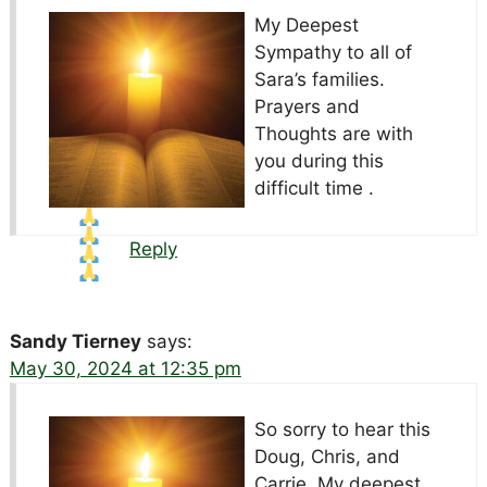
My Deepest
Sympathy to all of
Sara’s families.
Prayers and
Thoughts are with
you during this
difficult time .
Reply
Sandy Tierney
says:
May 30, 2024 at 12:35 pm
So sorry to hear this
Doug, Chris, and
Carrie, My deepest