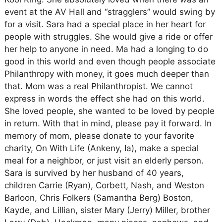
event at the AV Hall and “stragglers” would swing by
for a visit. Sara had a special place in her heart for
people with struggles. She would give a ride or offer
her help to anyone in need. Ma had a longing to do
good in this world and even though people associate
Philanthropy with money, it goes much deeper than
that. Mom was a real Philanthropist. We cannot
express in words the effect she had on this world.
She loved people, she wanted to be loved by people
in return. With that in mind, please pay it forward. In
memory of mom, please donate to your favorite
charity, On With Life (Ankeny, Ia), make a special
meal for a neighbor, or just visit an elderly person.
Sara is survived by her husband of 40 years,
children Carrie (Ryan), Corbett, Nash, and Weston
Barloon, Chris Folkers (Samantha Berg) Boston,
Kayde, and Lillian, sister Mary (Jerry) Miller, brother