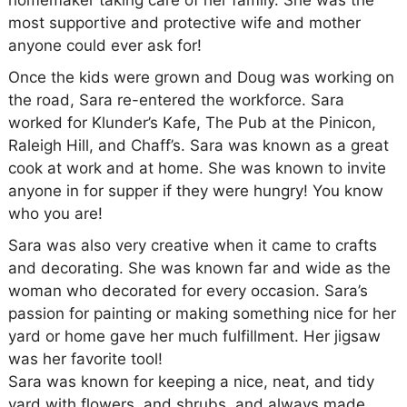
homemaker taking care of her family. She was the
most supportive and protective wife and mother
anyone could ever ask for!
Once the kids were grown and Doug was working on
the road, Sara re-entered the workforce. Sara
worked for Klunder’s Kafe, The Pub at the Pinicon,
Raleigh Hill, and Chaff’s. Sara was known as a great
cook at work and at home. She was known to invite
anyone in for supper if they were hungry! You know
who you are!
Sara was also very creative when it came to crafts
and decorating. She was known far and wide as the
woman who decorated for every occasion. Sara’s
passion for painting or making something nice for her
yard or home gave her much fulfillment. Her jigsaw
was her favorite tool!
Sara was known for keeping a nice, neat, and tidy
yard with flowers, and shrubs, and always made