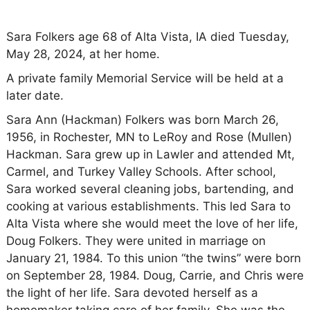
Sara Folkers age 68 of Alta Vista, IA died Tuesday,
May 28, 2024, at her home.
A private family Memorial Service will be held at a
later date.
Sara Ann (Hackman) Folkers was born March 26,
1956, in Rochester, MN to LeRoy and Rose (Mullen)
Hackman. Sara grew up in Lawler and attended Mt,
Carmel, and Turkey Valley Schools. After school,
Sara worked several cleaning jobs, bartending, and
cooking at various establishments. This led Sara to
Alta Vista where she would meet the love of her life,
Doug Folkers. They were united in marriage on
January 21, 1984. To this union “the twins” were born
on September 28, 1984. Doug, Carrie, and Chris were
the light of her life. Sara devoted herself as a