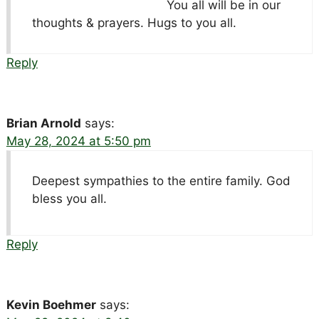
You all will be in our
thoughts & prayers. Hugs to you all.
Reply
Brian Arnold
says:
May 28, 2024 at 5:50 pm
Deepest sympathies to the entire family. God
bless you all.
Reply
Kevin Boehmer
says: