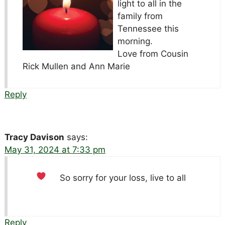
light to all in the
family from
Tennessee this
morning.
Love from Cousin
Rick Mullen and Ann Marie
Reply
Tracy Davison
says:
May 31, 2024 at 7:33 pm
So sorry for your loss, live to all
Reply