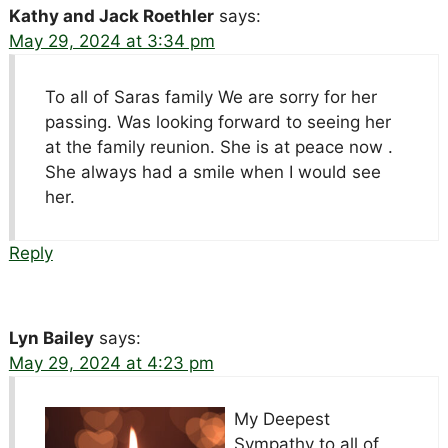
Kathy and Jack Roethler
says:
May 29, 2024 at 3:34 pm
To all of Saras family We are sorry for her
passing. Was looking forward to seeing her
at the family reunion. She is at peace now .
She always had a smile when I would see
her.
Reply
Lyn Bailey
says:
May 29, 2024 at 4:23 pm
My Deepest
Sympathy to all of