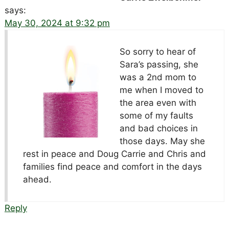
says:
May 30, 2024 at 9:32 pm
So sorry to hear of
Sara’s passing, she
was a 2nd mom to
me when I moved to
the area even with
some of my faults
and bad choices in
those days. May she
rest in peace and Doug Carrie and Chris and
families find peace and comfort in the days
ahead.
Reply