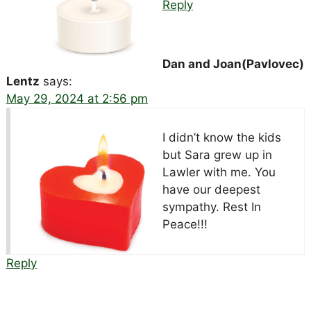
Reply
Dan and Joan(Pavlovec)
Lentz
says:
May 29, 2024 at 2:56 pm
I didn’t know the kids
but Sara grew up in
Lawler with me. You
have our deepest
sympathy. Rest In
Peace!!!
Reply