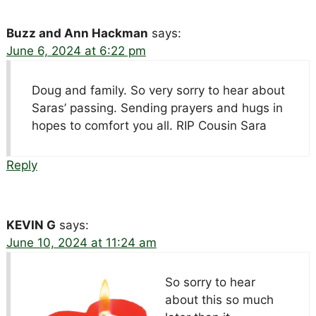
Buzz and Ann Hackman
says:
June 6, 2024 at 6:22 pm
Doug and family. So very sorry to hear about
Saras’ passing. Sending prayers and hugs in
hopes to comfort you all. RIP Cousin Sara
Reply
KEVIN G
says:
June 10, 2024 at 11:24 am
So sorry to hear
about this so much