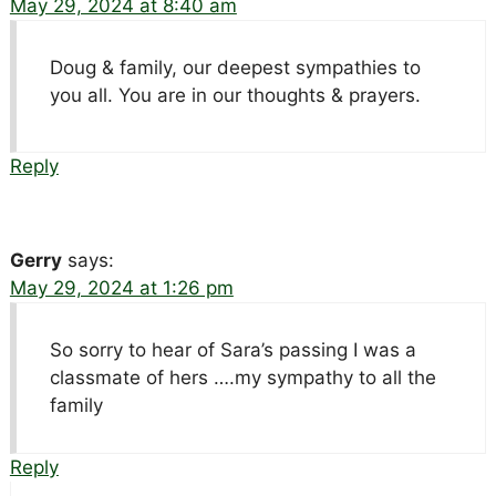
May 29, 2024 at 8:40 am
Doug & family, our deepest sympathies to
you all. You are in our thoughts & prayers.
Reply
Gerry
says:
May 29, 2024 at 1:26 pm
So sorry to hear of Sara’s passing I was a
classmate of hers ….my sympathy to all the
family
Reply