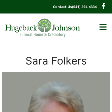
content
Contact Us
(641) 394-4334
Sara Folkers