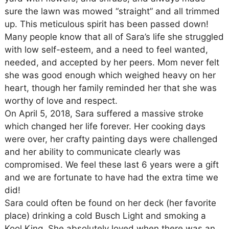
sure the lawn was mowed “straight” and all trimmed
up. This meticulous spirit has been passed down!
Many people know that all of Sara’s life she struggled
with low self-esteem, and a need to feel wanted,
needed, and accepted by her peers. Mom never felt
she was good enough which weighed heavy on her
heart, though her family reminded her that she was
worthy of love and respect.
On April 5, 2018, Sara suffered a massive stroke
which changed her life forever. Her cooking days
were over, her crafty painting days were challenged
and her ability to communicate clearly was
compromised. We feel these last 6 years were a gift
and we are fortunate to have had the extra time we
did!
Sara could often be found on her deck (her favorite
place) drinking a cold Busch Light and smoking a
Kool King. She absolutely loved when there was an