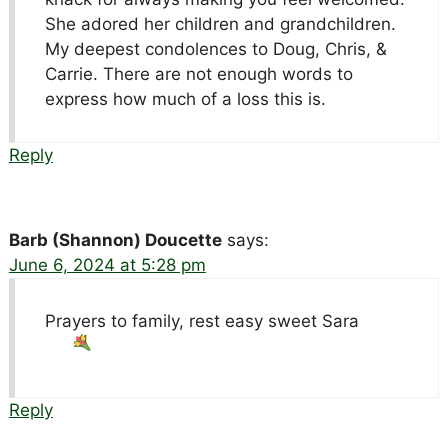
She adored her children and grandchildren.
My deepest condolences to Doug, Chris, &
Carrie. There are not enough words to
express how much of a loss this is.
Reply
Barb (Shannon) Doucette
says:
June 6, 2024 at 5:28 pm
Prayers to family, rest easy sweet Sara
Reply