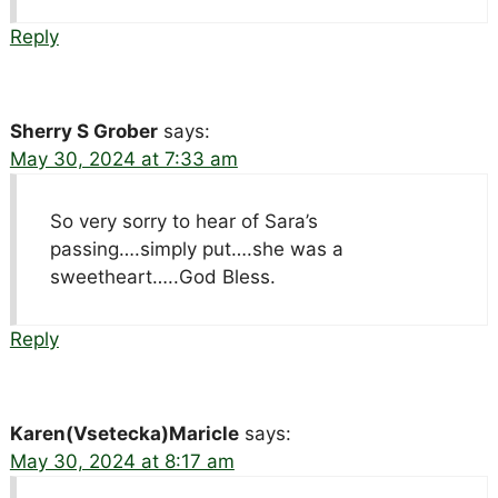
Reply
Sherry S Grober
says:
May 30, 2024 at 7:33 am
So very sorry to hear of Sara’s
passing….simply put….she was a
sweetheart…..God Bless.
Reply
Karen(Vsetecka)Maricle
says:
May 30, 2024 at 8:17 am