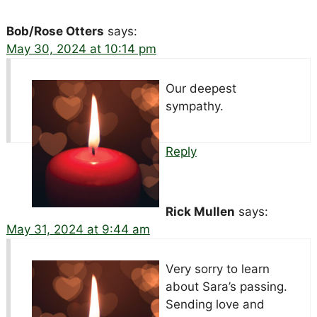
Bob/Rose Otters
says:
May 30, 2024 at 10:14 pm
Our deepest
sympathy.
Reply
Rick Mullen
says:
May 31, 2024 at 9:44 am
Very sorry to learn
about Sara’s passing.
Sending love and