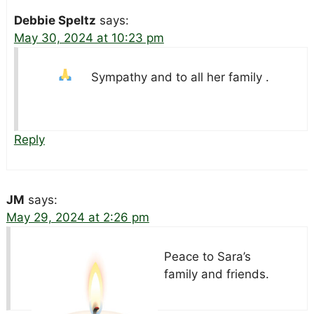
Debbie Speltz
says:
May 30, 2024 at 10:23 pm
Sympathy and
to all her family .
Reply
JM
says:
May 29, 2024 at 2:26 pm
Peace to Sara’s
family and friends.