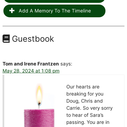
Add A Memory To The Timeline
Guestbook
Tom and Irene Frantzen
says:
May 28, 2024 at 1:08 pm
Our hearts are
breaking for you
Doug, Chris and
Carrie. So very sorry
to hear of Sara’s
passing. You are in