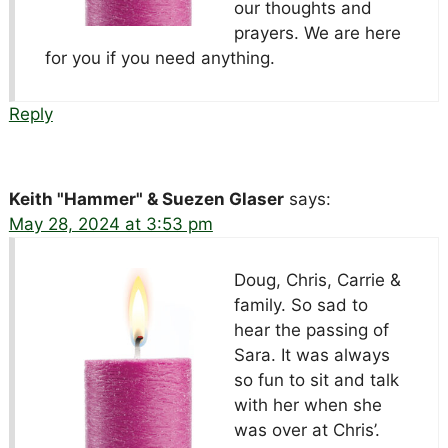
our thoughts and
prayers. We are here
for you if you need anything.
Reply
Keith "Hammer" & Suezen Glaser
says:
May 28, 2024 at 3:53 pm
Doug, Chris, Carrie &
family. So sad to
hear the passing of
Sara. It was always
so fun to sit and talk
with her when she
was over at Chris’.