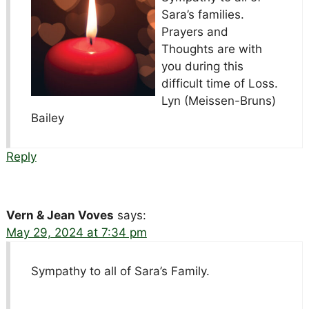
Sara’s families.
Prayers and
Thoughts are with
you during this
difficult time of Loss.
Lyn (Meissen-Bruns)
Bailey
Reply
Vern & Jean Voves
says:
May 29, 2024 at 7:34 pm
Sympathy to all of Sara’s Family.