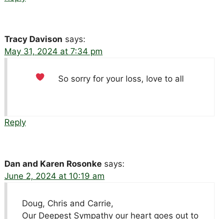
Tracy Davison
says:
May 31, 2024 at 7:34 pm
So sorry for your loss, love to all
Reply
Dan and Karen Rosonke
says:
June 2, 2024 at 10:19 am
Doug, Chris and Carrie,
Our Deepest Sympathy our heart goes out to