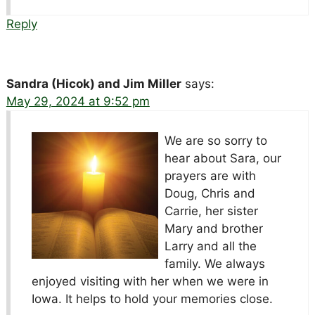
Reply
Sandra (Hicok) and Jim Miller
says:
May 29, 2024 at 9:52 pm
We are so sorry to
hear about Sara, our
prayers are with
Doug, Chris and
Carrie, her sister
Mary and brother
Larry and all the
family. We always
enjoyed visiting with her when we were in
Iowa. It helps to hold your memories close.