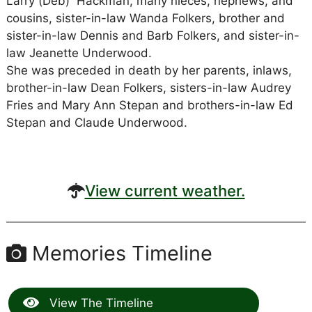
Larry (Deb) Hackman, many nieces, nephews, and
cousins, sister-in-law Wanda Folkers, brother and
sister-in-law Dennis and Barb Folkers, and sister-in-
law Jeanette Underwood.
She was preceded in death by her parents, inlaws,
brother-in-law Dean Folkers, sisters-in-law Audrey
Fries and Mary Ann Stepan and brothers-in-law Ed
Stepan and Claude Underwood.
View current weather.
Memories Timeline
View The Timeline