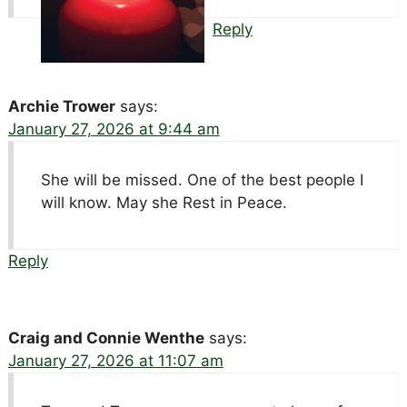
Reply
Archie Trower
says:
January 27, 2026 at 9:44 am
She will be missed. One of the best people I
will know. May she Rest in Peace.
Reply
Craig and Connie Wenthe
says:
January 27, 2026 at 11:07 am