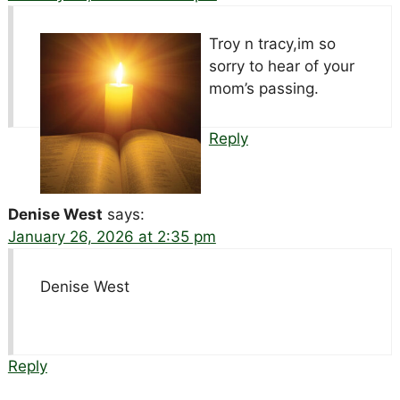
Troy n tracy,im so
sorry to hear of your
mom’s passing.
Reply
Denise West
says:
January 26, 2026 at 2:35 pm
Denise West
Reply