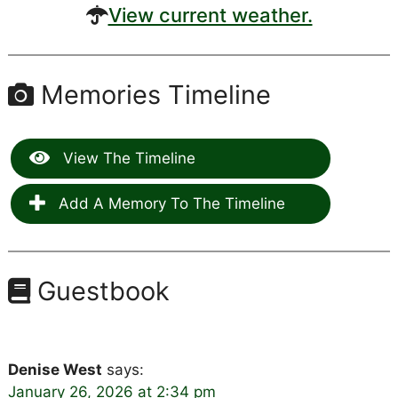
View current weather.
Memories Timeline
View The Timeline
Add A Memory To The Timeline
Guestbook
Denise West
says:
January 26, 2026 at 2:34 pm