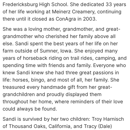
Fredericksburg High School. She dedicated 33 years
of her life working at Meinerz Creamery, continuing
there until it closed as ConAgra in 2003.
She was a loving mother, grandmother, and great-
grandmother who cherished her family above all
else. Sandi spent the best years of her life on her
farm outside of Sumner, Iowa. She enjoyed many
years of horseback riding on trail rides, camping, and
spending time with friends and family. Everyone who
knew Sandi knew she had three great passions in
life: horses, bingo, and most of all, her family. She
treasured every handmade gift from her great-
grandchildren and proudly displayed them
throughout her home, where reminders of their love
could always be found.
Sandi is survived by her two children: Troy Harnisch
of Thousand Oaks, California, and Tracy (Dale)