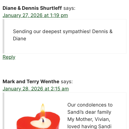
Diane & Dennis Shurtleff
says:
January 27, 2026 at 1:19 pm
Sending our deepest sympathies! Dennis &
Diane
Reply
Mark and Terry Wenthe
says:
January 28, 2026 at 2:15 am
Our condolences to
Sandi’s dear family
My Mother, Vivian,
loved having Sandi