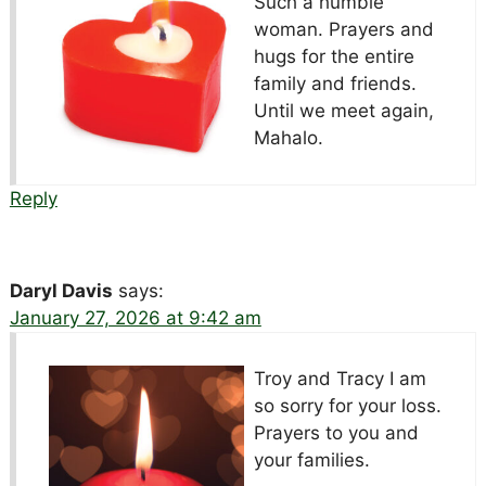
Such a humble
woman. Prayers and
hugs for the entire
family and friends.
Until we meet again,
Mahalo.
Reply
Daryl Davis
says:
January 27, 2026 at 9:42 am
Troy and Tracy I am
so sorry for your loss.
Prayers to you and
your families.