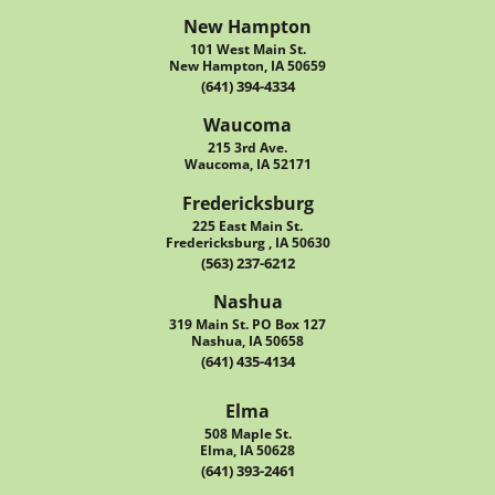
New Hampton
101 West Main St.
New Hampton, IA 50659
(641) 394-4334
Waucoma
215 3rd Ave.
Waucoma, IA 52171
Fredericksburg
225 East Main St.
Fredericksburg , IA 50630
(563) 237-6212
Nashua
319 Main St. PO Box 127
Nashua, IA 50658
(641) 435-4134
Elma
508 Maple St.
Elma, IA 50628
(641) 393-2461