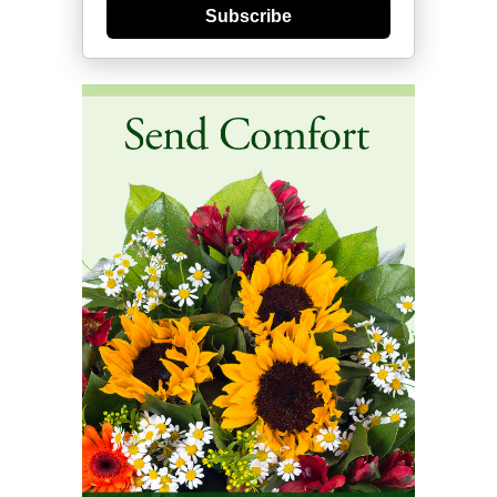
Subscribe