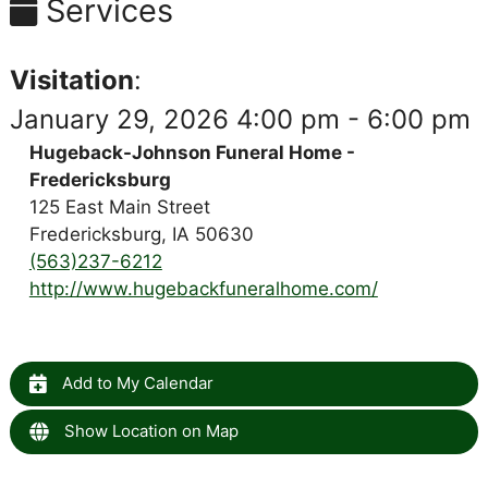
Services
Visitation
:
January 29, 2026 4:00 pm - 6:00 pm
Hugeback-Johnson Funeral Home -
Fredericksburg
125 East Main Street
Fredericksburg, IA 50630
(563)237-6212
http://www.hugebackfuneralhome.com/
Add to My Calendar
Show Location on Map