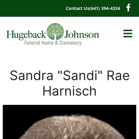
content
Contact Us
(641) 394-4334
Sandra "Sandi" Rae
Harnisch