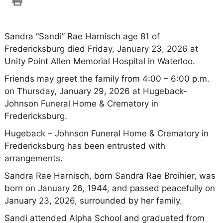
Sandra “Sandi” Rae Harnisch age 81 of
Fredericksburg died Friday, January 23, 2026 at
Unity Point Allen Memorial Hospital in Waterloo.
Friends may greet the family from 4:00 – 6:00 p.m.
on Thursday, January 29, 2026 at Hugeback-
Johnson Funeral Home & Crematory in
Fredericksburg.
Hugeback – Johnson Funeral Home & Crematory in
Fredericksburg has been entrusted with
arrangements.
Sandra Rae Harnisch, born Sandra Rae Broihier, was
born on January 26, 1944, and passed peacefully on
January 23, 2026, surrounded by her family.
Sandi attended Alpha School and graduated from