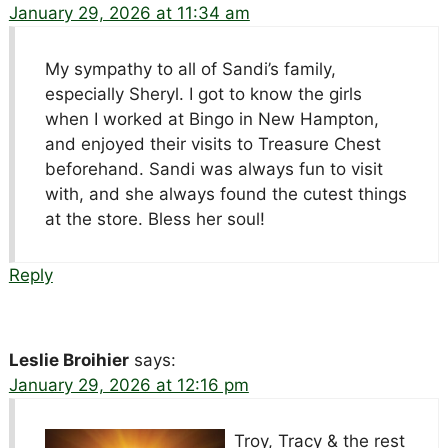
January 29, 2026 at 11:34 am
My sympathy to all of Sandi’s family,
especially Sheryl. I got to know the girls
when I worked at Bingo in New Hampton,
and enjoyed their visits to Treasure Chest
beforehand. Sandi was always fun to visit
with, and she always found the cutest things
at the store. Bless her soul!
Reply
Leslie Broihier
says:
January 29, 2026 at 12:16 pm
Troy, Tracy & the rest