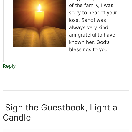
of the family, I was
sorry to hear of your
loss. Sandi was
always very kind; I
am grateful to have
known her. God’s
blessings to you.
Reply
Sign the Guestbook, Light a
Candle