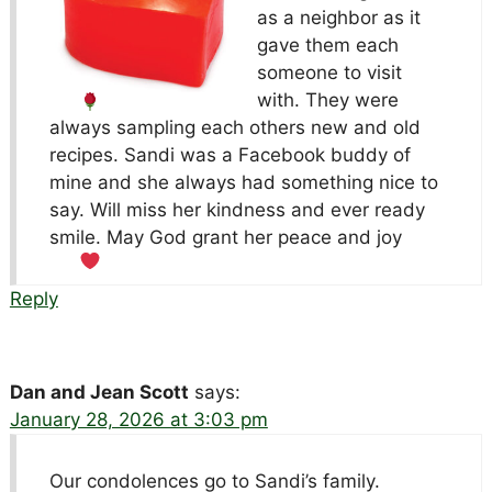
as a neighbor as it
gave them each
someone to visit
with. They were
always sampling each others new and old
recipes. Sandi was a Facebook buddy of
mine and she always had something nice to
say. Will miss her kindness and ever ready
smile. May God grant her peace and joy
Reply
Dan and Jean Scott
says:
January 28, 2026 at 3:03 pm
Our condolences go to Sandi’s family.