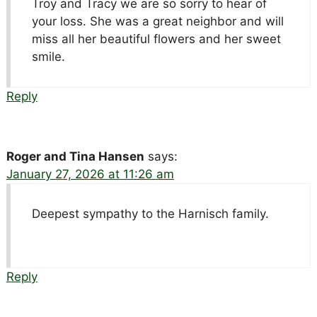
Troy and Tracy we are so sorry to hear of
your loss. She was a great neighbor and will
miss all her beautiful flowers and her sweet
smile.
Reply
Roger and Tina Hansen
says:
January 27, 2026 at 11:26 am
Deepest sympathy to the Harnisch family.
Reply