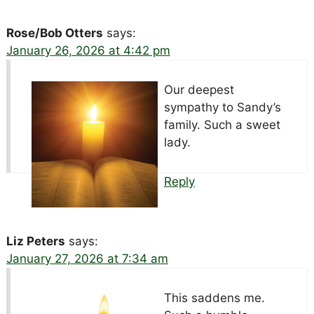
Rose/Bob Otters
says:
January 26, 2026 at 4:42 pm
Our deepest
sympathy to Sandy’s
family. Such a sweet
lady.
Reply
Liz Peters
says:
January 27, 2026 at 7:34 am
This saddens me.