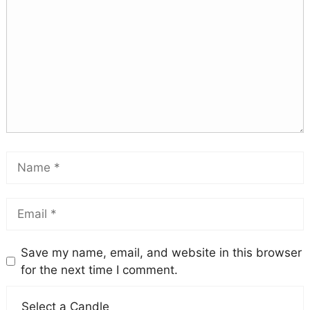
Save my name, email, and website in this browser
for the next time I comment.
Select a Candle