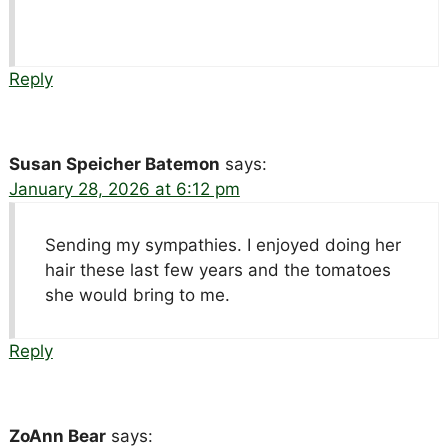
Reply
Susan Speicher Batemon
says:
January 28, 2026 at 6:12 pm
Sending my sympathies. I enjoyed doing her
hair these last few years and the tomatoes
she would bring to me.
Reply
ZoAnn Bear
says: