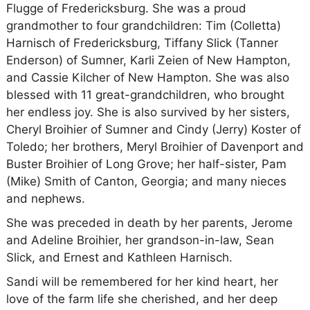
Flugge of Fredericksburg. She was a proud
grandmother to four grandchildren: Tim (Colletta)
Harnisch of Fredericksburg, Tiffany Slick (Tanner
Enderson) of Sumner, Karli Zeien of New Hampton,
and Cassie Kilcher of New Hampton. She was also
blessed with 11 great-grandchildren, who brought
her endless joy. She is also survived by her sisters,
Cheryl Broihier of Sumner and Cindy (Jerry) Koster of
Toledo; her brothers, Meryl Broihier of Davenport and
Buster Broihier of Long Grove; her half-sister, Pam
(Mike) Smith of Canton, Georgia; and many nieces
and nephews.
She was preceded in death by her parents, Jerome
and Adeline Broihier, her grandson-in-law, Sean
Slick, and Ernest and Kathleen Harnisch.
Sandi will be remembered for her kind heart, her
love of the farm life she cherished, and her deep