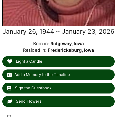
January 26, 1944 ~ January 23, 2026
Born in:
Ridgeway, Iowa
Resided in:
Fredericksburg, Iowa
Light a Candle
Add a Memory to the Timeline
Sign the Guestbook
Send Flowers