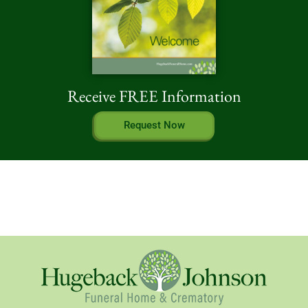
Receive FREE Information
Request Now