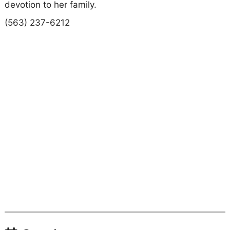
devotion to her family.
(563) 237-6212