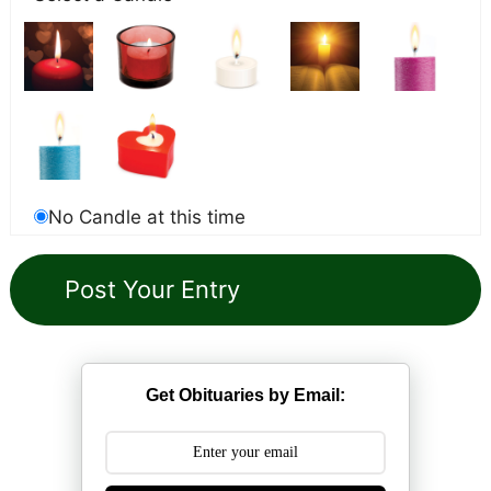
No Candle at this time
Get Obituaries by Email: