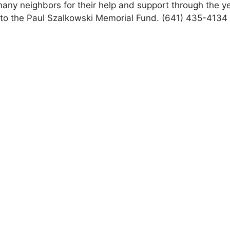
any neighbors for their help and support through the y
d to the Paul Szalkowski Memorial Fund. (641) 435-4134