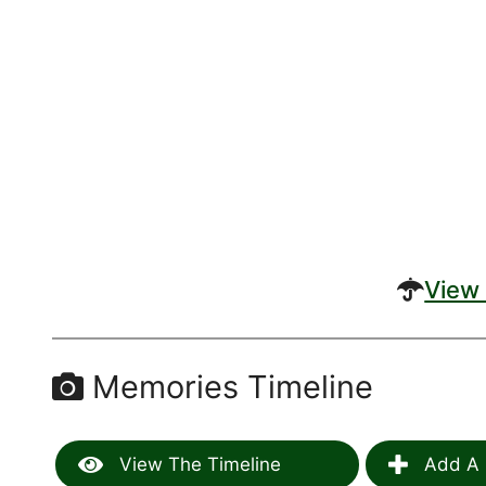
View 
Memories Timeline
View The Timeline
Add A 