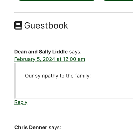
Guestbook
Dean and Sally Liddle
says:
February 5, 2024 at 12:00 am
Our sympathy to the family!
Reply
Chris Denner
says: