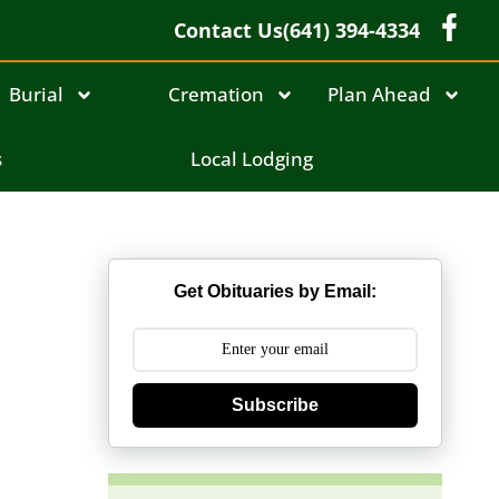
Contact Us
(641) 394-4334
Burial
Cremation
Plan Ahead
s
Local Lodging
Get Obituaries by Email:
Subscribe