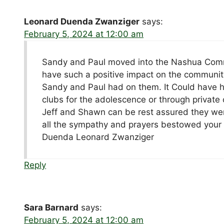
Leonard Duenda Zwanziger
says:
February 5, 2024 at 12:00 am
Sandy and Paul moved into the Nashua Communi
have such a positive impact on the community
Sandy and Paul had on them. It Could have h
clubs for the adolescence or through private 
Jeff and Shawn can be rest assured they wer
all the sympathy and prayers bestowed your
Duenda Leonard Zwanziger
Reply
Sara Barnard
says:
February 5, 2024 at 12:00 am