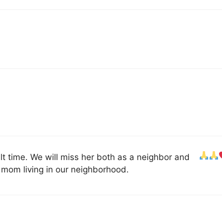
ult time. We will miss her both as a neighbor and
mom living in our neighborhood.