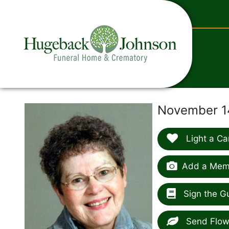
content
November 14
Light a Ca
Add a Memo
Sign the G
Send Flow