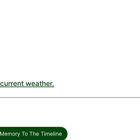
current weather.
Memory To The Timeline