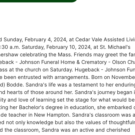
 Sunday, February 4, 2024, at Cedar Vale Assisted Livi
0:30 a.m. Saturday, February 10, 2024, at St. Michael's
hershaw celebrating the Mass. Friends may greet the fa
ugeback - Johnson Funeral Home & Crematory - Olson Ch
 Mass at the church on Saturday. Hugeback - Johnson Fun
e been entrusted with arrangements. Born on November
nd) Bodde. Sandra's life was a testament to her endurin
nd hearts of those around her. Sandra's journey began i
ity and love of learning set the stage for what would 
ting her Bachelor's degree in education, she embarked 
rade teacher in New Hampton. Sandra's classroom was 
d not only knowledge but also the values of thoughtful
nd the classroom, Sandra was an active and cherished