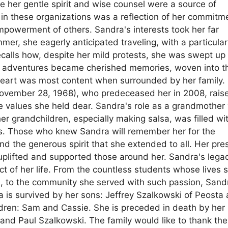
e her gentle spirit and wise counsel were a source of
 in these organizations was a reflection of her commitm
powerment of others. Sandra's interests took her far
er, she eagerly anticipated traveling, with a particular
calls how, despite her mild protests, she was swept up 
ese adventures became cherished memories, woven into t
s heart was most content when surrounded by her family.
November 28, 1968), who predeceased her in 2008, rais
he values she held dear. Sandra's role as a grandmother
r grandchildren, especially making salsa, was filled wi
ss. Those who knew Sandra will remember her for the
nd the generous spirit that she extended to all. Her pr
uplifted and supported those around her. Sandra's legac
ct of her life. From the countless students whose lives 
e, to the community she served with such passion, Sand
ra is survived by her sons: Jeffrey Szalkowski of Peosta
ldren: Sam and Cassie. She is preceded in death by her
nd Paul Szalkowski. The family would like to thank the 