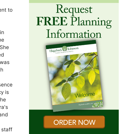
ent to
in
he
 She
ed
 was
th
esence
y is
she
ra's
 and
staff