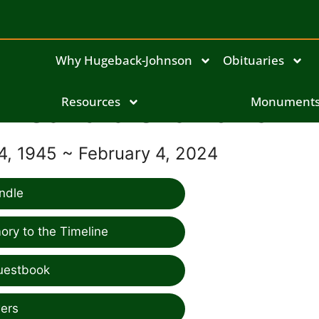
Why Hugeback-Johnson
Obituaries
Sandra Szalkowski
Resources
Monument
, 1945 ~ February 4, 2024
ndle
ry to the Timeline
uestbook
ers