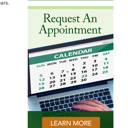
ears.