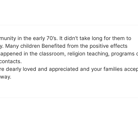
ty in the early 70’s. It didn’t take long for them to
. Many children Benefited from the positive effects
appened in the classroom, religion teaching, programs 
contacts.
e dearly loved and appreciated and your families acce
 way.