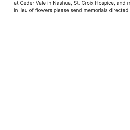
at Ceder Vale in Nashua, St. Croix Hospice, and m
In lieu of flowers please send memorials directe