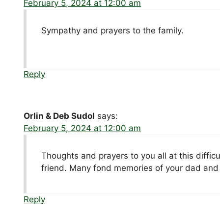
February 5, 2024 at 12:00 am
Sympathy and prayers to the family.
Reply
Orlin & Deb Sudol
says:
February 5, 2024 at 12:00 am
Thoughts and prayers to you all at this diffic
friend. Many fond memories of your dad and 
Reply