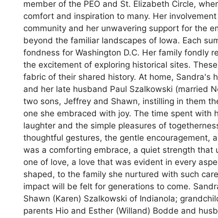
member of the PEO and St. Elizabeth Circle, wher
comfort and inspiration to many. Her involvement
community and her unwavering support for the em
beyond the familiar landscapes of Iowa. Each summ
fondness for Washington D.C. Her family fondly re
the excitement of exploring historical sites. Th
fabric of their shared history. At home, Sandra'
and her late husband Paul Szalkowski (married 
two sons, Jeffrey and Shawn, instilling in them t
one she embraced with joy. The time spent with he
laughter and the simple pleasures of togetherne
thoughtful gestures, the gentle encouragement, a
was a comforting embrace, a quiet strength that 
one of love, a love that was evident in every aspe
shaped, to the family she nurtured with such car
impact will be felt for generations to come. Sand
Shawn (Karen) Szalkowski of Indianola; grandchi
parents Hio and Esther (Willand) Bodde and husba