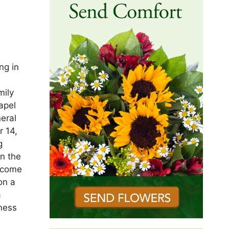
ng in
mily
apel
eral
 14,
g
n the
become
on a
a
ness