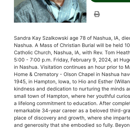
Sandra Kay Szalkowski age 78 of Nashua, IA, died
Nashua. A Mass of Christian Burial will be held 1
Catholic Church, Nashua, IA, with Rev. Tom Heat
5:00 - 7:00 p.m. Friday, February 9, 2024, at H
in Nashua. Visitation continues an hour prior to
Home & Crematory - Olson Chapel in Nashua hav
1945, in Hampton, Iowa, to Hio and Esther (Willa
kindness and dedication to nurturing the minds a
small town of Hampton, where her youthful curios
a lifelong commitment to education. After comple
remarkable 34-year career as a beloved third-g
place of discovery and growth, where she imparte
and generosity that she embodied so fully. Beyo