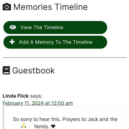
Memories Timeline
View The Timeline
Add A Memory To The Timeline
Guestbook
Linda Flick
says:
February 11, 2024 at 12:00 am
So sorry to hear this. Prayers to Jack and the
family.
♥️