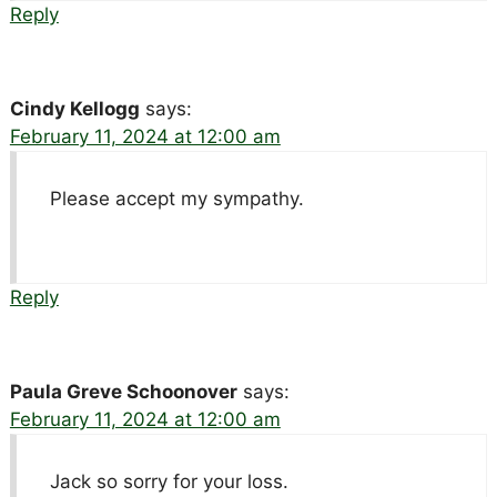
Reply
Cindy Kellogg
says:
February 11, 2024 at 12:00 am
Please accept my sympathy.
Reply
Paula Greve Schoonover
says:
February 11, 2024 at 12:00 am
Jack so sorry for your loss.