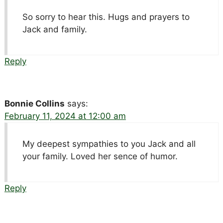
So sorry to hear this. Hugs and prayers to
Jack and family.
Reply
Bonnie Collins
says:
February 11, 2024 at 12:00 am
My deepest sympathies to you Jack and all
your family. Loved her sence of humor.
Reply