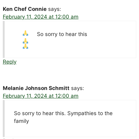
Ken Chef Connie
says:
February 11, 2024 at 12:00 am
So sorry to hear this
Reply
Melanie Johnson Schmitt
says:
February 11, 2024 at 12:00 am
So sorry to hear this. Sympathies to the
family