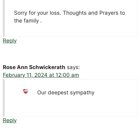
Sorry for your loss. Thoughts and Prayers to
the family .
Reply
Rose Ann Schwickerath
says:
February 11, 2024 at 12:00 am
Our deepest sympathy
Reply