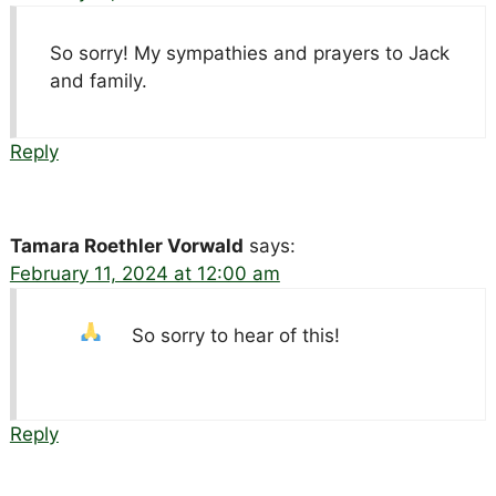
So sorry! My sympathies and prayers to Jack
and family.
Reply
Tamara Roethler Vorwald
says:
February 11, 2024 at 12:00 am
So sorry to hear of this!
Reply