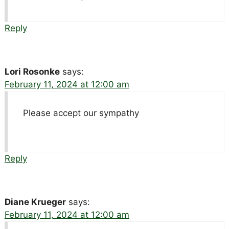
Reply
Lori Rosonke
says:
February 11, 2024 at 12:00 am
Please accept our sympathy
Reply
Diane Krueger
says:
February 11, 2024 at 12:00 am