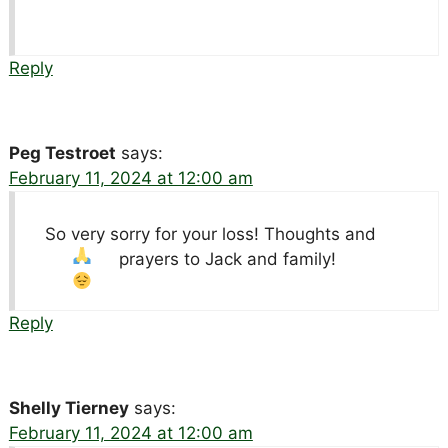
Reply
Peg Testroet
says:
February 11, 2024 at 12:00 am
So very sorry for your loss! Thoughts and
prayers to Jack and family!
Reply
Shelly Tierney
says:
February 11, 2024 at 12:00 am