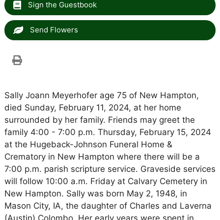
Sign the Guestbook
Send Flowers
Sally Joann Meyerhofer age 75 of New Hampton,
died Sunday, February 11, 2024, at her home
surrounded by her family. Friends may greet the
family 4:00 - 7:00 p.m. Thursday, February 15, 2024
at the Hugeback-Johnson Funeral Home &
Crematory in New Hampton where there will be a
7:00 p.m. parish scripture service. Graveside services
will follow 10:00 a.m. Friday at Calvary Cemetery in
New Hampton. Sally was born May 2, 1948, in
Mason City, IA, the daughter of Charles and Laverna
(Austin) Colombo. Her early years were spent in