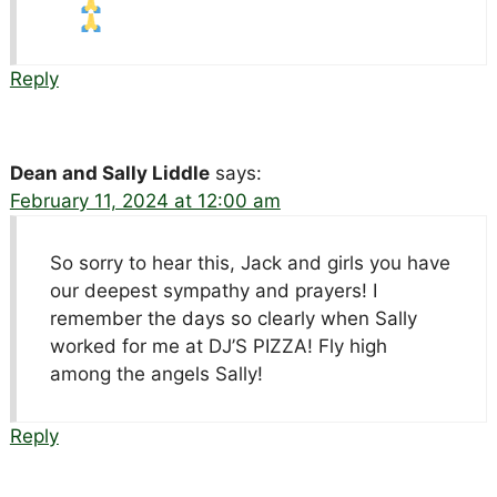
Reply
Dean and Sally Liddle
says:
February 11, 2024 at 12:00 am
So sorry to hear this, Jack and girls you have
our deepest sympathy and prayers! I
remember the days so clearly when Sally
worked for me at DJ’S PIZZA! Fly high
among the angels Sally!
Reply