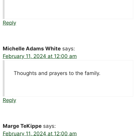
Reply
Michelle Adams White
says:
February 11, 2024 at 12:00 am
Thoughts and prayers to the family.
Reply
Marge TeKippe
says:
February 11, 2024 at 12:00 am