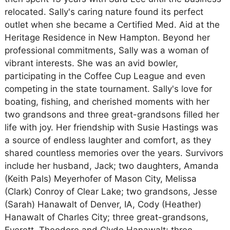
relocated. Sally's caring nature found its perfect
outlet when she became a Certified Med. Aid at the
Heritage Residence in New Hampton. Beyond her
professional commitments, Sally was a woman of
vibrant interests. She was an avid bowler,
participating in the Coffee Cup League and even
competing in the state tournament. Sally's love for
boating, fishing, and cherished moments with her
two grandsons and three great-grandsons filled her
life with joy. Her friendship with Susie Hastings was
a source of endless laughter and comfort, as they
shared countless memories over the years. Survivors
include her husband, Jack; two daughters, Amanda
(Keith Pals) Meyerhofer of Mason City, Melissa
(Clark) Conroy of Clear Lake; two grandsons, Jesse
(Sarah) Hanawalt of Denver, IA, Cody (Heather)
Hanawalt of Charles City; three great-grandsons,