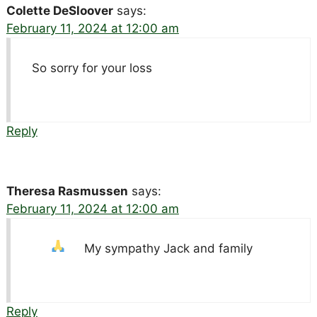
Colette DeSloover
says:
February 11, 2024 at 12:00 am
So sorry for your loss
Reply
Theresa Rasmussen
says:
February 11, 2024 at 12:00 am
My sympathy Jack and family
Reply