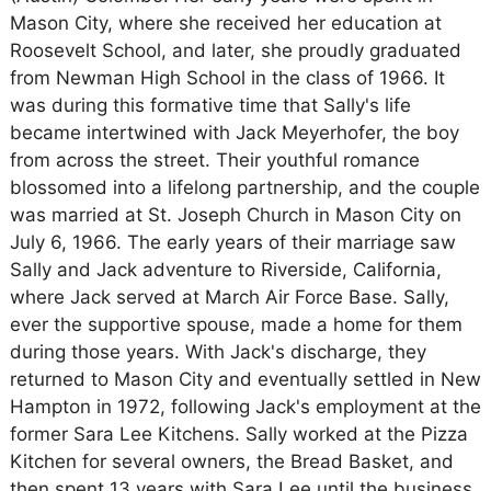
Mason City, where she received her education at
Roosevelt School, and later, she proudly graduated
from Newman High School in the class of 1966. It
was during this formative time that Sally's life
became intertwined with Jack Meyerhofer, the boy
from across the street. Their youthful romance
blossomed into a lifelong partnership, and the couple
was married at St. Joseph Church in Mason City on
July 6, 1966. The early years of their marriage saw
Sally and Jack adventure to Riverside, California,
where Jack served at March Air Force Base. Sally,
ever the supportive spouse, made a home for them
during those years. With Jack's discharge, they
returned to Mason City and eventually settled in New
Hampton in 1972, following Jack's employment at the
former Sara Lee Kitchens. Sally worked at the Pizza
Kitchen for several owners, the Bread Basket, and
then spent 13 years with Sara Lee until the business