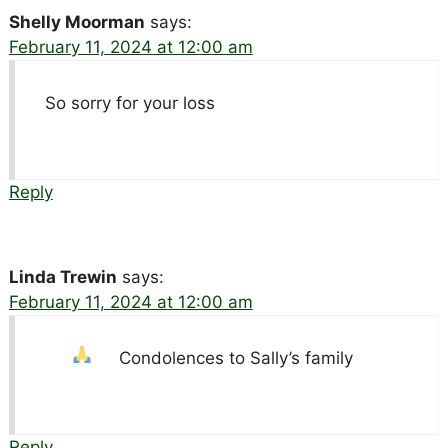
Shelly Moorman
says:
February 11, 2024 at 12:00 am
So sorry for your loss
Reply
Linda Trewin
says:
February 11, 2024 at 12:00 am
Condolences to Sally’s family
Reply