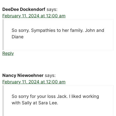
DeeDee Dockendorf
says:
February 11, 2024 at 12:00 am
So sorry. Sympathies to her family. John and
Diane
Reply
Nancy Niewoehner
says:
February 11, 2024 at 12:00 am
So sorry for your loss Jack. I liked working
with Sally at Sara Lee.