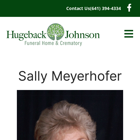
content
Contact Us
(641) 394-4334
Sally Meyerhofer