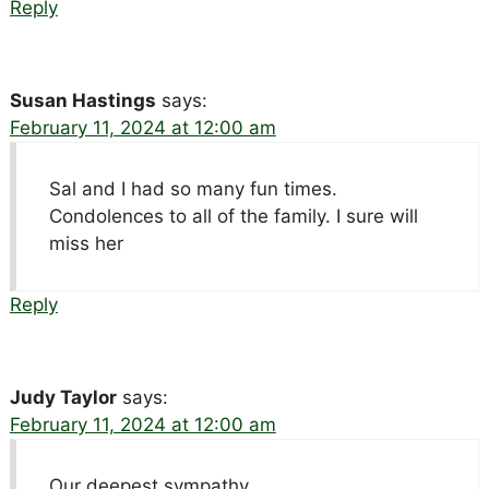
Reply
Susan Hastings
says:
February 11, 2024 at 12:00 am
Sal and I had so many fun times.
Condolences to all of the family. I sure will
miss her
Reply
Judy Taylor
says:
February 11, 2024 at 12:00 am
Our deepest sympathy.