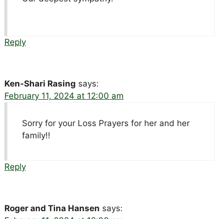
Reply
Ken-Shari Rasing
says:
February 11, 2024 at 12:00 am
Sorry for your Loss Prayers for her and her
family!!
Reply
Roger and Tina Hansen
says: