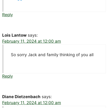
Reply
Lois Lantow
says:
February 11, 2024 at 12:00 am
So sorry Jack and family thinking of you all
Reply
Diane Dietzenbach
says:
February 11, 2024 at 12:00 am