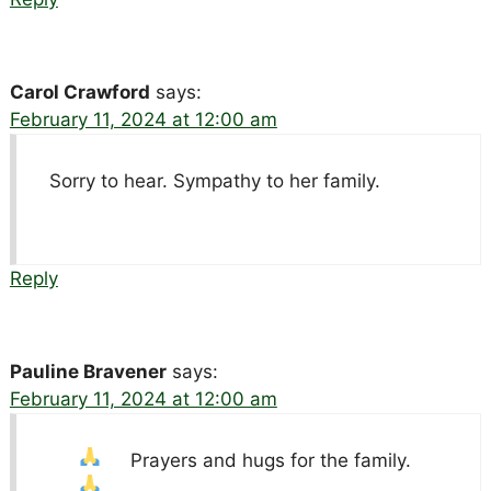
Carol Crawford
says:
February 11, 2024 at 12:00 am
Sorry to hear. Sympathy to her family.
Reply
Pauline Bravener
says:
February 11, 2024 at 12:00 am
Prayers
and hugs for the family.