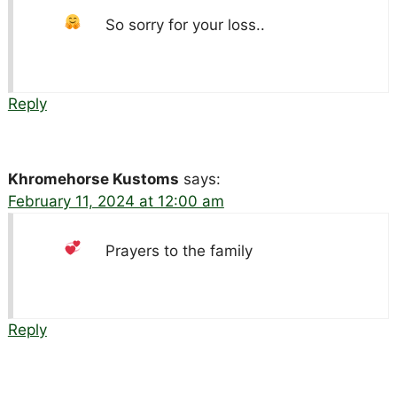
So sorry for your loss..
Reply
Khromehorse Kustoms
says:
February 11, 2024 at 12:00 am
Prayers to the family
Reply