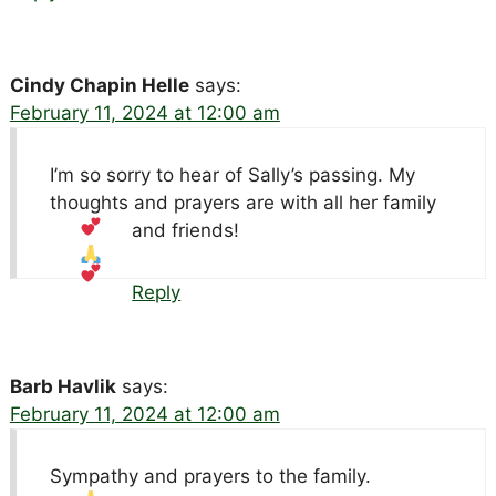
Cindy Chapin Helle
says:
February 11, 2024 at 12:00 am
I’m so sorry to hear of Sally’s passing. My
thoughts and prayers are with all her family
and friends!
Reply
Barb Havlik
says:
February 11, 2024 at 12:00 am
Sympathy and prayers to the family.