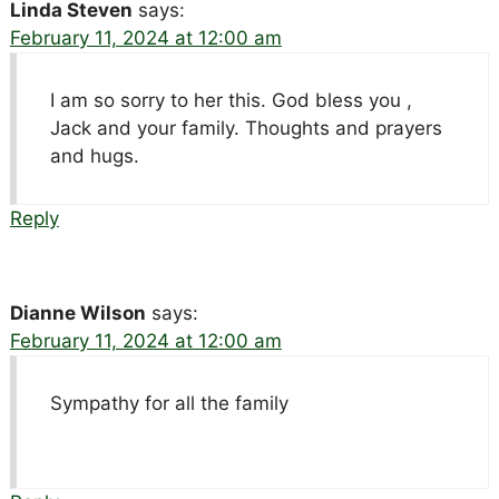
Linda Steven
says:
February 11, 2024 at 12:00 am
I am so sorry to her this. God bless you ,
Jack and your family. Thoughts and prayers
and hugs.
Reply
Dianne Wilson
says:
February 11, 2024 at 12:00 am
Sympathy for all the family