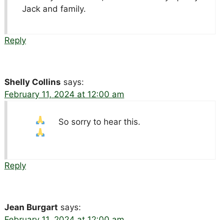
Jack and family.
Reply
Shelly Collins
says:
February 11, 2024 at 12:00 am
So sorry to hear this.
Reply
Jean Burgart
says:
February 11, 2024 at 12:00 am