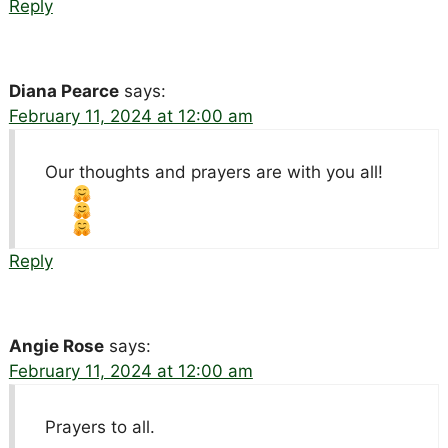
Reply
Diana Pearce
says:
February 11, 2024 at 12:00 am
Our thoughts and prayers are with you all!
Reply
Angie Rose
says:
February 11, 2024 at 12:00 am
Prayers to all.