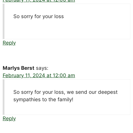
So sorry for your loss
Reply
Marlys Berst
says:
February 11, 2024 at 12:00 am
So sorry for your loss, we send our deepest
sympathies to the family!
Reply