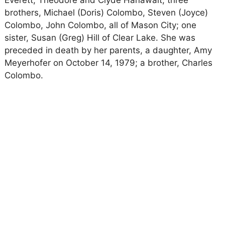
Everett, Theodore and Clyde Hanawalt; three
brothers, Michael (Doris) Colombo, Steven (Joyce)
Colombo, John Colombo, all of Mason City; one
sister, Susan (Greg) Hill of Clear Lake. She was
preceded in death by her parents, a daughter, Amy
Meyerhofer on October 14, 1979; a brother, Charles
Colombo.