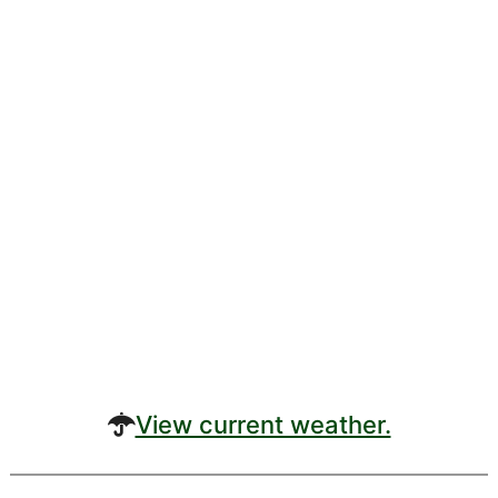
View current weather.