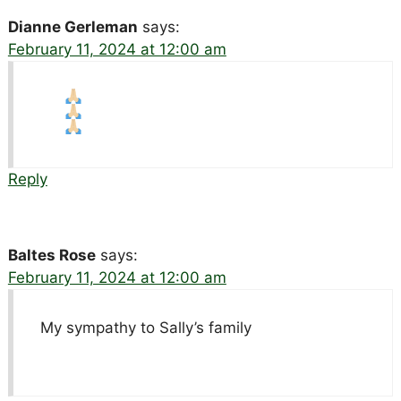
Dianne Gerleman
says:
February 11, 2024 at 12:00 am
Reply
Baltes Rose
says:
February 11, 2024 at 12:00 am
My sympathy to Sally’s family