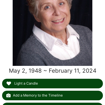
May 2, 1948 ~ February 11, 2024
Light a Candle
Add a Memory to the Timeline