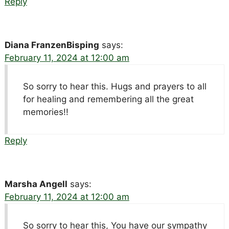
Reply
Diana FranzenBisping
says:
February 11, 2024 at 12:00 am
So sorry to hear this. Hugs and prayers to all
for healing and remembering all the great
memories!!
Reply
Marsha Angell
says:
February 11, 2024 at 12:00 am
So sorry to hear this, You have our sympathy