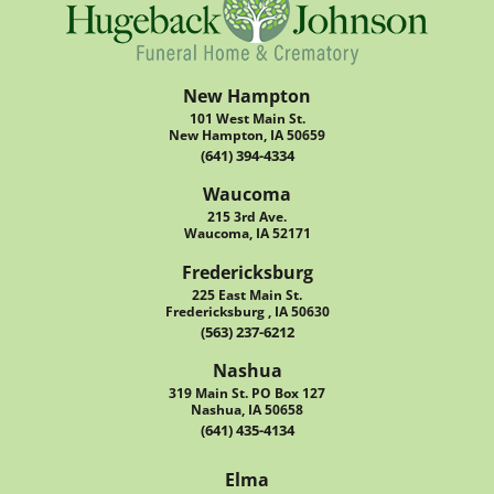
New Hampton
101 West Main St.
New Hampton, IA 50659
(641) 394-4334
Waucoma
215 3rd Ave.
Waucoma, IA 52171
Fredericksburg
225 East Main St.
Fredericksburg , IA 50630
(563) 237-6212
Nashua
319 Main St. PO Box 127
Nashua, IA 50658
(641) 435-4134
Elma