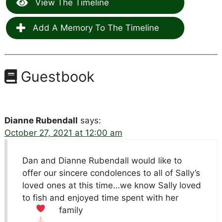
View The Timeline
Add A Memory To The Timeline
Guestbook
Dianne Rubendall
says:
October 27, 2021 at 12:00 am
Dan and Dianne Rubendall would like to
offer our sincere condolences to all of Sally’s
loved ones at this time…we know Sally loved
to fish and enjoyed time spent with her
family