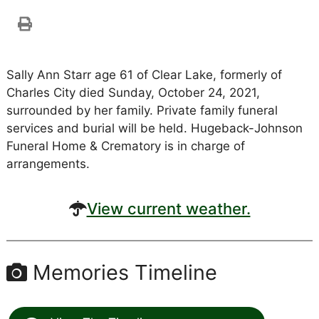
Sally Ann Starr age 61 of Clear Lake, formerly of
Charles City died Sunday, October 24, 2021,
surrounded by her family. Private family funeral
services and burial will be held. Hugeback-Johnson
Funeral Home & Crematory is in charge of
arrangements.
View current weather.
Memories Timeline