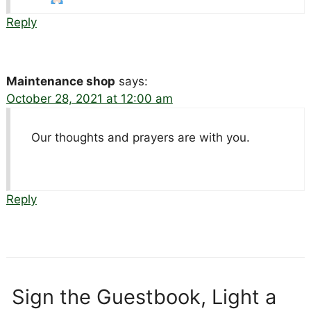
Reply
Maintenance shop
says:
October 28, 2021 at 12:00 am
Our thoughts and prayers are with you.
Reply
Sign the Guestbook, Light a