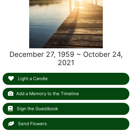
December 27, 1959 ~ October 24,
2021
Light a Candle
Add a Memory to the Timeline
Sign the Guestbook
Send Flowers