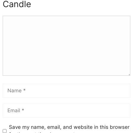
Candle
Save my name, email, and website in this browser