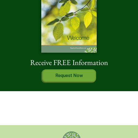
Receive FREE Information
Request Now