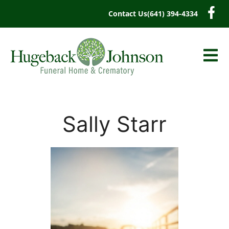
content
Contact Us
(641) 394-4334
Sally Starr