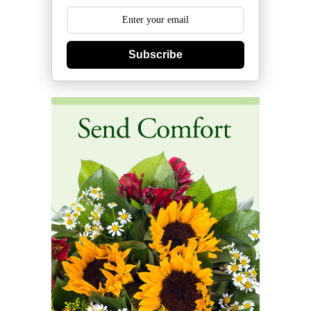
Subscribe