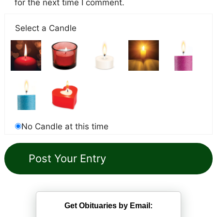
for the next time I comment.
Select a Candle
No Candle at this time
Get Obituaries by Email: