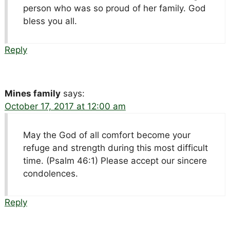
person who was so proud of her family. God
bless you all.
Reply
Mines family
says:
October 17, 2017 at 12:00 am
May the God of all comfort become your
refuge and strength during this most difficult
time. (Psalm 46:1) Please accept our sincere
condolences.
Reply