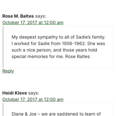
Rose M. Baltes
says:
October 17, 2017 at 12:00 am
My deepest sympathy to all of Sadie’s family.
I worked for Sadie from 1956-1962. She was
such a nice person, and those years hold
special memories for me. Rose Baltes
Reply
Heidi Kleve
says:
October 17, 2017 at 12:00 am
Diane & Joe – we are saddened to learn of