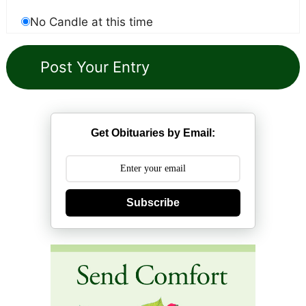
No Candle at this time
Get Obituaries by Email:
Subscribe