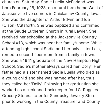
church on Saturday. Sadie Luella McFarland was
born February 16, 1923, on a rural farm home West of
Jacksonville five corners in Chickasaw County, Iowa.
She was the daughter of Arthur Edwin and Ida
(Olson) Cutsforth. She was baptized and confirmed
at the Saude Lutheran Church in rural Lawler. She
received her schooling at the Jacksonville Country
School #13, which was near her family’s home. While
attending high school Sadie and her only sister Lola,
rented a second floor room from a family in town.
She was a 1941 graduate of the New Hampton High
School. Sadie's mother always called her 'Dolly'. Her
father had a sister named Sadie Luella who died as
a young child and she was named after her, thus
they called her 'Dolly'. Following her graduation she
worked as a clerk and bookkeeper for J.C. Ruggles
Grocery Stores. Later for Sandusky Jewelry Store
prior to working in the County Treasurer and County