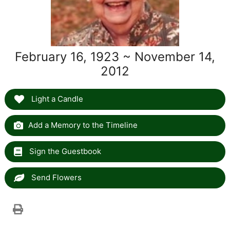
February 16, 1923 ~ November 14,
2012
Light a Candle
Add a Memory to the Timeline
Sign the Guestbook
Send Flowers