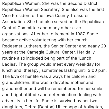
Republican Women. She was the Second District
Republican Women Secretary. She also was the first
Vice President of the Iowa County Treasurer
Association. She had also served on the Republican
Central Committee and many other civic
organizations. After her retirement in 1987, Sadie
became active volunteering with her church,
Redeemer Lutheran, the Senior Center and nearly 20
years at the Carnegie Cultural Center. Her daily
routine also included being part of the 'Lunch
Ladies'. The group would meet every weekday for
lunch and 'therapy', sometimes lasting until 3:00 p.m.
The love of her life was always her children and
grandchildren. She was a devoted mother and
grandmother and will be remembered for her smile
and bright attitude and determination dealing with
adversity in her life. Sadie is survived by her two
daughters, Debra (Denton) Uhlenhopp of Aplington,