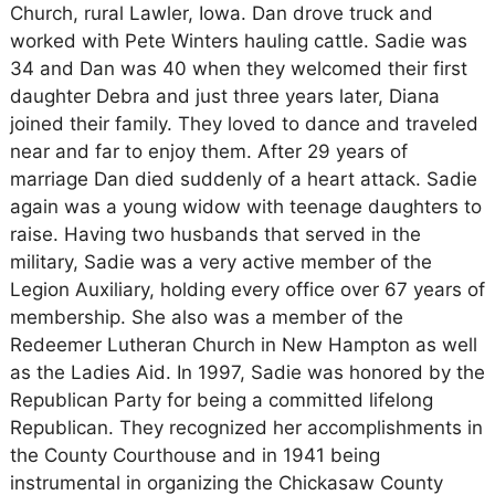
Church, rural Lawler, Iowa. Dan drove truck and
worked with Pete Winters hauling cattle. Sadie was
34 and Dan was 40 when they welcomed their first
daughter Debra and just three years later, Diana
joined their family. They loved to dance and traveled
near and far to enjoy them. After 29 years of
marriage Dan died suddenly of a heart attack. Sadie
again was a young widow with teenage daughters to
raise. Having two husbands that served in the
military, Sadie was a very active member of the
Legion Auxiliary, holding every office over 67 years of
membership. She also was a member of the
Redeemer Lutheran Church in New Hampton as well
as the Ladies Aid. In 1997, Sadie was honored by the
Republican Party for being a committed lifelong
Republican. They recognized her accomplishments in
the County Courthouse and in 1941 being
instrumental in organizing the Chickasaw County