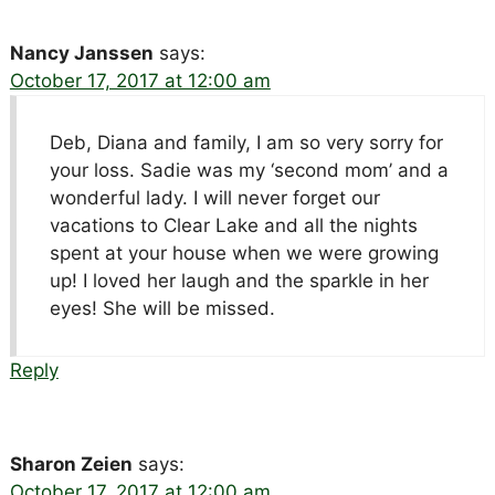
Nancy Janssen
says:
October 17, 2017 at 12:00 am
Deb, Diana and family, I am so very sorry for
your loss. Sadie was my ‘second mom’ and a
wonderful lady. I will never forget our
vacations to Clear Lake and all the nights
spent at your house when we were growing
up! I loved her laugh and the sparkle in her
eyes! She will be missed.
Reply
Sharon Zeien
says:
October 17, 2017 at 12:00 am