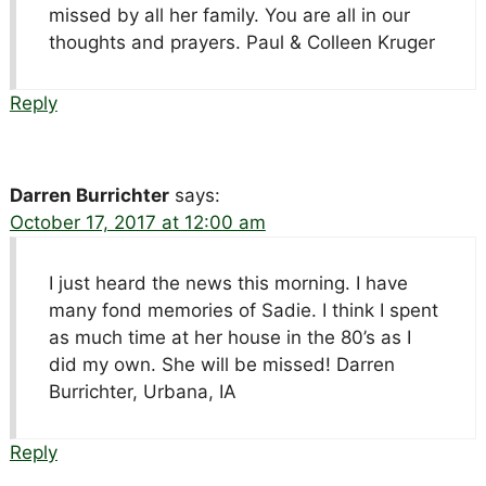
missed by all her family. You are all in our
thoughts and prayers. Paul & Colleen Kruger
Reply
Darren Burrichter
says:
October 17, 2017 at 12:00 am
I just heard the news this morning. I have
many fond memories of Sadie. I think I spent
as much time at her house in the 80’s as I
did my own. She will be missed! Darren
Burrichter, Urbana, IA
Reply