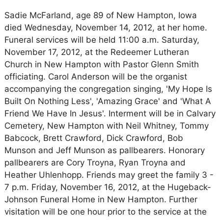
Sadie McFarland, age 89 of New Hampton, Iowa
died Wednesday, November 14, 2012, at her home.
Funeral services will be held 11:00 a.m. Saturday,
November 17, 2012, at the Redeemer Lutheran
Church in New Hampton with Pastor Glenn Smith
officiating. Carol Anderson will be the organist
accompanying the congregation singing, 'My Hope Is
Built On Nothing Less', 'Amazing Grace' and 'What A
Friend We Have In Jesus'. Interment will be in Calvary
Cemetery, New Hampton with Neil Whitney, Tommy
Babcock, Brett Crawford, Dick Crawford, Bob
Munson and Jeff Munson as pallbearers. Honorary
pallbearers are Cory Troyna, Ryan Troyna and
Heather Uhlenhopp. Friends may greet the family 3 -
7 p.m. Friday, November 16, 2012, at the Hugeback-
Johnson Funeral Home in New Hampton. Further
visitation will be one hour prior to the service at the