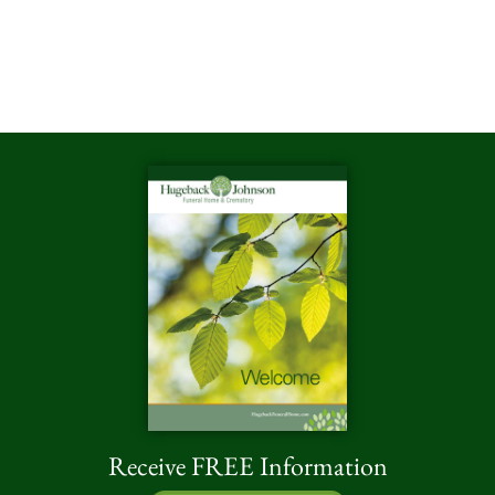
Receive FREE Information