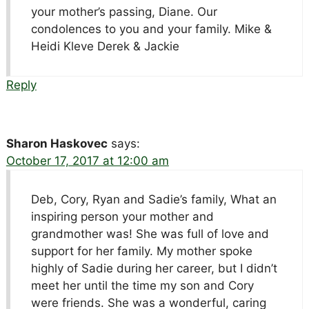
your mother’s passing, Diane. Our
condolences to you and your family. Mike &
Heidi Kleve Derek & Jackie
Reply
Sharon Haskovec
says:
October 17, 2017 at 12:00 am
Deb, Cory, Ryan and Sadie’s family, What an
inspiring person your mother and
grandmother was! She was full of love and
support for her family. My mother spoke
highly of Sadie during her career, but I didn’t
meet her until the time my son and Cory
were friends. She was a wonderful, caring