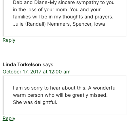
Deb and Diane-My sincere sympathy to you
in the loss of your mom. You and your
families will be in my thoughts and prayers.
Julie (Randall) Nemmers, Spencer, Iowa
Reply
Linda Torkelson
says:
October 17, 2017 at 12:00 am
I am so sorry to hear about this. A wonderful
warm person who will be greatly missed.
She was delightful.
Reply