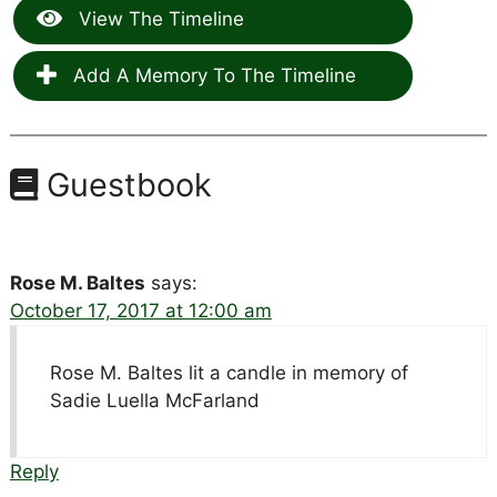
View The Timeline
Add A Memory To The Timeline
Guestbook
Rose M. Baltes
says:
October 17, 2017 at 12:00 am
Rose M. Baltes lit a candle in memory of
Sadie Luella McFarland
Reply