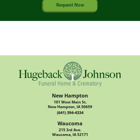
Request Now
New Hampton
101 West Main St.
New Hampton, IA 50659
(641) 394-4334
Waucoma
215 3rd Ave.
Waucoma, IA 52171