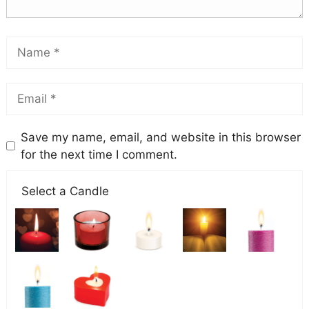
Save my name, email, and website in this browser
for the next time I comment.
Select a Candle