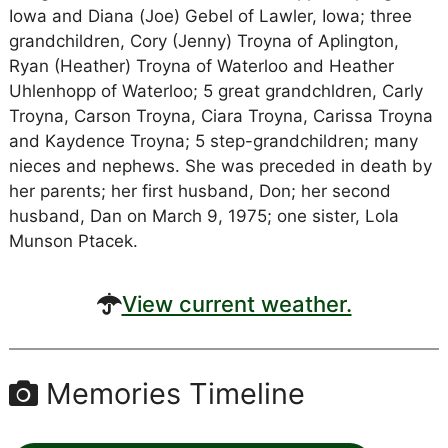
Iowa and Diana (Joe) Gebel of Lawler, Iowa; three
grandchildren, Cory (Jenny) Troyna of Aplington,
Ryan (Heather) Troyna of Waterloo and Heather
Uhlenhopp of Waterloo; 5 great grandchldren, Carly
Troyna, Carson Troyna, Ciara Troyna, Carissa Troyna
and Kaydence Troyna; 5 step-grandchildren; many
nieces and nephews. She was preceded in death by
her parents; her first husband, Don; her second
husband, Dan on March 9, 1975; one sister, Lola
Munson Ptacek.
View current weather.
Memories Timeline