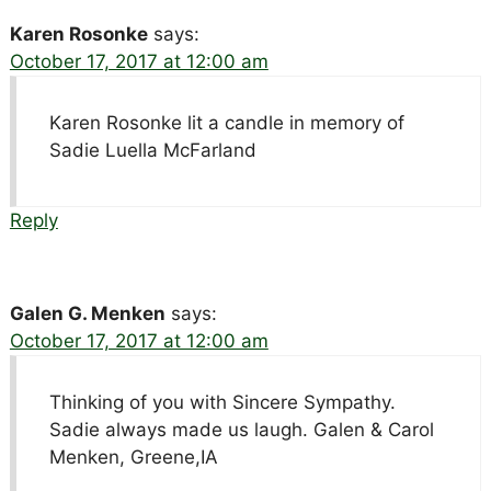
Karen Rosonke
says:
October 17, 2017 at 12:00 am
Karen Rosonke lit a candle in memory of
Sadie Luella McFarland
Reply
Galen G. Menken
says:
October 17, 2017 at 12:00 am
Thinking of you with Sincere Sympathy.
Sadie always made us laugh. Galen & Carol
Menken, Greene,IA