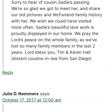
Sorry to hear of cousin Sadie’s passing.
We’re so glad we got to meet her, and share
our old pictures and McFarland family history
with her. We wish we could have visited
more often. Sadie’s beautiful lace work is
proudly displayed in our home. We pray the
Lord’s peace on the whole family, as we’ve
lost so many family members in the last 2
years. Lord bless you, Tim & Karen Hall
(distant cousins-in-law from San Diego)
Reply
Julie D. Nemmers
says:
October 17, 2017 at 12:00 am