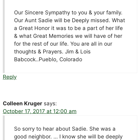
Our Sincere Sympathy to you & your family.
Our Aunt Sadie will be Deeply missed. What
a Great Honor it was to be a part of her life
& what Great Memories we will have of her
for the rest of our life. You are all in our
thoughts & Prayers. Jim & Lois
Babcock..Pueblo, Colorado
Reply
Colleen Kruger
says:
October 17, 2017 at 12:00 am
So sorry to hear about Sadie. She was a
good neighbor. … I know she will be deeply