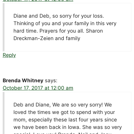
Diane and Deb, so sorry for your loss.
Thinking of you and your family in this very
hard time. Prayers for you all. Sharon
Dreckman-Zeien and family
Reply
Brenda Whitney
says:
October 17, 2017 at 12:00 am
Deb and Diane, We are so very sorry! We
loved the times we got to spend with your
mom, especially these last four years since
we have been back in Iowa. She was so very