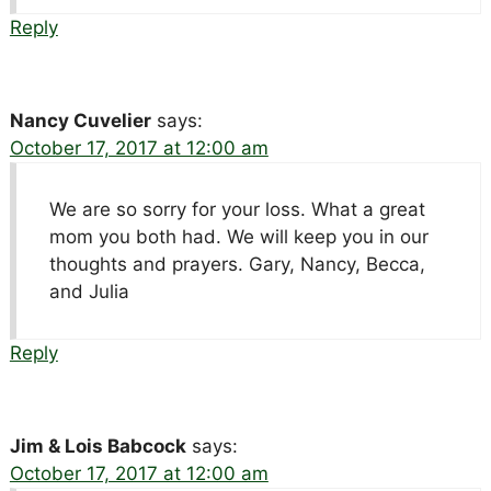
Reply
Nancy Cuvelier
says:
October 17, 2017 at 12:00 am
We are so sorry for your loss. What a great
mom you both had. We will keep you in our
thoughts and prayers. Gary, Nancy, Becca,
and Julia
Reply
Jim & Lois Babcock
says:
October 17, 2017 at 12:00 am