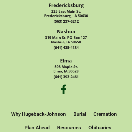
Fredericksburg
225 East Main St.
Fredericksburg , IA 50630
(563) 237-6212
Nashua
319 Main St. PO Box 127
Nashua, IA 50658
(641) 435-4134
Elma
508 Maple St.
Elma, IA 50628
(641) 393-2461
Why Hugeback-Johnson
Burial
Cremation
Plan Ahead
Resources
Obituaries