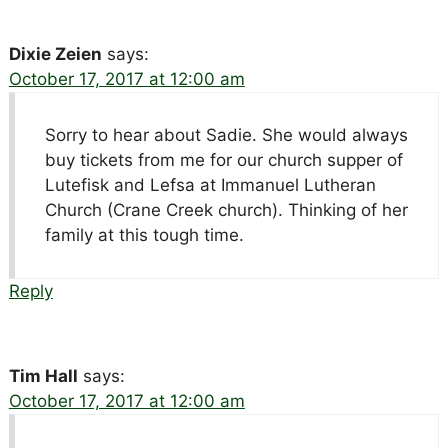
Dixie Zeien
says:
October 17, 2017 at 12:00 am
Sorry to hear about Sadie. She would always
buy tickets from me for our church supper of
Lutefisk and Lefsa at Immanuel Lutheran
Church (Crane Creek church). Thinking of her
family at this tough time.
Reply
Tim Hall
says:
October 17, 2017 at 12:00 am