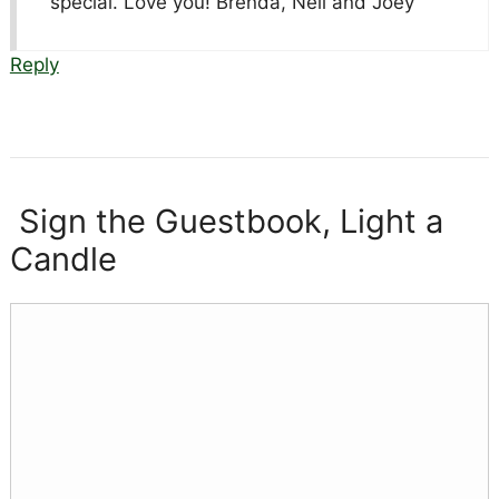
special. Love you! Brenda, Neil and Joey
Reply
Sign the Guestbook, Light a
Candle