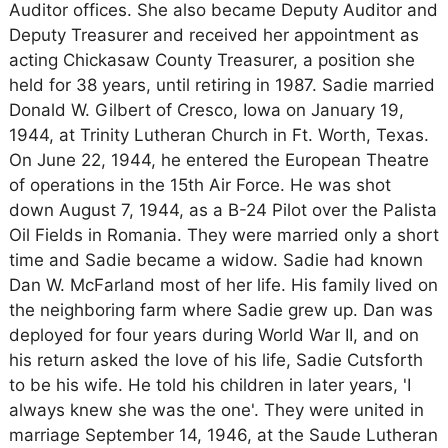
Auditor offices. She also became Deputy Auditor and
Deputy Treasurer and received her appointment as
acting Chickasaw County Treasurer, a position she
held for 38 years, until retiring in 1987. Sadie married
Donald W. Gilbert of Cresco, Iowa on January 19,
1944, at Trinity Lutheran Church in Ft. Worth, Texas.
On June 22, 1944, he entered the European Theatre
of operations in the 15th Air Force. He was shot
down August 7, 1944, as a B-24 Pilot over the Palista
Oil Fields in Romania. They were married only a short
time and Sadie became a widow. Sadie had known
Dan W. McFarland most of her life. His family lived on
the neighboring farm where Sadie grew up. Dan was
deployed for four years during World War II, and on
his return asked the love of his life, Sadie Cutsforth
to be his wife. He told his children in later years, 'I
always knew she was the one'. They were united in
marriage September 14, 1946, at the Saude Lutheran