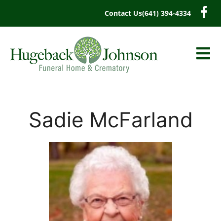
content
Contact Us
(641) 394-4334
Sadie McFarland