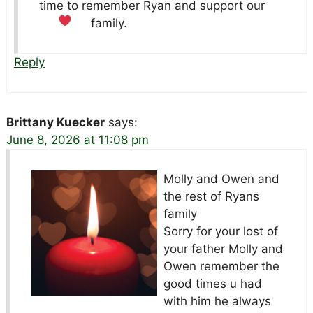
time to remember Ryan and support our
family.
Reply
Brittany Kuecker
says:
June 8, 2026 at 11:08 pm
Molly and Owen and
the rest of Ryans
family
Sorry for your lost of
your father Molly and
Owen remember the
good times u had
with him he always