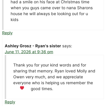
had a smile on his face at Christmas time
when you guys came over to nana Sharons
house he will always be looking out for u
kids
Reply
Ashley Grosz - Ryan's sister
says:
June 11, 2026 at 9:36 pm
Thank you for your kind words and for
sharing that memory. Ryan loved Molly and
Owen very much, and we appreciate
everyone who is helping us remember the
good times.
Reply