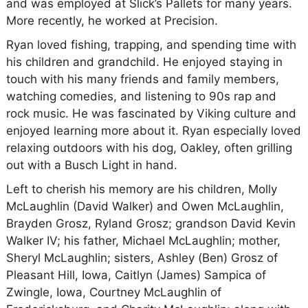
and was employed at Slick’s Pallets for many years.
More recently, he worked at Precision.
Ryan loved fishing, trapping, and spending time with
his children and grandchild. He enjoyed staying in
touch with his many friends and family members,
watching comedies, and listening to 90s rap and
rock music. He was fascinated by Viking culture and
enjoyed learning more about it. Ryan especially loved
relaxing outdoors with his dog, Oakley, often grilling
out with a Busch Light in hand.
Left to cherish his memory are his children, Molly
McLaughlin (David Walker) and Owen McLaughlin,
Brayden Grosz, Ryland Grosz; grandson David Kevin
Walker IV; his father, Michael McLaughlin; mother,
Sheryl McLaughlin; sisters, Ashley (Ben) Grosz of
Pleasant Hill, Iowa, Caitlyn (James) Sampica of
Zwingle, Iowa, Courtney McLaughlin of