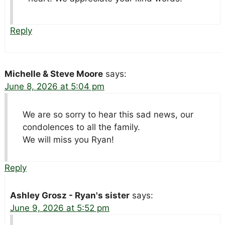
Reply
Michelle & Steve Moore
says:
June 8, 2026 at 5:04 pm
We are so sorry to hear this sad news, our
condolences to all the family.
We will miss you Ryan!
Reply
Ashley Grosz - Ryan's sister
says:
June 9, 2026 at 5:52 pm