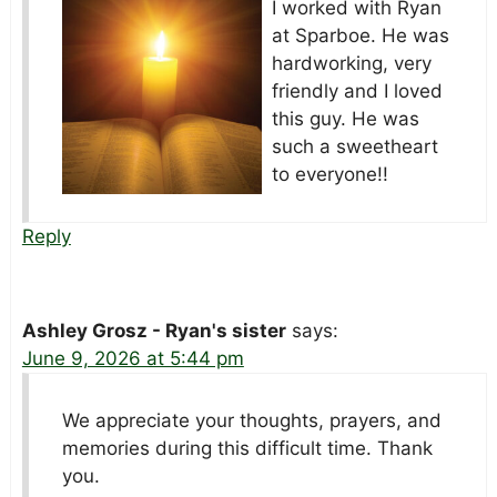
I worked with Ryan
at Sparboe. He was
hardworking, very
friendly and I loved
this guy. He was
such a sweetheart
to everyone!!
Reply
Ashley Grosz - Ryan's sister
says:
June 9, 2026 at 5:44 pm
We appreciate your thoughts, prayers, and
memories during this difficult time. Thank
you.