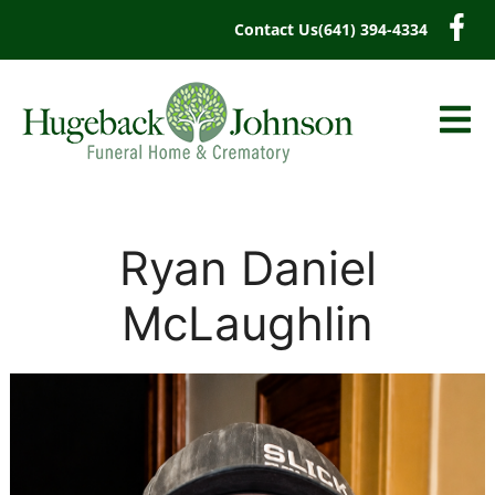
content
Contact Us
(641) 394-4334
Ryan Daniel
McLaughlin