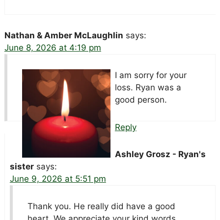
Nathan & Amber McLaughlin
says:
June 8, 2026 at 4:19 pm
I am sorry for your
loss. Ryan was a
good person.
Reply
Ashley Grosz - Ryan's
sister
says:
June 9, 2026 at 5:51 pm
Thank you. He really did have a good
heart. We appreciate your kind words.