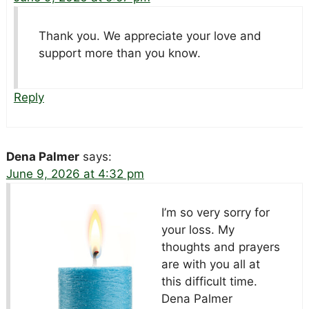
Thank you. We appreciate your love and
support more than you know.
Reply
Dena Palmer
says:
June 9, 2026 at 4:32 pm
I’m so very sorry for
your loss. My
thoughts and prayers
are with you all at
this difficult time.
Dena Palmer