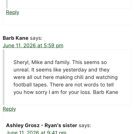
Reply
Barb Kane
says:
June 11, 2026 at 5:59 pm
Sheryl, Mike and family. This seems so
unreal. It seems like yesterday and they
were all out here making chili and watching
football tapes. There are not words to tell
you how sorry I am for your loss. Barb Kane
Reply
Ashley Grosz - Ryan's sister
says:
June 11, 2026 at 9:41 pm