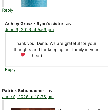
Reply
Ashley Grosz - Ryan's sister
says:
June 9, 2026 at 5:59 pm
Thank you, Dena. We are grateful for your
thoughts and for keeping our family in your
heart.
Reply
Patrick Schumacher
says:
June 9, 2026 at 10:33 pm