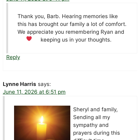
Thank you, Barb. Hearing memories like
this has brought our family a lot of comfort.
We appreciate you remembering Ryan and
keeping us in your thoughts.
Reply
Lynne Harris
says:
June 11, 2026 at 6:51 pm
Sheryl and family,
Sending all my
sympathy and
prayers during this