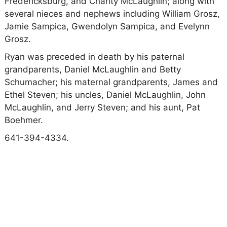
Fredericksburg, and Charity McLaughlin; along with
several nieces and nephews including William Grosz,
Jamie Sampica, Gwendolyn Sampica, and Evelynn
Grosz.
Ryan was preceded in death by his paternal
grandparents, Daniel McLaughlin and Betty
Schumacher; his maternal grandparents, James and
Ethel Steven; his uncles, Daniel McLaughlin, John
McLaughlin, and Jerry Steven; and his aunt, Pat
Boehmer.
641-394-4334.