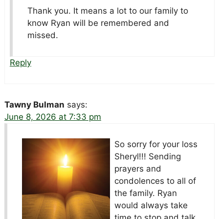
Thank you. It means a lot to our family to
know Ryan will be remembered and
missed.
Reply
Tawny Bulman
says:
June 8, 2026 at 7:33 pm
So sorry for your loss
Sheryl!!! Sending
prayers
and
condolences to all of
the family. Ryan
would always take
time to stop and talk