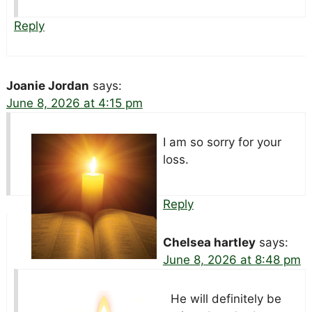
Reply
Joanie Jordan
says:
June 8, 2026 at 4:15 pm
I am so sorry for your
loss.
Reply
Chelsea hartley
says:
June 8, 2026 at 8:48 pm
He will definitely be