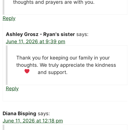
thoughts and prayers are with you.
Reply
Ashley Grosz - Ryan's sister
says:
June 11, 2026 at 9:39 pm
Thank you for keeping our family in your
thoughts. We truly appreciate the kindness
and support.
Reply
Diana Bisping
says:
June 11, 2026 at 12:18 pm