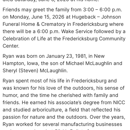
Friends may greet the family from 3:00 – 6:00 p.m.
on Monday, June 15, 2026 at Hugeback – Johnson
Funeral Home & Crematory in Fredericksburg where
there will be a 6:00 p.m. Wake Service followed by a
Celebration of Life at the Fredericksburg Community
Center.
Ryan was born on January 23, 1981, in New
Hampton, Iowa, the son of Michael McLaughlin and
Sheryl (Steven) McLaughlin.
Ryan spent most of his life in Fredericksburg and
was known for his love of the outdoors, his sense of
humor, and the time he cherished with family and
friends. He earned his associate’s degree from NICC
and studied arboriculture, a field that reflected his
passion for nature and the outdoors. Over the years,
Ryan worked for several manufacturing businesses