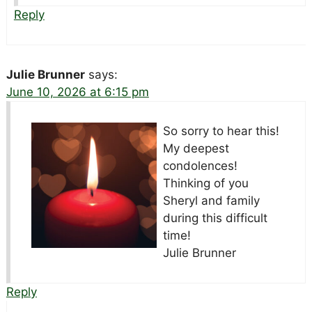
Reply
Julie Brunner
says:
June 10, 2026 at 6:15 pm
So sorry to hear this!
My deepest
condolences!
Thinking of you
Sheryl and family
during this difficult
time!
Julie Brunner
Reply