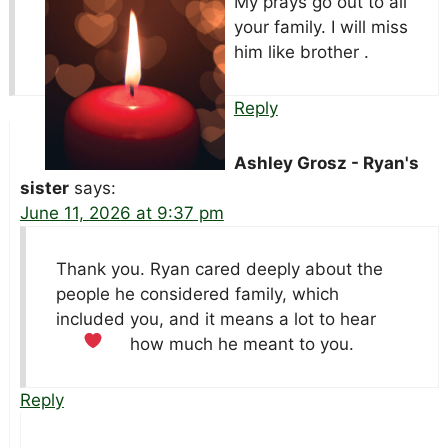
My prays go out to all
your family. I will miss
him like brother .
Reply
Ashley Grosz - Ryan's
sister
says:
June 11, 2026 at 9:37 pm
Thank you. Ryan cared deeply about the
people he considered family, which
included you, and it means a lot to hear
how much he meant to you.
Reply