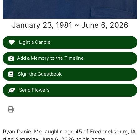
January 23, 1981 ~ June 6, 2026
Light a Candle
Add a Memory to the Timeline
Sign the Guestbook
Send Flowers
Ryan Daniel McLaughlin age 45 of Fredericksburg, IA
died Saturday, June 6, 2026 at his home.