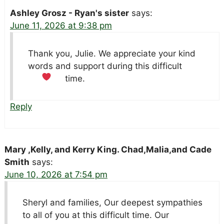
Ashley Grosz - Ryan's sister
says:
June 11, 2026 at 9:38 pm
Thank you, Julie. We appreciate your kind
words and support during this difficult
time.
Reply
Mary ,Kelly, and Kerry King. Chad,Malia,and Cade
Smith
says:
June 10, 2026 at 7:54 pm
Sheryl and families, Our deepest sympathies
to all of you at this difficult time. Our