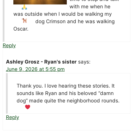
with me when he
was outside when I would be walking my
dog
Crimson and he was walking
Oscar.
Reply
Ashley Grosz - Ryan's sister
says:
June 9, 2026 at 5:55 pm
Thank you. I love hearing these stories. It
sounds like Ryan and his beloved “damn
dog” made quite the neighborhood rounds.
Reply