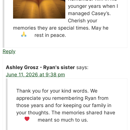
younger years when I
managed Casey’s.
Cherish your
memories they are special times. May he
rest in peace.
Reply
Ashley Grosz - Ryan's sister
says:
June 11, 2026 at 9:38 pm
Thank you for your kind words. We
appreciate you remembering Ryan from
those years and for keeping our family in
your thoughts. The memories shared have
meant so much to us.