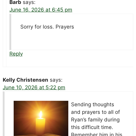
Barb
says:
June 16, 2026 at 6:45 pm
Sorry for loss. Prayers
Reply
Kelly Christensen
says:
June 10, 2026 at 5:22 pm
Sending thoughts
and prayers to all of
Ryan’s family during
this difficult time.
Remember him in his