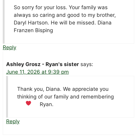
So sorry for your loss. Your family was
always so caring and good to my brother,
Daryl Hartson. He will be missed. Diana
Franzen Bisping
Reply
Ashley Grosz - Ryan's sister
says:
June 11, 2026 at 9:39 pm
Thank you, Diana. We appreciate you
thinking of our family and remembering
Ryan.
Reply