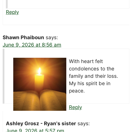
Reply
Shawn Phaiboun
says:
June 9, 2026 at 8:56 am
With heart felt
condolences to the
family and their loss.
My his spirit be in
peace.
Reply
Ashley Grosz - Ryan's sister
says:
June 9, 2026 at 5:57 pm