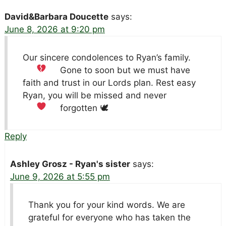
David&Barbara Doucette
says:
June 8, 2026 at 9:20 pm
Our sincere condolences to Ryan’s family.
Gone to soon
but we must have
faith and trust in our Lords plan. Rest easy
Ryan, you will be missed and never
forgotten 🕊
Reply
Ashley Grosz - Ryan's sister
says:
June 9, 2026 at 5:55 pm
Thank you for your kind words. We are
grateful for everyone who has taken the