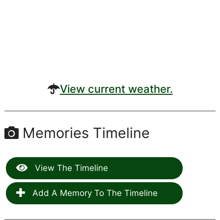
View current weather.
Memories Timeline
View The Timeline
Add A Memory To The Timeline