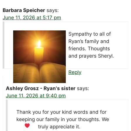
Barbara Speicher
says:
June 11, 2026 at 5:17 pm
Sympathy to all of
Ryan’s family and
friends. Thoughts
and prayers Sheryl.
Reply
Ashley Grosz - Ryan's sister
says:
June 11, 2026 at 9:40 pm
Thank you for your kind words and for
keeping our family in your thoughts. We
truly appreciate it.