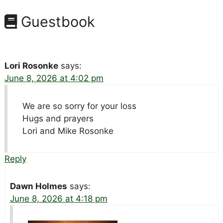
Guestbook
Lori Rosonke
says:
June 8, 2026 at 4:02 pm
We are so sorry for your loss
Hugs and prayers
Lori and Mike Rosonke
Reply
Dawn Holmes
says:
June 8, 2026 at 4:18 pm