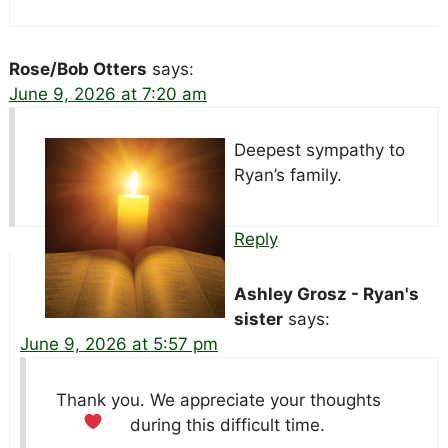
Rose/Bob Otters
says:
June 9, 2026 at 7:20 am
Deepest sympathy to
Ryan’s family.
Reply
Ashley Grosz - Ryan's
sister
says:
June 9, 2026 at 5:57 pm
Thank you. We appreciate your thoughts
during this difficult time.