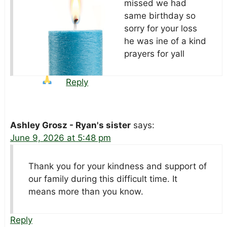
missed we had
same birthday so
sorry for your loss
he was ine of a kind
prayers
for yall
Reply
Ashley Grosz - Ryan's sister
says:
June 9, 2026 at 5:48 pm
Thank you for your kindness and support of
our family during this difficult time. It
means more than you know.
Reply