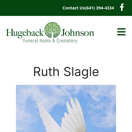
content
Contact Us
(641) 394-4334
Ruth Slagle