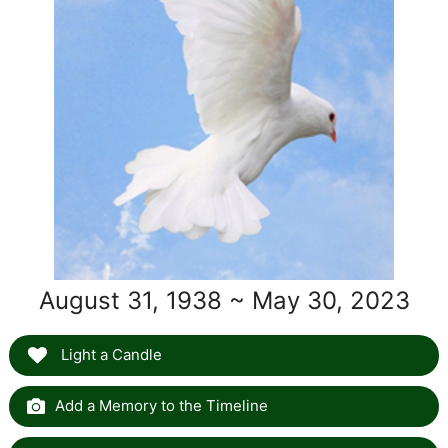
August 31, 1938 ~ May 30, 2023
Light a Candle
Add a Memory to the Timeline