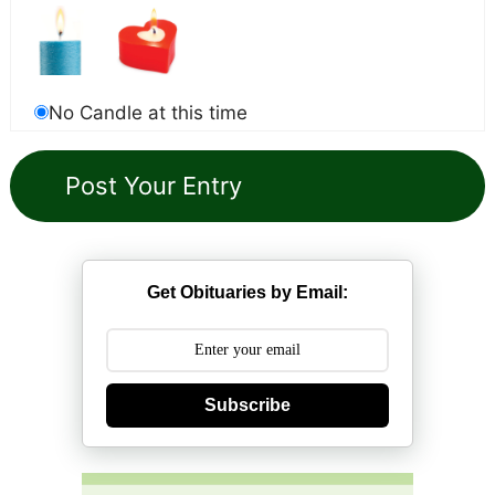
No Candle at this time
Get Obituaries by Email:
Subscribe