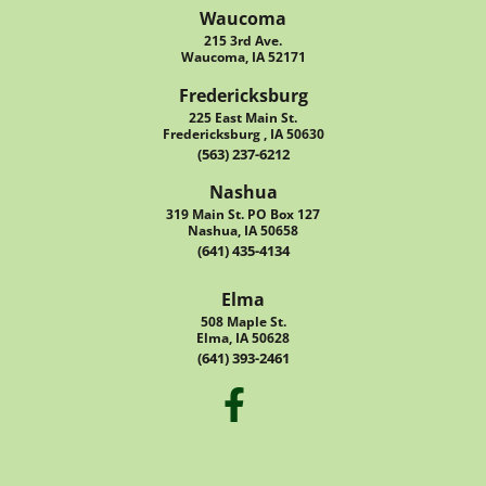
Waucoma
215 3rd Ave.
Waucoma, IA 52171
Fredericksburg
225 East Main St.
Fredericksburg , IA 50630
(563) 237-6212
Nashua
319 Main St. PO Box 127
Nashua, IA 50658
(641) 435-4134
Elma
508 Maple St.
Elma, IA 50628
(641) 393-2461