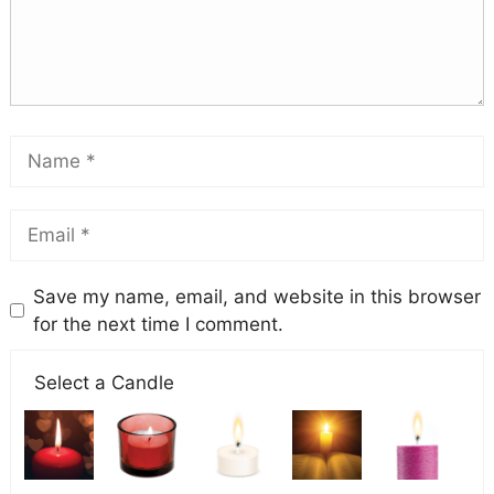
Save my name, email, and website in this browser
for the next time I comment.
Select a Candle