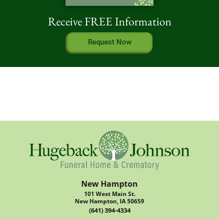
Receive FREE Information
Request Now
New Hampton
101 West Main St.
New Hampton, IA 50659
(641) 394-4334