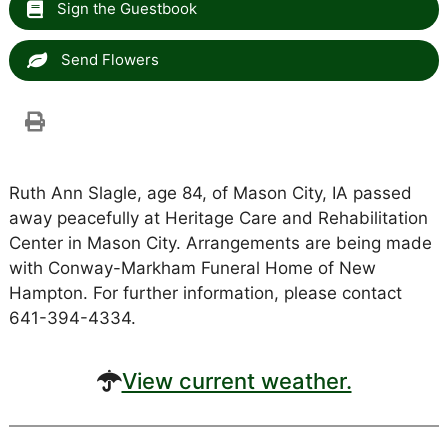
Sign the Guestbook
Send Flowers
Ruth Ann Slagle, age 84, of Mason City, IA passed
away peacefully at Heritage Care and Rehabilitation
Center in Mason City. Arrangements are being made
with Conway-Markham Funeral Home of New
Hampton. For further information, please contact
641-394-4334.
View current weather.