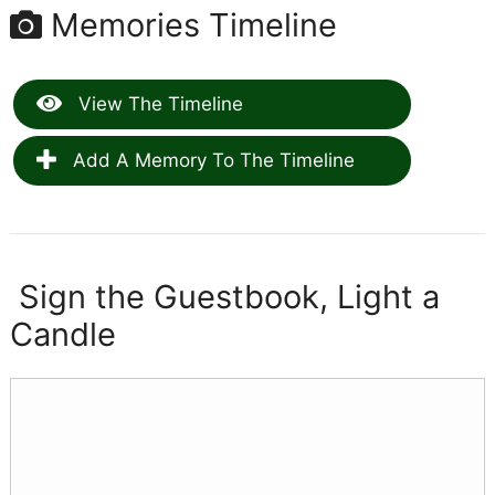
Memories Timeline
View The Timeline
Add A Memory To The Timeline
Sign the Guestbook, Light a
Candle