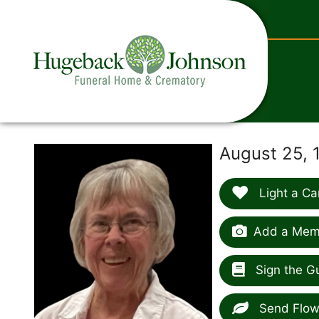
content
August 25, 
Light a Ca
Add a Memo
Sign the G
Send Flow