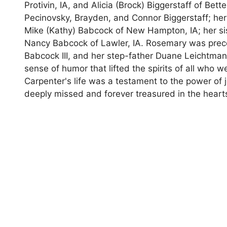
Protivin, IA, and Alicia (Brock) Biggerstaff of Be
Pecinovsky, Brayden, and Connor Biggerstaff; her
Mike (Kathy) Babcock of New Hampton, IA; her si
Nancy Babcock of Lawler, IA. Rosemary was prece
Babcock III, and her step-father Duane Leichtman.
sense of humor that lifted the spirits of all who
Carpenter's life was a testament to the power of 
deeply missed and forever treasured in the heart