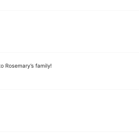
to Rosemary’s family!