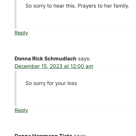
So sorry to hear this. Prayers to her family.
Reply
Donna Rick Schmudlach
says:
December 15, 2023 at 12:00 am
So sorry for your loss
Reply