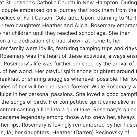
at St. Joseph’s Catholic Church in New Hampton. Durin
g couple embarked on a journey that took them from the
ockies of Fort Carson, Colorado. Upon returning to Nort
eir two daughters Heather and Alicia. Rosemary embrac
 her children until they reached school age. She then
ion and dedication she had shown at home to her
r family were idyllic, featuring camping trips and day
 Rosemary was the heart of these activities, always ens
 Rosemary's life was further enriched by the arrival of 
 of her world. Her playful spirit shone brightest around
eakfast or sharing snuggles whenever possible. Her lov
ies of her will be cherished forever. While Rosemary w
ulge in her personal passions. She loved a good campfi
the songs of birds. Her competitive spirit came alive in
tent casting a line into a quiet lake. Rosemary's quick 
 became legendary among those who knew her, always
on her lips. Rosemary is lovingly remembered by her hus
n, IA; her daughters, Heather (Darren) Pecinovsky of