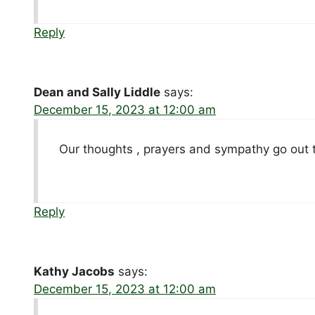
Reply
Dean and Sally Liddle
says:
December 15, 2023 at 12:00 am
Our thoughts , prayers and sympathy go out 
Reply
Kathy Jacobs
says:
December 15, 2023 at 12:00 am