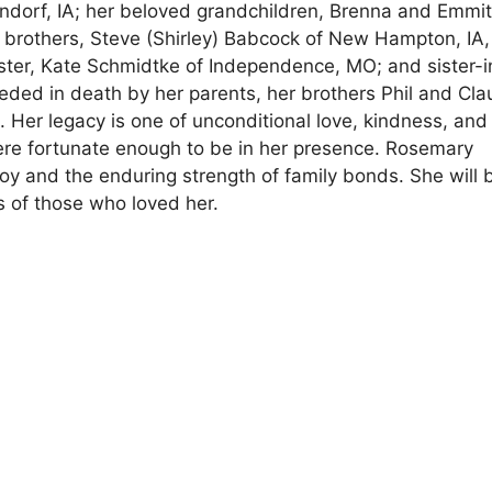
ttendorf, IA; her beloved grandchildren, Brenna and Emmit
 brothers, Steve (Shirley) Babcock of New Hampton, IA
ster, Kate Schmidtke of Independence, MO; and sister-
ded in death by her parents, her brothers Phil and Cl
 Her legacy is one of unconditional love, kindness, and
 were fortunate enough to be in her presence. Rosemary
joy and the enduring strength of family bonds. She will 
s of those who loved her.