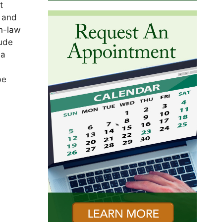
t
, and
in-law
aude
 a
be