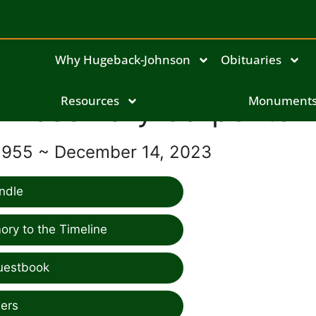
Why Hugeback-Johnson
Obituaries
Rosemary Carpenter
Resources
Monument
1955 ~ December 14, 2023
ndle
ry to the Timeline
uestbook
ers