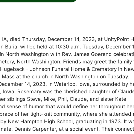
IA, died Thursday, December 14, 2023, at UnityPoint H
ian Burial will be held at 10:30 a.m. Tuesday, December 
 in North Washington with Rev. James Goerend celebrat
emetery, North Washington. Friends may greet the family
t Hugeback - Johnson Funeral Home & Crematory in Ne
he Mass at the church in North Washington on Tuesday.
ecember 14, 2023, in Waterloo, Iowa, surrounded by h
n, Iowa, Rosemary was the cherished daughter of Claud
r siblings Steve, Mike, Phil, Claude, and sister Kate
 sense of humor that would define her throughout her 
brace of her tight-knit community, where she attended 
ed by New Hampton High School, graduating in 1973. It w
ate, Dennis Carpenter, at a social event. Their connec