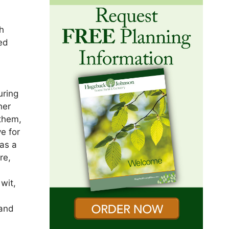
g
h
ed
s
uring
her
 them,
e for
as a
re,
wit,
band