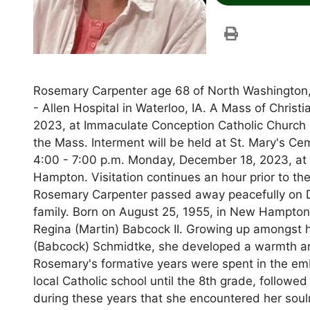
Rosemary Carpenter age 68 of North Washington, 
- Allen Hospital in Waterloo, IA. A Mass of Christ
2023, at Immaculate Conception Catholic Church
the Mass. Interment will be held at St. Mary's C
4:00 - 7:00 p.m. Monday, December 18, 2023, a
Hampton. Visitation continues an hour prior to t
Rosemary Carpenter passed away peacefully on D
family. Born on August 25, 1955, in New Hampto
Regina (Martin) Babcock II. Growing up amongst he
(Babcock) Schmidtke, she developed a warmth and
Rosemary's formative years were spent in the em
local Catholic school until the 8th grade, follow
during these years that she encountered her soulm