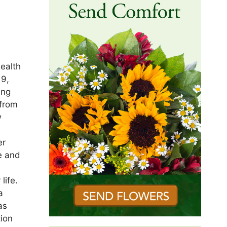
ealth
19,
ing
 from
w
er
e and
life.
a
as
tion