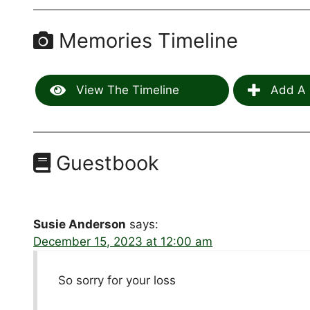
Memories Timeline
View The Timeline
Add A 
Guestbook
Susie Anderson
says:
December 15, 2023 at 12:00 am
So sorry for your loss