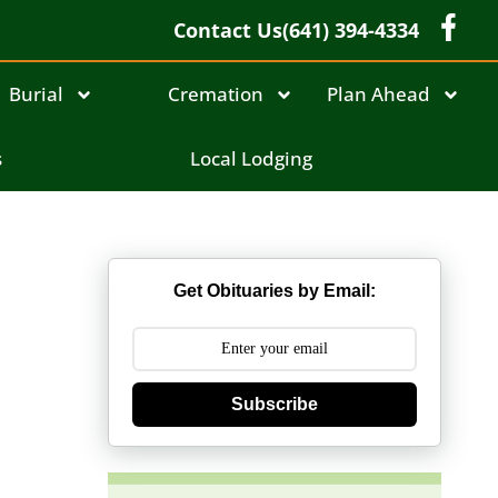
Contact Us
(641) 394-4334
Burial
Cremation
Plan Ahead
s
Local Lodging
Get Obituaries by Email:
Subscribe