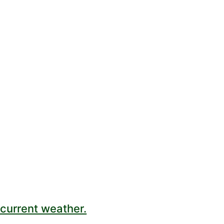
current weather.