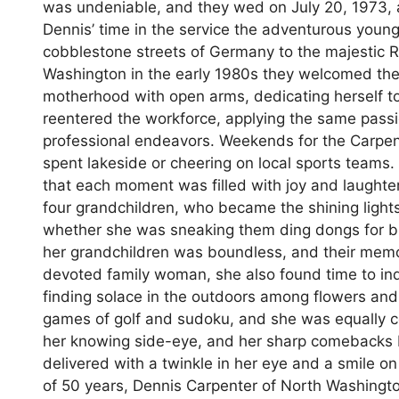
was undeniable, and they wed on July 20, 1973, 
Dennis’ time in the service the adventurous youn
cobblestone streets of Germany to the majestic R
Washington in the early 1980s they welcomed th
motherhood with open arms, dedicating herself to
reentered the workforce, applying the same pass
professional endeavors. Weekends for the Carpente
spent lakeside or cheering on local sports teams.
that each moment was filled with joy and laughter.
four grandchildren, who became the shining lights
whether she was sneaking them ding dongs for br
her grandchildren was boundless, and their memor
devoted family woman, she also found time to ind
finding solace in the outdoors among flowers and 
games of golf and sudoku, and she was equally con
her knowing side-eye, and her sharp comebacks
delivered with a twinkle in her eye and a smile 
of 50 years, Dennis Carpenter of North Washingto