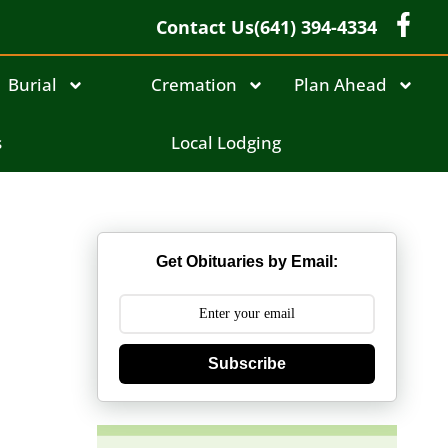
Contact Us
(641) 394-4334
Burial
Cremation
Plan Ahead
s
Local Lodging
Get Obituaries by Email:
Subscribe