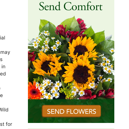
ial
s may
as
 in
ied
e
le
Wild
st for