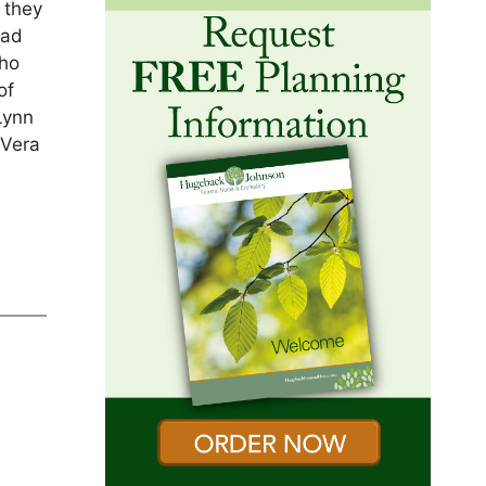
 they
had
who
of
Lynn
 Vera