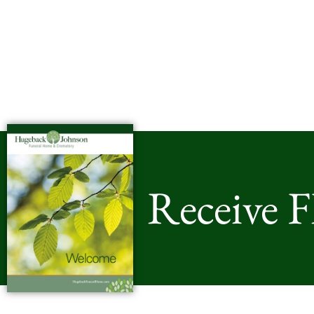
Receive 