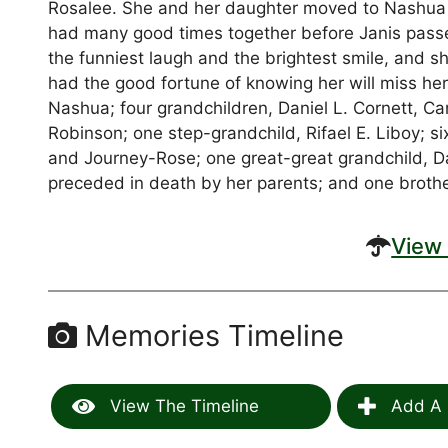
Rosalee. She and her daughter moved to Nashua in
had many good times together before Janis passe
the funniest laugh and the brightest smile, and s
had the good fortune of knowing her will miss her
Nashua; four grandchildren, Daniel L. Cornett, Ca
Robinson; one step-grandchild, Rifael E. Liboy; s
and Journey-Rose; one great-great grandchild, 
preceded in death by her parents; and one broth
View 
Memories Timeline
View The Timeline
Add A 