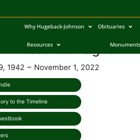
Why Hugeback-Johnson
Obituaries
Rosalee Wagner
Resources
Monument
9, 1942 ~ November 1, 2022
ndle
ry to the Timeline
uestbook
ers