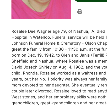
Rosalee Dee Wagner age 79, of Nashua, IA, died 
Hospital in Waterloo. Funeral service will be he
Johnson Funeral Home & Crematory - Olson Chapel
greet the family from 10:30 - 11:30 a.m. at the 
born on Dec. 19, 1942, to Glen and Janis (Terrill)
Sheffield and Nashua, where Rosalee was a memb
David Joseph Shirley on Aug. 4, 1962, and the you
child, Rhonda. Rosalee worked as a waitress and
years, but her No. 1 priority was always her famil
mom devoted to her daughter. She eventually rem
couple later divorced. Rosalee loved to read any
West stories, and her embroidery skills were not
grandchildren, great-grandchildren and her great