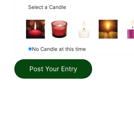
Select a Candle
No Candle at this time