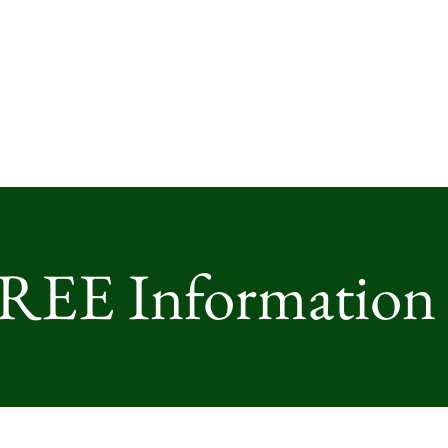
FREE Information