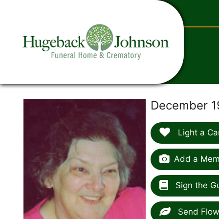
content
December 1
Light a Ca
Add a Memo
Sign the G
Send Flow