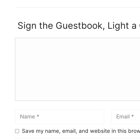
Sign the Guestbook, Light a
Save my name, email, and website in this brow