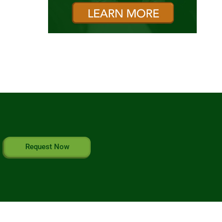
Request Now