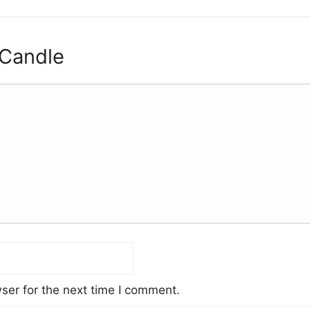
 Candle
ser for the next time I comment.