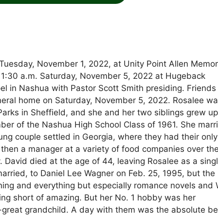
Tuesday, November 1, 2022, at Unity Point Allen Memor
ld 11:30 a.m. Saturday, November 5, 2022 at Hugeback
 in Nashua with Pastor Scott Smith presiding. Friend
funeral home on Saturday, November 5, 2022. Rosalee w
 Parks in Sheffield, and she and her two siblings grew up
er of the Nashua High School Class of 1961. She marr
ng couple settled in Georgia, where they had their only
 then a manager at a variety of food companies over th
y. David died at the age of 44, leaving Rosalee as a sing
arried, to Daniel Lee Wagner on Feb. 25, 1995, but the
thing and everything but especially romance novels and 
hing short of amazing. But her No. 1 hobby was her
-great grandchild. A day with them was the absolute be