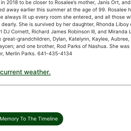
 2018 to be closer to Rosalee’s mother, Janis Ort, and
d away earlier this summer at the age of 99. Rosalee 
he always lit up every room she entered, and all those 
 dearly. She is survived by her daughter, Rhonda Liboy 
rl DJ Cornett, Richard James Robinson III, and Miranda 
ix great-grandchildren, Dylan, Katelynn, Kaylee, Aubree,
Daycen; and one brother, Rod Parks of Nashua. She was
er, Merlin Parks. 641-435-4134
current weather.
Memory To The Timeline